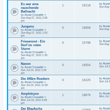
Es war eine
by
Aryan
1
19118
Sun Aug 
rauschende
Ballnacht
by
Aryan Crusader
»
Sun Aug 07, 2011 2:05
pm
Jungens
by
Aryan
0
16858
Sun Aug 
by
Aryan Crusader
»
Sun Aug 07, 2011 1:53
pm
Friesennot - Ein
by
Aryan
0
15798
Sun Aug 
Dorf im roten
Sturm
by
Aryan Crusader
»
Sun Aug 07, 2011 1:35
pm
Nanon
by
Aryan
0
16554
Sun Jul 
by
Aryan Crusader
»
Sun Jul 24, 2011 5:36
pm
Die Affäre Roedern
by
Aryan
0
16225
Sun Jul 
by
Aryan Crusader
»
Sun Jul 24, 2011 11:09
am
Amphitryon
by
Aryan
1
18676
Mon Jul 
by
Aryan Crusader
»
Mon Jul 18, 2011 9:48
pm
Der Blaufuchs
by
Aryan