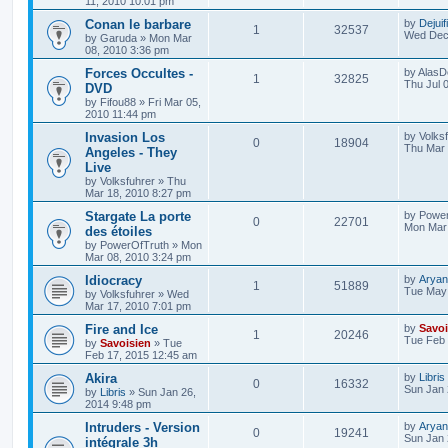
11, 2010 10:01 pm
Conan le barbare
by
Dejuif
1
32537
Wed Dec 
by
Garuda
»
Mon Mar
08, 2010 3:36 pm
Forces Occultes -
by
AlasD
1
32825
Thu Jul 
DVD
by
Fifou88
»
Fri Mar 05,
2010 11:44 pm
Invasion Los
by
Volks
0
18904
Thu Mar 
Angeles - They
Live
by
Volksfuhrer
»
Thu
Mar 18, 2010 8:27 pm
Stargate La porte
by
Power
0
22701
Mon Mar 
des étoiles
by
PowerOfTruth
»
Mon
Mar 08, 2010 3:24 pm
Idiocracy
by
Aryan
1
51889
Tue May 
by
Volksfuhrer
»
Wed
Mar 17, 2010 7:01 pm
Fire and Ice
by
Savoi
1
20246
Tue Feb 
by
Savoisien
»
Tue
Feb 17, 2015 12:45 am
Akira
by
Libris
0
16332
Sun Jan 
by
Libris
»
Sun Jan 26,
2014 9:48 pm
Intruders - Version
by
Aryan
0
19241
Sun Jan 
intégrale 3h