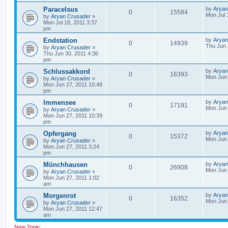
Paracelsus
by
Aryan
0
15584
Mon Jul 
by
Aryan Crusader
»
Mon Jul 18, 2011 3:37
pm
Endstation
by
Aryan
0
14939
Thu Jun 
by
Aryan Crusader
»
Thu Jun 30, 2011 4:36
pm
Schlussakkord
by
Aryan
0
16393
Mon Jun 
by
Aryan Crusader
»
Mon Jun 27, 2011 10:48
pm
Immensee
by
Aryan
0
17191
Mon Jun 
by
Aryan Crusader
»
Mon Jun 27, 2011 10:39
pm
Opfergang
by
Aryan
0
15372
Mon Jun 
by
Aryan Crusader
»
Mon Jun 27, 2011 3:24
pm
Münchhausen
by
Aryan
0
26908
Mon Jun 
by
Aryan Crusader
»
Mon Jun 27, 2011 1:02
am
Morgenrot
by
Aryan
0
16352
Mon Jun 
by
Aryan Crusader
»
Mon Jun 27, 2011 12:47
am
New Topic