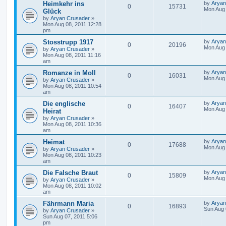
Heimkehr ins
by
Aryan
0
15731
Mon Aug 
Glück
by
Aryan Crusader
»
Mon Aug 08, 2011 12:28
pm
Stosstrupp 1917
by
Aryan
0
20196
Mon Aug 
by
Aryan Crusader
»
Mon Aug 08, 2011 11:16
am
Romanze in Moll
by
Aryan
0
16031
Mon Aug 
by
Aryan Crusader
»
Mon Aug 08, 2011 10:54
am
Die englische
by
Aryan
0
16407
Mon Aug 
Heirat
by
Aryan Crusader
»
Mon Aug 08, 2011 10:36
am
Heimat
by
Aryan
0
17688
Mon Aug 
by
Aryan Crusader
»
Mon Aug 08, 2011 10:23
am
Die Falsche Braut
by
Aryan
0
15809
Mon Aug 
by
Aryan Crusader
»
Mon Aug 08, 2011 10:02
am
Fährmann Maria
by
Aryan
0
16893
Sun Aug 
by
Aryan Crusader
»
Sun Aug 07, 2011 5:06
pm