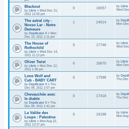
Blackout
by
Libris
0
16057
Wed Dec 
by
Libris
»
Wed Dec 21,
2011 12:55 pm
The astral city -
by
Dejuif
1
24014
Mon Dec 
Nosso Lar - Notre
Demeure
by
Dejuificator II
»
Mon
Dec 19, 2011 1:11 pm
The House of
by
Libris
0
17746
Wed Dec 
Rothschild
by
Libris
»
Wed Dec 14,
2011 11:13 pm
Oliver Twist
by
Libris
0
16870
Mon Dec 
by
Libris
»
Mon Dec 12,
2011 1:36 pm
Lone Wolf and
by
Dejuif
0
17598
Thu Dec 
Cub - BABY CART
by
Dejuificator II
»
Thu
Dec 08, 2011 2:07 pm
Chevauchée avec
by
Dejuif
0
17418
Thu Dec 
le diable
by
Dejuificator II
»
Thu
Dec 08, 2011 1:41 pm
La Vallée des
by
Libris
0
19198
Mon Aug 
Loups : Palestine
by
Libris
»
Mon Aug 22,
2011 10:37 pm