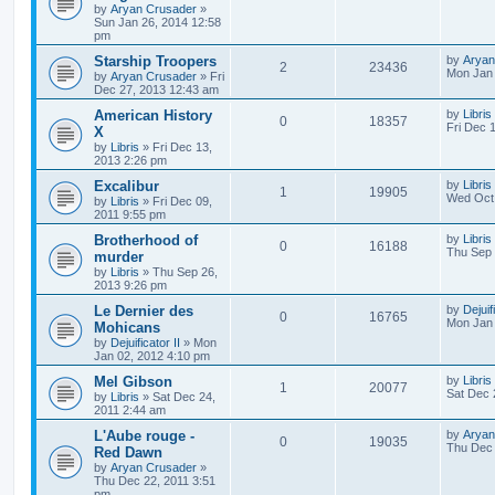
by
Aryan Crusader
»
Sun Jan 26, 2014 12:58
pm
Starship Troopers
by
Aryan
2
23436
Mon Jan 
by
Aryan Crusader
»
Fri
Dec 27, 2013 12:43 am
American History
by
Libris
0
18357
Fri Dec 
X
by
Libris
»
Fri Dec 13,
2013 2:26 pm
Excalibur
by
Libris
1
19905
Wed Oct 
by
Libris
»
Fri Dec 09,
2011 9:55 pm
Brotherhood of
by
Libris
0
16188
Thu Sep 
murder
by
Libris
»
Thu Sep 26,
2013 9:26 pm
Le Dernier des
by
Dejuif
0
16765
Mon Jan 
Mohicans
by
Dejuificator II
»
Mon
Jan 02, 2012 4:10 pm
Mel Gibson
by
Libris
1
20077
Sat Dec 
by
Libris
»
Sat Dec 24,
2011 2:44 am
L'Aube rouge -
by
Aryan
0
19035
Thu Dec 
Red Dawn
by
Aryan Crusader
»
Thu Dec 22, 2011 3:51
pm