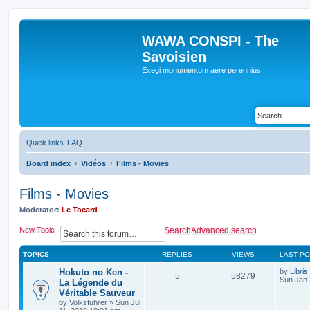
WAWA CONSPI - The
Savoisien
Exegi monumentum aere perennius
Quick links
FAQ
Board index
Vidéos
Films - Movies
Films - Movies
Moderator:
Le Tocard
New Topic
Search
Advanced search
TOPICS
REPLIES
VIEWS
LAST P
Hokuto no Ken -
by
Libris
5
58279
Sun Jan 
La Légende du
Véritable Sauveur
by
Volksfuhrer
»
Sun Jul