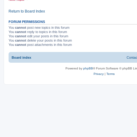
Return to Board Index
FORUM PERMISSIONS
You
cannot
post new topics in this forum
You
cannot
reply to topics in this forum
You
cannot
edit your posts in this forum
You
cannot
delete your posts in this forum
You
cannot
post attachments in this forum
Board index
Contac
Powered by
phpBB
® Forum Software © phpBB Lim
Privacy
|
Terms