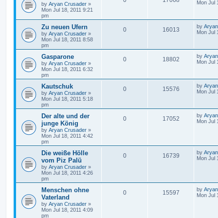
0
17068
Mon Jul 
by
Aryan Crusader
»
Mon Jul 18, 2011 9:21
pm
Zu neuen Ufern
by
Aryan
0
16013
Mon Jul 
by
Aryan Crusader
»
Mon Jul 18, 2011 8:58
pm
Gasparone
by
Aryan
0
18802
Mon Jul 
by
Aryan Crusader
»
Mon Jul 18, 2011 6:32
pm
Kautschuk
by
Aryan
0
15576
Mon Jul 
by
Aryan Crusader
»
Mon Jul 18, 2011 5:18
pm
Der alte und der
by
Aryan
0
17052
Mon Jul 
junge König
by
Aryan Crusader
»
Mon Jul 18, 2011 4:42
pm
Die weiße Hölle
by
Aryan
0
16739
Mon Jul 
vom Piz Palü
by
Aryan Crusader
»
Mon Jul 18, 2011 4:26
pm
Menschen ohne
by
Aryan
0
15597
Mon Jul 
Vaterland
by
Aryan Crusader
»
Mon Jul 18, 2011 4:09
pm