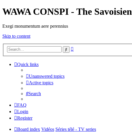
WAWA CONSPI - The Savoisien
Exegi monumentum aere perennius
Skip to content
Advanced
Search
search
Quick links
Unanswered topics
Active topics
Search
FAQ
Login
Register
Board index
Vidéos
Séries télé - TV series