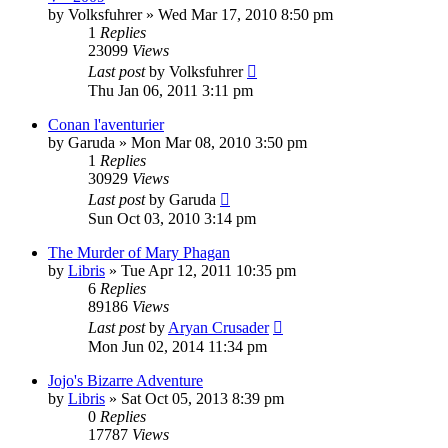
by
Volksfuhrer
»
Wed Mar 17, 2010 8:50 pm
1
Replies
23099
Views
Last post
by
Volksfuhrer
Thu Jan 06, 2011 3:11 pm
Conan l'aventurier
by
Garuda
»
Mon Mar 08, 2010 3:50 pm
1
Replies
30929
Views
Last post
by
Garuda
Sun Oct 03, 2010 3:14 pm
The Murder of Mary Phagan
by
Libris
»
Tue Apr 12, 2011 10:35 pm
6
Replies
89186
Views
Last post
by
Aryan Crusader
Mon Jun 02, 2014 11:34 pm
Jojo's Bizarre Adventure
by
Libris
»
Sat Oct 05, 2013 8:39 pm
0
Replies
17787
Views