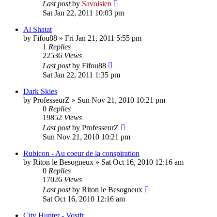
Last post
by
Savoisien
Sat Jan 22, 2011 10:03 pm
Al Shatat
by
Fifou88
»
Fri Jan 21, 2011 5:55 pm
1
Replies
22536
Views
Last post
by
Fifou88
Sat Jan 22, 2011 1:35 pm
Dark Skies
by
ProfesseurZ
»
Sun Nov 21, 2010 10:21 pm
0
Replies
19852
Views
Last post
by
ProfesseurZ
Sun Nov 21, 2010 10:21 pm
Rubicon - Au coeur de la conspiration
by
Riton le Besogneux
»
Sat Oct 16, 2010 12:16 am
0
Replies
17026
Views
Last post
by
Riton le Besogneux
Sat Oct 16, 2010 12:16 am
City Hunter - Vostfr