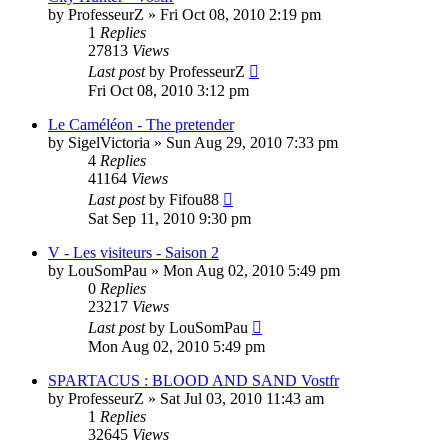
by
ProfesseurZ
»
Fri Oct 08, 2010 2:19 pm
1
Replies
27813
Views
Last post
by
ProfesseurZ
Fri Oct 08, 2010 3:12 pm
Le Caméléon - The pretender
by
SigelVictoria
»
Sun Aug 29, 2010 7:33 pm
4
Replies
41164
Views
Last post
by
Fifou88
Sat Sep 11, 2010 9:30 pm
V - Les visiteurs - Saison 2
by
LouSomPau
»
Mon Aug 02, 2010 5:49 pm
0
Replies
23217
Views
Last post
by
LouSomPau
Mon Aug 02, 2010 5:49 pm
SPARTACUS : BLOOD AND SAND Vostfr
by
ProfesseurZ
»
Sat Jul 03, 2010 11:43 am
1
Replies
32645
Views