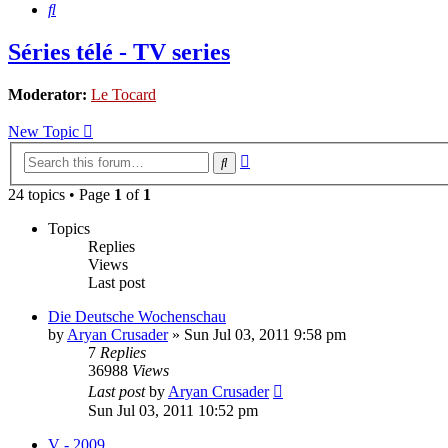
Search
Séries télé - TV series
Moderator:
Le Tocard
New Topic
Advanced
Search
search
24 topics • Page
1
of
1
Topics
Replies
Views
Last post
Die Deutsche Wochenschau
by
Aryan Crusader
»
Sun Jul 03, 2011 9:58 pm
7
Replies
36988
Views
Last post
by
Aryan Crusader
Sun Jul 03, 2011 10:52 pm
V - 2009