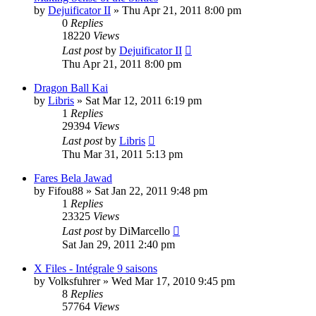
by
Dejuificator II
»
Thu Apr 21, 2011 8:00 pm
0
Replies
18220
Views
Last post
by
Dejuificator II
Thu Apr 21, 2011 8:00 pm
Dragon Ball Kai
by
Libris
»
Sat Mar 12, 2011 6:19 pm
1
Replies
29394
Views
Last post
by
Libris
Thu Mar 31, 2011 5:13 pm
Fares Bela Jawad
by
Fifou88
»
Sat Jan 22, 2011 9:48 pm
1
Replies
23325
Views
Last post
by
DiMarcello
Sat Jan 29, 2011 2:40 pm
X Files - Intégrale 9 saisons
by
Volksfuhrer
»
Wed Mar 17, 2010 9:45 pm
8
Replies
57764
Views