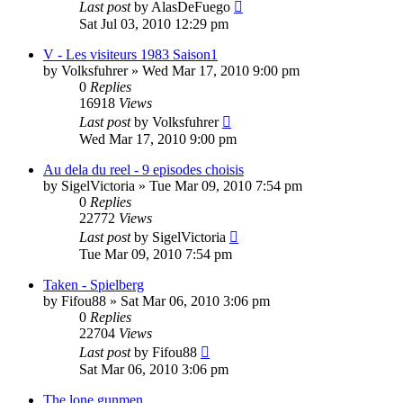
Last post
by
AlasDeFuego
Sat Jul 03, 2010 12:29 pm
V - Les visiteurs 1983 Saison1
by
Volksfuhrer
»
Wed Mar 17, 2010 9:00 pm
0
Replies
16918
Views
Last post
by
Volksfuhrer
Wed Mar 17, 2010 9:00 pm
Au dela du reel - 9 episodes choisis
by
SigelVictoria
»
Tue Mar 09, 2010 7:54 pm
0
Replies
22772
Views
Last post
by
SigelVictoria
Tue Mar 09, 2010 7:54 pm
Taken - Spielberg
by
Fifou88
»
Sat Mar 06, 2010 3:06 pm
0
Replies
22704
Views
Last post
by
Fifou88
Sat Mar 06, 2010 3:06 pm
The lone gunmen