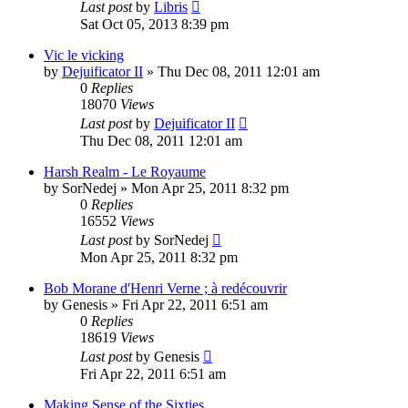
Last post
by
Libris
Sat Oct 05, 2013 8:39 pm
Vic le vicking
by
Dejuificator II
»
Thu Dec 08, 2011 12:01 am
0
Replies
18070
Views
Last post
by
Dejuificator II
Thu Dec 08, 2011 12:01 am
Harsh Realm - Le Royaume
by
SorNedej
»
Mon Apr 25, 2011 8:32 pm
0
Replies
16552
Views
Last post
by
SorNedej
Mon Apr 25, 2011 8:32 pm
Bob Morane d'Henri Verne ; à redécouvrir
by
Genesis
»
Fri Apr 22, 2011 6:51 am
0
Replies
18619
Views
Last post
by
Genesis
Fri Apr 22, 2011 6:51 am
Making Sense of the Sixties