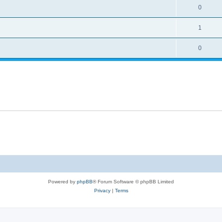
0
1
0
Powered by
phpBB
® Forum Software © phpBB Limited
Privacy
|
Terms