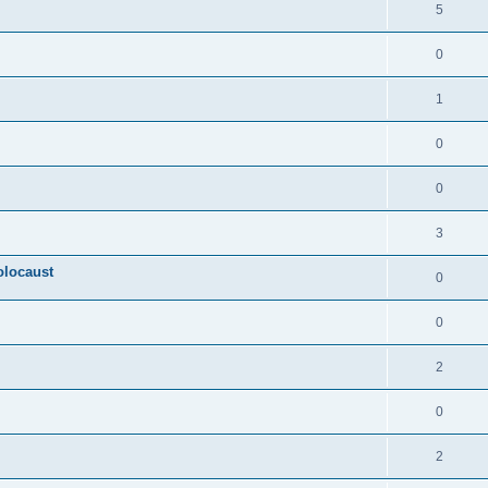
5
0
1
0
0
3
olocaust
0
0
2
0
2