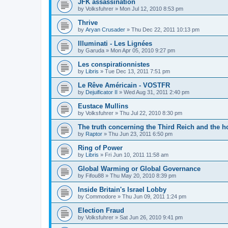
JFK assassination
by
Volksfuhrer
»
Mon Jul 12, 2010 8:53 pm
Thrive
by
Aryan Crusader
»
Thu Dec 22, 2011 10:13 pm
Illuminati - Les Lignées
by
Garuda
»
Mon Apr 05, 2010 9:27 pm
Les conspirationnistes
by
Libris
»
Tue Dec 13, 2011 7:51 pm
Le Rêve Américain - VOSTFR
by
Dejuificator II
»
Wed Aug 31, 2011 2:40 pm
Eustace Mullins
by
Volksfuhrer
»
Thu Jul 22, 2010 8:30 pm
The truth concerning the Third Reich and the h
by
Raptor
»
Thu Jun 23, 2011 6:50 pm
Ring of Power
by
Libris
»
Fri Jun 10, 2011 11:58 am
Global Warming or Global Governance
by
Fifou88
»
Thu May 20, 2010 8:39 pm
Inside Britain's Israel Lobby
by
Commodore
»
Thu Jun 09, 2011 1:24 pm
Election Fraud
by
Volksfuhrer
»
Sat Jun 26, 2010 9:41 pm