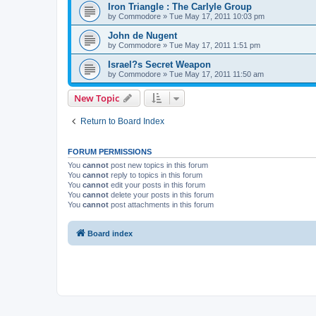
Iron Triangle : The Carlyle Group
by
Commodore
»
Tue May 17, 2011 10:03 pm
John de Nugent
by
Commodore
»
Tue May 17, 2011 1:51 pm
Israel?s Secret Weapon
by
Commodore
»
Tue May 17, 2011 11:50 am
New Topic
Return to Board Index
FORUM PERMISSIONS
You
cannot
post new topics in this forum
You
cannot
reply to topics in this forum
You
cannot
edit your posts in this forum
You
cannot
delete your posts in this forum
You
cannot
post attachments in this forum
Board index