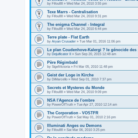
by
Fifou88
»
Wed Mar 24, 2010 3:55 pm
Texe Marrs - Centralisation
by
Fifou88
»
Wed Mar 24, 2010 9:31 pm
The enigma Channel - Integral
by
Fifou88
»
Wed Mar 24, 2010 6:44 pm
Terre plate - Flat Earth
by
Aryan Crusader
»
Tue Mar 01, 2016 11:06 pm
Le plan Coudenhove-Kalergi ? le génocide des
by
Dejuificator II
»
Sun Sep 20, 2015 12:48 am
Père Régimbald
by
SigelVictoria
»
Fri Mar 05, 2010 11:48 pm
Geist der Loge in Kirche
by
DiMarcello
»
Wed Sep 01, 2010 7:37 pm
Secrets et Mysteres du Monde
by
Fifou88
»
Wed Mar 24, 2010 9:09 pm
NSA l'Agence de l'ombre
by
PowerOfTruth
»
Tue Apr 27, 2010 12:14 am
The Corporation - VOSTFR
by
PowerOfTruth
»
Sat May 01, 2010 2:16 pm
Illuminati Anges ou Demons
by
Fifou88
»
Sat Mar 06, 2010 3:25 pm