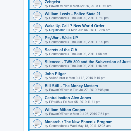
Zeitgeist
by
PowerOfTruth
»
Mon Apr 26, 2010 11:46 am
William Lewis - Police State 21
by
Commodore
»
Thu Jun 02, 2011 11:59 pm
Wake Up Call ? New World Order
by
Dejuificator II
»
Mon Jun 06, 2011 12:50 am
PsyWar - Wake UP
by
Commodore
»
Thu Jun 02, 2011 11:09 pm
Secrets of the CIA
by
Commodore
»
Thu Jun 02, 2011 1:58 am
Silenced - TWA 800 and the Subversion of Just
by
Commodore
»
Thu Jun 02, 2011 1:46 am
John Pilger
by
Volksfuhrer
»
Mon Jul 12, 2010 9:16 pm
Bill Still - The Money Masters
by
PowerOfTruth
»
Tue Jul 27, 2010 7:06 pm
Centralisation Alex Jones
by
Fifou88
»
Fri Mar 05, 2010 11:41 pm
William Milton Cooper
by
PowerOfTruth
»
Mon Jul 26, 2010 7:54 pm
Monarch : The New Phoenix Program
by
Commodore
»
Wed May 18, 2011 12:23 am