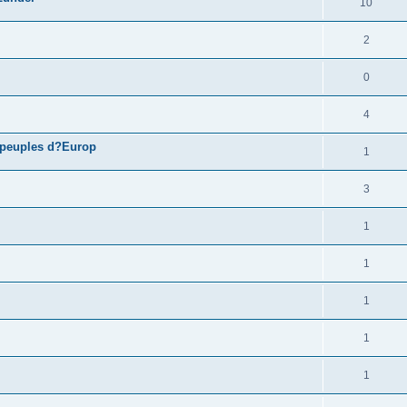
10
2
0
4
 peuples d?Europ
1
3
1
1
1
1
1