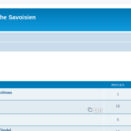
he Savoisien
ed search
REPLIES
rchives
1
16
1
2
5
Zündel