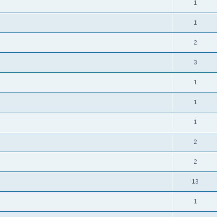
1
1
2
3
1
1
1
2
2
13
1