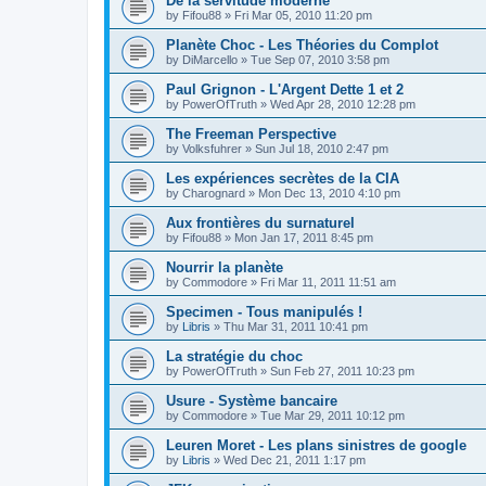
De la servitude moderne
by
Fifou88
»
Fri Mar 05, 2010 11:20 pm
Planète Choc - Les Théories du Complot
by
DiMarcello
»
Tue Sep 07, 2010 3:58 pm
Paul Grignon - L'Argent Dette 1 et 2
by
PowerOfTruth
»
Wed Apr 28, 2010 12:28 pm
The Freeman Perspective
by
Volksfuhrer
»
Sun Jul 18, 2010 2:47 pm
Les expériences secrètes de la CIA
by
Charognard
»
Mon Dec 13, 2010 4:10 pm
Aux frontières du surnaturel
by
Fifou88
»
Mon Jan 17, 2011 8:45 pm
Nourrir la planète
by
Commodore
»
Fri Mar 11, 2011 11:51 am
Specimen - Tous manipulés !
by
Libris
»
Thu Mar 31, 2011 10:41 pm
La stratégie du choc
by
PowerOfTruth
»
Sun Feb 27, 2011 10:23 pm
Usure - Système bancaire
by
Commodore
»
Tue Mar 29, 2011 10:12 pm
Leuren Moret - Les plans sinistres de google
by
Libris
»
Wed Dec 21, 2011 1:17 pm