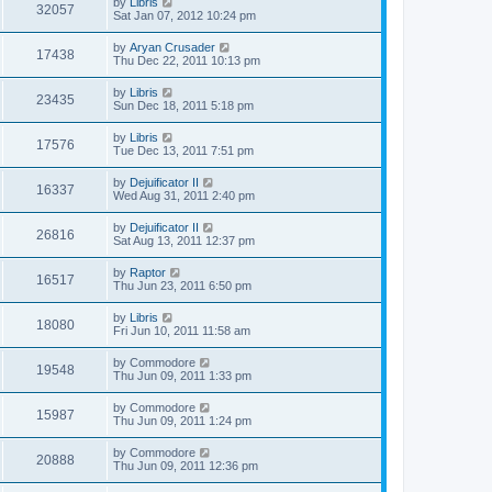
by
Libris
32057
Sat Jan 07, 2012 10:24 pm
by
Aryan Crusader
17438
Thu Dec 22, 2011 10:13 pm
by
Libris
23435
Sun Dec 18, 2011 5:18 pm
by
Libris
17576
Tue Dec 13, 2011 7:51 pm
by
Dejuificator II
16337
Wed Aug 31, 2011 2:40 pm
by
Dejuificator II
26816
Sat Aug 13, 2011 12:37 pm
by
Raptor
16517
Thu Jun 23, 2011 6:50 pm
by
Libris
18080
Fri Jun 10, 2011 11:58 am
by
Commodore
19548
Thu Jun 09, 2011 1:33 pm
by
Commodore
15987
Thu Jun 09, 2011 1:24 pm
by
Commodore
20888
Thu Jun 09, 2011 12:36 pm