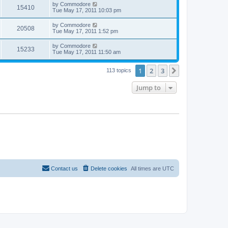
by
Commodore
15410
Tue May 17, 2011 10:03 pm
by
Commodore
20508
Tue May 17, 2011 1:52 pm
by
Commodore
15233
Tue May 17, 2011 11:50 am
1
2
3
Next
113 topics
Jump to
Contact us
Delete cookies
All times are
UTC