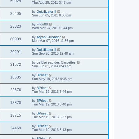
59029
Thu Aug 25, 2011 3:47 pm
by
Dejuificator II
29405
Sun Jun 05, 2011 8:30 pm
by
Fifou88
23323
Wed Mar 24, 2010 6:44 pm
by
Aryan Crusader
80909
Mon Mar 07, 2016 11:36 pm
by
Dejuificator II
20291
Sun Sep 20, 2015 12:49 am
by
Le Blaireau des Carpettes
31572
Sun Jun 01, 2014 8:43 am
by
BPriest
18585
Sun May 19, 2013 9:35 pm
by
BPriest
23676
Tue Mar 19, 2013 3:44 pm
by
BPriest
18870
Tue Mar 19, 2013 3:40 pm
by
BPriest
18715
Tue Mar 19, 2013 3:37 pm
by
BPriest
24469
Tue Mar 19, 2013 3:13 pm
by
BPriest