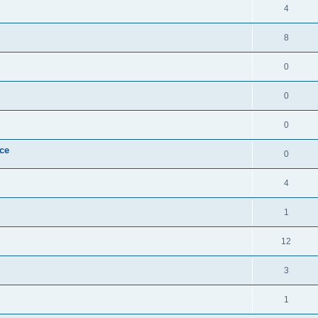
4
8
0
0
0
ice
0
4
1
12
3
1