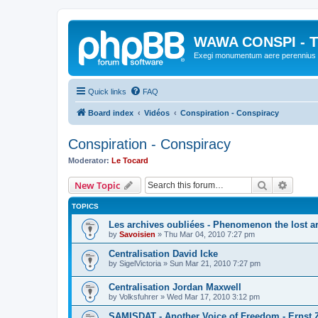
WAWA CONSPI - T
Exegi monumentum aere perennius
Quick links
FAQ
Board index
Vidéos
Conspiration - Conspiracy
Conspiration - Conspiracy
Moderator:
Le Tocard
Search
Advanc
New Topic
TOPICS
Les archives oubliées - Phenomenon the lost a
by
Savoisien
»
Thu Mar 04, 2010 7:27 pm
Centralisation David Icke
by
SigelVictoria
»
Sun Mar 21, 2010 7:27 pm
Centralisation Jordan Maxwell
by
Volksfuhrer
»
Wed Mar 17, 2010 3:12 pm
SAMISDAT - Another Voice of Freedom - Ernst 