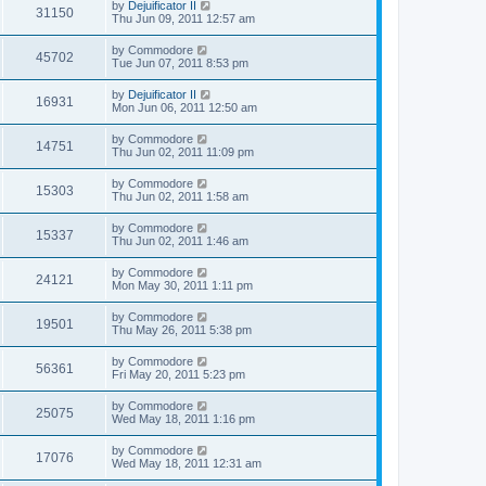
by
Dejuificator II
31150
Thu Jun 09, 2011 12:57 am
by
Commodore
45702
Tue Jun 07, 2011 8:53 pm
by
Dejuificator II
16931
Mon Jun 06, 2011 12:50 am
by
Commodore
14751
Thu Jun 02, 2011 11:09 pm
by
Commodore
15303
Thu Jun 02, 2011 1:58 am
by
Commodore
15337
Thu Jun 02, 2011 1:46 am
by
Commodore
24121
Mon May 30, 2011 1:11 pm
by
Commodore
19501
Thu May 26, 2011 5:38 pm
by
Commodore
56361
Fri May 20, 2011 5:23 pm
by
Commodore
25075
Wed May 18, 2011 1:16 pm
by
Commodore
17076
Wed May 18, 2011 12:31 am