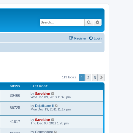
Search
Advanced search
Register
Login
1
2
3
Next
113 topics
VIEWS
LAST POST
by
Savoisien
30466
Wed Jan 09, 2013 11:46 pm
by
Dejuificator II
86725
Mon Dec 19, 2011 11:17 pm
by
Savoisien
41817
Thu Dec 08, 2011 1:28 pm
by
Commodore