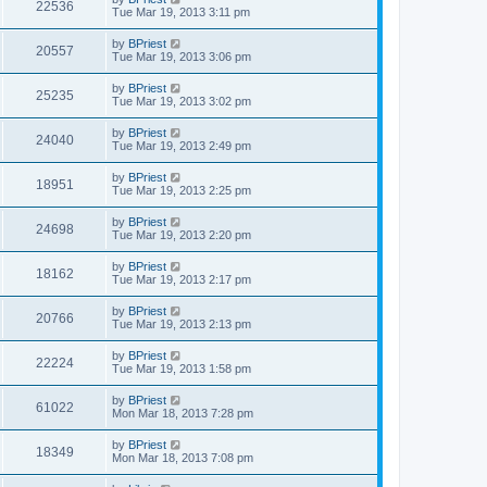
22536
Tue Mar 19, 2013 3:11 pm
by
BPriest
20557
Tue Mar 19, 2013 3:06 pm
by
BPriest
25235
Tue Mar 19, 2013 3:02 pm
by
BPriest
24040
Tue Mar 19, 2013 2:49 pm
by
BPriest
18951
Tue Mar 19, 2013 2:25 pm
by
BPriest
24698
Tue Mar 19, 2013 2:20 pm
by
BPriest
18162
Tue Mar 19, 2013 2:17 pm
by
BPriest
20766
Tue Mar 19, 2013 2:13 pm
by
BPriest
22224
Tue Mar 19, 2013 1:58 pm
by
BPriest
61022
Mon Mar 18, 2013 7:28 pm
by
BPriest
18349
Mon Mar 18, 2013 7:08 pm