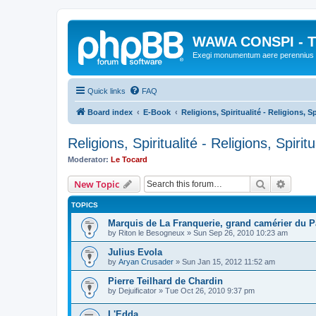
WAWA CONSPI - T
Exegi monumentum aere perennius
Quick links
FAQ
Board index
E-Book
Religions, Spiritualité - Religions, Sp
Religions, Spiritualité - Religions, Spiritu
Moderator:
Le Tocard
Search
Advanc
New Topic
TOPICS
Marquis de La Franquerie, grand camérier du 
by
Riton le Besogneux
»
Sun Sep 26, 2010 10:23 am
Julius Evola
by
Aryan Crusader
»
Sun Jan 15, 2012 11:52 am
Pierre Teilhard de Chardin
by
Dejuificator
»
Tue Oct 26, 2010 9:37 pm
L'Edda