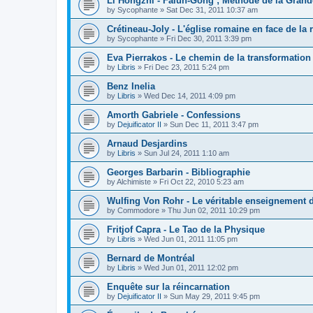
Li Hongzhi - Falun-Gong ; Méthode de la Grand
by
Sycophante
»
Sat Dec 31, 2011 10:37 am
Crétineau-Joly - L'église romaine en face de la 
by
Sycophante
»
Fri Dec 30, 2011 3:39 pm
Eva Pierrakos - Le chemin de la transformation
by
Libris
»
Fri Dec 23, 2011 5:24 pm
Benz Inelia
by
Libris
»
Wed Dec 14, 2011 4:09 pm
Amorth Gabriele - Confessions
by
Dejuificator II
»
Sun Dec 11, 2011 3:47 pm
Arnaud Desjardins
by
Libris
»
Sun Jul 24, 2011 1:10 am
Georges Barbarin - Bibliographie
by
Alchimiste
»
Fri Oct 22, 2010 5:23 am
Wulfing Von Rohr - Le véritable enseignement 
by
Commodore
»
Thu Jun 02, 2011 10:29 pm
Fritjof Capra - Le Tao de la Physique
by
Libris
»
Wed Jun 01, 2011 11:05 pm
Bernard de Montréal
by
Libris
»
Wed Jun 01, 2011 12:02 pm
Enquête sur la réincarnation
by
Dejuificator II
»
Sun May 29, 2011 9:45 pm