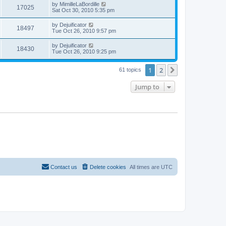
by
MimilleLaBordille
17025
Sat Oct 30, 2010 5:35 pm
by
Dejuificator
18497
Tue Oct 26, 2010 9:57 pm
by
Dejuificator
18430
Tue Oct 26, 2010 9:25 pm
1
2
Next
61 topics
Jump to
Contact us
Delete cookies
All times are
UTC