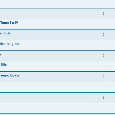
0
2
 Tome I à IV
0
s Juifs
0
des religion
0
e
0
fille
0
Tierno Bokar
0
0
1
0