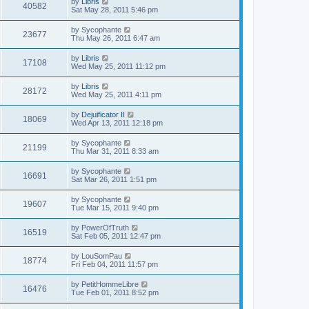
by
Libris
40582
Sat May 28, 2011 5:46 pm
by
Sycophante
23677
Thu May 26, 2011 6:47 am
by
Libris
17108
Wed May 25, 2011 11:12 pm
by
Libris
28172
Wed May 25, 2011 4:11 pm
by
Dejuificator II
18069
Wed Apr 13, 2011 12:18 pm
by
Sycophante
21199
Thu Mar 31, 2011 8:33 am
by
Sycophante
16691
Sat Mar 26, 2011 1:51 pm
by
Sycophante
19607
Tue Mar 15, 2011 9:40 pm
by
PowerOfTruth
16519
Sat Feb 05, 2011 12:47 pm
by
LouSomPau
18774
Fri Feb 04, 2011 11:57 pm
by
PetitHommeLibre
16476
Tue Feb 01, 2011 8:52 pm