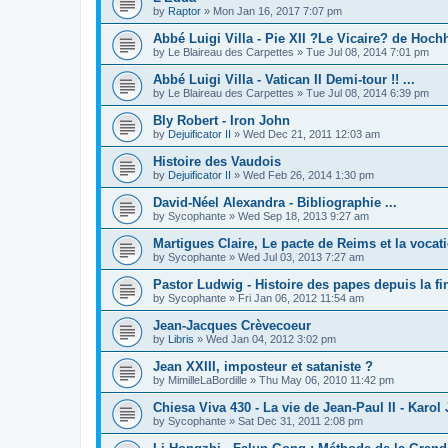
by
Raptor
»
Mon Jan 16, 2017 7:07 pm
Abbé Luigi Villa - Pie XII ?Le Vicaire? de Hochh
by
Le Blaireau des Carpettes
»
Tue Jul 08, 2014 7:01 pm
Abbé Luigi Villa - Vatican II Demi-tour !! ...
by
Le Blaireau des Carpettes
»
Tue Jul 08, 2014 6:39 pm
Bly Robert - Iron John
by
Dejuificator II
»
Wed Dec 21, 2011 12:03 am
Histoire des Vaudois
by
Dejuificator II
»
Wed Feb 26, 2014 1:30 pm
David-Néel Alexandra - Bibliographie ...
by
Sycophante
»
Wed Sep 18, 2013 9:27 am
Martigues Claire, Le pacte de Reims et la vocati
by
Sycophante
»
Wed Jul 03, 2013 7:27 am
Pastor Ludwig - Histoire des papes depuis la f
by
Sycophante
»
Fri Jan 06, 2012 11:54 am
Jean-Jacques Crèvecoeur
by
Libris
»
Wed Jan 04, 2012 3:02 pm
Jean XXIII, imposteur et sataniste ?
by
MimilleLaBordille
»
Thu May 06, 2010 11:42 pm
Chiesa Viva 430 - La vie de Jean-Paul II - Karol
by
Sycophante
»
Sat Dec 31, 2011 2:08 pm