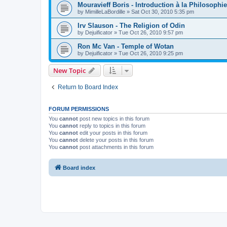
Mouravieff Boris - Introduction à la Philosophi
by
MimilleLaBordille
»
Sat Oct 30, 2010 5:35 pm
Irv Slauson - The Religion of Odin
by
Dejuificator
»
Tue Oct 26, 2010 9:57 pm
Ron Mc Van - Temple of Wotan
by
Dejuificator
»
Tue Oct 26, 2010 9:25 pm
New Topic
Return to Board Index
FORUM PERMISSIONS
You
cannot
post new topics in this forum
You
cannot
reply to topics in this forum
You
cannot
edit your posts in this forum
You
cannot
delete your posts in this forum
You
cannot
post attachments in this forum
Board index