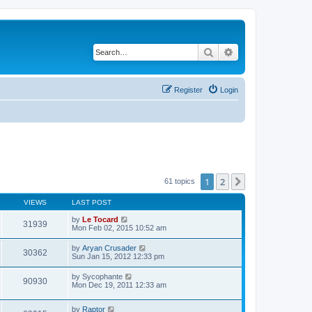
Search
Advanced search
Register
Login
1
2
Next
61 topics
VIEWS
LAST POST
by
Le Tocard
31939
Mon Feb 02, 2015 10:52 am
by
Aryan Crusader
30362
Sun Jan 15, 2012 12:33 pm
by
Sycophante
90930
Mon Dec 19, 2011 12:33 am
by
Raptor