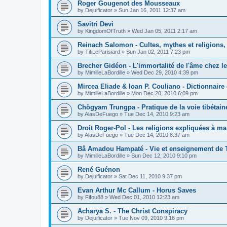
Roger Gougenot des Mousseaux
by
Dejuificator
»
Sun Jan 16, 2011 12:37 am
Savitri Devi
by
KingdomOfTruth
»
Wed Jan 05, 2011 2:17 am
Reinach Salomon - Cultes, mythes et religions,
by
TitiLeParisiard
»
Sun Jan 02, 2011 7:23 pm
Brecher Gidéon - L'immortalité de l'âme chez le
by
MimilleLaBordille
»
Wed Dec 29, 2010 4:39 pm
Mircea Eliade & Ioan P. Couliano - Dictionnaire 
by
MimilleLaBordille
»
Mon Dec 20, 2010 6:09 pm
Chögyam Trungpa - Pratique de la voie tibétain
by
AlasDeFuego
»
Tue Dec 14, 2010 9:23 am
Droit Roger-Pol - Les religions expliquées à ma 
by
AlasDeFuego
»
Tue Dec 14, 2010 8:37 am
Bâ Amadou Hampaté - Vie et enseignement de 
by
MimilleLaBordille
»
Sun Dec 12, 2010 9:10 pm
René Guénon
by
Dejuificator
»
Sat Dec 11, 2010 9:37 pm
Evan Arthur Mc Callum - Horus Saves
by
Fifou88
»
Wed Dec 01, 2010 12:23 am
Acharya S. - The Christ Conspiracy
by
Dejuificator
»
Tue Nov 09, 2010 9:16 pm