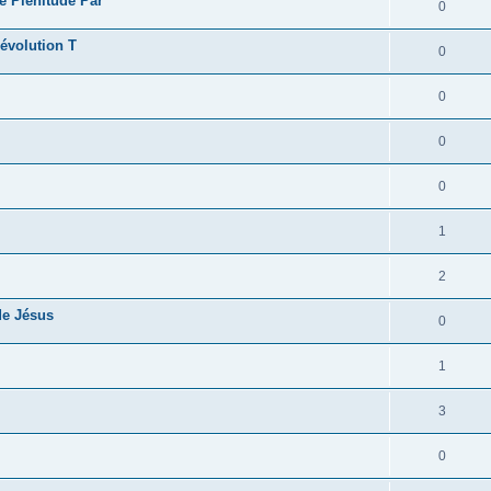
e Plénitude Par
0
révolution T
0
0
0
0
1
2
de Jésus
0
1
3
0