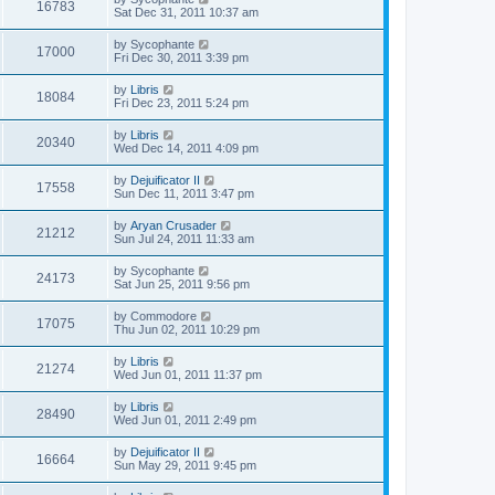
16783
Sat Dec 31, 2011 10:37 am
by
Sycophante
17000
Fri Dec 30, 2011 3:39 pm
by
Libris
18084
Fri Dec 23, 2011 5:24 pm
by
Libris
20340
Wed Dec 14, 2011 4:09 pm
by
Dejuificator II
17558
Sun Dec 11, 2011 3:47 pm
by
Aryan Crusader
21212
Sun Jul 24, 2011 11:33 am
by
Sycophante
24173
Sat Jun 25, 2011 9:56 pm
by
Commodore
17075
Thu Jun 02, 2011 10:29 pm
by
Libris
21274
Wed Jun 01, 2011 11:37 pm
by
Libris
28490
Wed Jun 01, 2011 2:49 pm
by
Dejuificator II
16664
Sun May 29, 2011 9:45 pm