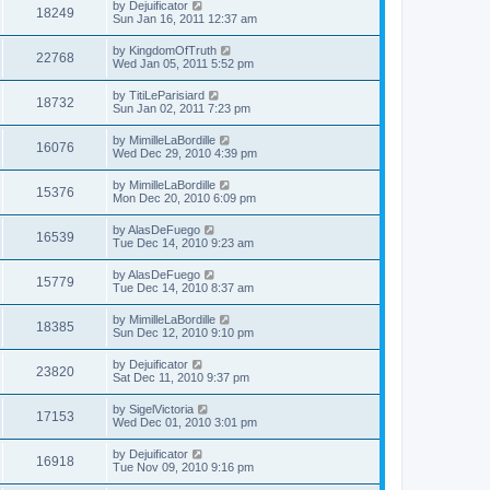
by
Dejuificator
18249
Sun Jan 16, 2011 12:37 am
by
KingdomOfTruth
22768
Wed Jan 05, 2011 5:52 pm
by
TitiLeParisiard
18732
Sun Jan 02, 2011 7:23 pm
by
MimilleLaBordille
16076
Wed Dec 29, 2010 4:39 pm
by
MimilleLaBordille
15376
Mon Dec 20, 2010 6:09 pm
by
AlasDeFuego
16539
Tue Dec 14, 2010 9:23 am
by
AlasDeFuego
15779
Tue Dec 14, 2010 8:37 am
by
MimilleLaBordille
18385
Sun Dec 12, 2010 9:10 pm
by
Dejuificator
23820
Sat Dec 11, 2010 9:37 pm
by
SigelVictoria
17153
Wed Dec 01, 2010 3:01 pm
by
Dejuificator
16918
Tue Nov 09, 2010 9:16 pm