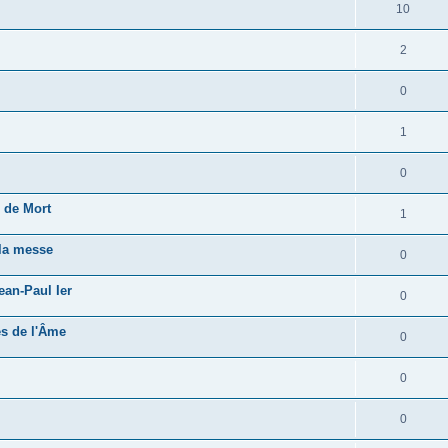
10
2
0
1
0
 de Mort
1
 la messe
0
ean-Paul Ier
0
és de l'Âme
0
0
0