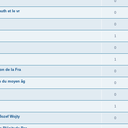
0
uth et le vr
0
0
1
0
1
on de la Fra
0
in du moyen âg
0
0
1
 Jozef Wojty
0