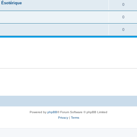
e Ésotérique
0
0
0
Powered by
phpBB
® Forum Software © phpBB Limited
Privacy
|
Terms