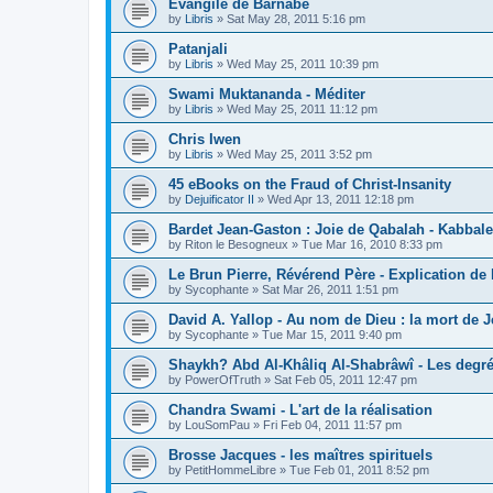
Évangile de Barnabé
by
Libris
»
Sat May 28, 2011 5:16 pm
Patanjali
by
Libris
»
Wed May 25, 2011 10:39 pm
Swami Muktananda - Méditer
by
Libris
»
Wed May 25, 2011 11:12 pm
Chris Iwen
by
Libris
»
Wed May 25, 2011 3:52 pm
45 eBooks on the Fraud of Christ-Insanity
by
Dejuificator II
»
Wed Apr 13, 2011 12:18 pm
Bardet Jean-Gaston : Joie de Qabalah - Kabbale
by
Riton le Besogneux
»
Tue Mar 16, 2010 8:33 pm
Le Brun Pierre, Révérend Père - Explication de
by
Sycophante
»
Sat Mar 26, 2011 1:51 pm
David A. Yallop - Au nom de Dieu : la mort de J
by
Sycophante
»
Tue Mar 15, 2011 9:40 pm
Shaykh? Abd Al-Khâliq Al-Shabrâwî - Les degr
by
PowerOfTruth
»
Sat Feb 05, 2011 12:47 pm
Chandra Swami - L'art de la réalisation
by
LouSomPau
»
Fri Feb 04, 2011 11:57 pm
Brosse Jacques - les maîtres spirituels
by
PetitHommeLibre
»
Tue Feb 01, 2011 8:52 pm