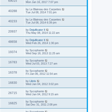
69015
Mon Jan 16, 2017 7:07 pm
by
Le Blaireau des Carpettes
40288
Tue Jul 08, 2014 7:01 pm
by
Le Blaireau des Carpettes
40233
Tue Jul 08, 2014 6:39 pm
by
Dejuificator II
20937
Thu May 08, 2014 11:22 am
by
Dejuificator II
48658
Wed Feb 26, 2014 1:30 pm
by
Sycophante
19374
Wed Sep 18, 2013 11:25 am
by
Sycophante
16783
Wed Jul 03, 2013 7:27 am
by
Sycophante
16378
Fri Jan 06, 2012 11:54 am
by
Libris
16830
Wed Jan 04, 2012 3:02 pm
by
Sycophante
26715
Wed Jan 04, 2012 9:15 am
by
Sycophante
16825
Sat Dec 31, 2011 2:08 pm
by
Sycophante