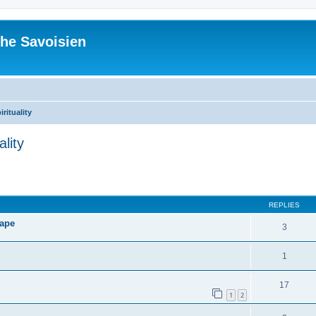
he Savoisien
irituality
ality
ed search
REPLIES
Pape
3
1
17
1
2