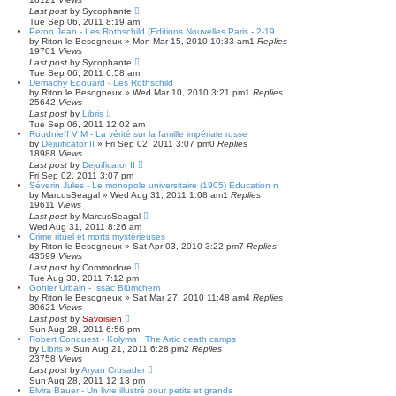
Last post
by
Sycophante
Tue Sep 06, 2011 8:19 am
Peron Jean - Les Rothschild (Editions Nouvelles Paris - 2-19
by
Riton le Besogneux
»
Mon Mar 15, 2010 10:33 am
1
Replies
19701
Views
Last post
by
Sycophante
Tue Sep 06, 2011 6:58 am
Demachy Edouard - Les Rothschild
by
Riton le Besogneux
»
Wed Mar 10, 2010 3:21 pm
1
Replies
25642
Views
Last post
by
Libris
Tue Sep 06, 2011 12:02 am
Roudnieff V M - La vérité sur la famille impériale russe
by
Dejuificator II
»
Fri Sep 02, 2011 3:07 pm
0
Replies
18988
Views
Last post
by
Dejuificator II
Fri Sep 02, 2011 3:07 pm
Séverin Jules - Le monopole universitaire (1905) Education n
by
MarcusSeagal
»
Wed Aug 31, 2011 1:08 am
1
Replies
19611
Views
Last post
by
MarcusSeagal
Wed Aug 31, 2011 8:26 am
Crime rituel et morts mystèrieuses
by
Riton le Besogneux
»
Sat Apr 03, 2010 3:22 pm
7
Replies
43599
Views
Last post
by
Commodore
Tue Aug 30, 2011 7:12 pm
Gohier Urbain - Issac Blümchem
by
Riton le Besogneux
»
Sat Mar 27, 2010 11:48 am
4
Replies
30621
Views
Last post
by
Savoisien
Sun Aug 28, 2011 6:56 pm
Robert Conquest - Kolyma : The Artic death camps
by
Libris
»
Sun Aug 21, 2011 6:28 pm
2
Replies
23758
Views
Last post
by
Aryan Crusader
Sun Aug 28, 2011 12:13 pm
Elvira Bauer - Un livre illustré pour petits et grands