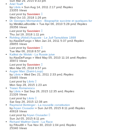
Sun Mar 29, 2015 9:33 pm
c
Ariel Toaff
h
by
Libris
»
Sun Aug 14, 2011 2:17 pm
2
Replies
23355
Views
Last post
by
Savoisien
Wed Oct 10, 2018 1:26 pm
Dr. Georges Montandon - Biographie succinte et quelques livr
by
MimilleLaBordille
»
Tue Apr 06, 2010 5:28 pm
2
Replies
26356
Views
Last post
by
Savoisien
Thu Jul 19, 2018 1:11 pm
Rohling (Abbé) Auguste - Le Juif-Tamuldiste 1888
by
AlasDeFuego
»
Mon Jan 24, 2011 5:37 pm
3
Replies
28955
Views
Last post
by
Savoisien
Tue Mar 06, 2018 8:57 pm
Kalikst de Wolski - La Russie juive
by
AlasDeFuego
»
Wed May 05, 2010 11:16 am
4
Replies
30972
Views
Last post
by
Savoisien
Mon Mar 05, 2018 9:57 pm
Augier Marc (Saint-Loup)
by
Libris
»
Wed Dec 21, 2011 2:33 pm
1
Replies
24465
Views
Last post
by
Libris
Mon Sep 28, 2015 1:23 am
Traian Romanescu
by
Libris
»
Sat Sep 26, 2015 12:35 am
1
Replies
21326
Views
Last post
by
Libris
Sat Sep 26, 2015 12:38 am
Raymond Bettinger - La nouvelle constitution
by
Aryan Crusader
»
Sun Jul 05, 2015 8:11 pm
0
Replies
40618
Views
Last post
by
Aryan Crusader
Sun Jul 05, 2015 8:11 pm
Richard Walther Darré - La Race
by
Fifou88
»
Tue Nov 30, 2010 1:04 pm
1
Replies
25340
Views