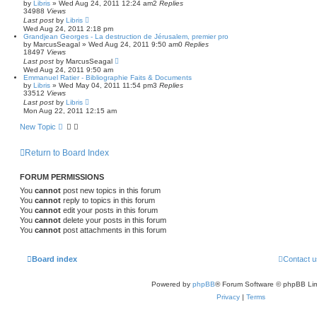
by
Libris
»
Wed Aug 24, 2011 12:24 am
2
Replies
34988
Views
Last post
by
Libris
Wed Aug 24, 2011 2:18 pm
Grandjean Georges - La destruction de Jérusalem, premier pro
by
MarcusSeagal
»
Wed Aug 24, 2011 9:50 am
0
Replies
18497
Views
Last post
by
MarcusSeagal
Wed Aug 24, 2011 9:50 am
Emmanuel Ratier - Bibliographie Faits & Documents
by
Libris
»
Wed May 04, 2011 11:54 pm
3
Replies
33512
Views
Last post
by
Libris
Mon Aug 22, 2011 12:15 am
New Topic
Return to Board Index
FORUM PERMISSIONS
You
cannot
post new topics in this forum
You
cannot
reply to topics in this forum
You
cannot
edit your posts in this forum
You
cannot
delete your posts in this forum
You
cannot
post attachments in this forum
Board index
Contact u
Powered by
phpBB
® Forum Software © phpBB Lim
Privacy
|
Terms