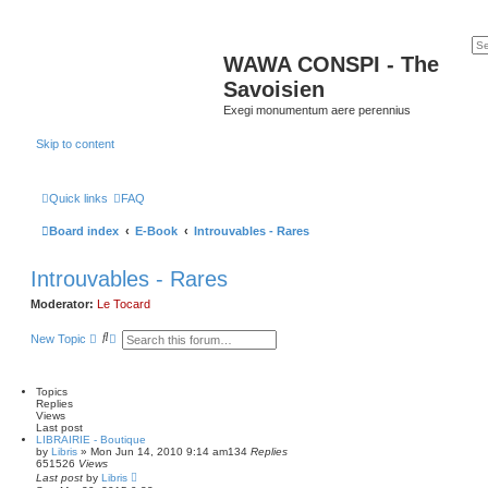
WAWA CONSPI - The
Savoisien
Exegi monumentum aere perennius
Skip to content
Quick links
FAQ
Board index
E-Book
Introuvables - Rares
Introuvables - Rares
Moderator:
Le Tocard
S
A
New Topic
e
d
a
v
r
a
c
n
Topics
h
c
Replies
e
Views
d
Last post
LIBRAIRIE - Boutique
s
by
Libris
»
Mon Jun 14, 2010 9:14 am
134
Replies
e
651526
Views
a
Last post
by
Libris
r