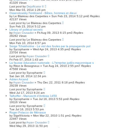
41326
Views
Last post
by
Dejuificator II
Mon Mar 03, 2014 1:26 pm
Ossendowsky Ferdinand - Bêtes, hommes et dieux
by
Le Blaireau des Carpettes
»
Sun Feb 23, 2014 5:12 pm
0
Replies
42137
Views
Last post
by
Le Blaireau des Carpettes
Sun Feb 23, 2014 5:12 pm
Library of political secrets
by
Aryan Crusader
»
Fri Aug 09, 2013 6:15 pm
3
Replies
28282
Views
Last post
by
Le Blaireau des Carpettes
Mon Feb 10, 2014 6:57 pm
Serge Tchakhotine - Le viol des foules par la propagande pol
by
Sycophante
»
Wed Apr 24, 2013 4:35 pm
2
Replies
23704
Views
Last post
by
Aryan Crusader
Fri Feb 07, 2014 1:43 am
La fausse éducation nationale - L?emprise judéo-maçonnique s
by
Riton le Besogneux
»
Tue Aug 24, 2010 2:55 pm
7
Replies
47568
Views
Last post
by
Sycophante
Sat Jan 18, 2014 12:34 pm
Adrien Arcand
by
Aryan Crusader
»
Thu Dec 22, 2011 8:18 pm
3
Replies
29238
Views
Last post
by
Sycophante
Wed Jul 17, 2013 8:24 am
Talhoffer - Manuscrit d'Ambras 1459
by
Sycophante
»
Tue Jul 16, 2013 5:53 pm
0
Replies
19116
Views
Last post
by
Sycophante
Tue Jul 16, 2013 5:53 pm
Roger Polacco de Ménasce
by
SigelVictoria
»
Mon Mar 22, 2010 1:51 pm
1
Replies
22467
Views
Last post
by
Aryan Crusader
Wed May 29, 2013 11:50 pm