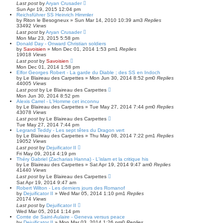
Last post
by
Aryan Crusader
Sun Apr 19, 2015 12:04 pm
Reichsführer SS Heinrich Himmler
by
Riton le Besogneux
»
Sun Mar 14, 2010 10:39 am
3
Replies
33492
Views
Last post
by
Aryan Crusader
Mon Mar 23, 2015 5:58 pm
Donald Day - Onward Christian soldiers
by
Savoisien
»
Mon Dec 01, 2014 1:53 pm
1
Replies
19018
Views
Last post
by
Savoisien
Mon Dec 01, 2014 1:58 pm
Elfor Georges Robert - La garde du Diable ; des SS en Indoch
by
Le Blaireau des Carpettes
»
Mon Jun 30, 2014 8:52 pm
0
Replies
44005
Views
Last post
by
Le Blaireau des Carpettes
Mon Jun 30, 2014 8:52 pm
Alexis Carrel - L'Homme cet inconnu
by
Le Blaireau des Carpettes
»
Tue May 27, 2014 7:44 pm
0
Replies
43078
Views
Last post
by
Le Blaireau des Carpettes
Tue May 27, 2014 7:44 pm
Legrand Teddy - Les sept têtes du Dragon vert
by
Le Blaireau des Carpettes
»
Thu May 08, 2014 7:22 pm
1
Replies
19052
Views
Last post
by
Dejuificator II
Fri May 09, 2014 4:19 pm
Théry Gabriel (Zacharias Hanna) - L'islam et la critique his
by
Le Blaireau des Carpettes
»
Sat Apr 19, 2014 9:47 am
0
Replies
41440
Views
Last post
by
Le Blaireau des Carpettes
Sat Apr 19, 2014 9:47 am
Robert Wilton - Les derniers jours des Romanof
by
Dejuificator II
»
Wed Mar 05, 2014 1:10 pm
1
Replies
20174
Views
Last post
by
Dejuificator II
Wed Mar 05, 2014 1:14 pm
Comte de Saint-Aulaire - Geneva versus peace
by
Dejuificator II
»
Mon Mar 03, 2014 1:26 pm
0
Replies