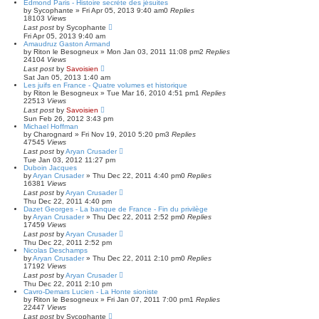
Edmond Paris - Histoire secrète des jésuites
by
Sycophante
»
Fri Apr 05, 2013 9:40 am
0
Replies
18103
Views
Last post
by
Sycophante
Fri Apr 05, 2013 9:40 am
Amaudruz Gaston Armand
by
Riton le Besogneux
»
Mon Jan 03, 2011 11:08 pm
2
Replies
24104
Views
Last post
by
Savoisien
Sat Jan 05, 2013 1:40 am
Les juifs en France - Quatre volumes et historique
by
Riton le Besogneux
»
Tue Mar 16, 2010 4:51 pm
1
Replies
22513
Views
Last post
by
Savoisien
Sun Feb 26, 2012 3:43 pm
Michael Hoffman
by
Charognard
»
Fri Nov 19, 2010 5:20 pm
3
Replies
47545
Views
Last post
by
Aryan Crusader
Tue Jan 03, 2012 11:27 pm
Duboin Jacques
by
Aryan Crusader
»
Thu Dec 22, 2011 4:40 pm
0
Replies
16381
Views
Last post
by
Aryan Crusader
Thu Dec 22, 2011 4:40 pm
Dazet Georges - La banque de France - Fin du privilège
by
Aryan Crusader
»
Thu Dec 22, 2011 2:52 pm
0
Replies
17459
Views
Last post
by
Aryan Crusader
Thu Dec 22, 2011 2:52 pm
Nicolas Deschamps
by
Aryan Crusader
»
Thu Dec 22, 2011 2:10 pm
0
Replies
17192
Views
Last post
by
Aryan Crusader
Thu Dec 22, 2011 2:10 pm
Cavro-Demars Lucien - La Honte sioniste
by
Riton le Besogneux
»
Fri Jan 07, 2011 7:00 pm
1
Replies
22447
Views
Last post
by
Sycophante