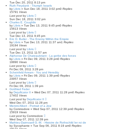
Tue Dec 20, 2011 8:13 pm
Ruth Freydank - Triumph Israels
by
Libris
»
Sun Dec 18, 2011 3:02 pm
0
Replies
15791
Views
Last post
by
Libris
Sun Dec 18, 2011 3:02 pm
Charles E. Coughlin
by
Libris
»
Tue Dec 13, 2011 9:45 pm
0
Replies
15613
Views
Last post
by
Libris
Tue Dec 13, 2011 9:45 pm
Eric D. Butler - The Enemy Within the Empire
by
Libris
»
Tue Dec 13, 2011 11:37 am
1
Replies
19194
Views
Last post
by
Libris
Tue Dec 13, 2011 11:57 am
Alphonse De Chateaubriant - La gerbe des forces
by
Libris
»
Fri Dec 09, 2011 3:28 pm
0
Replies
18890
Views
Last post
by
Libris
Fri Dec 09, 2011 3:28 pm
Scheinfeld Amram - You and Heredity
by
Libris
»
Fri Dec 09, 2011 1:39 pm
0
Replies
24957
Views
Last post
by
Libris
Fri Dec 09, 2011 1:39 pm
Gottfried Feder
by
Dejuificator II
»
Wed Dec 07, 2011 11:28 pm
0
Replies
17402
Views
Last post
by
Dejuificator II
Wed Dec 07, 2011 11:28 pm
Memmi Albert - Portrait of a Jew
by
Commodore
»
Wed Sep 07, 2011 12:39 pm
0
Replies
15919
Views
Last post
by
Commodore
Wed Sep 07, 2011 12:39 pm
Mathieu-Dairnvaell G.-M. - Histoire de Rothschild Ier roi de
by
Sycophante
»
Tue Sep 06, 2011 8:19 am
0
Replies
18121
Views