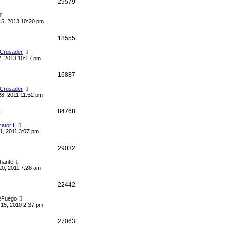
29579
15, 2013 10:20 pm
18555
 Crusader
7, 2013 10:17 pm
16887
 Crusader
28, 2011 11:52 pm
1
84768
cator II
1, 2011 3:07 pm
29032
hante
20, 2011 7:28 am
22442
eFuego
15, 2010 2:37 pm
27063