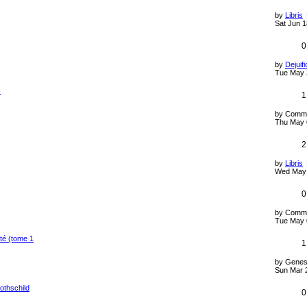
by
Libris
Sat Jun 1
0
by
Dejuifi
Tue May 
)
1
by
Comm
Thu May 
2
by
Libris
Wed May 
0
by
Comm
Tue May 
té (tome 1
1
by
Genes
Sun Mar 
othschild
0