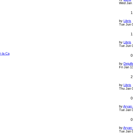
Wed Jan 
1
by
Libris
Tue Jun 
1
by
Libris
Tue Jun 
n la Ca
0
by
Dejuifi
Fri Jan 1
2
by
Libris
Thu Jan 
0
by
Aryan
Tue Jan 
0
by
Aryan
Tue Jan 