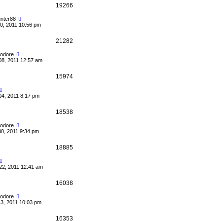
19266
nter88
0, 2011 10:56 pm
21282
odore
08, 2011 12:57 am
15974
04, 2011 8:17 pm
18538
odore
30, 2011 9:34 pm
18885
22, 2011 12:41 am
16038
odore
13, 2011 10:03 pm
16353