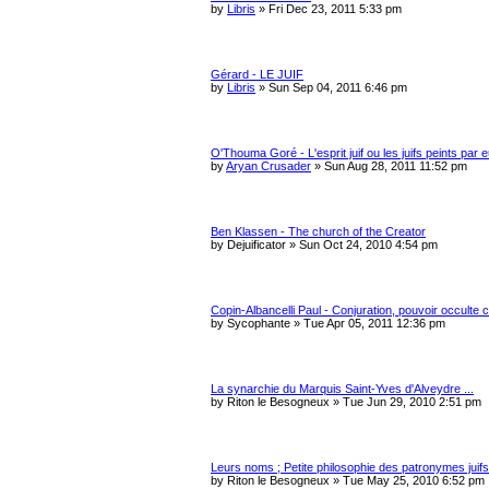
c
by
Libris
»
Fri Dec 23, 2011 5:33 pm
h
Gérard - LE JUIF
by
Libris
»
Sun Sep 04, 2011 6:46 pm
O'Thouma Goré - L'esprit juif ou les juifs peints par
by
Aryan Crusader
»
Sun Aug 28, 2011 11:52 pm
Ben Klassen - The church of the Creator
by
Dejuificator
»
Sun Oct 24, 2010 4:54 pm
Copin-Albancelli Paul - Conjuration, pouvoir occulte 
by
Sycophante
»
Tue Apr 05, 2011 12:36 pm
La synarchie du Marquis Saint-Yves d'Alveydre ...
by
Riton le Besogneux
»
Tue Jun 29, 2010 2:51 pm
Leurs noms ; Petite philosophie des patronymes juifs 
by
Riton le Besogneux
»
Tue May 25, 2010 6:52 pm