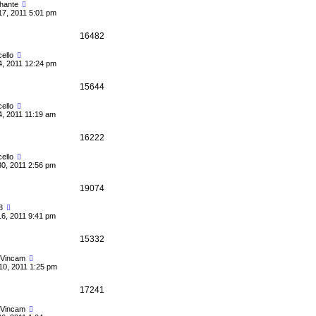
hante
17, 2011 5:01 pm
16482
ello
4, 2011 12:24 pm
15644
ello
4, 2011 11:19 am
16222
ello
30, 2011 2:56 pm
19074
8
16, 2011 9:41 pm
15332
Vincam
10, 2011 1:25 pm
17241
Vincam