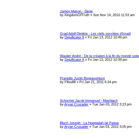
James Mason - Siege
by
KingdomOfTruth
»
Sun Nov 14, 2010 11:53 am
Grad Adolf Dimitris - Les clefs secrètes d'Israël
by
Dejuificator II
»
Fri Jan 13, 2012 10:49 pm
Wautier André - De la création à la fin du monde selo
by
Dejuificator II
»
Fri Jan 13, 2012 10:39 pm
Praneitis Justin Boneaventure
by
Fifou88
»
Fri Jan 21, 2011 6:34 pm
Schochet Jacob Immanuel - Mashiach
by
Aryan Crusader
»
Tue Jan 03, 2012 3:23 pm
Bloch Joseph - La Haggadah de Paque
by
Aryan Crusader
»
Tue Jan 03, 2012 3:05 pm