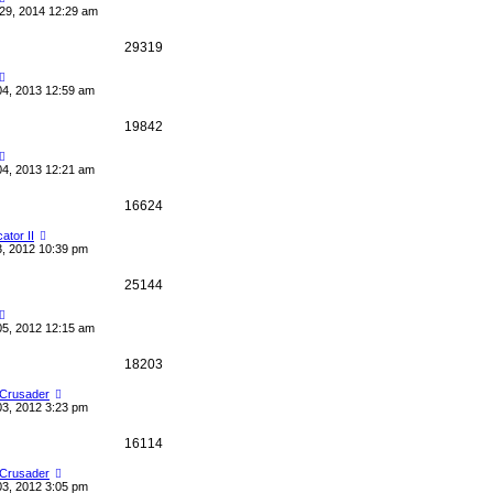
29, 2014 12:29 am
29319
04, 2013 12:59 am
19842
04, 2013 12:21 am
16624
cator II
3, 2012 10:39 pm
25144
05, 2012 12:15 am
18203
 Crusader
03, 2012 3:23 pm
16114
 Crusader
03, 2012 3:05 pm