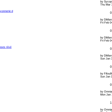
by
Sycop
Thu Mar 
açonnerie d
0
by
DiMarc
Fri Feb 0
0
by
DiMarc
Fri Feb 0
opses révé
0
by
DiMarc
Sun Jan 
0
by
Fifou8
Sun Jan 
0
by
Omnia
Mon Jan 
1
by
Omnia