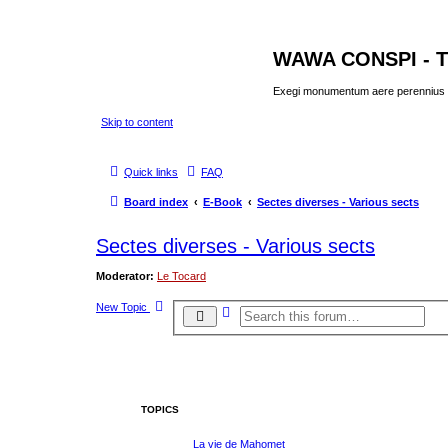
WAWA CONSPI - T
Exegi monumentum aere perennius
Skip to content
Quick links
FAQ
Board index
E-Book
Sectes diverses - Various sects
Sectes diverses - Various sects
Moderator:
Le Tocard
New Topic
A
S
d
e
v
a
a
r
n
c
c
e
h
d
s
TOPICS
e
a
r
La vie de Mahomet