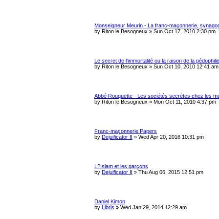
Monseigneur Meurin - La franc-maçonnerie, synago
by
Riton le Besogneux
»
Sun Oct 17, 2010 2:30 pm
Le secret de l'immortalité ou la raison de la pédophili
by
Riton le Besogneux
»
Sun Oct 10, 2010 12:41 am
Abbé Rouquette - Les sociétés secrètes chez les m
by
Riton le Besogneux
»
Mon Oct 11, 2010 4:37 pm
Franc-maçonnerie Papers
by
Dejuificator II
»
Wed Apr 20, 2016 10:31 pm
L?Islam et les garçons
by
Dejuificator II
»
Thu Aug 06, 2015 12:51 pm
Daniel Kimon
by
Libris
»
Wed Jan 29, 2014 12:29 am