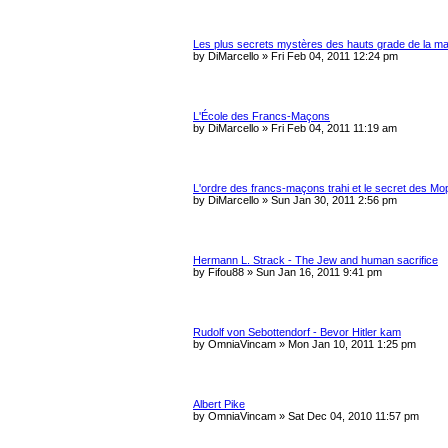
Les plus secrets mystères des hauts grade de la m
by
DiMarcello
»
Fri Feb 04, 2011 12:24 pm
L'École des Francs-Maçons
by
DiMarcello
»
Fri Feb 04, 2011 11:19 am
L'ordre des francs-maçons trahi et le secret des M
by
DiMarcello
»
Sun Jan 30, 2011 2:56 pm
Hermann L. Strack - The Jew and human sacrifice
by
Fifou88
»
Sun Jan 16, 2011 9:41 pm
Rudolf von Sebottendorf - Bevor Hitler kam
by
OmniaVincam
»
Mon Jan 10, 2011 1:25 pm
Albert Pike
by
OmniaVincam
»
Sat Dec 04, 2010 11:57 pm