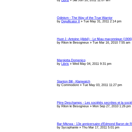
Odinism - The Way of the True Warrior
by
Dejuificator II
»
Tue May 31, 2011 2:14 pm
Huot J.-Antoine (Abbé) - Le fléau maçonnique (1906
by
Riton le Besogneux
»
Tue Mar 16, 2010 7:55 am
Margiotta Domenico
by
Libris
»
Wed May 04, 2011 9:31 pm
Stanton Bill - Klanwatch
by
Commodore
»
Tue May 03, 2011 11:27 pm
Père Deschamps - Les sociétés secrètes et la socié
by
Riton le Besogneux
»
Mon Sep 27, 2010 1:26 pm
Bar-Mitzwa - 13e anniversaire d'Edmond Baron de R
by
Sycophante
»
Thu Mar 17, 2011 5:01 pm