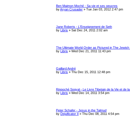
Ben Maimon Moché - Sa vie et ses oeuvres
by
Aryan Crusader
»
Tue Jan 03, 2012 2:47 pm
Jane Roberts - L'Enseignement de Seth
by
Libris
»
Sat Dec 24, 2011 2:02 am
The Ultimate World Order as Pictured in The Jewish
by
Libris
»
Wed Dec 21, 2011 11:43 pm
Gaillard André
by
Libris
»
Thu Dec 15, 2011 12:48 pm
Rinpoché Sogyal - Le Livre Tibetain de la Vie et de l
by
Libris
»
Wed Dec 14, 2011 3:54 pm
Peter Schafer - Jesus in the Talmud
by
Dejuificator II
»
Thu Dec 08, 2011 4:54 pm