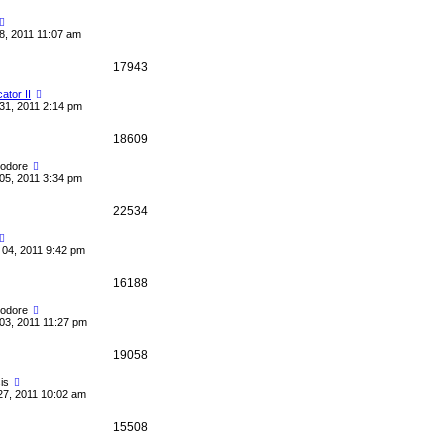
8, 2011 11:07 am
17943
cator II
31, 2011 2:14 pm
18609
odore
05, 2011 3:34 pm
22534
04, 2011 9:42 pm
16188
odore
03, 2011 11:27 pm
19058
is
27, 2011 10:02 am
15508