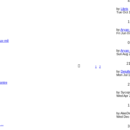
4
by
Libris
Tue Oct 
1
by
Aryan
Fri Jun 0
 eux-mê
0
by
Aryan
Sun Aug 
2
1
2
by
Dejuifi
Mon Jul 1
contre
2
by
Sycop
Wed Apr 
1
by
AlasD
Wed Dec 
...
3