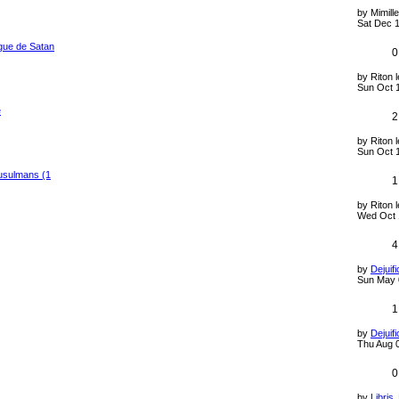
by
Mimill
Sat Dec 1
gue de Satan
0
by
Riton 
Sun Oct 
e
2
by
Riton 
Sun Oct 
usulmans (1
1
by
Riton 
Wed Oct 
4
by
Dejuifi
Sun May 
1
by
Dejuifi
Thu Aug 
0
by
Libris