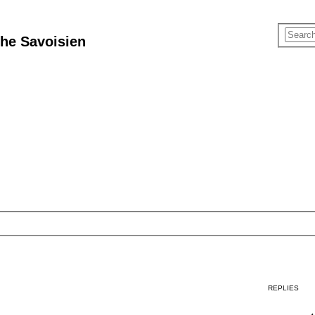
he Savoisien
REPLIES