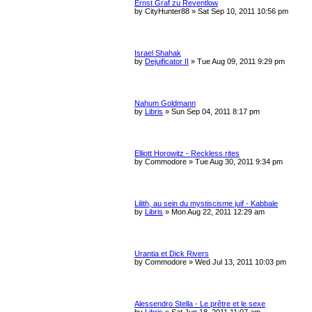
Ernst Graf zu Reventlow
by
CityHunter88
»
Sat Sep 10, 2011 10:56 pm
Israel Shahak
by
Dejuificator II
»
Tue Aug 09, 2011 9:29 pm
Nahum Goldmann
by
Libris
»
Sun Sep 04, 2011 8:17 pm
Elliott Horowitz - Reckless rites
by
Commodore
»
Tue Aug 30, 2011 9:34 pm
Lilith, au sein du mystiscisme juif - Kabbale
by
Libris
»
Mon Aug 22, 2011 12:29 am
Urantia et Dick Rivers
by
Commodore
»
Wed Jul 13, 2011 10:03 pm
Alessendro Stella - Le prêtre et le sexe
by
Libris
»
Sat Jun 18, 2011 11:07 am