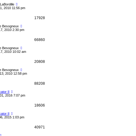
eLaBordille
1, 2010 11:56 pm
17928
le Besogneux
17, 2010 2:30 pm
66860
le Besogneux
17, 2010 10:02 am
20808
le Besogneux
13, 2010 12:58 pm
88208
cator II
01, 2016 7:07 pm
18606
cator II
06, 2015 1:03 pm
40971