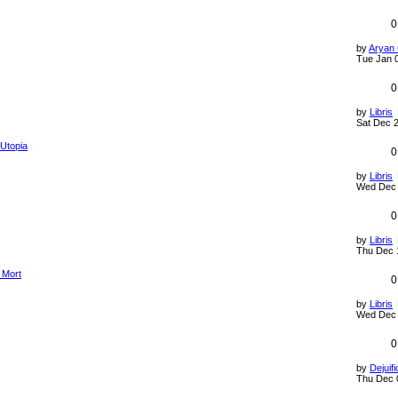
0
by
Aryan
Tue Jan 
0
by
Libris
Sat Dec 2
 Utopia
0
by
Libris
Wed Dec 
0
by
Libris
Thu Dec 
a Mort
0
by
Libris
Wed Dec 
0
by
Dejuifi
Thu Dec 