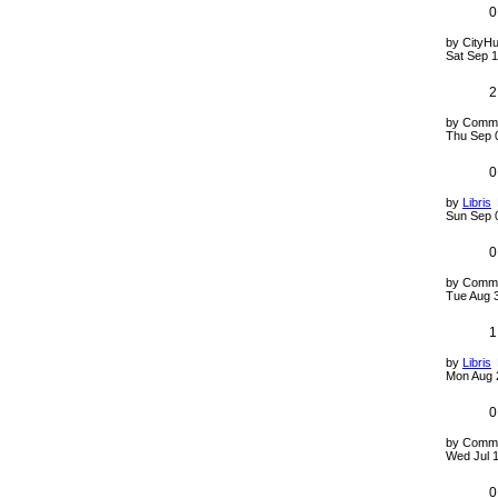
0
by
CityHu
Sat Sep 1
2
by
Comm
Thu Sep 
0
by
Libris
Sun Sep 
0
by
Comm
Tue Aug 
1
by
Libris
Mon Aug 
0
by
Comm
Wed Jul 
0