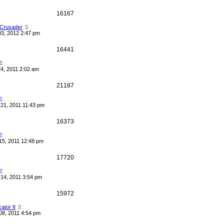
16167
 Crusader
03, 2012 2:47 pm
16441
4, 2011 2:02 am
21187
21, 2011 11:43 pm
16373
15, 2011 12:48 pm
17720
14, 2011 3:54 pm
15972
cator II
08, 2011 4:54 pm