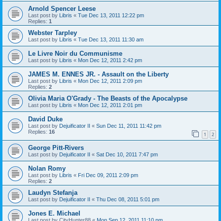
Arnold Spencer Leese
Last post by
Libris
«
Tue Dec 13, 2011 12:22 pm
Replies:
1
Webster Tarpley
Last post by
Libris
«
Tue Dec 13, 2011 11:30 am
Le Livre Noir du Communisme
Last post by
Libris
«
Mon Dec 12, 2011 2:42 pm
JAMES M. ENNES JR. - Assault on the Liberty
Last post by
Libris
«
Mon Dec 12, 2011 2:09 pm
Replies:
2
Olivia Maria O'Grady - The Beasts of the Apocalypse
Last post by
Libris
«
Mon Dec 12, 2011 2:01 pm
David Duke
Last post by
Dejuificator II
«
Sun Dec 11, 2011 11:42 pm
Replies:
16
1
2
George Pitt-Rivers
Last post by
Dejuificator II
«
Sat Dec 10, 2011 7:47 pm
Nolan Romy
Last post by
Libris
«
Fri Dec 09, 2011 2:09 pm
Replies:
2
Laudyn Stefanja
Last post by
Dejuificator II
«
Thu Dec 08, 2011 5:01 pm
Jones E. Michael
Last post by
CityHunter88
«
Mon Sep 12, 2011 11:10 pm