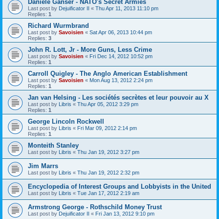
Daniele Ganser - NATO's Secret Armies
Last post by
Dejuificator II
«
Thu Apr 11, 2013 11:10 pm
Replies:
1
Richard Wurmbrand
Last post by
Savoisien
«
Sat Apr 06, 2013 10:44 pm
Replies:
3
John R. Lott, Jr - More Guns, Less Crime
Last post by
Savoisien
«
Fri Dec 14, 2012 10:52 pm
Replies:
1
Carroll Quigley - The Anglo American Establishment
Last post by
Savoisien
«
Mon Aug 13, 2012 2:24 pm
Replies:
1
Jan van Helsing - Les sociétés secrètes et leur pouvoir au X
Last post by
Libris
«
Thu Apr 05, 2012 3:29 pm
Replies:
1
George Lincoln Rockwell
Last post by
Libris
«
Fri Mar 09, 2012 2:14 pm
Replies:
1
Monteith Stanley
Last post by
Libris
«
Thu Jan 19, 2012 3:27 pm
Jim Marrs
Last post by
Libris
«
Thu Jan 19, 2012 2:32 pm
Encyclopedia of Interest Groups and Lobbyists in the United
Last post by
Libris
«
Tue Jan 17, 2012 2:19 am
Armstrong George - Rothschild Money Trust
Last post by
Dejuificator II
«
Fri Jan 13, 2012 9:10 pm