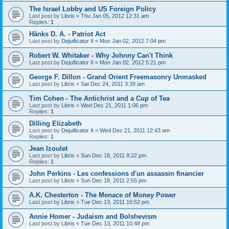
The Israel Lobby and US Foreign Policy
Last post by
Libris
«
Thu Jan 05, 2012 12:31 am
Replies:
1
Hänks D. A. - Patriot Act
Last post by
Dejuificator II
«
Mon Jan 02, 2012 7:04 pm
Robert W. Whitaker - Why Johnny Can't Think
Last post by
Dejuificator II
«
Mon Jan 02, 2012 5:21 pm
George F. Dillon - Grand Orient Freemasonry Unmasked
Last post by
Libris
«
Sat Dec 24, 2011 3:39 am
Tim Cohen - The Antichrist and a Cup of Tea
Last post by
Libris
«
Wed Dec 21, 2011 1:06 pm
Replies:
1
Dilling Elizabeth
Last post by
Dejuificator II
«
Wed Dec 21, 2011 12:43 am
Replies:
1
Jean Izoulet
Last post by
Libris
«
Sun Dec 18, 2011 8:22 pm
Replies:
1
John Perkins - Les confessions d'un assassin financier
Last post by
Libris
«
Sun Dec 18, 2011 2:55 pm
A.K. Chesterton - The Menace of Money Power
Last post by
Libris
«
Tue Dec 13, 2011 10:52 pm
Annie Homer - Judaism and Bolshevism
Last post by
Libris
«
Tue Dec 13, 2011 10:48 pm