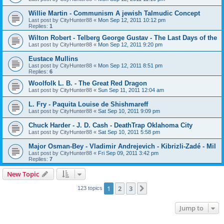
Willie Martin - Communism A jewish Talmudic Concept
Last post by
CityHunter88
«
Mon Sep 12, 2011 10:12 pm
Replies:
1
Wilton Robert - Telberg George Gustav - The Last Days of the
Last post by
CityHunter88
«
Mon Sep 12, 2011 9:20 pm
Eustace Mullins
Last post by
CityHunter88
«
Mon Sep 12, 2011 8:51 pm
Replies:
6
Woolfolk L. B. - The Great Red Dragon
Last post by
CityHunter88
«
Sun Sep 11, 2011 12:04 am
L. Fry - Paquita Louise de Shishmareff
Last post by
CityHunter88
«
Sat Sep 10, 2011 9:09 pm
Chuck Harder - J. D. Cash - DeathTrap Oklahoma City
Last post by
CityHunter88
«
Sat Sep 10, 2011 5:58 pm
Major Osman-Bey - Vladimir Andrejevich - Kibrizli-Zadé - Mil
Last post by
CityHunter88
«
Fri Sep 09, 2011 3:42 pm
Replies:
7
New Topic
1
2
3
Next
123 topics
Jump to