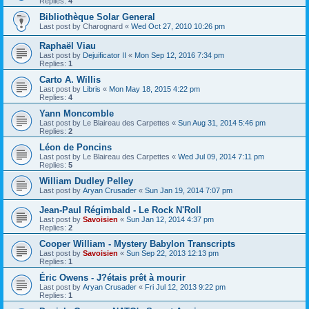
Replies:
4
Bibliothèque Solar General
Last post by
Charognard
«
Wed Oct 27, 2010 10:26 pm
Raphaël Viau
Last post by
Dejuificator II
«
Mon Sep 12, 2016 7:34 pm
Replies:
1
Carto A. Willis
Last post by
Libris
«
Mon May 18, 2015 4:22 pm
Replies:
4
Yann Moncomble
Last post by
Le Blaireau des Carpettes
«
Sun Aug 31, 2014 5:46 pm
Replies:
2
Léon de Poncins
Last post by
Le Blaireau des Carpettes
«
Wed Jul 09, 2014 7:11 pm
Replies:
5
William Dudley Pelley
Last post by
Aryan Crusader
«
Sun Jan 19, 2014 7:07 pm
Jean-Paul Régimbald - Le Rock N'Roll
Last post by
Savoisien
«
Sun Jan 12, 2014 4:37 pm
Replies:
2
Cooper William - Mystery Babylon Transcripts
Last post by
Savoisien
«
Sun Sep 22, 2013 12:13 pm
Replies:
1
Éric Owens - J?étais prêt à mourir
Last post by
Aryan Crusader
«
Fri Jul 12, 2013 9:22 pm
Replies:
1