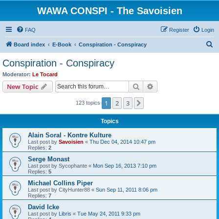
WAWA CONSPI - The Savoisien
FAQ
Register
Login
S
Board index
E-Book
Conspiration - Conspiracy
e
Conspiration - Conspiracy
a
Moderator:
Le Tocard
r
Search
Advanced search
New Topic
c
1
2
3
Next
123 topics
h
Topics
Alain Soral - Kontre Kulture
Last post by
Savoisien
«
Thu Dec 04, 2014 10:47 pm
Replies:
2
Serge Monast
Last post by
Sycophante
«
Mon Sep 16, 2013 7:10 pm
Replies:
5
Michael Collins Piper
Last post by
CityHunter88
«
Sun Sep 11, 2011 8:06 pm
Replies:
7
David Icke
Last post by
Libris
«
Tue May 24, 2011 9:33 pm