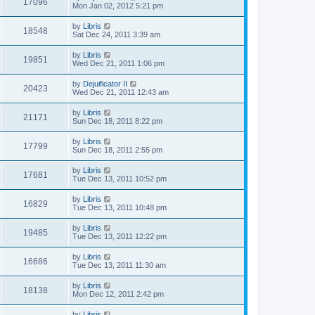
17096
Mon Jan 02, 2012 5:21 pm
by
Libris
18548
Sat Dec 24, 2011 3:39 am
by
Libris
19851
Wed Dec 21, 2011 1:06 pm
by
Dejuificator II
20423
Wed Dec 21, 2011 12:43 am
by
Libris
21171
Sun Dec 18, 2011 8:22 pm
by
Libris
17799
Sun Dec 18, 2011 2:55 pm
by
Libris
17681
Tue Dec 13, 2011 10:52 pm
by
Libris
16829
Tue Dec 13, 2011 10:48 pm
by
Libris
19485
Tue Dec 13, 2011 12:22 pm
by
Libris
16686
Tue Dec 13, 2011 11:30 am
by
Libris
18138
Mon Dec 12, 2011 2:42 pm
by
Libris