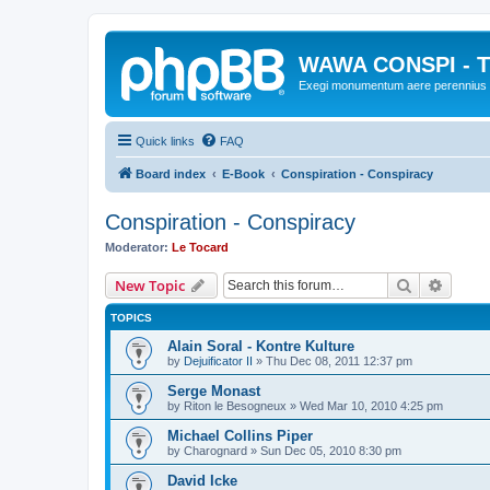
WAWA CONSPI - T
Exegi monumentum aere perennius
Quick links
FAQ
Board index
E-Book
Conspiration - Conspiracy
Conspiration - Conspiracy
Moderator:
Le Tocard
Search
Advanc
New Topic
TOPICS
Alain Soral - Kontre Kulture
by
Dejuificator II
»
Thu Dec 08, 2011 12:37 pm
Serge Monast
by
Riton le Besogneux
»
Wed Mar 10, 2010 4:25 pm
Michael Collins Piper
by
Charognard
»
Sun Dec 05, 2010 8:30 pm
David Icke