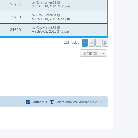
by
CityHunter88
16754
Sat Sep 10, 2011 9:09 pm
by
CityHunter88
15938
Sat Sep 10, 2011 5:58 pm
by
CityHunter88
31620
Fri Sep 09, 2011 3:42 pm
1
2
3
Next
123 topics
Jump to
Contact us
Delete cookies
All times are
UTC