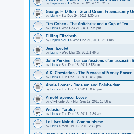
by
Dejuificator II
»
Mon Jan 02, 2012 5:21 pm
George F. Dillon - Grand Orient Freemasonry 
by
Libris
»
Sat Dec 24, 2011 3:39 am
Tim Cohen - The Antichrist and a Cup of Tea
by
Libris
»
Wed Dec 21, 2011 1:04 pm
Dilling Elizabeth
by
Dejuificator II
»
Wed Dec 21, 2011 12:31 am
Jean Izoulet
by
Libris
»
Wed May 25, 2011 1:49 pm
John Perkins - Les confessions d'un assassin f
by
Libris
»
Sun Dec 18, 2011 2:55 pm
A.K. Chesterton - The Menace of Money Power
by
Libris
»
Tue Dec 13, 2011 10:52 pm
Annie Homer - Judaism and Bolshevism
by
Libris
»
Tue Dec 13, 2011 10:48 pm
Arnold Spencer Leese
by
CityHunter88
»
Mon Sep 12, 2011 10:56 am
Webster Tarpley
by
Libris
»
Tue Dec 13, 2011 11:30 am
Le Livre Noir du Communisme
by
Libris
»
Mon Dec 12, 2011 2:42 pm