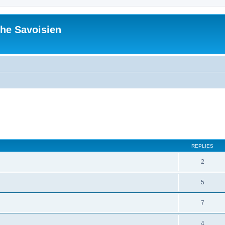
he Savoisien
ed search
REPLIES
2
5
7
4