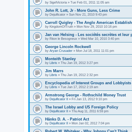
by
SigelVictoria
»
Tue Feb 01, 2011 11:05 am
John R. Lott, Jr - More Guns, Less Crime
by
Dejuificator
»
Sun Nov 21, 2010 9:43 pm
Carroll Quigley - The Anglo American Establis
by
KingdomOfTruth
»
Mon Nov 29, 2010 10:16 pm
Jan van Helsing - Les sociétés secrètes et leur
by
Riton le Besogneux
»
Wed Mar 10, 2010 3:40 pm
George Lincoln Rockwell
by
Aryan Crusader
»
Mon Jul 18, 2011 11:01 pm
Monteith Stanley
by
Libris
»
Thu Jan 19, 2012 3:27 pm
Jim Marrs
by
Libris
»
Thu Jan 19, 2012 2:32 pm
Encyclopedia of Interest Groups and Lobbyists 
by
Libris
»
Tue Jan 17, 2012 2:19 am
Armstrong George - Rothschild Money Trust
by
Dejuificator II
»
Fri Jan 13, 2012 9:10 pm
The Israel Lobby and US Foreign Policy
by
Dejuificator II
»
Thu Aug 11, 2011 6:59 pm
Hänks D. A. - Patriot Act
by
Dejuificator II
»
Mon Jan 02, 2012 7:04 pm
Robert W. Whitaker - Why Johnny Can't Think