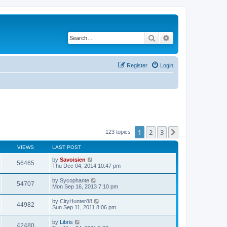
Search
Advanced search
Register
Login
1
2
3
Next
123 topics
VIEWS
LAST POST
by
Savoisien
56465
Thu Dec 04, 2014 10:47 pm
by
Sycophante
54707
Mon Sep 16, 2013 7:10 pm
by
CityHunter88
44982
Sun Sep 11, 2011 8:06 pm
by
Libris
42480