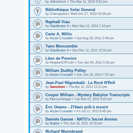
by
Volksfuhrer
»
Thu Mar 11, 2010 9:52 pm
Bibliothèque Solar General
by
Charognard
»
Wed Oct 27, 2010 10:26 pm
Raphaël Viau
by
Dejuificator II
»
Mon Sep 12, 2016 7:24 pm
Carto A. Willis
by
Aryan Crusader
»
Sun Aug 28, 2011 3:48 pm
Yann Moncomble
by
Dejuificator II
»
Sun Dec 11, 2011 10:32 pm
Léon de Poncins
by
KingdomOfTruth
»
Tue Jan 04, 2011 5:36 pm
William Dudley Pelley
by
Aryan Crusader
»
Sun Jan 19, 2014 7:07 pm
Jean-Paul Régimbald - Le Rock N'Roll
by
Savoisien
»
Thu Apr 11, 2013 12:21 pm
Cooper William - Mystery Babylon Transcripts
by
MarcusSeagal
»
Tue Mar 01, 2011 9:03 pm
Éric Owens - J?étais prêt à mourir
by
Aryan Crusader
»
Fri Jul 12, 2013 8:45 pm
Daniele Ganser - NATO's Secret Armies
by
Raptor
»
Thu Jun 16, 2011 10:26 pm
Richard Wurmbrand