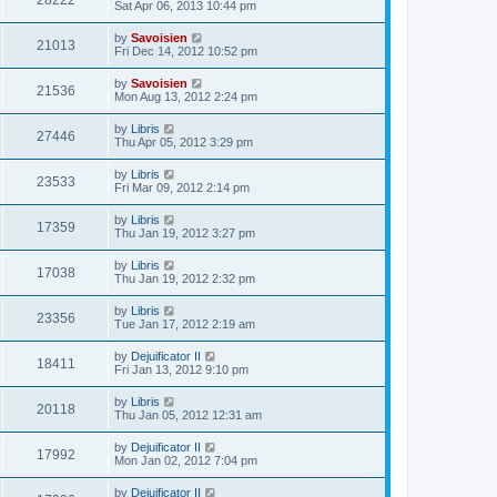
28222
Sat Apr 06, 2013 10:44 pm
by
Savoisien
21013
Fri Dec 14, 2012 10:52 pm
by
Savoisien
21536
Mon Aug 13, 2012 2:24 pm
by
Libris
27446
Thu Apr 05, 2012 3:29 pm
by
Libris
23533
Fri Mar 09, 2012 2:14 pm
by
Libris
17359
Thu Jan 19, 2012 3:27 pm
by
Libris
17038
Thu Jan 19, 2012 2:32 pm
by
Libris
23356
Tue Jan 17, 2012 2:19 am
by
Dejuificator II
18411
Fri Jan 13, 2012 9:10 pm
by
Libris
20118
Thu Jan 05, 2012 12:31 am
by
Dejuificator II
17992
Mon Jan 02, 2012 7:04 pm
by
Dejuificator II