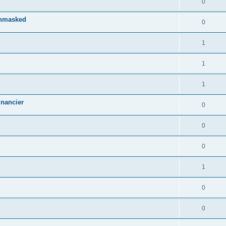
0
Unmasked
0
1
1
1
inancier
0
0
0
1
0
0