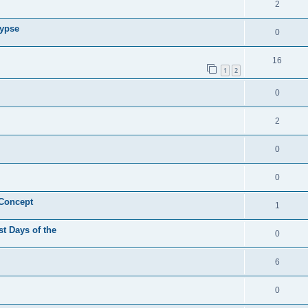
2
lypse
0
16
1
2
0
2
0
0
 Concept
1
st Days of the
0
6
0