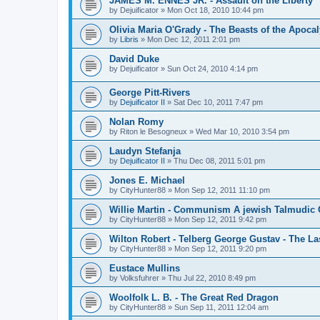
JAMES M. ENNES JR. - Assault on the Liberty
by
Dejuificator
»
Mon Oct 18, 2010 10:44 pm
Olivia Maria O'Grady - The Beasts of the Apoca
by
Libris
»
Mon Dec 12, 2011 2:01 pm
David Duke
by
Dejuificator
»
Sun Oct 24, 2010 4:14 pm
George Pitt-Rivers
by
Dejuificator II
»
Sat Dec 10, 2011 7:47 pm
Nolan Romy
by
Riton le Besogneux
»
Wed Mar 10, 2010 3:54 pm
Laudyn Stefanja
by
Dejuificator II
»
Thu Dec 08, 2011 5:01 pm
Jones E. Michael
by
CityHunter88
»
Mon Sep 12, 2011 11:10 pm
Willie Martin - Communism A jewish Talmudic
by
CityHunter88
»
Mon Sep 12, 2011 9:42 pm
Wilton Robert - Telberg George Gustav - The La
by
CityHunter88
»
Mon Sep 12, 2011 9:20 pm
Eustace Mullins
by
Volksfuhrer
»
Thu Jul 22, 2010 8:49 pm
Woolfolk L. B. - The Great Red Dragon
by
CityHunter88
»
Sun Sep 11, 2011 12:04 am