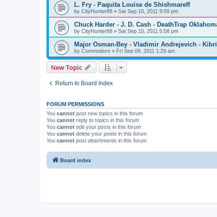
L. Fry - Paquita Louise de Shishmareff
by
CityHunter88
»
Sat Sep 10, 2011 9:09 pm
Chuck Harder - J. D. Cash - DeathTrap Oklahom
by
CityHunter88
»
Sat Sep 10, 2011 5:58 pm
Major Osman-Bey - Vladimir Andrejevich - Kibriz
by
Commodore
»
Fri Sep 09, 2011 1:29 am
New Topic
Return to Board Index
FORUM PERMISSIONS
You
cannot
post new topics in this forum
You
cannot
reply to topics in this forum
You
cannot
edit your posts in this forum
You
cannot
delete your posts in this forum
You
cannot
post attachments in this forum
Board index