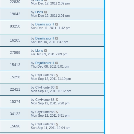
22830
Mon Dec 12, 2011 2:09 pm
by
Libris
19042
Mon Dec 12, 2011 2:01 pm
by
Dejuificator II
83250
Sun Dec 11, 2011 11:42 pm
by
Dejuificator II
16265
Sat Dec 10, 2011 7:47 pm
by
Libris
27899
Fri Dec 09, 2011 2:09 pm
by
Dejuificator II
15413
Thu Dec 08, 2011 5:01 pm
by
CityHunter88
15258
Mon Sep 12, 2011 11:10 pm
by
CityHunter88
22421
Mon Sep 12, 2011 10:12 pm
by
CityHunter88
15374
Mon Sep 12, 2011 9:20 pm
by
CityHunter88
34122
Mon Sep 12, 2011 8:51 pm
by
CityHunter88
15690
Sun Sep 11, 2011 12:04 am