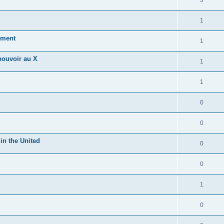
3
1
hment
1
 pouvoir au X
1
1
0
0
in the United
0
0
1
0