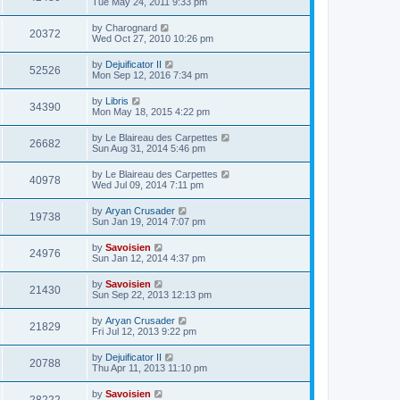
Tue May 24, 2011 9:33 pm
by
Charognard
20372
Wed Oct 27, 2010 10:26 pm
by
Dejuificator II
52526
Mon Sep 12, 2016 7:34 pm
by
Libris
34390
Mon May 18, 2015 4:22 pm
by
Le Blaireau des Carpettes
26682
Sun Aug 31, 2014 5:46 pm
by
Le Blaireau des Carpettes
40978
Wed Jul 09, 2014 7:11 pm
by
Aryan Crusader
19738
Sun Jan 19, 2014 7:07 pm
by
Savoisien
24976
Sun Jan 12, 2014 4:37 pm
by
Savoisien
21430
Sun Sep 22, 2013 12:13 pm
by
Aryan Crusader
21829
Fri Jul 12, 2013 9:22 pm
by
Dejuificator II
20788
Thu Apr 11, 2013 11:10 pm
by
Savoisien