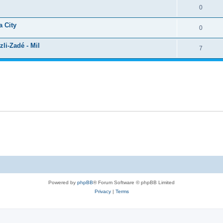
0
a City
0
li-Zadé - Mil
7
Powered by
phpBB
® Forum Software © phpBB Limited
Privacy
|
Terms