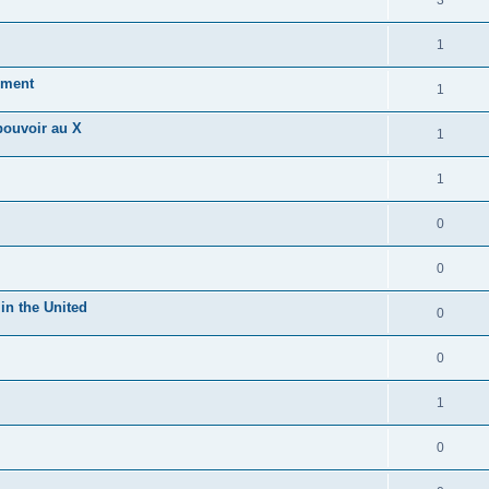
3
1
hment
1
 pouvoir au X
1
1
0
0
in the United
0
0
1
0