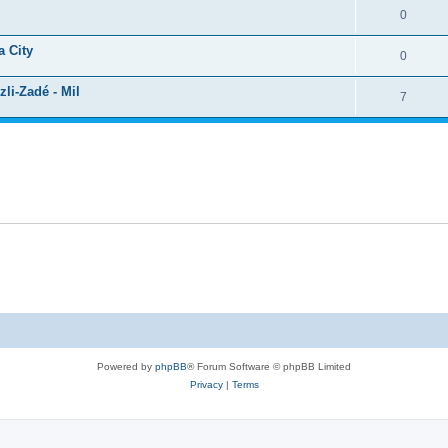
0
a City
0
li-Zadé - Mil
7
Powered by
phpBB
® Forum Software © phpBB Limited
Privacy
|
Terms