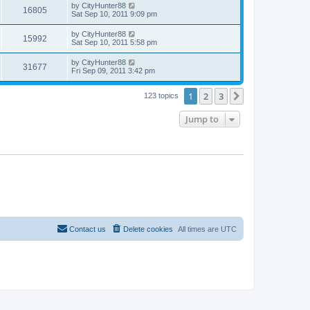
by
CityHunter88
16805
Sat Sep 10, 2011 9:09 pm
by
CityHunter88
15992
Sat Sep 10, 2011 5:58 pm
by
CityHunter88
31677
Fri Sep 09, 2011 3:42 pm
1
2
3
Next
123 topics
Jump to
Contact us
Delete cookies
All times are
UTC