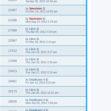
28285
Sat Apr 06, 2013 10:44 pm
by
Savoisien
21067
Fri Dec 14, 2012 10:52 pm
by
Savoisien
21588
Mon Aug 13, 2012 2:24 pm
by
Libris
27489
Thu Apr 05, 2012 3:29 pm
by
Libris
23587
Fri Mar 09, 2012 2:14 pm
by
Libris
17412
Thu Jan 19, 2012 3:27 pm
by
Libris
17099
Thu Jan 19, 2012 2:32 pm
by
Libris
23413
Tue Jan 17, 2012 2:19 am
by
Dejuificator II
18461
Fri Jan 13, 2012 9:10 pm
by
Libris
20173
Thu Jan 05, 2012 12:31 am
by
Dejuificator II
18055
Mon Jan 02, 2012 7:04 pm
by
Dejuificator II