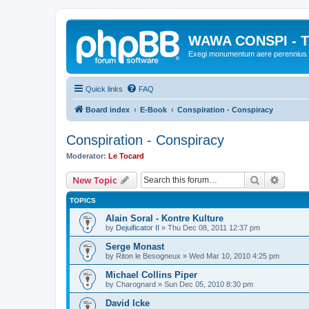
WAWA CONSPI - T
Exegi monumentum aere perennius
Quick links
FAQ
Board index
E-Book
Conspiration - Conspiracy
Conspiration - Conspiracy
Moderator:
Le Tocard
Search
Advanc
New Topic
TOPICS
Alain Soral - Kontre Kulture
by
Dejuificator II
»
Thu Dec 08, 2011 12:37 pm
Serge Monast
by
Riton le Besogneux
»
Wed Mar 10, 2010 4:25 pm
Michael Collins Piper
by
Charognard
»
Sun Dec 05, 2010 8:30 pm
David Icke