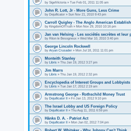
by
SigelVictoria
»
Tue Feb 01, 2011 11:05 am
John R. Lott, Jr - More Guns, Less Crime
by
Dejuificator
»
Sun Nov 21, 2010 9:43 pm
Carroll Quigley - The Anglo American Establis
by
KingdomOfTruth
»
Mon Nov 29, 2010 10:16 pm
Jan van Helsing - Les sociétés secrètes et leur
by
Riton le Besogneux
»
Wed Mar 10, 2010 3:40 pm
George Lincoln Rockwell
by
Aryan Crusader
»
Mon Jul 18, 2011 11:01 pm
Monteith Stanley
by
Libris
»
Thu Jan 19, 2012 3:27 pm
Jim Marrs
by
Libris
»
Thu Jan 19, 2012 2:32 pm
Encyclopedia of Interest Groups and Lobbyists 
by
Libris
»
Tue Jan 17, 2012 2:19 am
Armstrong George - Rothschild Money Trust
by
Dejuificator II
»
Fri Jan 13, 2012 9:10 pm
The Israel Lobby and US Foreign Policy
by
Dejuificator II
»
Thu Aug 11, 2011 6:59 pm
Hänks D. A. - Patriot Act
by
Dejuificator II
»
Mon Jan 02, 2012 7:04 pm
Robert W. Whitaker - Why Johnny Can't Think