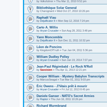
by
Volksfuhrer
»
Thu Mar 11, 2010 9:52 pm
Bibliothèque Solar General
by
Charognard
»
Wed Oct 27, 2010 10:26 pm
Raphaël Viau
by
Dejuificator II
»
Mon Sep 12, 2016 7:24 pm
Carto A. Willis
by
Aryan Crusader
»
Sun Aug 28, 2011 3:48 pm
Yann Moncomble
by
Dejuificator II
»
Sun Dec 11, 2011 10:32 pm
Léon de Poncins
by
KingdomOfTruth
»
Tue Jan 04, 2011 5:36 pm
William Dudley Pelley
by
Aryan Crusader
»
Sun Jan 19, 2014 7:07 pm
Jean-Paul Régimbald - Le Rock N'Roll
by
Savoisien
»
Thu Apr 11, 2013 12:21 pm
Cooper William - Mystery Babylon Transcripts
by
MarcusSeagal
»
Tue Mar 01, 2011 9:03 pm
Éric Owens - J?étais prêt à mourir
by
Aryan Crusader
»
Fri Jul 12, 2013 8:45 pm
Daniele Ganser - NATO's Secret Armies
by
Raptor
»
Thu Jun 16, 2011 10:26 pm
Richard Wurmbrand