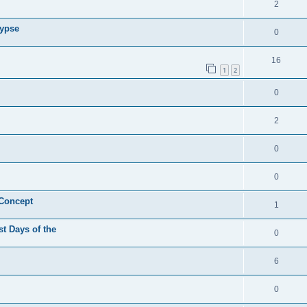
2
lypse
0
16
1
2
0
2
0
0
 Concept
1
st Days of the
0
6
0