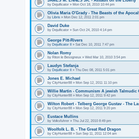
JAMES M. ENNES JR. - Assault on the Liberty
by
Dejuificator
»
Mon Oct 18, 2010 10:44 pm
Olivia Maria O'Grady - The Beasts of the Apoca
by
Libris
»
Mon Dec 12, 2011 2:01 pm
David Duke
by
Dejuificator
»
Sun Oct 24, 2010 4:14 pm
George Pitt-Rivers
by
Dejuificator II
»
Sat Dec 10, 2011 7:47 pm
Nolan Romy
by
Riton le Besogneux
»
Wed Mar 10, 2010 3:54 pm
Laudyn Stefanja
by
Dejuificator II
»
Thu Dec 08, 2011 5:01 pm
Jones E. Michael
by
CityHunter88
»
Mon Sep 12, 2011 11:10 pm
Willie Martin - Communism A jewish Talmudic
by
CityHunter88
»
Mon Sep 12, 2011 9:42 pm
Wilton Robert - Telberg George Gustav - The La
by
CityHunter88
»
Mon Sep 12, 2011 9:20 pm
Eustace Mullins
by
Volksfuhrer
»
Thu Jul 22, 2010 8:49 pm
Woolfolk L. B. - The Great Red Dragon
by
CityHunter88
»
Sun Sep 11, 2011 12:04 am