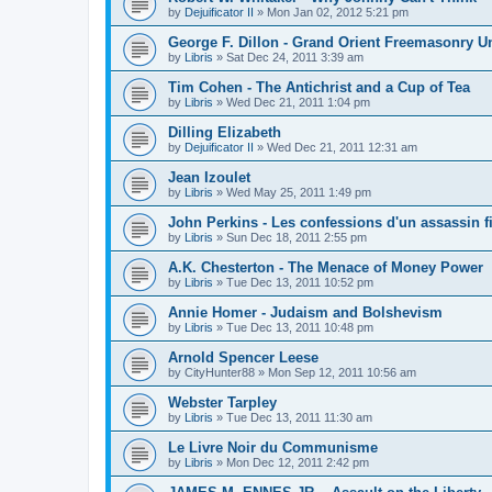
by
Dejuificator II
»
Mon Jan 02, 2012 5:21 pm
George F. Dillon - Grand Orient Freemasonry 
by
Libris
»
Sat Dec 24, 2011 3:39 am
Tim Cohen - The Antichrist and a Cup of Tea
by
Libris
»
Wed Dec 21, 2011 1:04 pm
Dilling Elizabeth
by
Dejuificator II
»
Wed Dec 21, 2011 12:31 am
Jean Izoulet
by
Libris
»
Wed May 25, 2011 1:49 pm
John Perkins - Les confessions d'un assassin f
by
Libris
»
Sun Dec 18, 2011 2:55 pm
A.K. Chesterton - The Menace of Money Power
by
Libris
»
Tue Dec 13, 2011 10:52 pm
Annie Homer - Judaism and Bolshevism
by
Libris
»
Tue Dec 13, 2011 10:48 pm
Arnold Spencer Leese
by
CityHunter88
»
Mon Sep 12, 2011 10:56 am
Webster Tarpley
by
Libris
»
Tue Dec 13, 2011 11:30 am
Le Livre Noir du Communisme
by
Libris
»
Mon Dec 12, 2011 2:42 pm