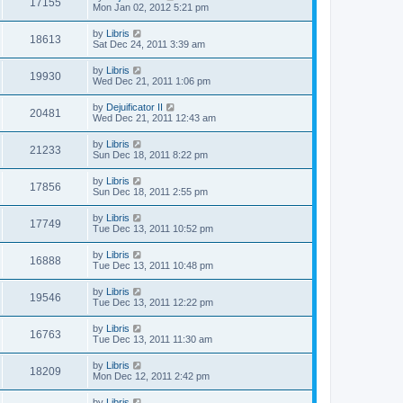
17155
Mon Jan 02, 2012 5:21 pm
by
Libris
18613
Sat Dec 24, 2011 3:39 am
by
Libris
19930
Wed Dec 21, 2011 1:06 pm
by
Dejuificator II
20481
Wed Dec 21, 2011 12:43 am
by
Libris
21233
Sun Dec 18, 2011 8:22 pm
by
Libris
17856
Sun Dec 18, 2011 2:55 pm
by
Libris
17749
Tue Dec 13, 2011 10:52 pm
by
Libris
16888
Tue Dec 13, 2011 10:48 pm
by
Libris
19546
Tue Dec 13, 2011 12:22 pm
by
Libris
16763
Tue Dec 13, 2011 11:30 am
by
Libris
18209
Mon Dec 12, 2011 2:42 pm
by
Libris