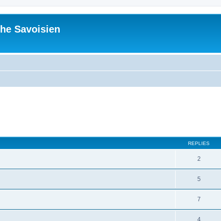
he Savoisien
ed search
REPLIES
2
5
7
4