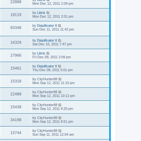
22888
Mon Dec 12, 2011 2:09 pm
by
Libris
19119
Mon Dec 12, 2011 2:01 pm
by
Dejuificator II
83348
Sun Dec 11, 2011 11:42 pm
by
Dejuificator II
16329
Sat Dec 10, 2011 7:47 pm
by
Libris
27966
Fri Dec 09, 2011 2:09 pm
by
Dejuificator II
15461
Thu Dec 08, 2011 5:01 pm
by
CityHunter88
15318
Mon Sep 12, 2011 11:10 pm
by
CityHunter88
22488
Mon Sep 12, 2011 10:12 pm
by
CityHunter88
15439
Mon Sep 12, 2011 9:20 pm
by
CityHunter88
34198
Mon Sep 12, 2011 8:51 pm
by
CityHunter88
15744
Sun Sep 11, 2011 12:04 am