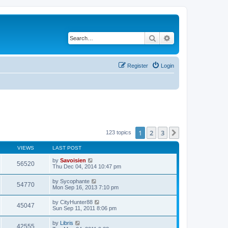
Search
Advanced search
Register
Login
1
2
3
Next
123 topics
VIEWS
LAST POST
by
Savoisien
56520
Thu Dec 04, 2014 10:47 pm
by
Sycophante
54770
Mon Sep 16, 2013 7:10 pm
by
CityHunter88
45047
Sun Sep 11, 2011 8:06 pm
by
Libris
42555