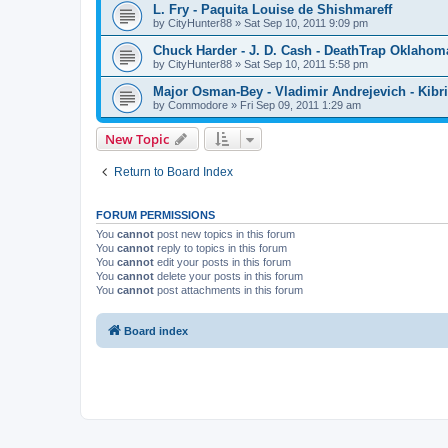
L. Fry - Paquita Louise de Shishmareff
by
CityHunter88
»
Sat Sep 10, 2011 9:09 pm
Chuck Harder - J. D. Cash - DeathTrap Oklahom
by
CityHunter88
»
Sat Sep 10, 2011 5:58 pm
Major Osman-Bey - Vladimir Andrejevich - Kibriz
by
Commodore
»
Fri Sep 09, 2011 1:29 am
New Topic
Return to Board Index
FORUM PERMISSIONS
You
cannot
post new topics in this forum
You
cannot
reply to topics in this forum
You
cannot
edit your posts in this forum
You
cannot
delete your posts in this forum
You
cannot
post attachments in this forum
Board index