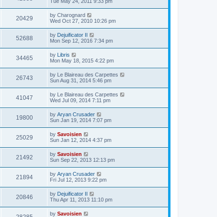
Tue May 24, 2011 9:33 pm
by
Charognard
20429
Wed Oct 27, 2010 10:26 pm
by
Dejuificator II
52688
Mon Sep 12, 2016 7:34 pm
by
Libris
34465
Mon May 18, 2015 4:22 pm
by
Le Blaireau des Carpettes
26743
Sun Aug 31, 2014 5:46 pm
by
Le Blaireau des Carpettes
41047
Wed Jul 09, 2014 7:11 pm
by
Aryan Crusader
19800
Sun Jan 19, 2014 7:07 pm
by
Savoisien
25029
Sun Jan 12, 2014 4:37 pm
by
Savoisien
21492
Sun Sep 22, 2013 12:13 pm
by
Aryan Crusader
21894
Fri Jul 12, 2013 9:22 pm
by
Dejuificator II
20846
Thu Apr 11, 2013 11:10 pm
by
Savoisien