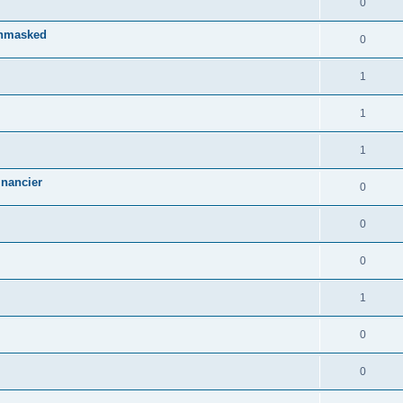
0
Unmasked
0
1
1
1
inancier
0
0
0
1
0
0