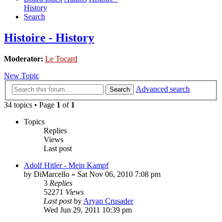
History
Search
Histoire - History
Moderator:
Le Tocard
New Topic
Advanced search
Search
34 topics • Page
1
of
1
Topics
Replies
Views
Last post
Adolf Hitler - Mein Kampf
by
DiMarcello
»
Sat Nov 06, 2010 7:08 pm
3
Replies
52271
Views
Last post
by
Aryan Crusader
Wed Jun 29, 2011 10:39 pm