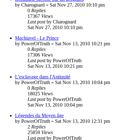
by
Charognard
»
Sat Nov 27, 2010 10:10 pm
0
Replies
17367
Views
Last post
by
Charognard
Sat Nov 27, 2010 10:10 pm
Machiavel - Le Prince
by
PowerOfTruth
»
Sat Nov 13, 2010 10:21 pm
0
Replies
17306
Views
Last post
by
PowerOfTruth
Sat Nov 13, 2010 10:21 pm
L'esclavage dans l'Antiquité
by
PowerOfTruth
»
Sat Nov 13, 2010 10:04 pm
0
Replies
18025
Views
Last post
by
PowerOfTruth
Sat Nov 13, 2010 10:04 pm
Légendes du Moyen âge
by
PowerOfTruth
»
Sat Nov 13, 2010 12:31 pm
2
Replies
25859
Views
Last post
by
PowerOfTruth