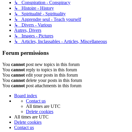
↳ Conspiration - Conspiracy
↳ Histoire - History
↳ Spiritualité - Spirituality
↳ Apprendre seul - Teach yourself
↳ Divers - Various
Autres, Divers
↳ Images - Pictures
↳ Articles, Inclassables - Articles, Miscellaneous
Forum permissions
You
cannot
post new topics in this forum
You
cannot
reply to topics in this forum
You
cannot
edit your posts in this forum
You
cannot
delete your posts in this forum
You
cannot
post attachments in this forum
Board index
Contact us
All times are
UTC
Delete cookies
All times are
UTC
Delete cookies
Contact us