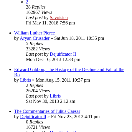
2
28
Replies
162967
Views
Last post
by
Savoisien
Fri May 11, 2018 7:56 pm
William Luther Pierce
by
Aryan Crusader
»
Sat Jun 18, 2011 10:35 pm
5
Replies
33282
Views
Last post
by
Dejuificator II
Mon Dec 16, 2013 12:33 pm
Edward Gibbon, The History of the Decline and Fall of the
Ro
by
Libris
»
Mon Aug 15, 2011 10:37 pm
2
Replies
26204
Views
Last post
by
Libris
Sat Nov 30, 2013 2:12 am
The Commentaries of Julius Caesar
by
Dejuificator II
»
Fri Nov 23, 2012 4:11 pm
0
Replies
16721
Views