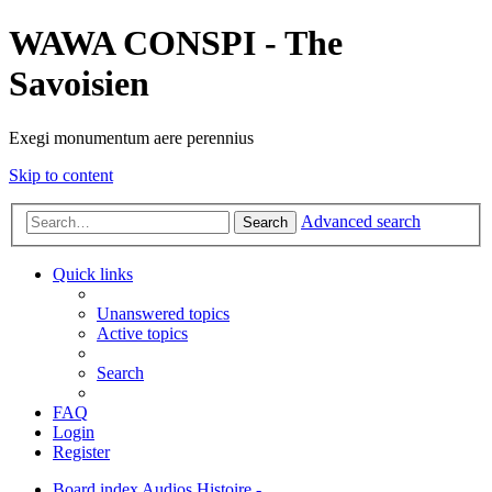
WAWA CONSPI - The
Savoisien
Exegi monumentum aere perennius
Skip to content
Advanced search
Search
Quick links
Unanswered topics
Active topics
Search
FAQ
Login
Register
Board index
Audios
Histoire -