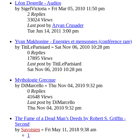
Léon Degrelle - Audios
by
SigelVictoria
»
Fri Mar 05, 2010 11:50 pm
2
Replies
33024
Views
Last post
by
Aryan Crusader
Tue Jun 14, 2011 3:00 pm
Yvan Makhonine - Energies et mensonges (conférence rare)
by
TitiLeParisiard
»
Sat Nov 06, 2010 10:28 pm
0
Replies
17895
Views
Last post
by
TitiLeParisiard
Sat Nov 06, 2010 10:28 pm
Mythologie Grecque
by
DiMarcello
»
Thu Nov 04, 2010 9:32 pm
0
Replies
41648
Views
Last post
by
DiMarcello
Thu Nov 04, 2010 9:32 pm
The Fame of a Dead Man’s Deeds by Robert S. Griffin -
Second
by
Savoisien
»
Fri May 11, 2018 9:38 am
1