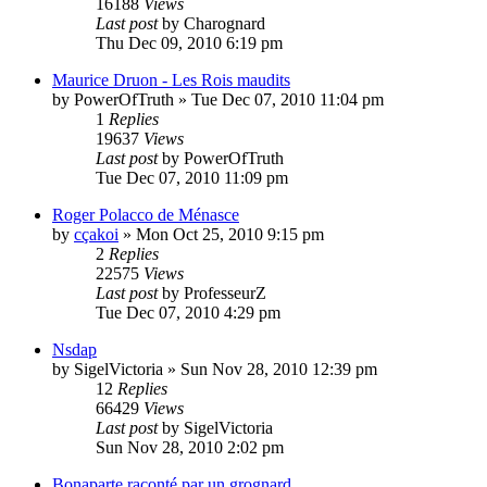
16188
Views
Last post
by
Charognard
Thu Dec 09, 2010 6:19 pm
Maurice Druon - Les Rois maudits
by
PowerOfTruth
»
Tue Dec 07, 2010 11:04 pm
1
Replies
19637
Views
Last post
by
PowerOfTruth
Tue Dec 07, 2010 11:09 pm
Roger Polacco de Ménasce
by
cçakoi
»
Mon Oct 25, 2010 9:15 pm
2
Replies
22575
Views
Last post
by
ProfesseurZ
Tue Dec 07, 2010 4:29 pm
Nsdap
by
SigelVictoria
»
Sun Nov 28, 2010 12:39 pm
12
Replies
66429
Views
Last post
by
SigelVictoria
Sun Nov 28, 2010 2:02 pm
Bonaparte raconté par un grognard