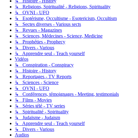
↳ Histoire - History
↳ Religions, Spiritualité - Religions, Spirituality
↳ OVNI - UFO
↳ Esotérisme, Occultisme - Esotericism, Occultism
↳ Sectes diverses - Various sects
↳ Revues - Magazines
↳ Sciences, Médecines - Science, Medicine
↳ Prophéties - Prophecy
↳ Divers - Various
↳ Apprendre seul - Teach yourself
Vidéos
↳ Conspiration - Conspiracy
↳ Histoire - History
↳ Reportages - TV Reports
↳ Sciences - Science
↳ OVNI - UFO
↳ Conférences, témoignages - Meeting, testimonials
↳ Films - Movies
↳ Séries télé - TV series
↳ Spiritualité - Spirituality
↳ Judaïsme - Judaism
↳ Apprendre seul - Teach yourself
↳ Divers - Various
Audios