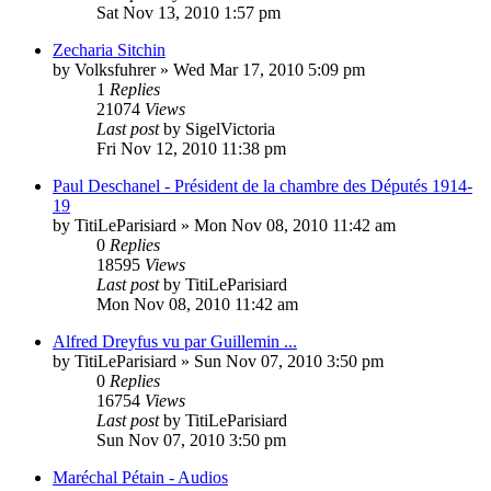
Sat Nov 13, 2010 1:57 pm
Zecharia Sitchin
by
Volksfuhrer
»
Wed Mar 17, 2010 5:09 pm
1
Replies
21074
Views
Last post
by
SigelVictoria
Fri Nov 12, 2010 11:38 pm
Paul Deschanel - Président de la chambre des Députés 1914-
19
by
TitiLeParisiard
»
Mon Nov 08, 2010 11:42 am
0
Replies
18595
Views
Last post
by
TitiLeParisiard
Mon Nov 08, 2010 11:42 am
Alfred Dreyfus vu par Guillemin ...
by
TitiLeParisiard
»
Sun Nov 07, 2010 3:50 pm
0
Replies
16754
Views
Last post
by
TitiLeParisiard
Sun Nov 07, 2010 3:50 pm
Maréchal Pétain - Audios