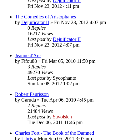
Last post
by
Dejuificator II
Fri Nov 23, 2012 4:11 pm
The Comedies of Aristophanes
by
Dejuificator II
»
Fri Nov 23, 2012 4:07 pm
0
Replies
16217
Views
Last post
by
Dejuificator II
Fri Nov 23, 2012 4:07 pm
Jeanne d'Arc
by
Fifou88
»
Fri Mar 05, 2010 11:50 pm
3
Replies
49270
Views
Last post
by
Sycophante
Sun Jan 08, 2012 1:02 pm
Robert Faurisson
by
Garuda
»
Tue Apr 06, 2010 4:45 pm
2
Replies
21484
Views
Last post
by
Savoisien
Tue Dec 06, 2011 11:46 pm
Charles Fort - The Book of the Damned
by
Libris
»
Mon Sep 05, 2011 3:07 pm