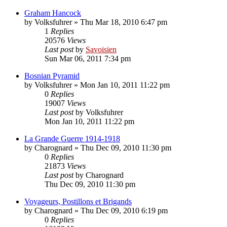
Graham Hancock
by
Volksfuhrer
»
Thu Mar 18, 2010 6:47 pm
1
Replies
20576
Views
Last post
by
Savoisien
Sun Mar 06, 2011 7:34 pm
Bosnian Pyramid
by
Volksfuhrer
»
Mon Jan 10, 2011 11:22 pm
0
Replies
19007
Views
Last post
by
Volksfuhrer
Mon Jan 10, 2011 11:22 pm
La Grande Guerre 1914-1918
by
Charognard
»
Thu Dec 09, 2010 11:30 pm
0
Replies
21873
Views
Last post
by
Charognard
Thu Dec 09, 2010 11:30 pm
Voyageurs, Postillons et Brigands
by
Charognard
»
Thu Dec 09, 2010 6:19 pm
0
Replies