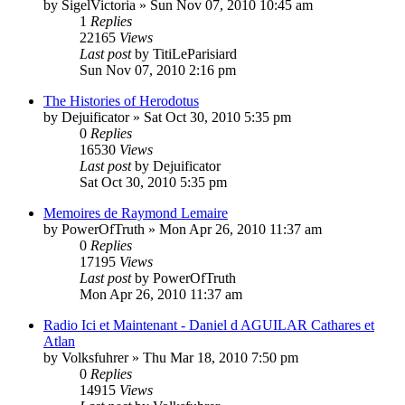
by
SigelVictoria
»
Sun Nov 07, 2010 10:45 am
1
Replies
22165
Views
Last post
by
TitiLeParisiard
Sun Nov 07, 2010 2:16 pm
The Histories of Herodotus
by
Dejuificator
»
Sat Oct 30, 2010 5:35 pm
0
Replies
16530
Views
Last post
by
Dejuificator
Sat Oct 30, 2010 5:35 pm
Memoires de Raymond Lemaire
by
PowerOfTruth
»
Mon Apr 26, 2010 11:37 am
0
Replies
17195
Views
Last post
by
PowerOfTruth
Mon Apr 26, 2010 11:37 am
Radio Ici et Maintenant - Daniel d AGUILAR Cathares et
Atlan
by
Volksfuhrer
»
Thu Mar 18, 2010 7:50 pm
0
Replies
14915
Views