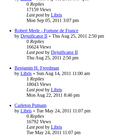
0
Replies
17159
Views
Last post
by
Libris
Mon Sep 05, 2011 3:07 pm
Robert Merle - Fortune de France
by
Dejuificator II
»
Thu Aug 25, 2011 2:50 pm
0
Replies
16624
Views
Last post
by
Dejuificator II
Thu Aug 25, 2011 2:50 pm
Benjamin H. Freedman
by
Libris
»
Sun Aug 14, 2011 11:00 am
1
Replies
18043
Views
Last post
by
Libris
Mon Aug 22, 2011 8:46 pm
Carleton Putnam
by
Libris
»
Tue May 24, 2011 11:07 pm
0
Replies
16792
Views
Last post
by
Libris
Tue May 24, 2011 11:07 pm