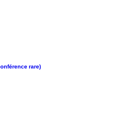
onférence rare)