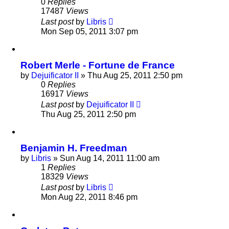
0
Replies
17487
Views
Last post
by
Libris
Mon Sep 05, 2011 3:07 pm
Robert Merle - Fortune de France
by
Dejuificator II
»
Thu Aug 25, 2011 2:50 pm
0
Replies
16917
Views
Last post
by
Dejuificator II
Thu Aug 25, 2011 2:50 pm
Benjamin H. Freedman
by
Libris
»
Sun Aug 14, 2011 11:00 am
1
Replies
18329
Views
Last post
by
Libris
Mon Aug 22, 2011 8:46 pm