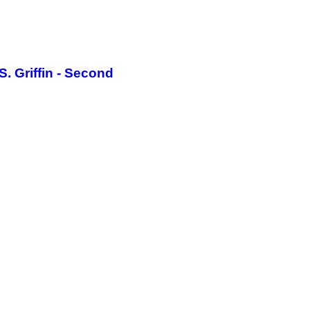
. Griffin - Second