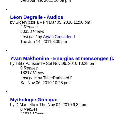
Wed Jun 29, 2011 10:39 pm
Léon Degrelle - Audios
by
SigelVictoria
»
Fri Mar 05, 2010 11:50 pm
2
Replies
33333
Views
Last post
by
Aryan Crusader
Tue Jun 14, 2011 3:00 pm
Yvan Makhonine - Energies et mensonges (c
by
TitiLeParisiard
»
Sat Nov 06, 2010 10:28 pm
0
Replies
18217
Views
Last post
by
TitiLeParisiard
Sat Nov 06, 2010 10:28 pm
Mythologie Grecque
by
DiMarcello
»
Thu Nov 04, 2010 9:32 pm
0
Replies
41971
Views