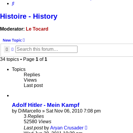
Search
Histoire - History
Moderator:
Le Tocard
New Topic
Search
Advanced search
34 topics • Page
1
of
1
Topics
Replies
Views
Last post
Adolf Hitler - Mein Kampf
by
DiMarcello
»
Sat Nov 06, 2010 7:08 pm
3
Replies
52580
Views
Last post
by
Aryan Crusader