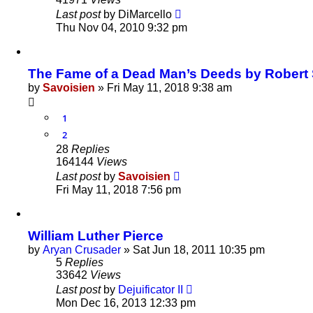
Last post
by
DiMarcello
Thu Nov 04, 2010 9:32 pm
The Fame of a Dead Man’s Deeds by Robert S
by
Savoisien
»
Fri May 11, 2018 9:38 am
1
2
28
Replies
164144
Views
Last post
by
Savoisien
Fri May 11, 2018 7:56 pm
William Luther Pierce
by
Aryan Crusader
»
Sat Jun 18, 2011 10:35 pm
5
Replies
33642
Views
Last post
by
Dejuificator II
Mon Dec 16, 2013 12:33 pm