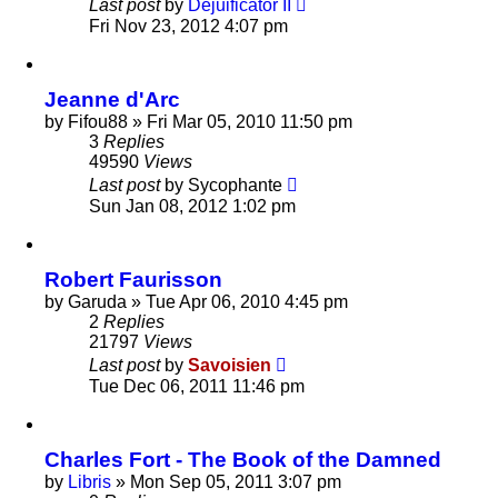
Last post
by
Dejuificator II
Fri Nov 23, 2012 4:07 pm
Jeanne d'Arc
by
Fifou88
»
Fri Mar 05, 2010 11:50 pm
3
Replies
49590
Views
Last post
by
Sycophante
Sun Jan 08, 2012 1:02 pm
Robert Faurisson
by
Garuda
»
Tue Apr 06, 2010 4:45 pm
2
Replies
21797
Views
Last post
by
Savoisien
Tue Dec 06, 2011 11:46 pm
Charles Fort - The Book of the Damned
by
Libris
»
Mon Sep 05, 2011 3:07 pm