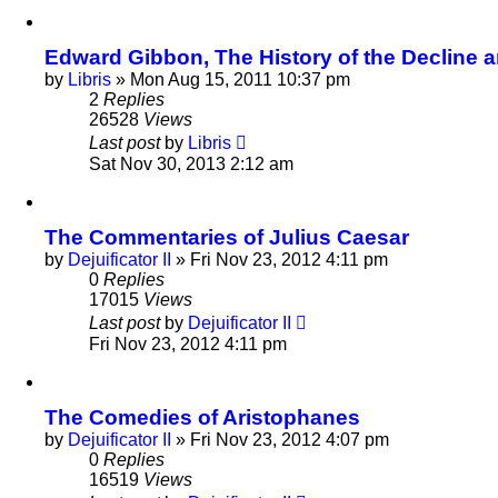
Edward Gibbon, The History of the Decline an
by
Libris
»
Mon Aug 15, 2011 10:37 pm
2
Replies
26528
Views
Last post
by
Libris
Sat Nov 30, 2013 2:12 am
The Commentaries of Julius Caesar
by
Dejuificator II
»
Fri Nov 23, 2012 4:11 pm
0
Replies
17015
Views
Last post
by
Dejuificator II
Fri Nov 23, 2012 4:11 pm
The Comedies of Aristophanes
by
Dejuificator II
»
Fri Nov 23, 2012 4:07 pm
0
Replies
16519
Views