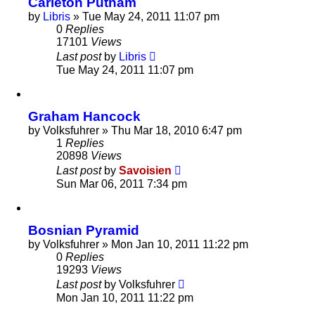
Carleton Putnam
by
Libris
»
Tue May 24, 2011 11:07 pm
0
Replies
17101
Views
Last post
by
Libris
Tue May 24, 2011 11:07 pm
Graham Hancock
by
Volksfuhrer
»
Thu Mar 18, 2010 6:47 pm
1
Replies
20898
Views
Last post
by
Savoisien
Sun Mar 06, 2011 7:34 pm
Bosnian Pyramid
by
Volksfuhrer
»
Mon Jan 10, 2011 11:22 pm
0
Replies
19293
Views
Last post
by
Volksfuhrer
Mon Jan 10, 2011 11:22 pm