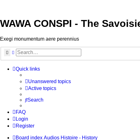
WAWA CONSPI - The Savoisi
Exegi monumentum aere perennius
Search
Advanced search
Quick links
Unanswered topics
Active topics
Search
FAQ
Login
Register
Board index
Audios
Histoire - History