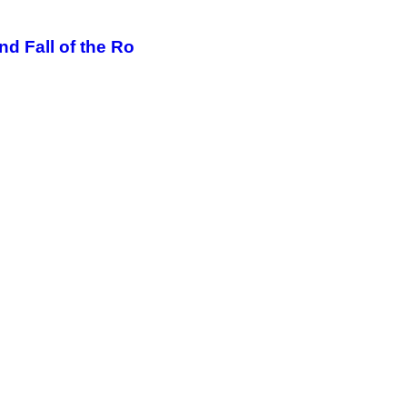
d Fall of the Ro