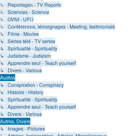
↳ Reportages - TV Reports
↳ Sciences - Science
↳ OVNI - UFO
↳ Conférences, témoignages - Meeting, testimonials
↳ Films - Movies
↳ Séries télé - TV series
↳ Spiritualité - Spirituality
↳ Judaïsme - Judaism
↳ Apprendre seul - Teach yourself
↳ Divers - Various
Audios
↳ Conspiration - Conspiracy
↳ Histoire - History
↳ Spiritualité - Spirituality
↳ Apprendre seul - Teach yourself
↳ Divers - Various
Autres, Divers
↳ Images - Pictures
↳ Articles, Inclassables - Articles, Miscellaneous