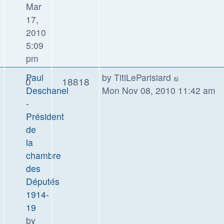
Mar
17,
2010
5:09
pm
Paul
by
TitiLeParisiard
0
18818
Deschanel
Mon Nov 08, 2010 11:42 am
-
Président
de
la
chambre
des
Députés
1914-
19
by