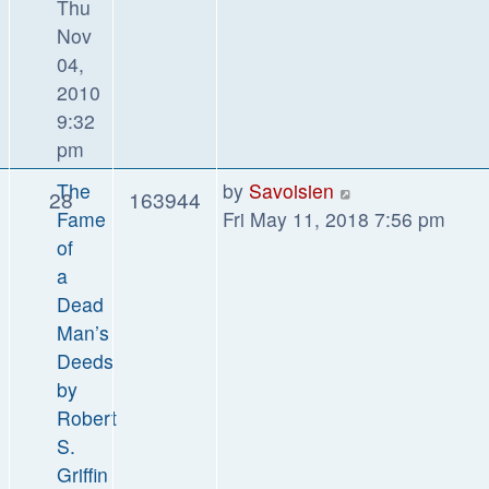
Thu
Nov
04,
2010
9:32
pm
The
by
Savoisien
28
163944
Fame
Fri May 11, 2018 7:56 pm
of
a
Dead
Man’s
Deeds
by
Robert
S.
Griffin