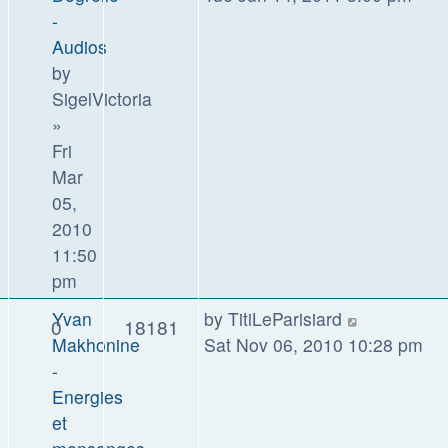
-
Audios
by
SigelVictoria
»
Fri
Mar
05,
2010
11:50
pm
Yvan
by
TitiLeParisiard
0
18181
Makhonine
Sat Nov 06, 2010 10:28 pm
-
Energies
et