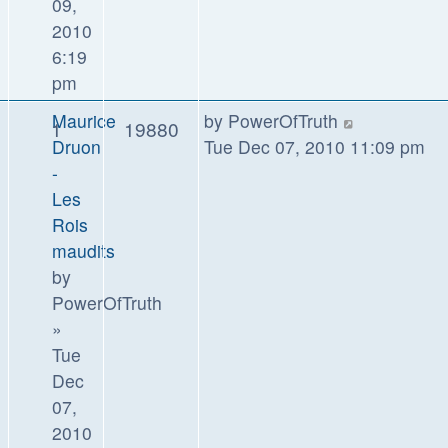
09,
2010
6:19
pm
Maurice
by
PowerOfTruth
1
19880
Druon
Tue Dec 07, 2010 11:09 pm
-
Les
Rois
maudits
by
PowerOfTruth
»
Tue
Dec
07,
2010