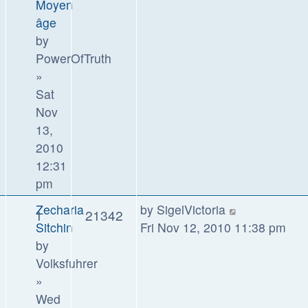
Moyen
âge
by
PowerOfTruth
»
Sat
Nov
13,
2010
12:31
pm
Zecharia
by
SigelVictoria
1
21342
Sitchin
Fri Nov 12, 2010 11:38 pm
by
Volksfuhrer
»
Wed