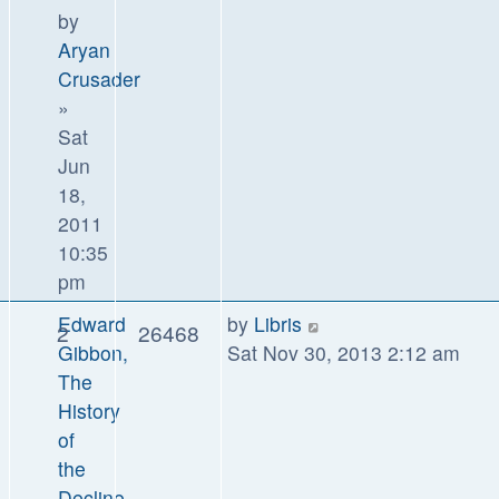
by
Aryan
Crusader
»
Sat
Jun
18,
2011
10:35
pm
Edward
by
Libris
2
26468
Gibbon,
Sat Nov 30, 2013 2:12 am
The
History
of
the
Decline