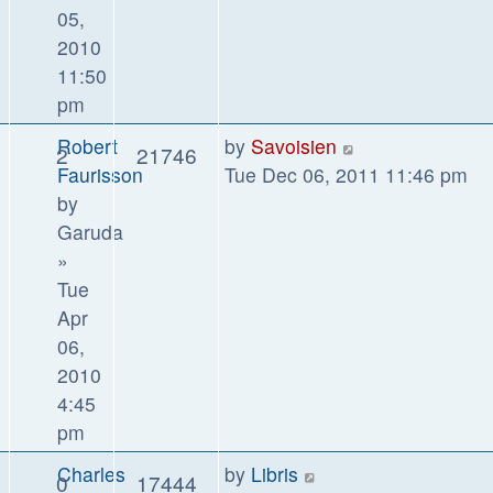
05,
2010
11:50
pm
Robert
by
Savoisien
2
21746
Faurisson
Tue Dec 06, 2011 11:46 pm
by
Garuda
»
Tue
Apr
06,
2010
4:45
pm
Charles
by
Libris
0
17444