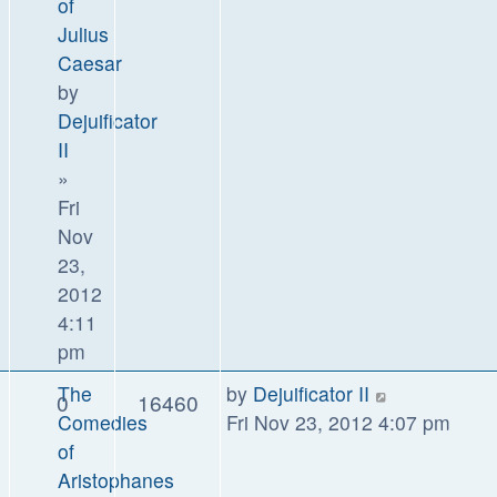
of
Julius
Caesar
by
Dejuificator
II
»
Fri
Nov
23,
2012
4:11
pm
The
by
Dejuificator II
0
16460
Comedies
Fri Nov 23, 2012 4:07 pm
of
Aristophanes