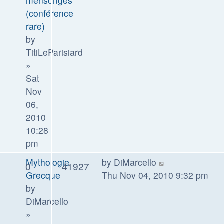
mensonges
(conférence
rare)
by
TitiLeParisiard
»
Sat
Nov
06,
2010
10:28
pm
Mythologie
by
DiMarcello
0
41927
Grecque
Thu Nov 04, 2010 9:32 pm
by
DiMarcello
»