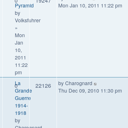
0
19247
Pyramid
Mon Jan 10, 2011 11:22 pm
by
Volksfuhrer
»
Mon
Jan
10,
2011
11:22
pm
La
by
Charognard
0
22126
Grande
Thu Dec 09, 2010 11:30 pm
Guerre
1914-
1918
by
Charognard