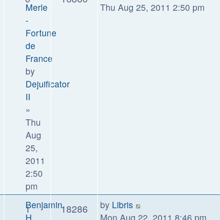
Merle
Thu Aug 25, 2011 2:50 pm
-
Fortune
de
France
by
Dejuificator
II
»
Thu
Aug
25,
2011
2:50
pm
Benjamin
by
Libris
1
18286
H.
Mon Aug 22, 2011 8:46 pm