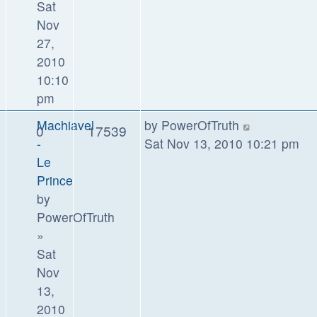
Sat
Nov
27,
2010
10:10
pm
Machiavel
by
PowerOfTruth
0
17539
-
Sat Nov 13, 2010 10:21 pm
Le
Prince
by
PowerOfTruth
»
Sat
Nov
13,
2010