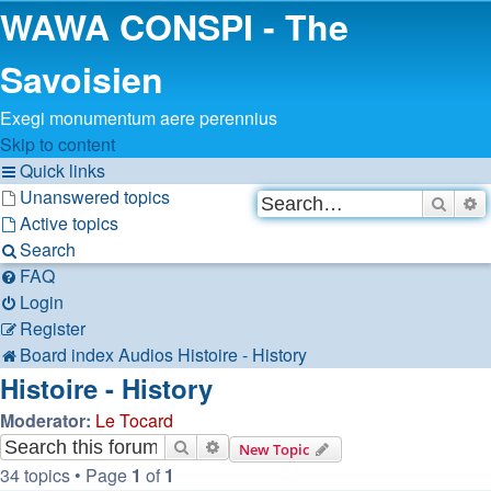
WAWA CONSPI - The
Savoisien
Exegi monumentum aere perennius
Skip to content
Quick links
Unanswered topics
Searc
A
Active topics
Search
FAQ
Login
Register
Board index
Audios
Histoire - History
Histoire - History
Moderator:
Le Tocard
Search
Advanced search
New Topic
34 topics • Page
1
of
1