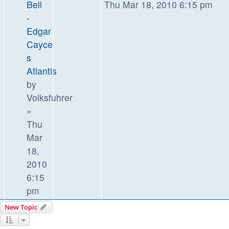
Bell
Thu Mar 18, 2010 6:15 pm
-
Edgar
Cayce
s
Atlantis
by
Volksfuhrer
»
Thu
Mar
18,
2010
6:15
pm
New Topic