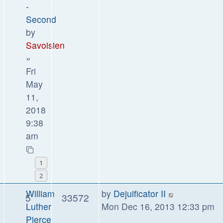
-
Second
by
Savoisien
»
Fri
May
11,
2018
9:38
am
1
2
William
by
Dejuificator II
5
33572
Luther
Mon Dec 16, 2013 12:33 pm
Pierce