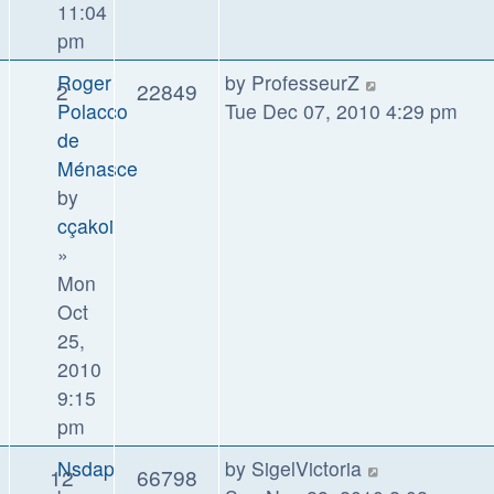
11:04
pm
Roger
by
ProfesseurZ
2
22849
Polacco
Tue Dec 07, 2010 4:29 pm
de
Ménasce
by
cçakoi
»
Mon
Oct
25,
2010
9:15
pm
Nsdap
by
SigelVictoria
12
66798