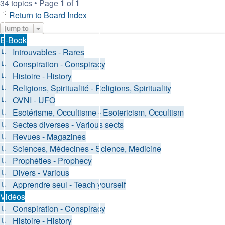
34 topics • Page
1
of
1
Return to Board Index
Jump to
E-Book
↳ Introuvables - Rares
↳ Conspiration - Conspiracy
↳ Histoire - History
↳ Religions, Spiritualité - Religions, Spirituality
↳ OVNI - UFO
↳ Esotérisme, Occultisme - Esotericism, Occultism
↳ Sectes diverses - Various sects
↳ Revues - Magazines
↳ Sciences, Médecines - Science, Medicine
↳ Prophéties - Prophecy
↳ Divers - Various
↳ Apprendre seul - Teach yourself
Vidéos
↳ Conspiration - Conspiracy
↳ Histoire - History