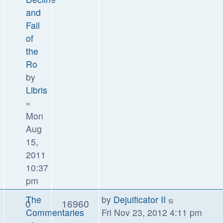
and
Fall
of
the
Ro
by
Libris
»
Mon
Aug
15,
2011
10:37
pm
The
by
Dejuificator II
0
16960
Commentaries
Fri Nov 23, 2012 4:11 pm