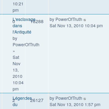
10:21
pm
L'esclavage
by
PowerOfTruth
0
18288
dans
Sat Nov 13, 2010 10:04 pm
l'Antiquité
by
PowerOfTruth
»
Sat
Nov
13,
2010
10:04
pm
Légendes
by
PowerOfTruth
2
26127
du
Sat Nov 13, 2010 1:57 pm