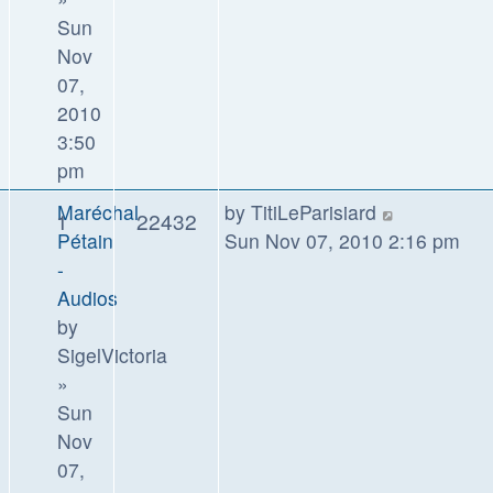
Sun
Nov
07,
2010
3:50
pm
Maréchal
by
TitiLeParisiard
1
22432
Pétain
Sun Nov 07, 2010 2:16 pm
-
Audios
by
SigelVictoria
»
Sun
Nov
07,