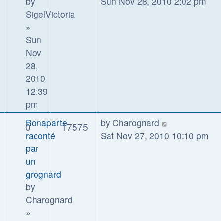
by
Sun Nov 28, 2010 2:02 pm
SigelVictoria
»
Sun
Nov
28,
2010
12:39
pm
Bonaparte
by
Charognard
0
17575
raconté
Sat Nov 27, 2010 10:10 pm
par
un
grognard
by
Charognard
»