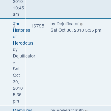
2010
10:45
am
The
by
Dejuificator
0
16795
Histories
Sat Oct 30, 2010 5:35 pm
of
Herodotus
by
Dejuificator
»
Sat
Oct
30,
2010
5:35
pm
Memoires
by
PowerOfTruth