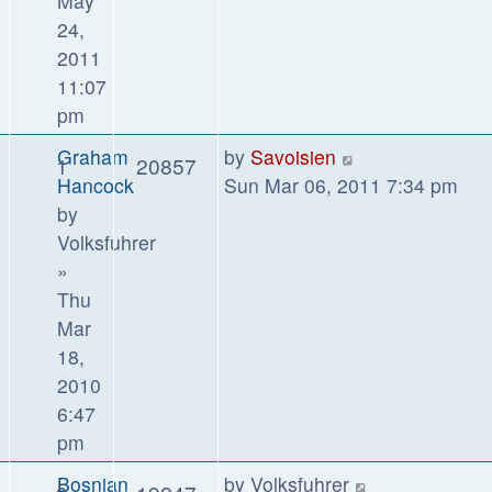
May
24,
2011
11:07
pm
Graham
by
Savoisien
1
20857
Hancock
Sun Mar 06, 2011 7:34 pm
by
Volksfuhrer
»
Thu
Mar
18,
2010
6:47
pm
Bosnian
by
Volksfuhrer