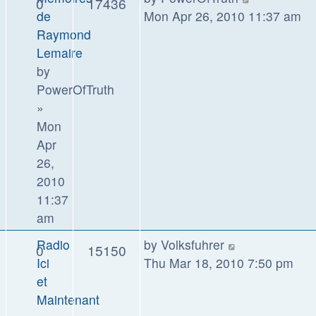
0
17436
de
Mon Apr 26, 2010 11:37 am
Raymond
Lemaire
by
PowerOfTruth
»
Mon
Apr
26,
2010
11:37
am
Radio
by
Volksfuhrer
0
15150
Ici
Thu Mar 18, 2010 7:50 pm
et
Maintenant