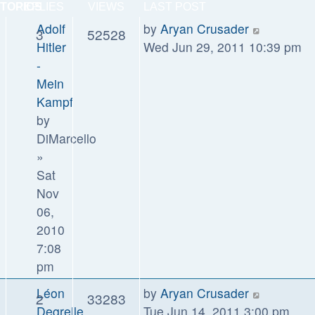
TOPICS
REPLIES
VIEWS
LAST POST
Adolf
by
Aryan Crusader
3
52528
Hitler
Wed Jun 29, 2011 10:39 pm
-
Mein
Kampf
by
DiMarcello
»
Sat
Nov
06,
2010
7:08
pm
Léon
by
Aryan Crusader
2
33283
Degrelle
Tue Jun 14, 2011 3:00 pm