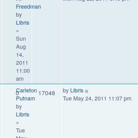
Freedman
by
Libris
»
Sun
Aug
14,
2011
11:00
am
Carleton
by
Libris
0
17048
Putnam
Tue May 24, 2011 11:07 pm
by
Libris
»
Tue