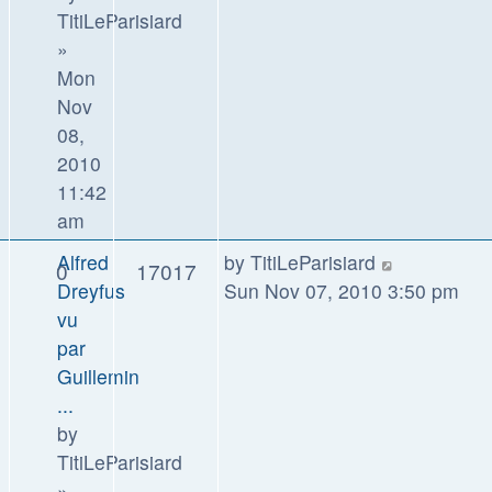
TitiLeParisiard
»
Mon
Nov
08,
2010
11:42
am
Alfred
by
TitiLeParisiard
0
17017
Dreyfus
Sun Nov 07, 2010 3:50 pm
vu
par
Guillemin
...
by
TitiLeParisiard
»