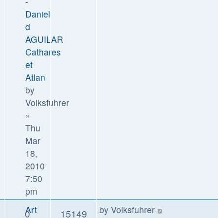
-
Daniel
d
AGUILAR
Cathares
et
Atlan
by
Volksfuhrer
»
Thu
Mar
18,
2010
7:50
pm
Art
by
Volksfuhrer
0
15149