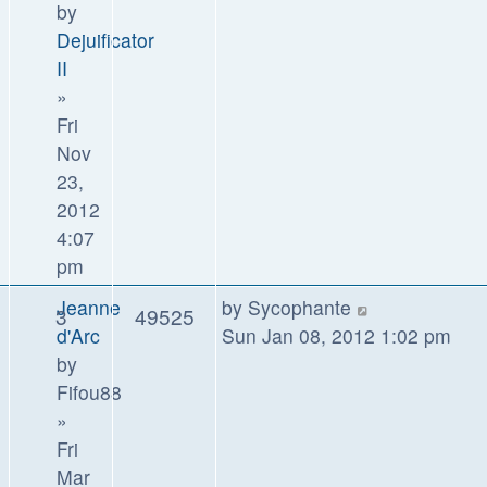
by
Dejuificator
II
»
Fri
Nov
23,
2012
4:07
pm
Jeanne
by
Sycophante
3
49525
d'Arc
Sun Jan 08, 2012 1:02 pm
by
Fifou88
»
Fri
Mar