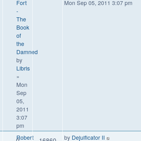
Fort
Mon Sep 05, 2011 3:07 pm
-
The
Book
of
the
Damned
by
Libris
»
Mon
Sep
05,
2011
3:07
pm
Robert
by
Dejuificator II
0
16860