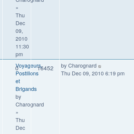
»
Thu
Dec
09,
2010
11:30
pm
Voyageurs,
by
Charognard
0
16452
Postillons
Thu Dec 09, 2010 6:19 pm
et
Brigands
by
Charognard
»
Thu
Dec