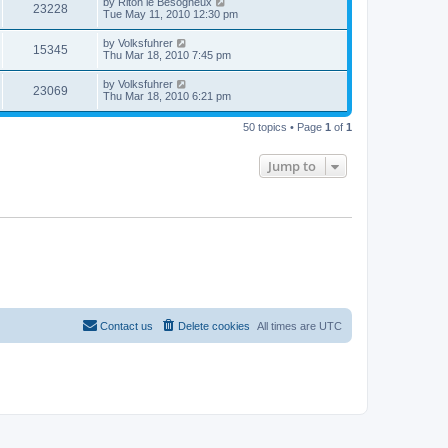
by
Riton le Besogneux
23228
Tue May 11, 2010 12:30 pm
by
Volksfuhrer
15345
Thu Mar 18, 2010 7:45 pm
by
Volksfuhrer
23069
Thu Mar 18, 2010 6:21 pm
50 topics • Page
1
of
1
Jump to
Contact us
Delete cookies
All times are
UTC