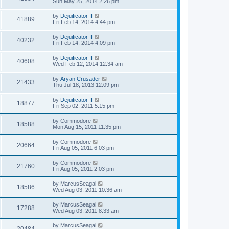
Sun May 25, 2014 2:26 pm
by
Dejuificator II
41889
Fri Feb 14, 2014 4:44 pm
by
Dejuificator II
40232
Fri Feb 14, 2014 4:09 pm
by
Dejuificator II
40608
Wed Feb 12, 2014 12:34 am
by
Aryan Crusader
21433
Thu Jul 18, 2013 12:09 pm
by
Dejuificator II
18877
Fri Sep 02, 2011 5:15 pm
by
Commodore
18588
Mon Aug 15, 2011 11:35 pm
by
Commodore
20664
Fri Aug 05, 2011 6:03 pm
by
Commodore
21760
Fri Aug 05, 2011 2:03 pm
by
MarcusSeagal
18586
Wed Aug 03, 2011 10:36 am
by
MarcusSeagal
17288
Wed Aug 03, 2011 8:33 am
by
MarcusSeagal