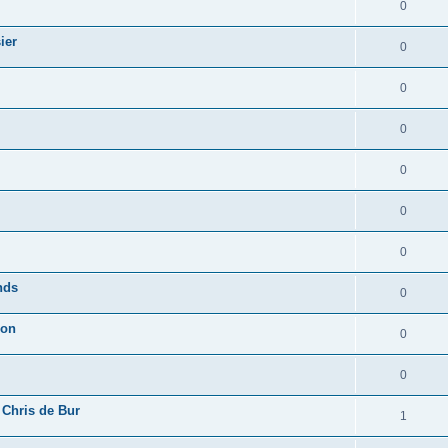
0
ier
0
0
0
0
0
0
nds
0
ion
0
0
 Chris de Bur
1