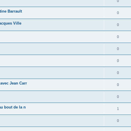
0
tine Barrault
0
acques Ville
0
0
0
0
0
 avec Jean Carr
0
0
u bout de la n
1
0