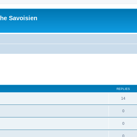
he Savoisien
ed search
REPLIES
14
0
0
0