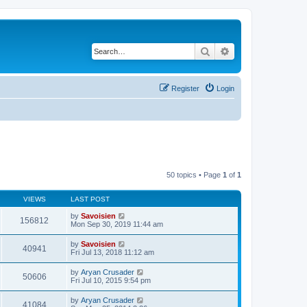
Search
Advanced search
Register
Login
50 topics • Page
1
of
1
VIEWS
LAST POST
by
Savoisien
156812
Mon Sep 30, 2019 11:44 am
by
Savoisien
40941
Fri Jul 13, 2018 11:12 am
by
Aryan Crusader
50606
Fri Jul 10, 2015 9:54 pm
by
Aryan Crusader
41084