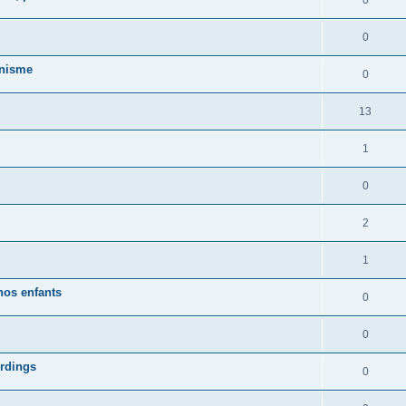
0
0
anisme
0
13
1
0
2
1
nos enfants
0
0
ordings
0