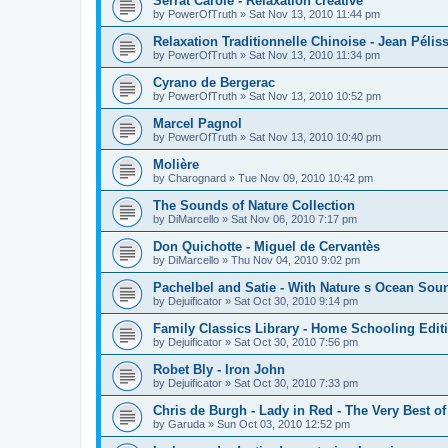
Serrat Carole - Relaxation créative
by
PowerOfTruth
»
Sat Nov 13, 2010 11:44 pm
Relaxation Traditionnelle Chinoise - Jean Péliss
by
PowerOfTruth
»
Sat Nov 13, 2010 11:34 pm
Cyrano de Bergerac
by
PowerOfTruth
»
Sat Nov 13, 2010 10:52 pm
Marcel Pagnol
by
PowerOfTruth
»
Sat Nov 13, 2010 10:40 pm
Molière
by
Charognard
»
Tue Nov 09, 2010 10:42 pm
The Sounds of Nature Collection
by
DiMarcello
»
Sat Nov 06, 2010 7:17 pm
Don Quichotte - Miguel de Cervantès
by
DiMarcello
»
Thu Nov 04, 2010 9:02 pm
Pachelbel and Satie - With Nature s Ocean Sou
by
Dejuificator
»
Sat Oct 30, 2010 9:14 pm
Family Classics Library - Home Schooling Edit
by
Dejuificator
»
Sat Oct 30, 2010 7:56 pm
Robet Bly - Iron John
by
Dejuificator
»
Sat Oct 30, 2010 7:33 pm
Chris de Burgh - Lady in Red - The Very Best of
by
Garuda
»
Sun Oct 03, 2010 12:52 pm