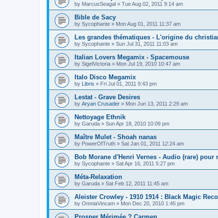
by
MarcusSeagal
»
Tue Aug 02, 2011 9:14 am
Bible de Sacy
by
Sycophante
»
Mon Aug 01, 2011 11:37 am
Les grandes thématiques - L'origine du christi
by
Sycophante
»
Sun Jul 31, 2011 11:03 am
Italian Lovers Megamix - Spacemouse
by
SigelVictoria
»
Mon Jul 19, 2010 10:47 am
Italo Disco Megamix
by
Libris
»
Fri Jul 01, 2011 9:43 pm
Lestat - Grave Desires
by
Aryan Crusader
»
Mon Jun 13, 2011 2:29 am
Nettoyage Ethnik
by
Garuda
»
Sun Apr 18, 2010 10:09 pm
Maître Mulet - Shoah nanas
by
PowerOfTruth
»
Sat Jan 01, 2011 12:24 am
Bob Morane d'Henri Vernes - Audio (rare) pour 
by
Sycophante
»
Sat Apr 16, 2011 5:27 pm
Méta-Relaxation
by
Garuda
»
Sat Feb 12, 2011 11:45 am
Aleister Crowley - 1910 1914 : Black Magic Rec
by
OmniaVincam
»
Mon Dec 20, 2010 1:45 pm
Prosper Mérimée ? Carmen