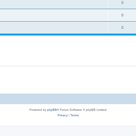
0
0
0
Powered by
phpBB
® Forum Software © phpBB Limited
Privacy
|
Terms