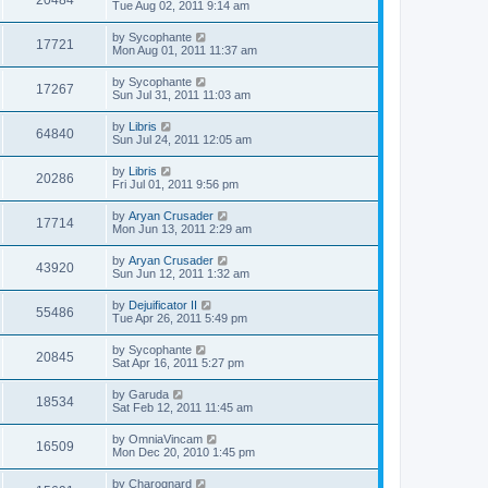
20484
Tue Aug 02, 2011 9:14 am
by
Sycophante
17721
Mon Aug 01, 2011 11:37 am
by
Sycophante
17267
Sun Jul 31, 2011 11:03 am
by
Libris
64840
Sun Jul 24, 2011 12:05 am
by
Libris
20286
Fri Jul 01, 2011 9:56 pm
by
Aryan Crusader
17714
Mon Jun 13, 2011 2:29 am
by
Aryan Crusader
43920
Sun Jun 12, 2011 1:32 am
by
Dejuificator II
55486
Tue Apr 26, 2011 5:49 pm
by
Sycophante
20845
Sat Apr 16, 2011 5:27 pm
by
Garuda
18534
Sat Feb 12, 2011 11:45 am
by
OmniaVincam
16509
Mon Dec 20, 2010 1:45 pm
by
Charognard