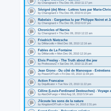
by
Charognard
»
Thu Dec 09, 2010 11:17 pm
Sévigné (de) Mme - Lettres lues par Marie-Chris
by
Charognard
»
Thu Dec 09, 2010 6:13 pm
Rabelais - Gargantua lu par Philippe Noiret et J
by
Charognard
»
Thu Dec 09, 2010 6:07 pm
Chronicles of Narnia
by
Charognard
»
Thu Dec 09, 2010 12:22 am
Friedrich Nietzsche
by
DiMarcello
»
Wed Dec 08, 2010 12:16 am
Fables de La Fontaine
by
DiMarcello
»
Mon Dec 06, 2010 12:16 pm
Elvis Presley - The Truth about the jew
by
ProfesseurZ
»
Sat Dec 04, 2010 11:25 am
Jean Giono - Du côté de Manosque - Entretiens
by
PowerOfTruth
»
Fri Dec 03, 2010 11:04 pm
Action Francaise
by
Dejuificator
»
Tue Nov 23, 2010 11:22 pm
Céline (Louis-Ferdinand Destouches) - Voyage a
by
AlasDeFuego
»
Wed Aug 18, 2010 5:54 am
J'écoute les sons de la nature
by
KingdomOfTruth
»
Sun Nov 14, 2010 2:31 pm