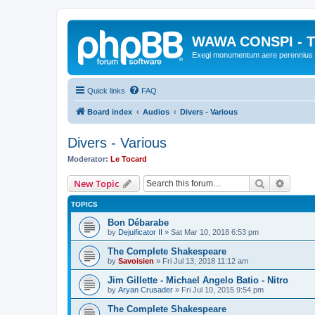
WAWA CONSPI - T
Exegi monumentum aere perennius
Quick links
FAQ
Board index
Audios
Divers - Various
Divers - Various
Moderator:
Le Tocard
Search
Advanc
New Topic
TOPICS
Bon Débarabe
by
Dejuificator II
»
Sat Mar 10, 2018 6:53 pm
The Complete Shakespeare
by
Savoisien
»
Fri Jul 13, 2018 11:12 am
Jim Gillette - Michael Angelo Batio - Nitro
by
Aryan Crusader
»
Fri Jul 10, 2015 9:54 pm
The Complete Shakespeare