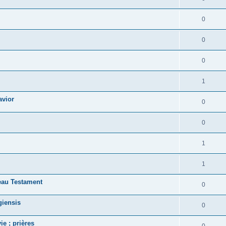
0
0
0
1
avior
0
0
1
1
eau Testament
0
giensis
0
ie ; prières