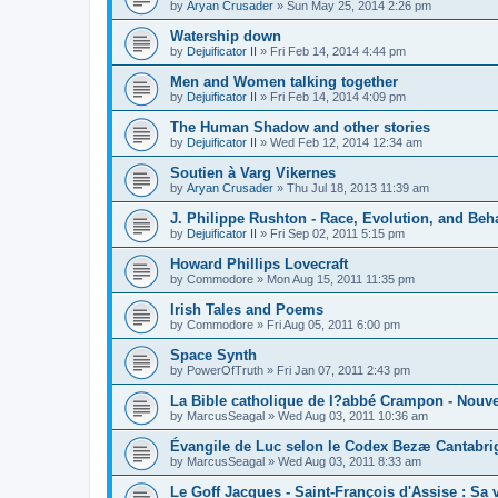
by
Aryan Crusader
»
Sun May 25, 2014 2:26 pm
Watership down
by
Dejuificator II
»
Fri Feb 14, 2014 4:44 pm
Men and Women talking together
by
Dejuificator II
»
Fri Feb 14, 2014 4:09 pm
The Human Shadow and other stories
by
Dejuificator II
»
Wed Feb 12, 2014 12:34 am
Soutien à Varg Vikernes
by
Aryan Crusader
»
Thu Jul 18, 2013 11:39 am
J. Philippe Rushton - Race, Evolution, and Beh
by
Dejuificator II
»
Fri Sep 02, 2011 5:15 pm
Howard Phillips Lovecraft
by
Commodore
»
Mon Aug 15, 2011 11:35 pm
Irish Tales and Poems
by
Commodore
»
Fri Aug 05, 2011 6:00 pm
Space Synth
by
PowerOfTruth
»
Fri Jan 07, 2011 2:43 pm
La Bible catholique de l?abbé Crampon - Nouv
by
MarcusSeagal
»
Wed Aug 03, 2011 10:36 am
Évangile de Luc selon le Codex Bezæ Cantabri
by
MarcusSeagal
»
Wed Aug 03, 2011 8:33 am
Le Goff Jacques - Saint-François d'Assise : Sa v