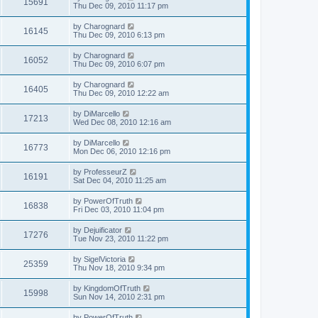
15691
Thu Dec 09, 2010 11:17 pm
by
Charognard
16145
Thu Dec 09, 2010 6:13 pm
by
Charognard
16052
Thu Dec 09, 2010 6:07 pm
by
Charognard
16405
Thu Dec 09, 2010 12:22 am
by
DiMarcello
17213
Wed Dec 08, 2010 12:16 am
by
DiMarcello
16773
Mon Dec 06, 2010 12:16 pm
by
ProfesseurZ
16191
Sat Dec 04, 2010 11:25 am
by
PowerOfTruth
16838
Fri Dec 03, 2010 11:04 pm
by
Dejuificator
17276
Tue Nov 23, 2010 11:22 pm
by
SigelVictoria
25359
Thu Nov 18, 2010 9:34 pm
by
KingdomOfTruth
15998
Sun Nov 14, 2010 2:31 pm
by
PowerOfTruth