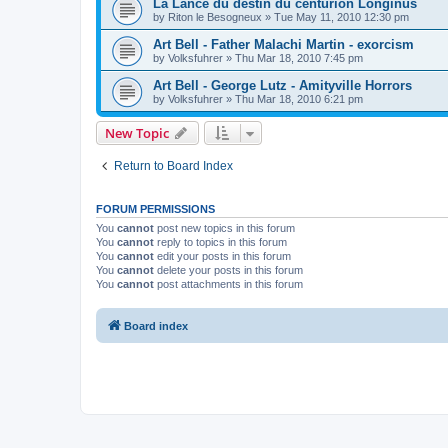
La Lance du destin du centurion Longinus
by
Riton le Besogneux
»
Tue May 11, 2010 12:30 pm
Art Bell - Father Malachi Martin - exorcism
by
Volksfuhrer
»
Thu Mar 18, 2010 7:45 pm
Art Bell - George Lutz - Amityville Horrors
by
Volksfuhrer
»
Thu Mar 18, 2010 6:21 pm
New Topic
Return to Board Index
FORUM PERMISSIONS
You
cannot
post new topics in this forum
You
cannot
reply to topics in this forum
You
cannot
edit your posts in this forum
You
cannot
delete your posts in this forum
You
cannot
post attachments in this forum
Board index