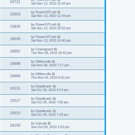
16721
Sat Nov 13, 2010 11:44 pm
by
PowerOfTruth
15603
Sat Nov 13, 2010 11:34 pm
by
PowerOfTruth
15835
Sat Nov 13, 2010 10:52 pm
by
PowerOfTruth
18035
Sat Nov 13, 2010 10:40 pm
by
Charognard
18962
Tue Nov 09, 2010 10:42 pm
by
DiMarcello
16698
Sat Nov 06, 2010 7:17 pm
by
DiMarcello
16669
Thu Nov 04, 2010 9:02 pm
by
Dejuificator
16131
Sat Oct 30, 2010 9:14 pm
by
Dejuificator
15527
Sat Oct 30, 2010 7:56 pm
by
Dejuificator
15015
Sat Oct 30, 2010 7:33 pm
by
Garuda
18193
Sun Oct 03, 2010 1:02 pm