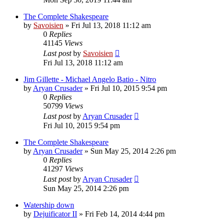
The Complete Shakespeare
by
Savoisien
»
Fri Jul 13, 2018 11:12 am
0
Replies
41145
Views
Last post
by
Savoisien
Fri Jul 13, 2018 11:12 am
Jim Gillette - Michael Angelo Batio - Nitro
by
Aryan Crusader
»
Fri Jul 10, 2015 9:54 pm
0
Replies
50799
Views
Last post
by
Aryan Crusader
Fri Jul 10, 2015 9:54 pm
The Complete Shakespeare
by
Aryan Crusader
»
Sun May 25, 2014 2:26 pm
0
Replies
41297
Views
Last post
by
Aryan Crusader
Sun May 25, 2014 2:26 pm
Watership down
by
Dejuificator II
»
Fri Feb 14, 2014 4:44 pm