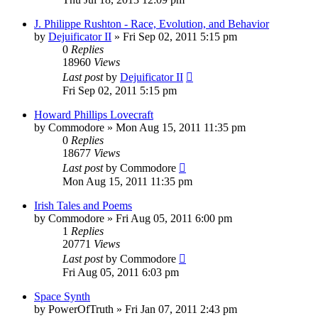
J. Philippe Rushton - Race, Evolution, and Behavior
by
Dejuificator II
»
Fri Sep 02, 2011 5:15 pm
0
Replies
18960
Views
Last post
by
Dejuificator II
Fri Sep 02, 2011 5:15 pm
Howard Phillips Lovecraft
by
Commodore
»
Mon Aug 15, 2011 11:35 pm
0
Replies
18677
Views
Last post
by
Commodore
Mon Aug 15, 2011 11:35 pm
Irish Tales and Poems
by
Commodore
»
Fri Aug 05, 2011 6:00 pm
1
Replies
20771
Views
Last post
by
Commodore
Fri Aug 05, 2011 6:03 pm
Space Synth
by
PowerOfTruth
»
Fri Jan 07, 2011 2:43 pm