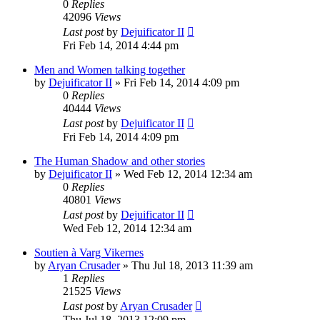
0
Replies
42096
Views
Last post
by
Dejuificator II
Fri Feb 14, 2014 4:44 pm
Men and Women talking together
by
Dejuificator II
»
Fri Feb 14, 2014 4:09 pm
0
Replies
40444
Views
Last post
by
Dejuificator II
Fri Feb 14, 2014 4:09 pm
The Human Shadow and other stories
by
Dejuificator II
»
Wed Feb 12, 2014 12:34 am
0
Replies
40801
Views
Last post
by
Dejuificator II
Wed Feb 12, 2014 12:34 am
Soutien à Varg Vikernes
by
Aryan Crusader
»
Thu Jul 18, 2013 11:39 am
1
Replies
21525
Views
Last post
by
Aryan Crusader
Thu Jul 18, 2013 12:09 pm