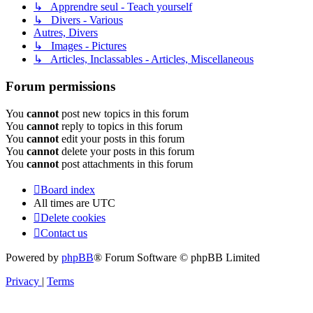
↳ Apprendre seul - Teach yourself
↳ Divers - Various
Autres, Divers
↳ Images - Pictures
↳ Articles, Inclassables - Articles, Miscellaneous
Forum permissions
You
cannot
post new topics in this forum
You
cannot
reply to topics in this forum
You
cannot
edit your posts in this forum
You
cannot
delete your posts in this forum
You
cannot
post attachments in this forum
Board index
All times are
UTC
Delete cookies
Contact us
Powered by
phpBB
® Forum Software © phpBB Limited
Privacy
|
Terms