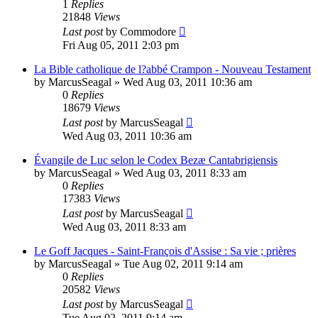
1
Replies
21848
Views
Last post
by
Commodore
Fri Aug 05, 2011 2:03 pm
La Bible catholique de l?abbé Crampon - Nouveau Testament
by
MarcusSeagal
»
Wed Aug 03, 2011 10:36 am
0
Replies
18679
Views
Last post
by
MarcusSeagal
Wed Aug 03, 2011 10:36 am
Évangile de Luc selon le Codex Bezæ Cantabrigiensis
by
MarcusSeagal
»
Wed Aug 03, 2011 8:33 am
0
Replies
17383
Views
Last post
by
MarcusSeagal
Wed Aug 03, 2011 8:33 am
Le Goff Jacques - Saint-François d'Assise : Sa vie ; prières
by
MarcusSeagal
»
Tue Aug 02, 2011 9:14 am
0
Replies
20582
Views
Last post
by
MarcusSeagal
Tue Aug 02, 2011 9:14 am