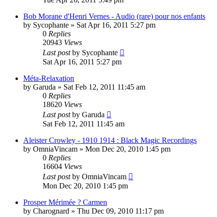
Bob Morane d'Henri Vernes - Audio (rare) pour nos enfants
by
Sycophante
»
Sat Apr 16, 2011 5:27 pm
0
Replies
20943
Views
Last post
by
Sycophante
Sat Apr 16, 2011 5:27 pm
Méta-Relaxation
by
Garuda
»
Sat Feb 12, 2011 11:45 am
0
Replies
18620
Views
Last post
by
Garuda
Sat Feb 12, 2011 11:45 am
Aleister Crowley - 1910 1914 : Black Magic Recordings
by
OmniaVincam
»
Mon Dec 20, 2010 1:45 pm
0
Replies
16604
Views
Last post
by
OmniaVincam
Mon Dec 20, 2010 1:45 pm
Prosper Mérimée ? Carmen
by
Charognard
»
Thu Dec 09, 2010 11:17 pm