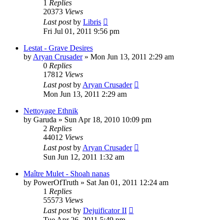
1
Replies
20373
Views
Last post
by
Libris
Fri Jul 01, 2011 9:56 pm
Lestat - Grave Desires
by
Aryan Crusader
»
Mon Jun 13, 2011 2:29 am
0
Replies
17812
Views
Last post
by
Aryan Crusader
Mon Jun 13, 2011 2:29 am
Nettoyage Ethnik
by
Garuda
»
Sun Apr 18, 2010 10:09 pm
2
Replies
44012
Views
Last post
by
Aryan Crusader
Sun Jun 12, 2011 1:32 am
Maître Mulet - Shoah nanas
by
PowerOfTruth
»
Sat Jan 01, 2011 12:24 am
1
Replies
55573
Views
Last post
by
Dejuificator II
Tue Apr 26, 2011 5:49 pm