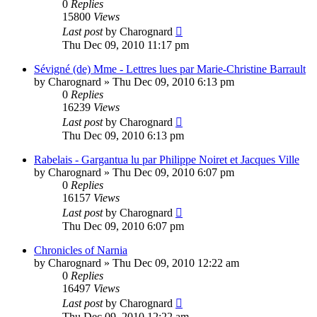
0
Replies
15800
Views
Last post
by
Charognard
Thu Dec 09, 2010 11:17 pm
Sévigné (de) Mme - Lettres lues par Marie-Christine Barrault
by
Charognard
»
Thu Dec 09, 2010 6:13 pm
0
Replies
16239
Views
Last post
by
Charognard
Thu Dec 09, 2010 6:13 pm
Rabelais - Gargantua lu par Philippe Noiret et Jacques Ville
by
Charognard
»
Thu Dec 09, 2010 6:07 pm
0
Replies
16157
Views
Last post
by
Charognard
Thu Dec 09, 2010 6:07 pm
Chronicles of Narnia
by
Charognard
»
Thu Dec 09, 2010 12:22 am
0
Replies
16497
Views
Last post
by
Charognard
Thu Dec 09, 2010 12:22 am