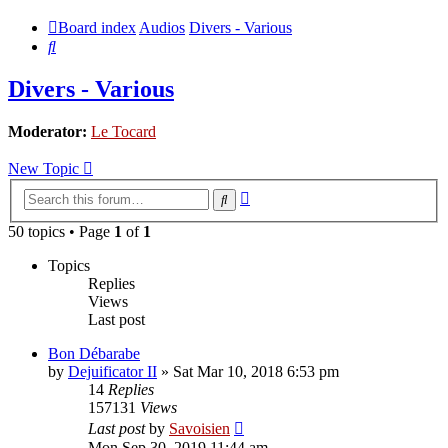
Board index
Audios
Divers - Various
Search
Divers - Various
Moderator:
Le Tocard
New Topic
Advanced
Search
search
50 topics • Page
1
of
1
Topics
Replies
Views
Last post
Bon Débarabe
by
Dejuificator II
»
Sat Mar 10, 2018 6:53 pm
14
Replies
157131
Views
Last post
by
Savoisien
Mon Sep 30, 2019 11:44 am