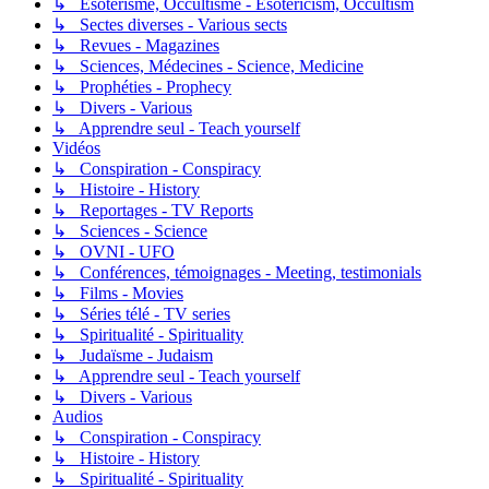
↳ Esotérisme, Occultisme - Esotericism, Occultism
↳ Sectes diverses - Various sects
↳ Revues - Magazines
↳ Sciences, Médecines - Science, Medicine
↳ Prophéties - Prophecy
↳ Divers - Various
↳ Apprendre seul - Teach yourself
Vidéos
↳ Conspiration - Conspiracy
↳ Histoire - History
↳ Reportages - TV Reports
↳ Sciences - Science
↳ OVNI - UFO
↳ Conférences, témoignages - Meeting, testimonials
↳ Films - Movies
↳ Séries télé - TV series
↳ Spiritualité - Spirituality
↳ Judaïsme - Judaism
↳ Apprendre seul - Teach yourself
↳ Divers - Various
Audios
↳ Conspiration - Conspiracy
↳ Histoire - History
↳ Spiritualité - Spirituality