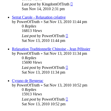
Last post
by
KingdomOfTruth
Sun Nov 14, 2010 2:31 pm
Serrat Carole - Relaxation créative
by
PowerOfTruth
»
Sat Nov 13, 2010 11:44 pm
0
Replies
16813
Views
Last post
by
PowerOfTruth
Sat Nov 13, 2010 11:44 pm
Relaxation Traditionnelle Chinoise - Jean Pélissier
by
PowerOfTruth
»
Sat Nov 13, 2010 11:34 pm
0
Replies
15690
Views
Last post
by
PowerOfTruth
Sat Nov 13, 2010 11:34 pm
Cyrano de Bergerac
by
PowerOfTruth
»
Sat Nov 13, 2010 10:52 pm
0
Replies
15913
Views
Last post
by
PowerOfTruth
Sat Nov 13, 2010 10:52 pm