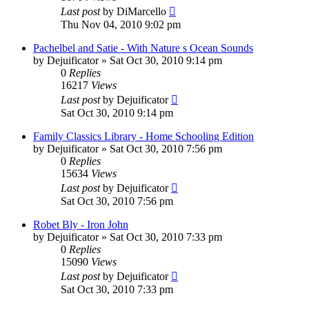
Last post
by
DiMarcello
Thu Nov 04, 2010 9:02 pm
Pachelbel and Satie - With Nature s Ocean Sounds
by
Dejuificator
»
Sat Oct 30, 2010 9:14 pm
0
Replies
16217
Views
Last post
by
Dejuificator
Sat Oct 30, 2010 9:14 pm
Family Classics Library - Home Schooling Edition
by
Dejuificator
»
Sat Oct 30, 2010 7:56 pm
0
Replies
15634
Views
Last post
by
Dejuificator
Sat Oct 30, 2010 7:56 pm
Robet Bly - Iron John
by
Dejuificator
»
Sat Oct 30, 2010 7:33 pm
0
Replies
15090
Views
Last post
by
Dejuificator
Sat Oct 30, 2010 7:33 pm