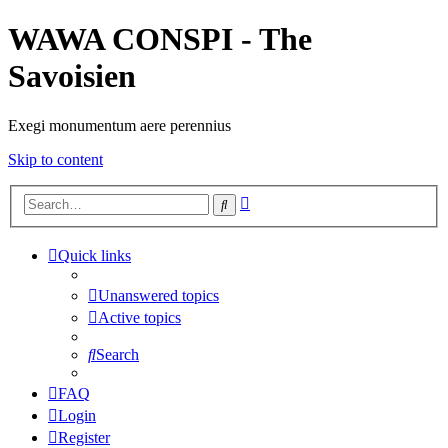
WAWA CONSPI - The
Savoisien
Exegi monumentum aere perennius
Skip to content
Advanced
Search
search
Quick links
Unanswered topics
Active topics
Search
FAQ
Login
Register