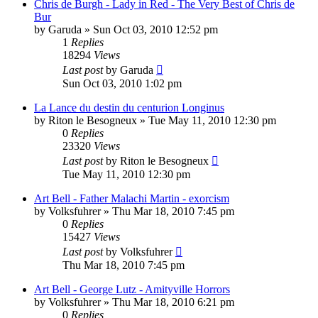
Chris de Burgh - Lady in Red - The Very Best of Chris de
Bur
by
Garuda
»
Sun Oct 03, 2010 12:52 pm
1
Replies
18294
Views
Last post
by
Garuda
Sun Oct 03, 2010 1:02 pm
La Lance du destin du centurion Longinus
by
Riton le Besogneux
»
Tue May 11, 2010 12:30 pm
0
Replies
23320
Views
Last post
by
Riton le Besogneux
Tue May 11, 2010 12:30 pm
Art Bell - Father Malachi Martin - exorcism
by
Volksfuhrer
»
Thu Mar 18, 2010 7:45 pm
0
Replies
15427
Views
Last post
by
Volksfuhrer
Thu Mar 18, 2010 7:45 pm
Art Bell - George Lutz - Amityville Horrors
by
Volksfuhrer
»
Thu Mar 18, 2010 6:21 pm
0
Replies