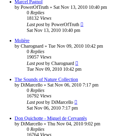
Marcel Pagnol
by
PowerOfTruth
»
Sat Nov 13, 2010 10:40 pm
0
Replies
18132
Views
Last post
by
PowerOfTruth
Sat Nov 13, 2010 10:40 pm
Molière
by
Charognard
»
Tue Nov 09, 2010 10:42 pm
0
Replies
19057
Views
Last post
by
Charognard
Tue Nov 09, 2010 10:42 pm
The Sounds of Nature Collection
by
DiMarcello
»
Sat Nov 06, 2010 7:17 pm
0
Replies
16792
Views
Last post
by
DiMarcello
Sat Nov 06, 2010 7:17 pm
Don Quichotte - Miguel de Cervantès
by
DiMarcello
»
Thu Nov 04, 2010 9:02 pm
0
Replies
16764
Views