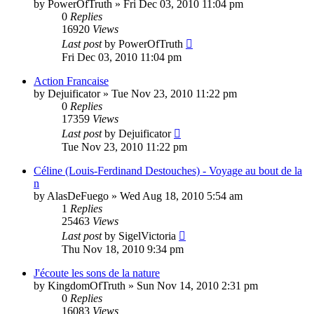
by
PowerOfTruth
»
Fri Dec 03, 2010 11:04 pm
0
Replies
16920
Views
Last post
by
PowerOfTruth
Fri Dec 03, 2010 11:04 pm
Action Francaise
by
Dejuificator
»
Tue Nov 23, 2010 11:22 pm
0
Replies
17359
Views
Last post
by
Dejuificator
Tue Nov 23, 2010 11:22 pm
Céline (Louis-Ferdinand Destouches) - Voyage au bout de la
n
by
AlasDeFuego
»
Wed Aug 18, 2010 5:54 am
1
Replies
25463
Views
Last post
by
SigelVictoria
Thu Nov 18, 2010 9:34 pm
J'écoute les sons de la nature
by
KingdomOfTruth
»
Sun Nov 14, 2010 2:31 pm
0
Replies
16083
Views