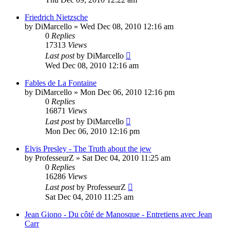
Friedrich Nietzsche
by
DiMarcello
»
Wed Dec 08, 2010 12:16 am
0
Replies
17313
Views
Last post
by
DiMarcello
Wed Dec 08, 2010 12:16 am
Fables de La Fontaine
by
DiMarcello
»
Mon Dec 06, 2010 12:16 pm
0
Replies
16871
Views
Last post
by
DiMarcello
Mon Dec 06, 2010 12:16 pm
Elvis Presley - The Truth about the jew
by
ProfesseurZ
»
Sat Dec 04, 2010 11:25 am
0
Replies
16286
Views
Last post
by
ProfesseurZ
Sat Dec 04, 2010 11:25 am
Jean Giono - Du côté de Manosque - Entretiens avec Jean
Carr