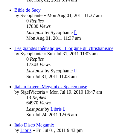
Bible de Sacy
by
Sycophante
»
Mon Aug 01, 2011 11:37 am
0
Replies
17830
Views
Last post
by
Sycophante
Mon Aug 01, 2011 11:37 am
Les grandes thématiques - L'origine du christianisme
by
Sycophante
»
Sun Jul 31, 2011 11:03 am
0
Replies
17343
Views
Last post
by
Sycophante
Sun Jul 31, 2011 11:03 am
Italian Lovers Megamix - Spacemouse
by
SigelVictoria
»
Mon Jul 19, 2010 10:47 am
13
Replies
64970
Views
Last post
by
Libris
Sun Jul 24, 2011 12:05 am
Italo Disco Megamix
by
Libris
»
Fri Jul 01, 2011 9:43 pm