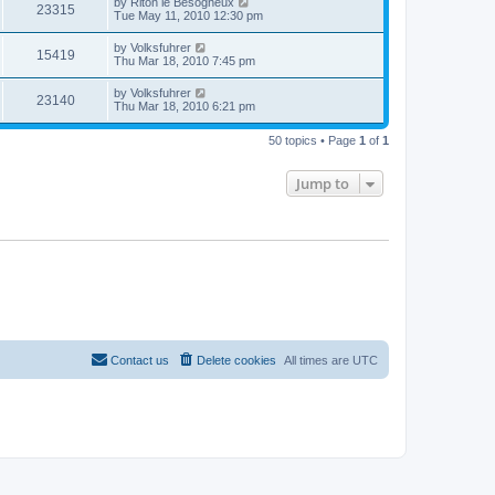
by
Riton le Besogneux
23315
Tue May 11, 2010 12:30 pm
by
Volksfuhrer
15419
Thu Mar 18, 2010 7:45 pm
by
Volksfuhrer
23140
Thu Mar 18, 2010 6:21 pm
50 topics • Page
1
of
1
Jump to
Contact us
Delete cookies
All times are
UTC