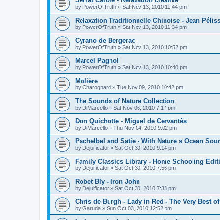
Serrat Carole - Relaxation créative
by
PowerOfTruth
»
Sat Nov 13, 2010 11:44 pm
Relaxation Traditionnelle Chinoise - Jean Péliss
by
PowerOfTruth
»
Sat Nov 13, 2010 11:34 pm
Cyrano de Bergerac
by
PowerOfTruth
»
Sat Nov 13, 2010 10:52 pm
Marcel Pagnol
by
PowerOfTruth
»
Sat Nov 13, 2010 10:40 pm
Molière
by
Charognard
»
Tue Nov 09, 2010 10:42 pm
The Sounds of Nature Collection
by
DiMarcello
»
Sat Nov 06, 2010 7:17 pm
Don Quichotte - Miguel de Cervantès
by
DiMarcello
»
Thu Nov 04, 2010 9:02 pm
Pachelbel and Satie - With Nature s Ocean Sou
by
Dejuificator
»
Sat Oct 30, 2010 9:14 pm
Family Classics Library - Home Schooling Edit
by
Dejuificator
»
Sat Oct 30, 2010 7:56 pm
Robet Bly - Iron John
by
Dejuificator
»
Sat Oct 30, 2010 7:33 pm
Chris de Burgh - Lady in Red - The Very Best of
by
Garuda
»
Sun Oct 03, 2010 12:52 pm