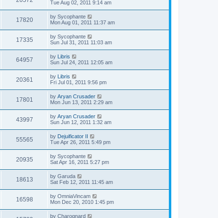
20572
Tue Aug 02, 2011 9:14 am
by
Sycophante
17820
Mon Aug 01, 2011 11:37 am
by
Sycophante
17335
Sun Jul 31, 2011 11:03 am
by
Libris
64957
Sun Jul 24, 2011 12:05 am
by
Libris
20361
Fri Jul 01, 2011 9:56 pm
by
Aryan Crusader
17801
Mon Jun 13, 2011 2:29 am
by
Aryan Crusader
43997
Sun Jun 12, 2011 1:32 am
by
Dejuificator II
55565
Tue Apr 26, 2011 5:49 pm
by
Sycophante
20935
Sat Apr 16, 2011 5:27 pm
by
Garuda
18613
Sat Feb 12, 2011 11:45 am
by
OmniaVincam
16598
Mon Dec 20, 2010 1:45 pm
by
Charognard