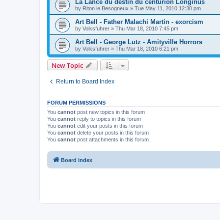
La Lance du destin du centurion Longinus
by
Riton le Besogneux
»
Tue May 11, 2010 12:30 pm
Art Bell - Father Malachi Martin - exorcism
by
Volksfuhrer
»
Thu Mar 18, 2010 7:45 pm
Art Bell - George Lutz - Amityville Horrors
by
Volksfuhrer
»
Thu Mar 18, 2010 6:21 pm
New Topic
Return to Board Index
FORUM PERMISSIONS
You
cannot
post new topics in this forum
You
cannot
reply to topics in this forum
You
cannot
edit your posts in this forum
You
cannot
delete your posts in this forum
You
cannot
post attachments in this forum
Board index