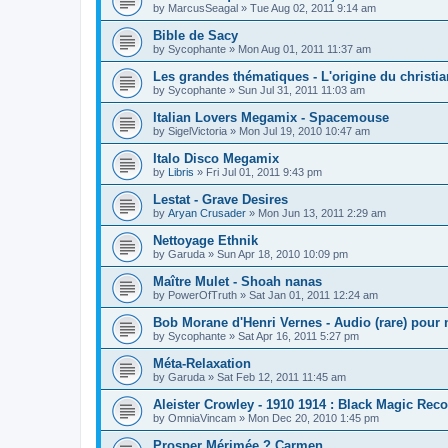
by
MarcusSeagal
»
Tue Aug 02, 2011 9:14 am
Bible de Sacy
by
Sycophante
»
Mon Aug 01, 2011 11:37 am
Les grandes thématiques - L'origine du christi
by
Sycophante
»
Sun Jul 31, 2011 11:03 am
Italian Lovers Megamix - Spacemouse
by
SigelVictoria
»
Mon Jul 19, 2010 10:47 am
Italo Disco Megamix
by
Libris
»
Fri Jul 01, 2011 9:43 pm
Lestat - Grave Desires
by
Aryan Crusader
»
Mon Jun 13, 2011 2:29 am
Nettoyage Ethnik
by
Garuda
»
Sun Apr 18, 2010 10:09 pm
Maître Mulet - Shoah nanas
by
PowerOfTruth
»
Sat Jan 01, 2011 12:24 am
Bob Morane d'Henri Vernes - Audio (rare) pour 
by
Sycophante
»
Sat Apr 16, 2011 5:27 pm
Méta-Relaxation
by
Garuda
»
Sat Feb 12, 2011 11:45 am
Aleister Crowley - 1910 1914 : Black Magic Rec
by
OmniaVincam
»
Mon Dec 20, 2010 1:45 pm
Prosper Mérimée ? Carmen