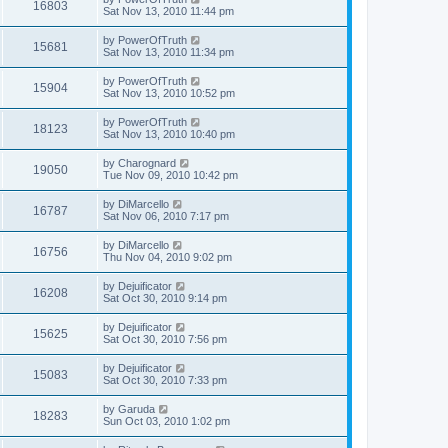
16803
Sat Nov 13, 2010 11:44 pm
by
PowerOfTruth
15681
Sat Nov 13, 2010 11:34 pm
by
PowerOfTruth
15904
Sat Nov 13, 2010 10:52 pm
by
PowerOfTruth
18123
Sat Nov 13, 2010 10:40 pm
by
Charognard
19050
Tue Nov 09, 2010 10:42 pm
by
DiMarcello
16787
Sat Nov 06, 2010 7:17 pm
by
DiMarcello
16756
Thu Nov 04, 2010 9:02 pm
by
Dejuificator
16208
Sat Oct 30, 2010 9:14 pm
by
Dejuificator
15625
Sat Oct 30, 2010 7:56 pm
by
Dejuificator
15083
Sat Oct 30, 2010 7:33 pm
by
Garuda
18283
Sun Oct 03, 2010 1:02 pm