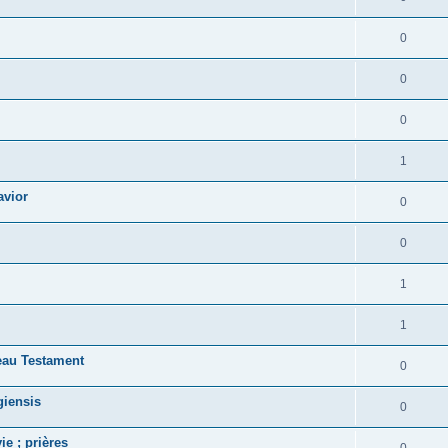
0
0
0
1
avior
0
0
1
1
eau Testament
0
giensis
0
ie ; prières