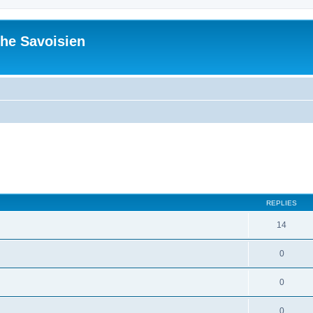
he Savoisien
ed search
REPLIES
14
0
0
0