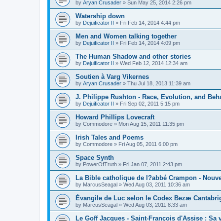
by
Aryan Crusader
»
Sun May 25, 2014 2:26 pm
Watership down
by
Dejuificator II
»
Fri Feb 14, 2014 4:44 pm
Men and Women talking together
by
Dejuificator II
»
Fri Feb 14, 2014 4:09 pm
The Human Shadow and other stories
by
Dejuificator II
»
Wed Feb 12, 2014 12:34 am
Soutien à Varg Vikernes
by
Aryan Crusader
»
Thu Jul 18, 2013 11:39 am
J. Philippe Rushton - Race, Evolution, and Beh
by
Dejuificator II
»
Fri Sep 02, 2011 5:15 pm
Howard Phillips Lovecraft
by
Commodore
»
Mon Aug 15, 2011 11:35 pm
Irish Tales and Poems
by
Commodore
»
Fri Aug 05, 2011 6:00 pm
Space Synth
by
PowerOfTruth
»
Fri Jan 07, 2011 2:43 pm
La Bible catholique de l?abbé Crampon - Nouv
by
MarcusSeagal
»
Wed Aug 03, 2011 10:36 am
Évangile de Luc selon le Codex Bezæ Cantabri
by
MarcusSeagal
»
Wed Aug 03, 2011 8:33 am
Le Goff Jacques - Saint-François d'Assise : Sa v