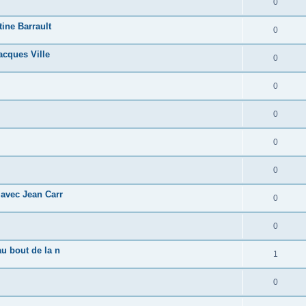
0
tine Barrault
0
acques Ville
0
0
0
0
0
 avec Jean Carr
0
0
u bout de la n
1
0