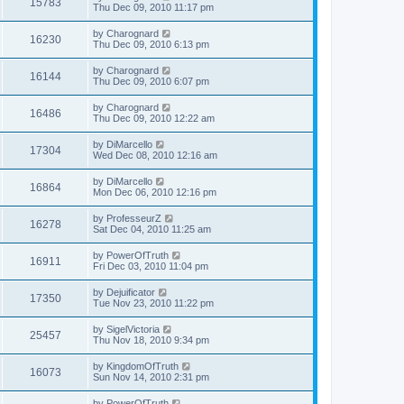
15783
Thu Dec 09, 2010 11:17 pm
by
Charognard
16230
Thu Dec 09, 2010 6:13 pm
by
Charognard
16144
Thu Dec 09, 2010 6:07 pm
by
Charognard
16486
Thu Dec 09, 2010 12:22 am
by
DiMarcello
17304
Wed Dec 08, 2010 12:16 am
by
DiMarcello
16864
Mon Dec 06, 2010 12:16 pm
by
ProfesseurZ
16278
Sat Dec 04, 2010 11:25 am
by
PowerOfTruth
16911
Fri Dec 03, 2010 11:04 pm
by
Dejuificator
17350
Tue Nov 23, 2010 11:22 pm
by
SigelVictoria
25457
Thu Nov 18, 2010 9:34 pm
by
KingdomOfTruth
16073
Sun Nov 14, 2010 2:31 pm
by
PowerOfTruth