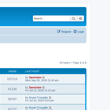
Search
Advanced search
Register
Login
50 topics • Page
1
of
1
VIEWS
LAST POST
by
Savoisien
157112
Mon Sep 30, 2019 11:44 am
by
Savoisien
41134
Fri Jul 13, 2018 11:12 am
by
Aryan Crusader
50787
Fri Jul 10, 2015 9:54 pm
by
Aryan Crusader
41277