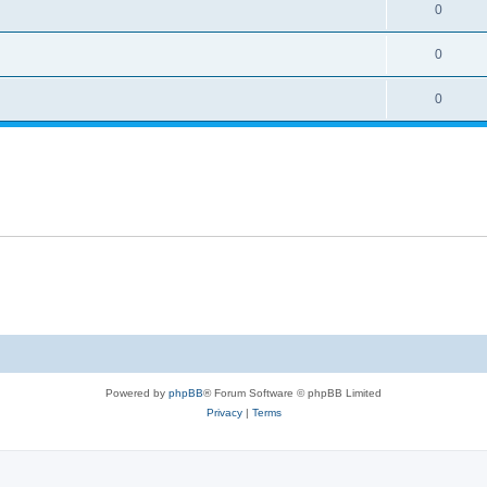
0
0
0
Powered by
phpBB
® Forum Software © phpBB Limited
Privacy
|
Terms