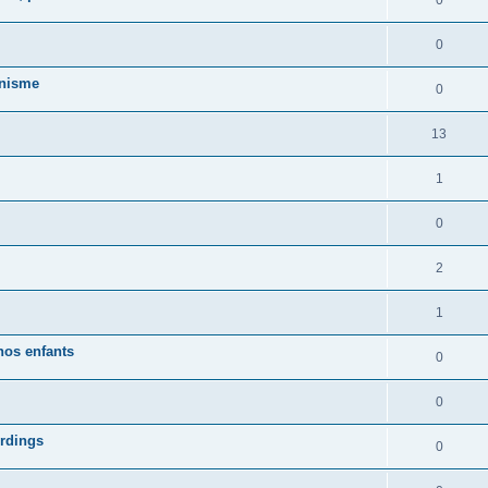
0
0
anisme
0
13
1
0
2
1
nos enfants
0
0
ordings
0