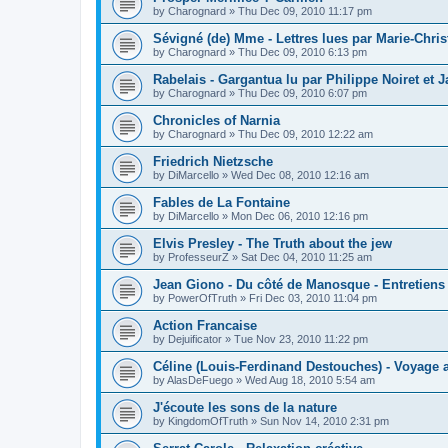
by
Charognard
»
Thu Dec 09, 2010 11:17 pm
Sévigné (de) Mme - Lettres lues par Marie-Chris
by
Charognard
»
Thu Dec 09, 2010 6:13 pm
Rabelais - Gargantua lu par Philippe Noiret et J
by
Charognard
»
Thu Dec 09, 2010 6:07 pm
Chronicles of Narnia
by
Charognard
»
Thu Dec 09, 2010 12:22 am
Friedrich Nietzsche
by
DiMarcello
»
Wed Dec 08, 2010 12:16 am
Fables de La Fontaine
by
DiMarcello
»
Mon Dec 06, 2010 12:16 pm
Elvis Presley - The Truth about the jew
by
ProfesseurZ
»
Sat Dec 04, 2010 11:25 am
Jean Giono - Du côté de Manosque - Entretiens
by
PowerOfTruth
»
Fri Dec 03, 2010 11:04 pm
Action Francaise
by
Dejuificator
»
Tue Nov 23, 2010 11:22 pm
Céline (Louis-Ferdinand Destouches) - Voyage a
by
AlasDeFuego
»
Wed Aug 18, 2010 5:54 am
J'écoute les sons de la nature
by
KingdomOfTruth
»
Sun Nov 14, 2010 2:31 pm