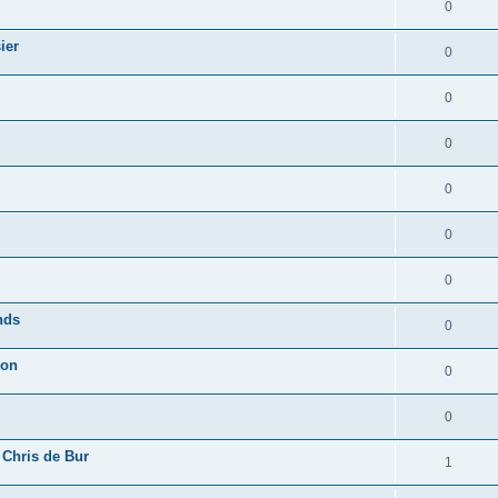
0
ier
0
0
0
0
0
0
nds
0
ion
0
0
 Chris de Bur
1