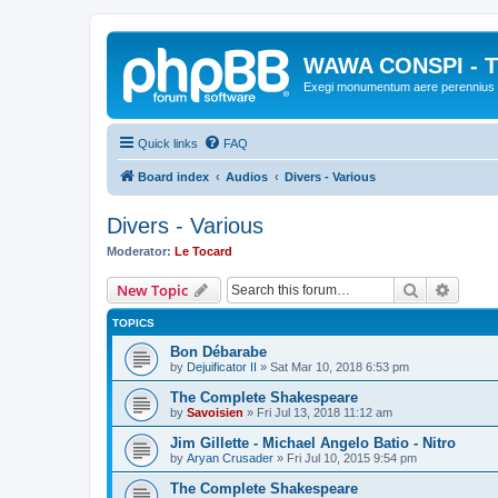
WAWA CONSPI - T
Exegi monumentum aere perennius
Quick links
FAQ
Board index
Audios
Divers - Various
Divers - Various
Moderator:
Le Tocard
Search
Advanc
New Topic
TOPICS
Bon Débarabe
by
Dejuificator II
»
Sat Mar 10, 2018 6:53 pm
The Complete Shakespeare
by
Savoisien
»
Fri Jul 13, 2018 11:12 am
Jim Gillette - Michael Angelo Batio - Nitro
by
Aryan Crusader
»
Fri Jul 10, 2015 9:54 pm
The Complete Shakespeare