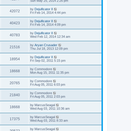
Sun May 25, 2014 2:26 pm
by
Dejuificator II
42072
Fri Feb 14, 2014 4:44 pm
by
Dejuificator II
40423
Fri Feb 14, 2014 4:09 pm
by
Dejuificator II
40783
Wed Feb 12, 2014 12:34 am
by
Aryan Crusader
21516
Thu Jul 18, 2013 12:09 pm
by
Dejuificator II
18954
Fri Sep 02, 2011 5:15 pm
by
Commodore
18668
Mon Aug 15, 2011 11:35 pm
by
Commodore
20765
Fri Aug 05, 2011 6:03 pm
by
Commodore
21840
Fri Aug 05, 2011 2:03 pm
by
MarcusSeagal
18668
Wed Aug 03, 2011 10:36 am
by
MarcusSeagal
17375
Wed Aug 03, 2011 8:33 am
by
MarcusSeagal