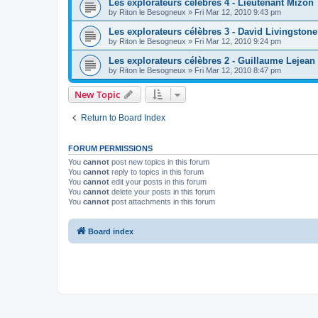
Les explorateurs célèbres 4 - Lieutenant Mizon
by
Riton le Besogneux
»
Fri Mar 12, 2010 9:43 pm
Les explorateurs célèbres 3 - David Livingstone
by
Riton le Besogneux
»
Fri Mar 12, 2010 9:24 pm
Les explorateurs célèbres 2 - Guillaume Lejean
by
Riton le Besogneux
»
Fri Mar 12, 2010 8:47 pm
New Topic
Return to Board Index
FORUM PERMISSIONS
You
cannot
post new topics in this forum
You
cannot
reply to topics in this forum
You
cannot
edit your posts in this forum
You
cannot
delete your posts in this forum
You
cannot
post attachments in this forum
Board index