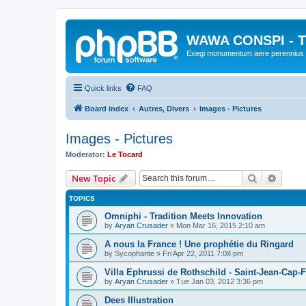
WAWA CONSPI - T
Exegi monumentum aere perennius
Quick links
FAQ
Board index
Autres, Divers
Images - Pictures
Images - Pictures
Moderator:
Le Tocard
Search
Advanc
New Topic
TOPICS
Omniphi - Tradition Meets Innovation
by
Aryan Crusader
»
Mon Mar 16, 2015 2:10 am
A nous la France ! Une prophétie du Ringard
by
Sycophante
»
Fri Apr 22, 2011 7:08 pm
Villa Ephrussi de Rothschild - Saint-Jean-Cap-F
by
Aryan Crusader
»
Tue Jan 03, 2012 3:36 pm
Dees Illustration