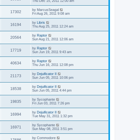
Thu Dec 15, 2011 12:00 am
by
MarcusSeagal
17302
Fri Aug 26, 2011 9:08 am
by
Libris
16194
Thu Aug 25, 2011 12:24 am
by
Raptor
20564
Sun Aug 21, 2011 12:06 am
by
Raptor
17719
Sun Jun 19, 2011 9:43 am
by
Raptor
40634
Thu Jun 16, 2011 12:08 pm
by
Dejuificator II
21173
Sun Jun 05, 2011 10:06 pm
by
Dejuificator II
18538
Sun Jun 05, 2011 4:44 pm
by
Sycophante
19835
Fri Jun 03, 2011 7:26 pm
by
Dejuificator II
16994
Tue May 31, 2011 1:32 pm
by
Sycophante
16971
Sun May 08, 2011 3:51 pm
by
Commodore