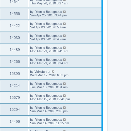
14641
Thu May 20, 2010 3:27 am
by
Riton le Besogneux
14556
Sun Apr 25, 2010 9:44 pm
by
Riton le Besogneux
14422
Sat Apr 03, 2010 8:58 am
by
Riton le Besogneux
14030
Sat Apr 03, 2010 8:45 am
by
Riton le Besogneux
14489
Mon Mar 29, 2010 8:41 am
by
Riton le Besogneux
14266
Mon Mar 29, 2010 8:24 am
by
Volksfuhrer
15395
Wed Mar 17, 2010 6:53 pm
by
Riton le Besogneux
14214
Tue Mar 16, 2010 8:31 am
by
Riton le Besogneux
15679
Mon Mar 15, 2010 12:41 pm
by
Riton le Besogneux
15294
Sun Mar 14, 2010 2:10 pm
by
Riton le Besogneux
14496
Sun Mar 14, 2010 11:15 am