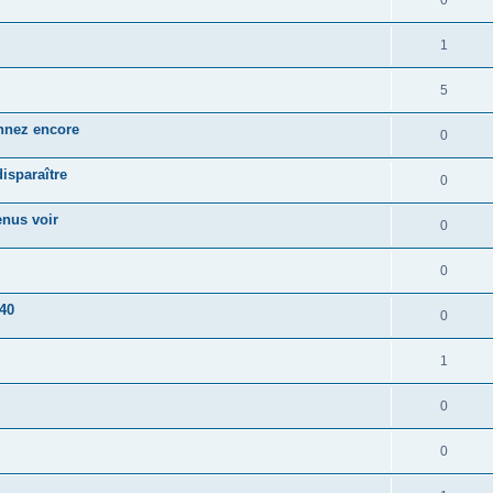
0
1
5
onnez encore
0
disparaître
0
enus voir
0
0
 40
0
1
0
0