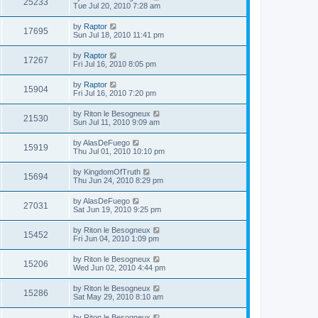
25233
Tue Jul 20, 2010 7:28 am
by
Raptor
17695
Sun Jul 18, 2010 11:41 pm
by
Raptor
17267
Fri Jul 16, 2010 8:05 pm
by
Raptor
15904
Fri Jul 16, 2010 7:20 pm
by
Riton le Besogneux
21530
Sun Jul 11, 2010 9:09 am
by
AlasDeFuego
15919
Thu Jul 01, 2010 10:10 pm
by
KingdomOfTruth
15694
Thu Jun 24, 2010 8:29 pm
by
AlasDeFuego
27031
Sat Jun 19, 2010 9:25 pm
by
Riton le Besogneux
15452
Fri Jun 04, 2010 1:09 pm
by
Riton le Besogneux
15206
Wed Jun 02, 2010 4:44 pm
by
Riton le Besogneux
15286
Sat May 29, 2010 8:10 am
by
Riton le Besogneux