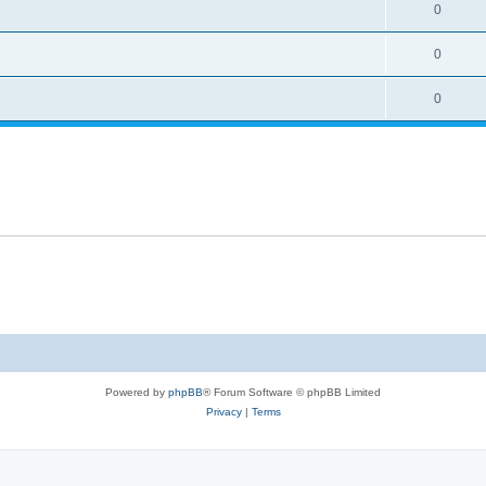
0
0
0
Powered by
phpBB
® Forum Software © phpBB Limited
Privacy
|
Terms