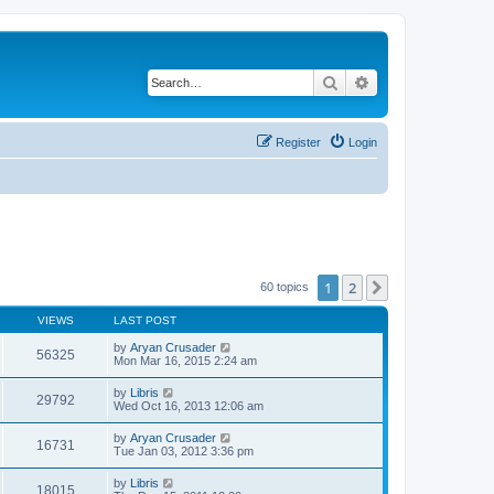
Search
Advanced search
Register
Login
1
2
Next
60 topics
VIEWS
LAST POST
by
Aryan Crusader
56325
Mon Mar 16, 2015 2:24 am
by
Libris
29792
Wed Oct 16, 2013 12:06 am
by
Aryan Crusader
16731
Tue Jan 03, 2012 3:36 pm
by
Libris
18015