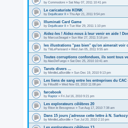
by
Commodore
»
Sat May 07, 2011 10:41 pm
Le caricaturiste KONK
by
Dejuificator II
»
Thu Apr 21, 2011 9:54 pm
Illuminati Card Game
by
Dejuificator II
»
Tue Mar 29, 2011 1:10 pm
Aidez-les ! Aidez-nous à leur venir en aide ! D
by
MarcusSeagal
»
Sun Mar 27, 2011 3:16 pm
les illustrations "pas bien" qu'on aimerait voir 
by
TitiLeParisiard
»
Wed Jan 05, 2011 9:55 am
Toutes corruptions confondues, ils sont tous v
by
AlasDeFuego
»
Sat Dec 25, 2010 10:41 am
Tarots divers ...
by
MimilleLaBordille
»
Sun Dec 19, 2010 9:13 pm
Les liens de sang entre les entreprises du CAC
by
Fifou88
»
Wed Nov 03, 2010 11:08 pm
farcebook
by
Raptor
»
Fri Jul 16, 2010 9:21 pm
Les explorateurs célèbres 20
by
Riton le Besogneux
»
Tue Aug 17, 2010 7:38 am
Dans 15 jours j'adresse cette lettre à N. Sarkozy
by
MimilleLaBordille
»
Tue Jul 20, 2010 2:10 pm
Les explorateurs célèbres 13