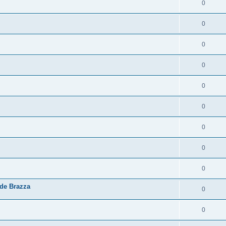
0
0
0
0
0
0
0
0
0
 de Brazza
0
0