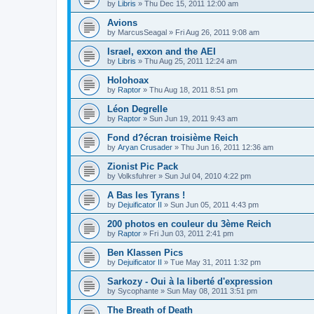
by
Libris
»
Thu Dec 15, 2011 12:00 am
Avions
by
MarcusSeagal
»
Fri Aug 26, 2011 9:08 am
Israel, exxon and the AEI
by
Libris
»
Thu Aug 25, 2011 12:24 am
Holohoax
by
Raptor
»
Thu Aug 18, 2011 8:51 pm
Léon Degrelle
by
Raptor
»
Sun Jun 19, 2011 9:43 am
Fond d?écran troisième Reich
by
Aryan Crusader
»
Thu Jun 16, 2011 12:36 am
Zionist Pic Pack
by
Volksfuhrer
»
Sun Jul 04, 2010 4:22 pm
A Bas les Tyrans !
by
Dejuificator II
»
Sun Jun 05, 2011 4:43 pm
200 photos en couleur du 3ème Reich
by
Raptor
»
Fri Jun 03, 2011 2:41 pm
Ben Klassen Pics
by
Dejuificator II
»
Tue May 31, 2011 1:32 pm
Sarkozy - Oui à la liberté d'expression
by
Sycophante
»
Sun May 08, 2011 3:51 pm
The Breath of Death