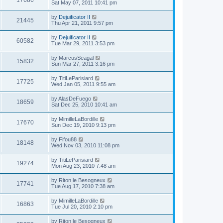
17686
Sat May 07, 2011 10:41 pm
by
Dejuificator II
21445
Thu Apr 21, 2011 9:57 pm
by
Dejuificator II
60582
Tue Mar 29, 2011 3:53 pm
by
MarcusSeagal
15832
Sun Mar 27, 2011 3:16 pm
by
TitiLeParisiard
17725
Wed Jan 05, 2011 9:55 am
by
AlasDeFuego
18659
Sat Dec 25, 2010 10:41 am
by
MimilleLaBordille
17670
Sun Dec 19, 2010 9:13 pm
by
Fifou88
18148
Wed Nov 03, 2010 11:08 pm
by
TitiLeParisiard
19274
Mon Aug 23, 2010 7:48 am
by
Riton le Besogneux
17741
Tue Aug 17, 2010 7:38 am
by
MimilleLaBordille
16863
Tue Jul 20, 2010 2:10 pm
by
Riton le Besogneux