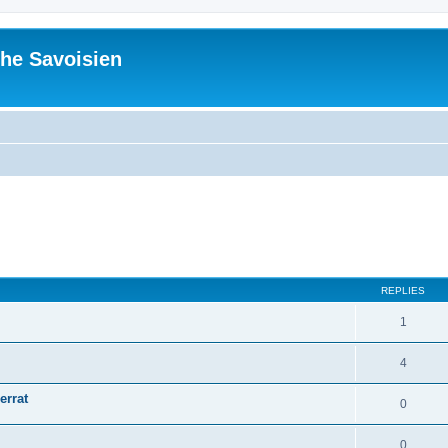
he Savoisien
ed search
REPLIES
1
4
errat
0
0