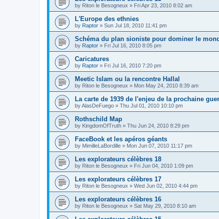
by
Riton le Besogneux
»
Fri Apr 23, 2010 8:02 am
L'Europe des ethnies
by
Raptor
»
Sun Jul 18, 2010 11:41 pm
Schéma du plan sioniste pour dominer le mon
by
Raptor
»
Fri Jul 16, 2010 8:05 pm
Caricatures
by
Raptor
»
Fri Jul 16, 2010 7:20 pm
Meetic Islam ou la rencontre Hallal
by
Riton le Besogneux
»
Mon May 24, 2010 8:39 am
La carte de 1939 de l'enjeu de la prochaine gue
by
AlasDeFuego
»
Thu Jul 01, 2010 10:10 pm
Rothschild Map
by
KingdomOfTruth
»
Thu Jun 24, 2010 8:29 pm
FaceBook et les apéros géants
by
MimilleLaBordille
»
Mon Jun 07, 2010 11:17 pm
Les explorateurs célèbres 18
by
Riton le Besogneux
»
Fri Jun 04, 2010 1:09 pm
Les explorateurs célèbres 17
by
Riton le Besogneux
»
Wed Jun 02, 2010 4:44 pm
Les explorateurs célèbres 16
by
Riton le Besogneux
»
Sat May 29, 2010 8:10 am