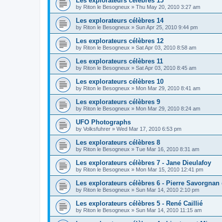
Les explorateurs célèbres 15
by
Riton le Besogneux
»
Thu May 20, 2010 3:27 am
Les explorateurs célèbres 14
by
Riton le Besogneux
»
Sun Apr 25, 2010 9:44 pm
Les explorateurs célèbres 12
by
Riton le Besogneux
»
Sat Apr 03, 2010 8:58 am
Les explorateurs célèbres 11
by
Riton le Besogneux
»
Sat Apr 03, 2010 8:45 am
Les explorateurs célèbres 10
by
Riton le Besogneux
»
Mon Mar 29, 2010 8:41 am
Les explorateurs célèbres 9
by
Riton le Besogneux
»
Mon Mar 29, 2010 8:24 am
UFO Photographs
by
Volksfuhrer
»
Wed Mar 17, 2010 6:53 pm
Les explorateurs célèbres 8
by
Riton le Besogneux
»
Tue Mar 16, 2010 8:31 am
Les explorateurs célèbres 7 - Jane Dieulafoy
by
Riton le Besogneux
»
Mon Mar 15, 2010 12:41 pm
Les explorateurs célèbres 6 - Pierre Savorgnan
by
Riton le Besogneux
»
Sun Mar 14, 2010 2:10 pm
Les explorateurs célèbres 5 - René Caillié
by
Riton le Besogneux
»
Sun Mar 14, 2010 11:15 am