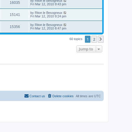
by
Riton le Besogneux
16035
Fri Mar 12, 2010 9:43 pm
by
Riton le Besogneux
15141
Fri Mar 12, 2010 9:24 pm
by
Riton le Besogneux
15356
Fri Mar 12, 2010 8:47 pm
1
2
Next
60 topics
Jump to
Contact us
Delete cookies
All times are
UTC