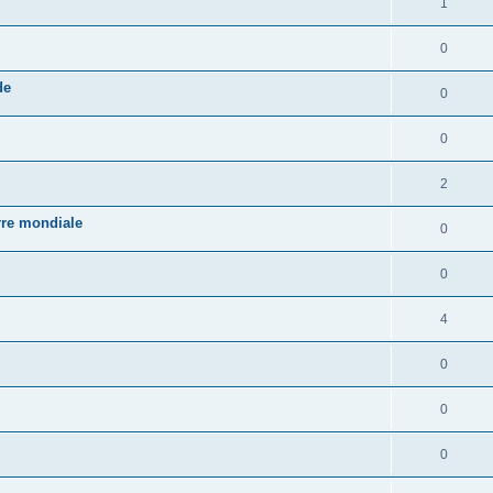
1
0
de
0
0
2
rre mondiale
0
0
4
0
0
0