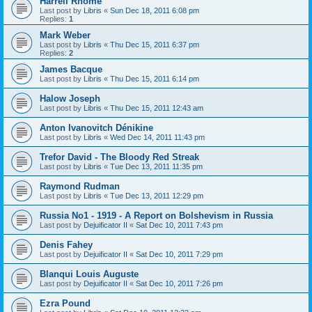
Harrell Rhome
Last post by
Libris
«
Sun Dec 18, 2011 6:08 pm
Replies:
1
Mark Weber
Last post by
Libris
«
Thu Dec 15, 2011 6:37 pm
Replies:
2
James Bacque
Last post by
Libris
«
Thu Dec 15, 2011 6:14 pm
Halow Joseph
Last post by
Libris
«
Thu Dec 15, 2011 12:43 am
Anton Ivanovitch Dénikine
Last post by
Libris
«
Wed Dec 14, 2011 11:43 pm
Trefor David - The Bloody Red Streak
Last post by
Libris
«
Tue Dec 13, 2011 11:35 pm
Raymond Rudman
Last post by
Libris
«
Tue Dec 13, 2011 12:29 pm
Russia No1 - 1919 - A Report on Bolshevism in Russia
Last post by
Dejuificator II
«
Sat Dec 10, 2011 7:43 pm
Denis Fahey
Last post by
Dejuificator II
«
Sat Dec 10, 2011 7:29 pm
Blanqui Louis Auguste
Last post by
Dejuificator II
«
Sat Dec 10, 2011 7:26 pm
Ezra Pound