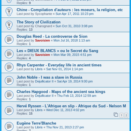
Replies:
9
Chine - Compilation d'auteurs : les moeurs, la religion, etc
Last post by
Sycophante
«
Sun Apr 17, 2011 10:23 pm
The Story of Civilization
Last post by
Charognard
«
Sun Oct 31, 2010 3:08 pm
Replies:
13
Douglas Reed - La controverse de Sion
Last post by
Savoisien
«
Mon Jul 16, 2018 1:13 am
Replies:
1
Les « DIEUX BLANCS » ou le Secret du Sang
Last post by
Savoisien
«
Mon Mar 09, 2015 4:51 pm
Replies:
4
Rhys Carpenter - Everyday life in ancient times
Last post by
Libris
«
Sat Nov 01, 2014 1:14 pm
John Noble - I was a slave in Russia
Last post by
Dejuificator II
«
Sat Apr 19, 2014 9:00 pm
Replies:
1
Charles Hapgood - Maps of the ancient sea kings
Last post by
Dejuificator II
«
Thu Feb 13, 2014 12:59 am
Replies:
1
Hervé Ryssen - L'Afrique en slip - Afrique du Sud - Nelson M
Last post by
Libris
«
Wed Dec 11, 2013 4:02 pm
Replies:
15
1
2
Eugène Terre'Blanche
Last post by
Libris
«
Thu Nov 21, 2013 2:27 pm
Replies:
7