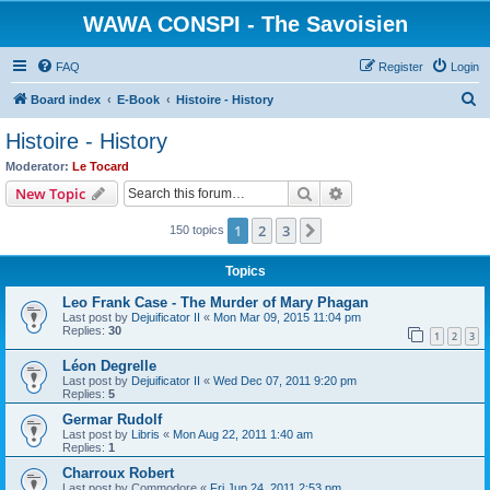
WAWA CONSPI - The Savoisien
FAQ
Register
Login
S
Board index
E-Book
Histoire - History
e
Histoire - History
a
Moderator:
Le Tocard
r
Search
Advanced search
New Topic
c
1
2
3
Next
150 topics
h
Topics
Leo Frank Case - The Murder of Mary Phagan
Last post by
Dejuificator II
«
Mon Mar 09, 2015 11:04 pm
Replies:
30
1
2
3
Léon Degrelle
Last post by
Dejuificator II
«
Wed Dec 07, 2011 9:20 pm
Replies:
5
Germar Rudolf
Last post by
Libris
«
Mon Aug 22, 2011 1:40 am
Replies:
1
Charroux Robert
Last post by
Commodore
«
Fri Jun 24, 2011 2:53 pm