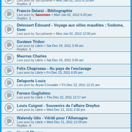
Last post by
Sycophante
«
Mon Jan 02, 2012 8:19 pm
Replies:
2
Francis Delaisi - Bibliographie
Last post by
Savoisien
«
Mon Jan 02, 2012 6:20 pm
Replies:
1
Delessert Édouard - Voyage aux villes maudites : Sodome,
Gom
Last post by
Sycophante
«
Mon Jan 02, 2012 12:00 pm
Gustave Tridon
Last post by
Libris
«
Sat Dec 24, 2011 3:49 am
Replies:
1
Maurras Charles
Last post by
Libris
«
Sat Dec 24, 2011 3:05 am
Felix Chapiseau - Au pays de l'esclavage
Last post by
Libris
«
Fri Dec 23, 2011 6:05 pm
Delaporte Louis
Last post by
Aryan Crusader
«
Fri Dec 23, 2011 12:21 am
Ferrero Guglielmo
Last post by
Libris
«
Thu Dec 22, 2011 12:17 am
Louis Cuignet - Souvenirs de l'affaire Dreyfus
Last post by
Libris
«
Wed Dec 21, 2011 2:00 pm
Walendy Udo - Vérité pour l'Allemagne
Last post by
Libris
«
Wed Dec 21, 2011 12:29 pm
Replies:
4