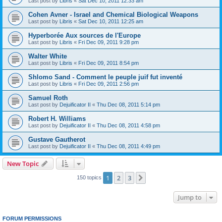
Last post by
Libris
«
Sat Dec 10, 2011 12:33 am
Cohen Avner - Israel and Chemical Biological Weapons
Last post by
Libris
«
Sat Dec 10, 2011 12:25 am
Hyperborée Aux sources de l'Europe
Last post by
Libris
«
Fri Dec 09, 2011 9:28 pm
Walter White
Last post by
Libris
«
Fri Dec 09, 2011 8:54 pm
Shlomo Sand - Comment le peuple juif fut inventé
Last post by
Libris
«
Fri Dec 09, 2011 2:56 pm
Samuel Roth
Last post by
Dejuificator II
«
Thu Dec 08, 2011 5:14 pm
Robert H. Williams
Last post by
Dejuificator II
«
Thu Dec 08, 2011 4:58 pm
Gustave Gautherot
Last post by
Dejuificator II
«
Thu Dec 08, 2011 4:49 pm
New Topic
1
2
3
Next
150 topics
Jump to
FORUM PERMISSIONS