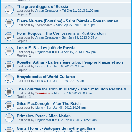
The grave diggers of Russia
Last post by
Aryan Crusader
«
Fri Oct 11, 2013 11:00 pm
Replies:
2
Pierre Navarre (Fontaine) - Saint Pétrole - Roman syrien ...
Last post by
Sycophante
«
Sun Sep 22, 2013 10:39 pm
Henri Roques - The Confessions of Kurt Gerstein
Last post by
Aryan Crusader
«
Sun Jun 23, 2013 6:35 pm
Replies:
1
Lanin E. B. - Les juifs de Russie ...
Last post by
Dejuificator II
«
Tue Apr 16, 2013 11:57 pm
Replies:
1
Koestler Arthur - La treizième tribu, l'empire khazar et son
Last post by
Libris
«
Thu Jan 19, 2012 3:23 pm
Replies:
1
Encyclopedia of World Cultures
Last post by
Libris
«
Tue Jan 17, 2012 2:13 am
The Comittee for Truth in History - The Six Million Reconsid
Last post by
Savoisien
«
Mon Jan 16, 2012 8:08 pm
Replies:
1
Giles MacDonogh - After The Reich
Last post by
Libris
«
Sun Jan 08, 2012 10:05 pm
Brimelow Peter - Alien Nation
Last post by
Dejuificator II
«
Tue Jan 03, 2012 12:28 am
Gintz Florent - Autopsie du mythe gaulliste