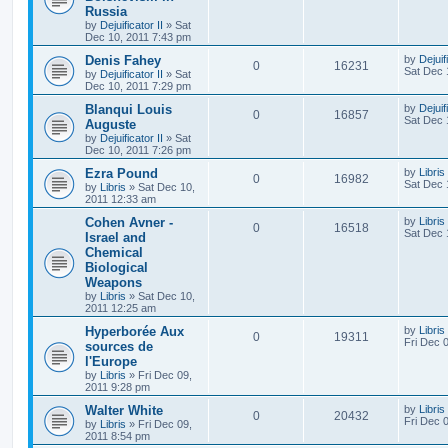
Russia
by
Dejuificator II
»
Sat
Dec 10, 2011 7:43 pm
Denis Fahey
by
Dejuif
0
16231
Sat Dec 
by
Dejuificator II
»
Sat
Dec 10, 2011 7:29 pm
Blanqui Louis
by
Dejuif
0
16857
Sat Dec 
Auguste
by
Dejuificator II
»
Sat
Dec 10, 2011 7:26 pm
Ezra Pound
by
Libris
0
16982
Sat Dec 
by
Libris
»
Sat Dec 10,
2011 12:33 am
Cohen Avner -
by
Libris
0
16518
Sat Dec 
Israel and
Chemical
Biological
Weapons
by
Libris
»
Sat Dec 10,
2011 12:25 am
Hyperborée Aux
by
Libris
0
19311
Fri Dec 
sources de
l'Europe
by
Libris
»
Fri Dec 09,
2011 9:28 pm
Walter White
by
Libris
0
20432
Fri Dec 
by
Libris
»
Fri Dec 09,
2011 8:54 pm