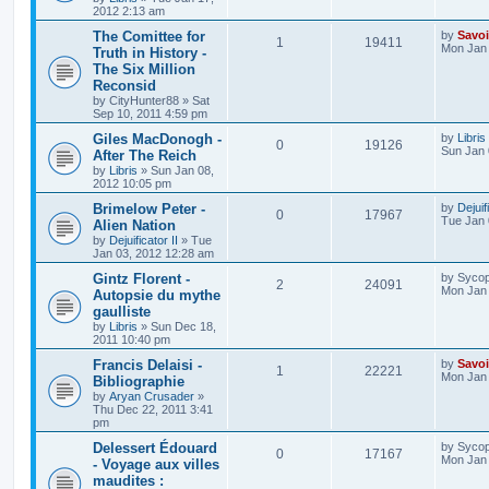
2012 2:13 am
The Comittee for
by
Savoi
1
19411
Mon Jan 
Truth in History -
The Six Million
Reconsid
by
CityHunter88
»
Sat
Sep 10, 2011 4:59 pm
Giles MacDonogh -
by
Libris
0
19126
Sun Jan 
After The Reich
by
Libris
»
Sun Jan 08,
2012 10:05 pm
Brimelow Peter -
by
Dejuif
0
17967
Tue Jan 
Alien Nation
by
Dejuificator II
»
Tue
Jan 03, 2012 12:28 am
Gintz Florent -
by
Sycop
2
24091
Mon Jan 
Autopsie du mythe
gaulliste
by
Libris
»
Sun Dec 18,
2011 10:40 pm
Francis Delaisi -
by
Savoi
1
22221
Mon Jan 
Bibliographie
by
Aryan Crusader
»
Thu Dec 22, 2011 3:41
pm
Delessert Édouard
by
Sycop
0
17167
Mon Jan 
- Voyage aux villes
maudites :