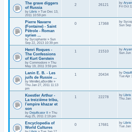
The grave diggers
by
Aryan
2
26121
Fri Oct 
of Russia
by
Libris
»
Tue Dec 13,
2011 10:59 pm
Pierre Navarre
by
Sycop
0
17368
Sun Sep 
(Fontaine) - Saint
Pétrole - Roman
syrien ...
by
Sycophante
»
Sun
Sep 22, 2013 10:39 pm
Henri Roques -
by
Aryan
1
21510
Sun Jun 
The Confessions
of Kurt Gerstein
by
Commodore
»
Thu
May 19, 2011 3:59 pm
Lanin E. B. - Les
by
Dejuif
1
20434
Tue Apr 
juifs de Russie ...
by
MimilleLaBordille
»
Thu Jan 27, 2011 11:13
pm
Koestler Arthur -
by
Libris
1
22278
Thu Jan 
La treizième tribu,
l'empire khazar et
son
by
Dejuificator II
»
Thu
Aug 25, 2011 2:19 pm
Encyclopedia of
by
Libris
0
17681
Tue Jan 
World Cultures
by
Libris
»
Tue Jan 17,