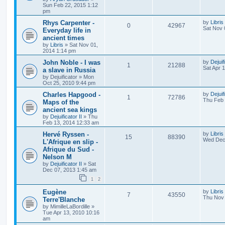
Sun Feb 22, 2015 1:12
pm
Rhys Carpenter -
by
Libris
0
42967
Sat Nov 
Everyday life in
ancient times
by
Libris
»
Sat Nov 01,
2014 1:14 pm
John Noble - I was
by
Dejuif
1
21288
Sat Apr 
a slave in Russia
by
Dejuificator
»
Mon
Oct 25, 2010 9:44 pm
Charles Hapgood -
by
Dejuif
1
72786
Thu Feb 
Maps of the
ancient sea kings
by
Dejuificator II
»
Thu
Feb 13, 2014 12:33 am
Hervé Ryssen -
by
Libris
15
88390
Wed Dec 
L'Afrique en slip -
Afrique du Sud -
Nelson M
by
Dejuificator II
»
Sat
Dec 07, 2013 1:45 am
1
2
Eugène
by
Libris
7
43550
Thu Nov 
Terre'Blanche
by
MimilleLaBordille
»
Tue Apr 13, 2010 10:16
am