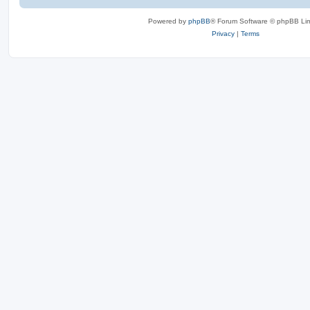
Powered by
phpBB
® Forum Software © phpBB Lim
Privacy
|
Terms