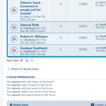
Shlomo Sand -
by
Libris
0
17001
Fri Dec 
Comment le
peuple juif fut
inventé
by
Libris
»
Fri Dec 09,
2011 2:56 pm
Samuel Roth
by
Dejuif
0
16321
Thu Dec 
by
Dejuificator II
»
Thu
Dec 08, 2011 5:14 pm
Robert H. Williams
by
Dejuif
0
15652
Thu Dec 
by
Dejuificator II
»
Thu
Dec 08, 2011 4:58 pm
Gustave Gautherot
by
Dejuif
0
16281
Thu Dec 
by
Dejuificator II
»
Thu
Dec 08, 2011 4:49 pm
New Topic
Return to Board Index
FORUM PERMISSIONS
You
cannot
post new topics in this forum
You
cannot
reply to topics in this forum
You
cannot
edit your posts in this forum
You
cannot
delete your posts in this forum
You
cannot
post attachments in this forum
Board index
Contact 