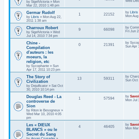
Wed Dec 
by
SigelVictoria
»
Mon
h
Mar 22, 2010 1:48 pm
Germar Rudolf
by
Libris
1
22152
Mon Aug 
by
Libris
»
Mon Aug 22,
2011 1:38 am
Charroux Robert
by
Comm
9
66098
Fri Jun 
by
SigelVictoria
»
Wed
Jul 14, 2010 7:34 pm
Chine -
by
Sycop
0
21391
Sun Apr 
Compilation
d'auteurs : les
moeurs, la
religion, etc
by
Sycophante
»
Sun
Apr 17, 2011 10:23 pm
The Story of
by
Charo
13
59311
Sun Oct 
Civilization
by
Dejuificator
»
Sat Oct
30, 2010 10:14 pm
Douglas Reed - La
by
Savoi
1
57594
Mon Jul 
controverse de
Sion
by
Riton le Besogneux
»
Wed Mar 10, 2010 4:05
pm
Les « DIEUX
by
Savoi
4
46405
Mon Mar 
BLANCS » ou le
Secret du Sang
by
Aryan Crusader
»