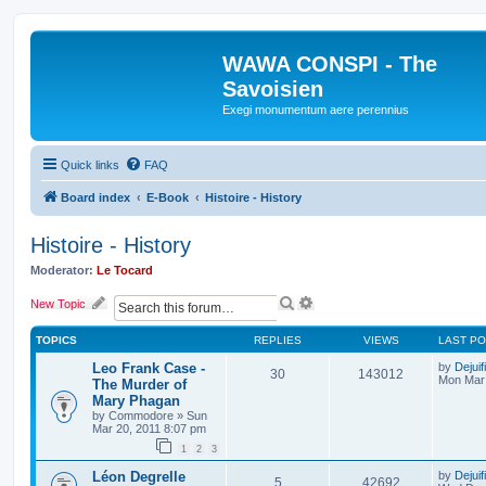
WAWA CONSPI - The
Savoisien
Exegi monumentum aere perennius
Quick links
FAQ
Board index
E-Book
Histoire - History
Histoire - History
Moderator:
Le Tocard
S
A
New Topic
e
d
a
v
TOPICS
REPLIES
VIEWS
LAST P
r
a
c
n
Leo Frank Case -
by
Dejuif
30
143012
h
c
Mon Mar 
The Murder of
e
Mary Phagan
d
by
Commodore
»
Sun
s
Mar 20, 2011 8:07 pm
e
1
2
3
a
r
Léon Degrelle
by
Dejuif
5
42692
c