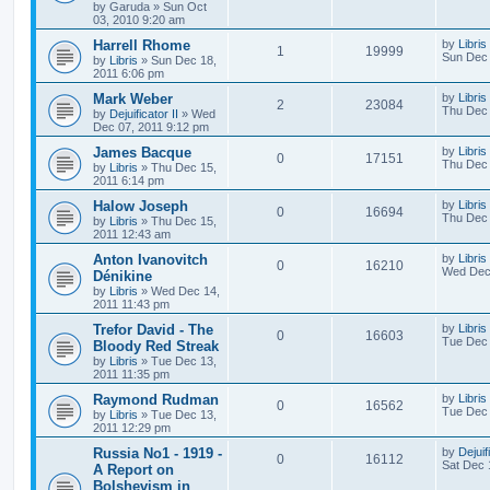
by
Garuda
»
Sun Oct
03, 2010 9:20 am
Harrell Rhome
by
Libris
1
19999
Sun Dec 
by
Libris
»
Sun Dec 18,
2011 6:06 pm
Mark Weber
by
Libris
2
23084
Thu Dec 
by
Dejuificator II
»
Wed
Dec 07, 2011 9:12 pm
James Bacque
by
Libris
0
17151
Thu Dec 
by
Libris
»
Thu Dec 15,
2011 6:14 pm
Halow Joseph
by
Libris
0
16694
Thu Dec 
by
Libris
»
Thu Dec 15,
2011 12:43 am
Anton Ivanovitch
by
Libris
0
16210
Wed Dec 
Dénikine
by
Libris
»
Wed Dec 14,
2011 11:43 pm
Trefor David - The
by
Libris
0
16603
Tue Dec 
Bloody Red Streak
by
Libris
»
Tue Dec 13,
2011 11:35 pm
Raymond Rudman
by
Libris
0
16562
Tue Dec 
by
Libris
»
Tue Dec 13,
2011 12:29 pm
Russia No1 - 1919 -
by
Dejuif
0
16112
Sat Dec 
A Report on
Bolshevism in