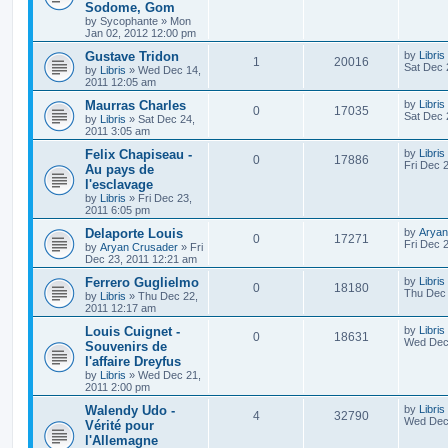
Sodome, Gom
by
Sycophante
»
Mon
Jan 02, 2012 12:00 pm
Gustave Tridon
by
Libris
1
20016
Sat Dec 
by
Libris
»
Wed Dec 14,
2011 12:05 am
Maurras Charles
by
Libris
0
17035
Sat Dec 
by
Libris
»
Sat Dec 24,
2011 3:05 am
Felix Chapiseau -
by
Libris
0
17886
Fri Dec 
Au pays de
l'esclavage
by
Libris
»
Fri Dec 23,
2011 6:05 pm
Delaporte Louis
by
Aryan
0
17271
Fri Dec 
by
Aryan Crusader
»
Fri
Dec 23, 2011 12:21 am
Ferrero Guglielmo
by
Libris
0
18180
Thu Dec 
by
Libris
»
Thu Dec 22,
2011 12:17 am
Louis Cuignet -
by
Libris
0
18631
Wed Dec 
Souvenirs de
l'affaire Dreyfus
by
Libris
»
Wed Dec 21,
2011 2:00 pm
Walendy Udo -
by
Libris
4
32790
Wed Dec 
Vérité pour
l'Allemagne