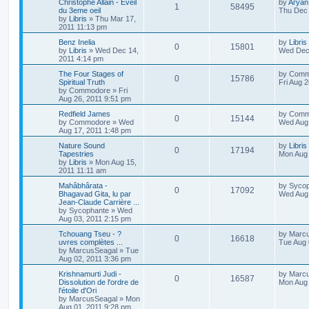
Christophe Allain - Eveil
by
Aryan
1
58495
du 3eme oeil
Thu Dec 
by
Libris
»
Thu Mar 17,
2011 11:13 pm
Benz Inelia
by
Libris
0
15801
by
Libris
»
Wed Dec 14,
Wed Dec 
2011 4:14 pm
The Four Stages of
by
Comm
0
15786
Spiritual Truth
Fri Aug 
by
Commodore
»
Fri
Aug 26, 2011 9:51 pm
Redfield James
by
Comm
0
15144
by
Commodore
»
Wed
Wed Aug 
Aug 17, 2011 1:48 pm
Nature Sound
by
Libris
0
17194
Tapestries
Mon Aug 
by
Libris
»
Mon Aug 15,
2011 11:11 am
Mahâbhârata -
by
Sycop
0
17092
Bhagavad Gita, lu par
Wed Aug 
Jean-Claude Carrière ...
by
Sycophante
»
Wed
Aug 03, 2011 2:15 pm
Tchouang Tseu - ?
by
Marc
0
16618
uvres complètes ...
Tue Aug 
by
MarcusSeagal
»
Tue
Aug 02, 2011 3:36 pm
Krishnamurti Judi -
by
Marc
0
16587
Dissolution de l'ordre de
Mon Aug 
l'étoile d'Ori
by
MarcusSeagal
»
Mon
Aug 01, 2011 9:28 pm