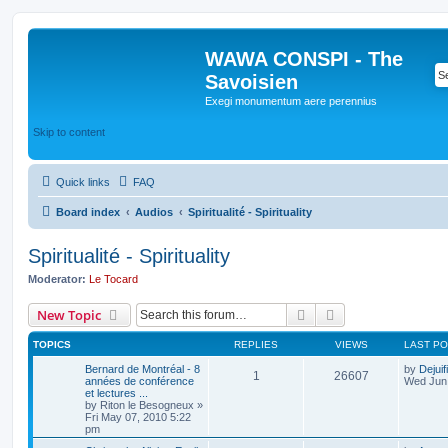
WAWA CONSPI - The
Savoisien
Exegi monumentum aere perennius
Skip to content
Quick links
FAQ
Board index
Audios
Spiritualité - Spirituality
Spiritualité - Spirituality
Moderator:
Le Tocard
Search
Advanced search
New Topic
TOPICS
REPLIES
VIEWS
LAST P
Bernard de Montréal - 8
by
Dejuif
1
26607
années de conférence
Wed Jun 
et lectures ...
by
Riton le Besogneux
»
Fri May 07, 2010 5:22
pm