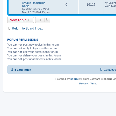
Arnaud Desjardins -
by
Volks
0
16117
Radio
Wed Mar 
by
Volksfuhrer
»
Wed
Mar 17, 2010 4:15 pm
New Topic
Return to Board Index
FORUM PERMISSIONS
You
cannot
post new topics in this forum
You
cannot
reply to topics in this forum
You
cannot
edit your posts in this forum
You
cannot
delete your posts in this forum
You
cannot
post attachments in this forum
Board index
Contact 
Powered by
phpBB
® Forum Software © phpBB Lim
Privacy
|
Terms