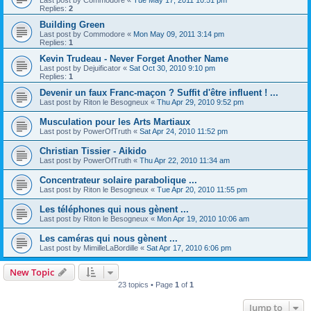
Replies:
2
Building Green
Last post by
Commodore
«
Mon May 09, 2011 3:14 pm
Replies:
1
Kevin Trudeau - Never Forget Another Name
Last post by
Dejuificator
«
Sat Oct 30, 2010 9:10 pm
Replies:
1
Devenir un faux Franc-maçon ? Suffit d'être influent ! ...
Last post by
Riton le Besogneux
«
Thu Apr 29, 2010 9:52 pm
Musculation pour les Arts Martiaux
Last post by
PowerOfTruth
«
Sat Apr 24, 2010 11:52 pm
Christian Tissier - Aikido
Last post by
PowerOfTruth
«
Thu Apr 22, 2010 11:34 am
Concentrateur solaire parabolique ...
Last post by
Riton le Besogneux
«
Tue Apr 20, 2010 11:55 pm
Les téléphones qui nous gènent ...
Last post by
Riton le Besogneux
«
Mon Apr 19, 2010 10:06 am
Les caméras qui nous gènent ...
Last post by
MimilleLaBordille
«
Sat Apr 17, 2010 6:06 pm
New Topic
23 topics • Page
1
of
1
Jump to