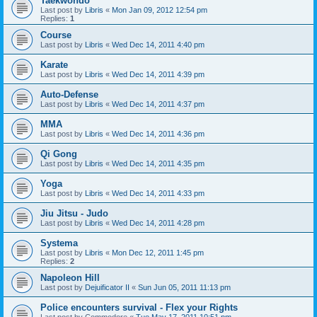
Taekwondo
Last post by
Libris
«
Mon Jan 09, 2012 12:54 pm
Replies:
1
Course
Last post by
Libris
«
Wed Dec 14, 2011 4:40 pm
Karate
Last post by
Libris
«
Wed Dec 14, 2011 4:39 pm
Auto-Defense
Last post by
Libris
«
Wed Dec 14, 2011 4:37 pm
MMA
Last post by
Libris
«
Wed Dec 14, 2011 4:36 pm
Qi Gong
Last post by
Libris
«
Wed Dec 14, 2011 4:35 pm
Yoga
Last post by
Libris
«
Wed Dec 14, 2011 4:33 pm
Jiu Jitsu - Judo
Last post by
Libris
«
Wed Dec 14, 2011 4:28 pm
Systema
Last post by
Libris
«
Mon Dec 12, 2011 1:45 pm
Replies:
2
Napoleon Hill
Last post by
Dejuificator II
«
Sun Jun 05, 2011 11:13 pm
Police encounters survival - Flex your Rights
Last post by
Commodore
«
Tue May 17, 2011 10:51 pm