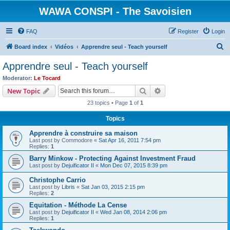
WAWA CONSPI - The Savoisien
FAQ
Register
Login
S
Board index
Vidéos
Apprendre seul - Teach yourself
e
Apprendre seul - Teach yourself
a
Moderator:
Le Tocard
r
Search
Advanced search
New Topic
c
23 topics • Page
1
of
1
h
Topics
Apprendre à construire sa maison
Last post by
Commodore
«
Sat Apr 16, 2011 7:54 pm
Replies:
1
Barry Minkow - Protecting Against Investment Fraud
Last post by
Dejuificator II
«
Mon Dec 07, 2015 8:39 pm
Christophe Carrio
Last post by
Libris
«
Sat Jan 03, 2015 2:15 pm
Replies:
2
Equitation - Méthode La Cense
Last post by
Dejuificator II
«
Wed Jan 08, 2014 2:06 pm
Replies:
1