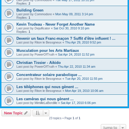
Replies:
2
Building Green
Last post by
Commodore
«
Mon May 09, 2011 3:14 pm
Replies:
1
Kevin Trudeau - Never Forget Another Name
Last post by
Dejuificator
«
Sat Oct 30, 2010 9:10 pm
Replies:
1
Devenir un faux Franc-maçon ? Suffit d'être influent ! ...
Last post by
Riton le Besogneux
«
Thu Apr 29, 2010 9:52 pm
Musculation pour les Arts Martiaux
Last post by
PowerOfTruth
«
Sat Apr 24, 2010 11:52 pm
Christian Tissier - Aikido
Last post by
PowerOfTruth
«
Thu Apr 22, 2010 11:34 am
Concentrateur solaire parabolique ...
Last post by
Riton le Besogneux
«
Tue Apr 20, 2010 11:55 pm
Les téléphones qui nous gènent ...
Last post by
Riton le Besogneux
«
Mon Apr 19, 2010 10:06 am
Les caméras qui nous gènent ...
Last post by
MimilleLaBordille
«
Sat Apr 17, 2010 6:06 pm
New Topic
23 topics • Page
1
of
1
Jump to