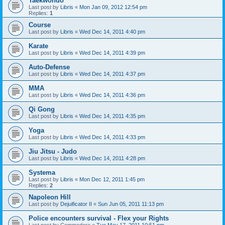
Taekwondo
Last post by
Libris
«
Mon Jan 09, 2012 12:54 pm
Replies:
1
Course
Last post by
Libris
«
Wed Dec 14, 2011 4:40 pm
Karate
Last post by
Libris
«
Wed Dec 14, 2011 4:39 pm
Auto-Defense
Last post by
Libris
«
Wed Dec 14, 2011 4:37 pm
MMA
Last post by
Libris
«
Wed Dec 14, 2011 4:36 pm
Qi Gong
Last post by
Libris
«
Wed Dec 14, 2011 4:35 pm
Yoga
Last post by
Libris
«
Wed Dec 14, 2011 4:33 pm
Jiu Jitsu - Judo
Last post by
Libris
«
Wed Dec 14, 2011 4:28 pm
Systema
Last post by
Libris
«
Mon Dec 12, 2011 1:45 pm
Replies:
2
Napoleon Hill
Last post by
Dejuificator II
«
Sun Jun 05, 2011 11:13 pm
Police encounters survival - Flex your Rights
Last post by
Commodore
«
Tue May 17, 2011 10:51 pm