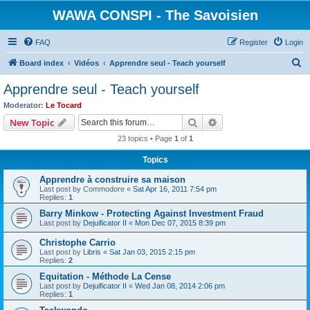
WAWA CONSPI - The Savoisien
FAQ
Register
Login
S
Board index
Vidéos
Apprendre seul - Teach yourself
e
Apprendre seul - Teach yourself
a
Moderator:
Le Tocard
r
Search
Advanced search
New Topic
c
23 topics • Page
1
of
1
h
Topics
Apprendre à construire sa maison
Last post by
Commodore
«
Sat Apr 16, 2011 7:54 pm
Replies:
1
Barry Minkow - Protecting Against Investment Fraud
Last post by
Dejuificator II
«
Mon Dec 07, 2015 8:39 pm
Christophe Carrio
Last post by
Libris
«
Sat Jan 03, 2015 2:15 pm
Replies:
2
Equitation - Méthode La Cense
Last post by
Dejuificator II
«
Wed Jan 08, 2014 2:06 pm
Replies:
1