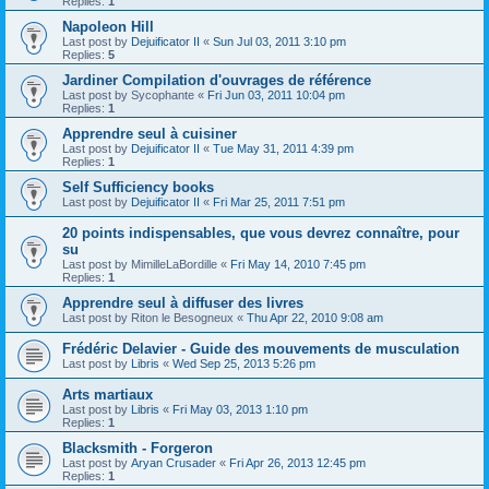
Replies:
1
Napoleon Hill
Last post by
Dejuificator II
«
Sun Jul 03, 2011 3:10 pm
Replies:
5
Jardiner Compilation d'ouvrages de référence
Last post by
Sycophante
«
Fri Jun 03, 2011 10:04 pm
Replies:
1
Apprendre seul à cuisiner
Last post by
Dejuificator II
«
Tue May 31, 2011 4:39 pm
Replies:
1
Self Sufficiency books
Last post by
Dejuificator II
«
Fri Mar 25, 2011 7:51 pm
20 points indispensables, que vous devrez connaître, pour
su
Last post by
MimilleLaBordille
«
Fri May 14, 2010 7:45 pm
Replies:
1
Apprendre seul à diffuser des livres
Last post by
Riton le Besogneux
«
Thu Apr 22, 2010 9:08 am
Frédéric Delavier - Guide des mouvements de musculation
Last post by
Libris
«
Wed Sep 25, 2013 5:26 pm
Arts martiaux
Last post by
Libris
«
Fri May 03, 2013 1:10 pm
Replies:
1
Blacksmith - Forgeron
Last post by
Aryan Crusader
«
Fri Apr 26, 2013 12:45 pm
Replies:
1