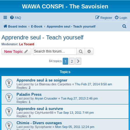
WAWA CONSPI - The Savoisien
FAQ
Register
Login
S
Board index
E-Book
Apprendre seul - Teach yourself
e
Apprendre seul - Teach yourself
a
Moderator:
Le Tocard
r
Search
Advanced search
New Topic
c
1
2
Next
64 topics
h
Topics
Apprendre seul à se soigner
Last post by
Le Blaireau des Carpettes
«
Thu Feb 27, 2014 9:50 am
Replies:
2
Paladin Press
Last post by
Aryan Crusader
«
Tue Aug 27, 2013 2:46 pm
Replies:
1
Apprendre seul à survivre
Last post by
CityHunter88
«
Tue Sep 13, 2011 7:44 pm
Replies:
3
Chimie - Divers ouvrages
Last post by
Sycophante
«
Mon Sep 05, 2011 12:24 pm