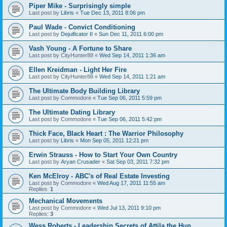
Piper Mike - Surprisingly simple
Last post by
Libris
«
Tue Dec 13, 2011 8:06 pm
Paul Wade - Convict Conditioning
Last post by
Dejuificator II
«
Sun Dec 11, 2011 6:00 pm
Vash Young - A Fortune to Share
Last post by
CityHunter88
«
Wed Sep 14, 2011 1:36 am
Ellen Kreidman - Light Her Fire
Last post by
CityHunter88
«
Wed Sep 14, 2011 1:21 am
The Ultimate Body Building Library
Last post by
Commodore
«
Tue Sep 06, 2011 5:59 pm
The Ultimate Dating Library
Last post by
Commodore
«
Tue Sep 06, 2011 5:42 pm
Thick Face, Black Heart : The Warrior Philosophy
Last post by
Libris
«
Mon Sep 05, 2011 12:21 pm
Erwin Strauss - How to Start Your Own Country
Last post by
Aryan Crusader
«
Sat Sep 03, 2011 7:32 pm
Ken McElroy - ABC's of Real Estate Investing
Last post by
Commodore
«
Wed Aug 17, 2011 11:55 am
Replies:
1
Mechanical Movements
Last post by
Commodore
«
Wed Jul 13, 2011 9:10 pm
Replies:
3
Wess Roberts - Leadership Secrets of Attila the Hun