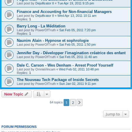
Last post by
Dejuificator II
«
Tue Apr 19, 2011 9:15 pm
Finance and Accounting for Non-financial Managers
Last post by
Dejuificator II
«
Wed Apr 13, 2011 10:11 am
Replies:
1
Barry Long - La Méditation
Last post by
PowerOfTruth
«
Sat Feb 05, 2011 7:20 pm
Replies:
1
Naunim Alain - Hypnose et sophrologie
Last post by
PowerOfTruth
«
Sat Feb 05, 2011 1:50 pm
Jennifer Day - Développer l'imagination créatrice des enfant
Last post by
PowerOfTruth
«
Sat Feb 05, 2011 11:40 am
Dale C. Carson - Wes Denham - Arrest Proof Yourself
Last post by
OmniaVincam
«
Wed Feb 02, 2011 10:48 pm
Replies:
1
The Nouveau Tech Package of Inside Secrets
Last post by
PowerOfTruth
«
Sun Jan 02, 2011 9:11 pm
New Topic
1
2
Next
64 topics
Jump to
FORUM PERMISSIONS