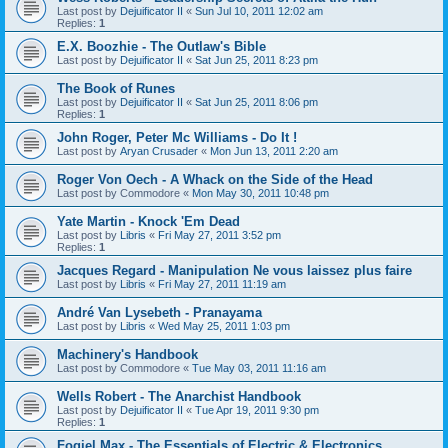
Last post by
Dejuificator II
«
Sun Jul 10, 2011 12:02 am
Replies:
1
E.X. Boozhie - The Outlaw's Bible
Last post by
Dejuificator II
«
Sat Jun 25, 2011 8:23 pm
The Book of Runes
Last post by
Dejuificator II
«
Sat Jun 25, 2011 8:06 pm
Replies:
1
John Roger, Peter Mc Williams - Do It !
Last post by
Aryan Crusader
«
Mon Jun 13, 2011 2:20 am
Roger Von Oech - A Whack on the Side of the Head
Last post by
Commodore
«
Mon May 30, 2011 10:48 pm
Yate Martin - Knock 'Em Dead
Last post by
Libris
«
Fri May 27, 2011 3:52 pm
Replies:
1
Jacques Regard - Manipulation Ne vous laissez plus faire
Last post by
Libris
«
Fri May 27, 2011 11:19 am
André Van Lysebeth - Pranayama
Last post by
Libris
«
Wed May 25, 2011 1:03 pm
Machinery's Handbook
Last post by
Commodore
«
Tue May 03, 2011 11:16 am
Wells Robert - The Anarchist Handbook
Last post by
Dejuificator II
«
Tue Apr 19, 2011 9:30 pm
Replies:
1
Fogiel Max - The Essentials of Electric & Electronics