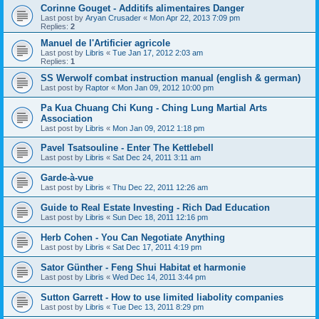
Corinne Gouget - Additifs alimentaires Danger
Last post by
Aryan Crusader
«
Mon Apr 22, 2013 7:09 pm
Replies:
2
Manuel de l'Artificier agricole
Last post by
Libris
«
Tue Jan 17, 2012 2:03 am
Replies:
1
SS Werwolf combat instruction manual (english & german)
Last post by
Raptor
«
Mon Jan 09, 2012 10:00 pm
Pa Kua Chuang Chi Kung - Ching Lung Martial Arts
Association
Last post by
Libris
«
Mon Jan 09, 2012 1:18 pm
Pavel Tsatsouline - Enter The Kettlebell
Last post by
Libris
«
Sat Dec 24, 2011 3:11 am
Garde-à-vue
Last post by
Libris
«
Thu Dec 22, 2011 12:26 am
Guide to Real Estate Investing - Rich Dad Education
Last post by
Libris
«
Sun Dec 18, 2011 12:16 pm
Herb Cohen - You Can Negotiate Anything
Last post by
Libris
«
Sat Dec 17, 2011 4:19 pm
Sator Günther - Feng Shui Habitat et harmonie
Last post by
Libris
«
Wed Dec 14, 2011 3:44 pm
Sutton Garrett - How to use limited liabolity companies
Last post by
Libris
«
Tue Dec 13, 2011 8:29 pm