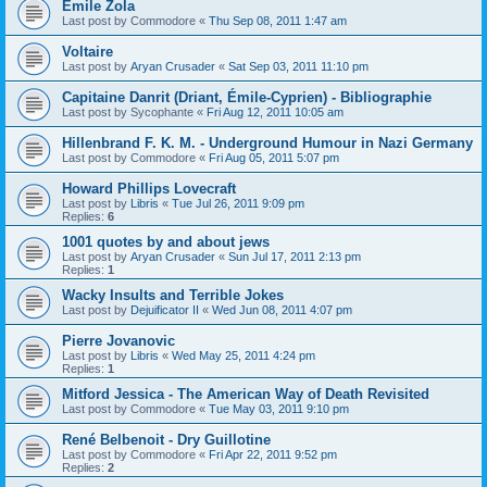
Emile Zola
Last post by
Commodore
«
Thu Sep 08, 2011 1:47 am
Voltaire
Last post by
Aryan Crusader
«
Sat Sep 03, 2011 11:10 pm
Capitaine Danrit (Driant, Émile-Cyprien) - Bibliographie
Last post by
Sycophante
«
Fri Aug 12, 2011 10:05 am
Hillenbrand F. K. M. - Underground Humour in Nazi Germany
Last post by
Commodore
«
Fri Aug 05, 2011 5:07 pm
Howard Phillips Lovecraft
Last post by
Libris
«
Tue Jul 26, 2011 9:09 pm
Replies:
6
1001 quotes by and about jews
Last post by
Aryan Crusader
«
Sun Jul 17, 2011 2:13 pm
Replies:
1
Wacky Insults and Terrible Jokes
Last post by
Dejuificator II
«
Wed Jun 08, 2011 4:07 pm
Pierre Jovanovic
Last post by
Libris
«
Wed May 25, 2011 4:24 pm
Replies:
1
Mitford Jessica - The American Way of Death Revisited
Last post by
Commodore
«
Tue May 03, 2011 9:10 pm
René Belbenoit - Dry Guillotine
Last post by
Commodore
«
Fri Apr 22, 2011 9:52 pm
Replies:
2