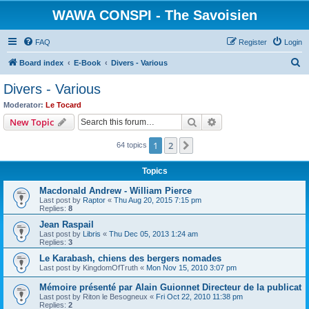
WAWA CONSPI - The Savoisien
FAQ
Register
Login
S
Board index
E-Book
Divers - Various
e
Divers - Various
a
Moderator:
Le Tocard
r
Search
Advanced search
New Topic
c
1
2
Next
64 topics
h
Topics
Macdonald Andrew - William Pierce
Last post by
Raptor
«
Thu Aug 20, 2015 7:15 pm
Replies:
8
Jean Raspail
Last post by
Libris
«
Thu Dec 05, 2013 1:24 am
Replies:
3
Le Karabash, chiens des bergers nomades
Last post by
KingdomOfTruth
«
Mon Nov 15, 2010 3:07 pm
Mémoire présenté par Alain Guionnet Directeur de la publicat
Last post by
Riton le Besogneux
«
Fri Oct 22, 2010 11:38 pm
Replies:
2