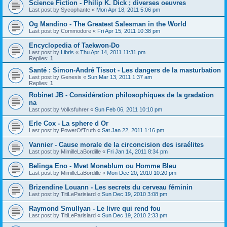
Science Fiction - Philip K. Dick ; diverses oeuvres
Last post by
Sycophante
«
Mon Apr 18, 2011 5:06 pm
Og Mandino - The Greatest Salesman in the World
Last post by
Commodore
«
Fri Apr 15, 2011 10:38 pm
Encyclopedia of Taekwon-Do
Last post by
Libris
«
Thu Apr 14, 2011 11:31 pm
Replies:
1
Santé : Simon-André Tissot - Les dangers de la masturbation
Last post by
Genesis
«
Sun Mar 13, 2011 1:37 am
Replies:
1
Robinet JB - Considération philosophiques de la gradation
na
Last post by
Volksfuhrer
«
Sun Feb 06, 2011 10:10 pm
Erle Cox - La sphere d Or
Last post by
PowerOfTruth
«
Sat Jan 22, 2011 1:16 pm
Vannier - Cause morale de la circoncision des israélites
Last post by
MimilleLaBordille
«
Fri Jan 14, 2011 8:34 pm
Belinga Eno - Mvet Moneblum ou Homme Bleu
Last post by
MimilleLaBordille
«
Mon Dec 20, 2010 10:20 pm
Brizendine Louann - Les secrets du cerveau féminin
Last post by
TitiLeParisiard
«
Sun Dec 19, 2010 3:08 pm
Raymond Smullyan - Le livre qui rend fou
Last post by
TitiLeParisiard
«
Sun Dec 19, 2010 2:33 pm