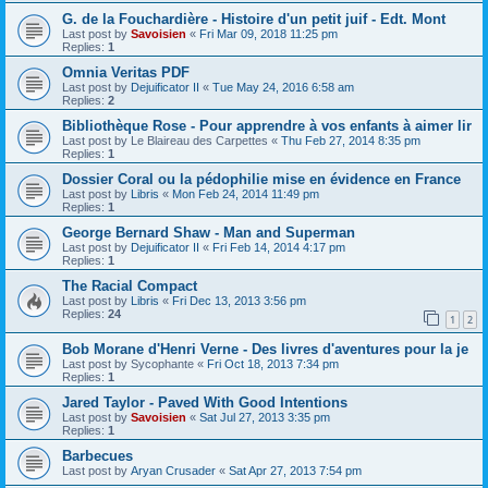
G. de la Fouchardière - Histoire d'un petit juif - Edt. Mont
Last post by
Savoisien
«
Fri Mar 09, 2018 11:25 pm
Replies:
1
Omnia Veritas PDF
Last post by
Dejuificator II
«
Tue May 24, 2016 6:58 am
Replies:
2
Bibliothèque Rose - Pour apprendre à vos enfants à aimer lir
Last post by
Le Blaireau des Carpettes
«
Thu Feb 27, 2014 8:35 pm
Replies:
1
Dossier Coral ou la pédophilie mise en évidence en France
Last post by
Libris
«
Mon Feb 24, 2014 11:49 pm
Replies:
1
George Bernard Shaw - Man and Superman
Last post by
Dejuificator II
«
Fri Feb 14, 2014 4:17 pm
Replies:
1
The Racial Compact
Last post by
Libris
«
Fri Dec 13, 2013 3:56 pm
Replies:
24
1
2
Bob Morane d'Henri Verne - Des livres d'aventures pour la je
Last post by
Sycophante
«
Fri Oct 18, 2013 7:34 pm
Replies:
1
Jared Taylor - Paved With Good Intentions
Last post by
Savoisien
«
Sat Jul 27, 2013 3:35 pm
Replies:
1
Barbecues
Last post by
Aryan Crusader
«
Sat Apr 27, 2013 7:54 pm