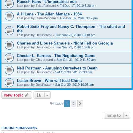
Ruesch Hans - L'Impératrice nue
Last post by
TitiLeParisiard
«
Fri Dec 17, 2010 5:20 pm
A.H.Lane - The Alien Menace - 1934
Last post by
OmniaVincam
«
Tue Dec 07, 2010 3:12 pm
Robert Seitz Frey and Nancy C. Thompson - The silent and
the
Last post by
Dejuificator
«
Tue Nov 23, 2010 10:18 pm
Charles and Liouse Samuels - Night Fell on Georgia
Last post by
Dejuificator
«
Tue Nov 23, 2010 10:06 pm
Chester L. Karrass - The Negotiating Game
Last post by
Charognard
«
Sun Oct 31, 2010 11:59 am
Neil Postman - Amusing Ourselves to Death
Last post by
Dejuificator
«
Sat Oct 30, 2010 9:33 pm
Lester Brown - Who will feed China
Last post by
Dejuificator
«
Sat Oct 30, 2010 10:05 am
New Topic
1
2
Next
64 topics
Jump to
FORUM PERMISSIONS