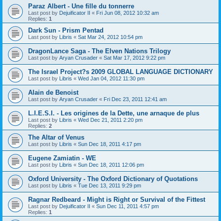
Paraz Albert - Une fille du tonnerre
Last post by
Dejuificator II
«
Fri Jun 08, 2012 10:32 am
Replies:
1
Dark Sun - Prism Pentad
Last post by
Libris
«
Sat Mar 24, 2012 10:54 pm
DragonLance Saga - The Elven Nations Trilogy
Last post by
Aryan Crusader
«
Sat Mar 17, 2012 9:22 pm
The Israel Project?s 2009 GLOBAL LANGUAGE DICTIONARY
Last post by
Libris
«
Wed Jan 04, 2012 11:30 pm
Alain de Benoist
Last post by
Aryan Crusader
«
Fri Dec 23, 2011 12:41 am
L.I.E.S.I. - Les origines de la Dette, une arnaque de plus
Last post by
Libris
«
Wed Dec 21, 2011 2:20 pm
Replies:
2
The Altar of Venus
Last post by
Libris
«
Sun Dec 18, 2011 4:17 pm
Eugene Zamiatin - WE
Last post by
Libris
«
Sun Dec 18, 2011 12:06 pm
Oxford University - The Oxford Dictionary of Quotations
Last post by
Libris
«
Tue Dec 13, 2011 9:29 pm
Ragnar Redbeard - Might is Right or Survival of the Fittest
Last post by
Dejuificator II
«
Sun Dec 11, 2011 4:57 pm
Replies:
1