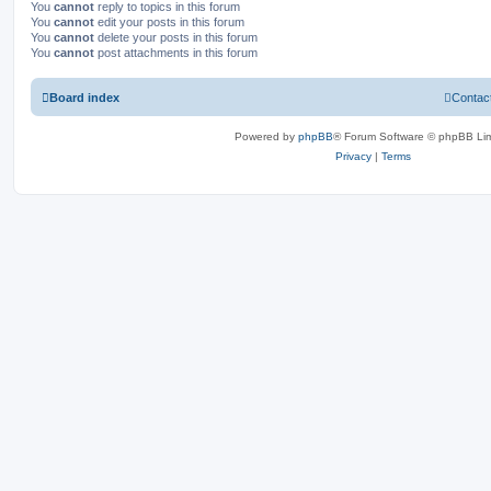
You
cannot
reply to topics in this forum
You
cannot
edit your posts in this forum
You
cannot
delete your posts in this forum
You
cannot
post attachments in this forum
Board index
Contac
Powered by
phpBB
® Forum Software © phpBB Lim
Privacy
|
Terms