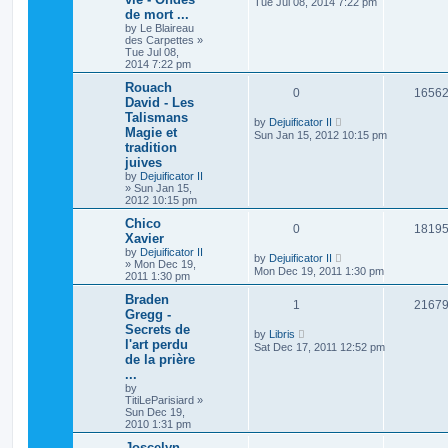
Tue Jul 08, 2014 7:22 pm
de mort ...
by
Le Blaireau
des Carpettes
»
Tue Jul 08,
2014 7:22 pm
Rouach
0
1656
David - Les
Talismans
by
Dejuificator II
Magie et
Sun Jan 15, 2012 10:15 pm
tradition
juives
by
Dejuificator II
»
Sun Jan 15,
2012 10:15 pm
Chico
0
1819
Xavier
by
Dejuificator II
by
Dejuificator II
»
Mon Dec 19,
Mon Dec 19, 2011 1:30 pm
2011 1:30 pm
Braden
1
2167
Gregg -
Secrets de
by
Libris
l'art perdu
Sat Dec 17, 2011 12:52 pm
de la prière
...
by
TitiLeParisiard
»
Sun Dec 19,
2010 1:31 pm
Joscelyn