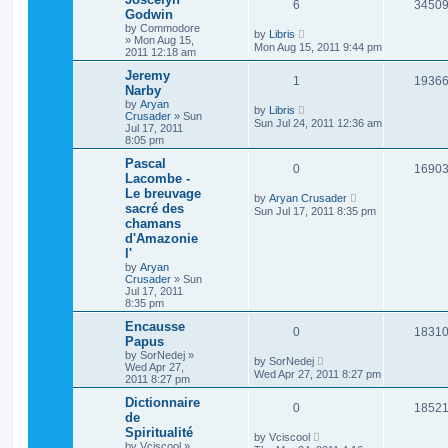
6
3450
Godwin
by
Commodore
by
Libris
»
Mon Aug 15,
Mon Aug 15, 2011 9:44 pm
2011 12:18 am
Jeremy
1
1936
Narby
by
Aryan
by
Libris
Crusader
»
Sun
Sun Jul 24, 2011 12:36 am
Jul 17, 2011
8:05 pm
Pascal
0
1690
Lacombe -
Le breuvage
by
Aryan Crusader
sacré des
Sun Jul 17, 2011 8:35 pm
chamans
d'Amazonie
l'
by
Aryan
Crusader
»
Sun
Jul 17, 2011
8:35 pm
Encausse
0
1831
Papus
by
SorNedej
»
by
SorNedej
Wed Apr 27,
Wed Apr 27, 2011 8:27 pm
2011 8:27 pm
Dictionnaire
0
1852
de
Spiritualité
by
Vciscool
by
Vciscool
»