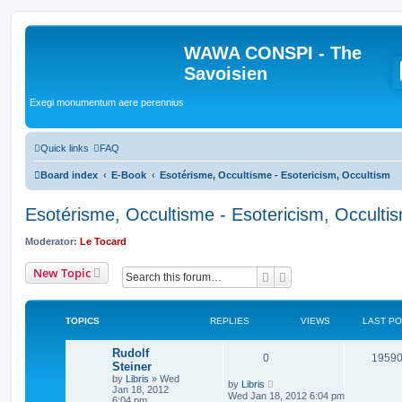
WAWA CONSPI - The
Savoisien
Exegi monumentum aere perennius
Quick links
FAQ
Board index
E-Book
Esotérisme, Occultisme - Esotericism, Occultism
Esotérisme, Occultisme - Esotericism, Occulti
Moderator:
Le Tocard
New Topic
Search
Advanced search
TOPICS
REPLIES
VIEWS
LAST P
Rudolf
0
1959
Steiner
by
Libris
»
Wed
by
Libris
Jan 18, 2012
Wed Jan 18, 2012 6:04 pm
6:04 pm