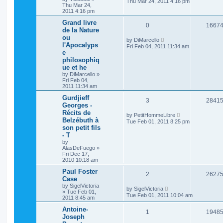
Thu Mar 24, 2011 4:16 pm
Thu Mar 24,
2011 4:16 pm
Grand livre
0
1667
de la Nature
ou
by
DiMarcello
l'Apocalyps
Fri Feb 04, 2011 11:34 am
e
philosophiq
ue et he
by
DiMarcello
»
Fri Feb 04,
2011 11:34 am
Gurdjieff
3
2841
Georges -
Récits de
by
PetitHommeLibre
Belzébuth à
Tue Feb 01, 2011 8:25 pm
son petit fils
- T
by
AlasDeFuego
»
Fri Dec 17,
2010 10:18 am
Paul Foster
2
2627
Case
by
SigelVictoria
by
SigelVictoria
»
Tue Feb 01,
Tue Feb 01, 2011 10:04 am
2011 8:45 am
Antoine-
1
1948
Joseph