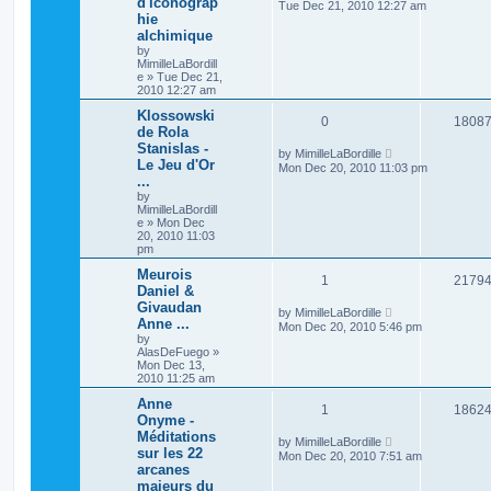
d'iconograp
Tue Dec 21, 2010 12:27 am
hie
alchimique
by
MimilleLaBordill
e
»
Tue Dec 21,
2010 12:27 am
Klossowski
0
1808
de Rola
Stanislas -
by
MimilleLaBordille
Le Jeu d'Or
Mon Dec 20, 2010 11:03 pm
...
by
MimilleLaBordill
e
»
Mon Dec
20, 2010 11:03
pm
Meurois
1
2179
Daniel &
Givaudan
by
MimilleLaBordille
Anne ...
Mon Dec 20, 2010 5:46 pm
by
AlasDeFuego
»
Mon Dec 13,
2010 11:25 am
Anne
1
1862
Onyme -
Méditations
by
MimilleLaBordille
sur les 22
Mon Dec 20, 2010 7:51 am
arcanes
majeurs du