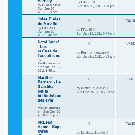
Pernety
by
DiMarcello
by
DiMarcello
»
Sun Jan 30, 2011 9:20 pm
Sun Jan 30,
2011 9:19 pm
Jules Eudes
0
1681
de Mirville
by
Fifou88
»
by
Fifou88
Sun Jan 16,
Sun Jan 16, 2011 6:46 pm
2011 6:46 pm
Nataf André
0
1745
- Les
maîtres de
by
PetitHommeLibre
l'occultisme
Sun Jan 16, 2011 5:58 am
by
PetitHommeLibr
e
»
Sun Jan 16,
2011 5:58 am
Marillier
0
1748
Bernard - Le
Svastika,
by
MimilleLaBordille
petite
Sun Dec 26, 2010 7:29 pm
bibliothèque
des sym
by
MimilleLaBordill
e
»
Sun Dec 26,
2010 7:29 pm
McLean
0
1834
Adam - Sept
livres
by
MimilleLaBordille