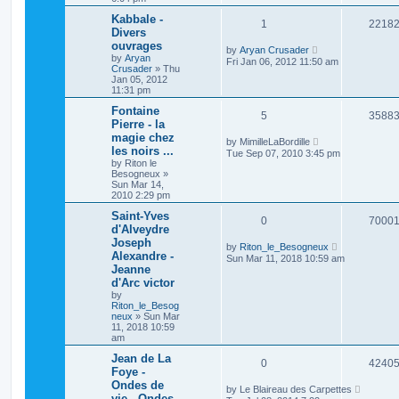
Kabbale -
1
2218
Divers
ouvrages
by
Aryan Crusader
by
Aryan
Fri Jan 06, 2012 11:50 am
Crusader
»
Thu
Jan 05, 2012
11:31 pm
Fontaine
5
3588
Pierre - la
magie chez
by
MimilleLaBordille
les noirs ...
Tue Sep 07, 2010 3:45 pm
by
Riton le
Besogneux
»
Sun Mar 14,
2010 2:29 pm
Saint-Yves
0
7000
d'Alveydre
Joseph
by
Riton_le_Besogneux
Alexandre -
Sun Mar 11, 2018 10:59 am
Jeanne
d'Arc victor
by
Riton_le_Besog
neux
»
Sun Mar
11, 2018 10:59
am
Jean de La
0
4240
Foye -
Ondes de
by
Le Blaireau des Carpettes
vie - Ondes