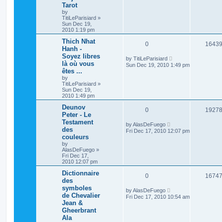
Tarot
by
TitiLeParisiard
»
Sun Dec 19,
2010 1:19 pm
Thich Nhat
0
1643
Hanh -
Soyez libres
by
TitiLeParisiard
là où vous
Sun Dec 19, 2010 1:49 pm
êtes ...
by
TitiLeParisiard
»
Sun Dec 19,
2010 1:49 pm
Deunov
0
1927
Peter - Le
Testament
by
AlasDeFuego
des
Fri Dec 17, 2010 12:07 pm
couleurs
by
AlasDeFuego
»
Fri Dec 17,
2010 12:07 pm
Dictionnaire
0
1674
des
symboles
by
AlasDeFuego
de Chevalier
Fri Dec 17, 2010 10:54 am
Jean &
Gheerbrant
Ala