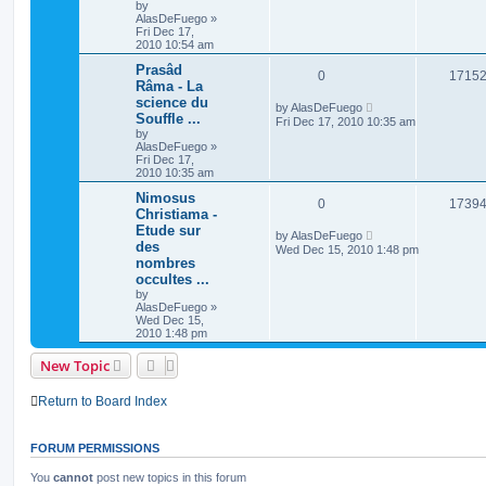
by
AlasDeFuego
»
Fri Dec 17,
2010 10:54 am
Prasâd
0
1715
Râma - La
science du
by
AlasDeFuego
Souffle ...
Fri Dec 17, 2010 10:35 am
by
AlasDeFuego
»
Fri Dec 17,
2010 10:35 am
Nimosus
0
1739
Christiama -
Etude sur
by
AlasDeFuego
des
Wed Dec 15, 2010 1:48 pm
nombres
occultes ...
by
AlasDeFuego
»
Wed Dec 15,
2010 1:48 pm
New Topic
Return to Board Index
FORUM PERMISSIONS
You
cannot
post new topics in this forum