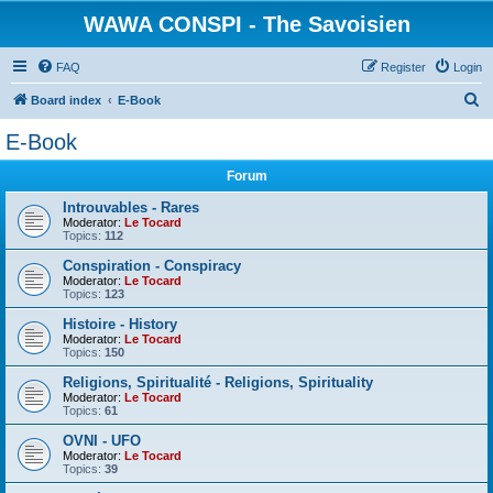
WAWA CONSPI - The Savoisien
FAQ
Register
Login
S
Board index
E-Book
e
E-Book
a
Forum
r
c
Introuvables - Rares
Moderator:
Le Tocard
h
Topics:
112
Conspiration - Conspiracy
Moderator:
Le Tocard
Topics:
123
Histoire - History
Moderator:
Le Tocard
Topics:
150
Religions, Spiritualité - Religions, Spirituality
Moderator:
Le Tocard
Topics:
61
OVNI - UFO
Moderator:
Le Tocard
Topics:
39