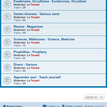
Esotérisme, Occultisme - Esotericism, Occultism
Moderator:
Le Tocard
Topics:
29
Sectes diverses - Various sects
Moderator:
Le Tocard
Topics:
64
Revues - Magazines
Moderator:
Le Tocard
Topics:
44
Sciences, Médecines - Science, Medicine
Moderator:
Le Tocard
Topics:
71
Prophéties - Prophecy
Moderator:
Le Tocard
Topics:
21
Divers - Various
Moderator:
Le Tocard
Topics:
64
Apprendre seul - Teach yourself
Moderator:
Le Tocard
Topics:
64
Jump to
Board index
Contact us
Delete cookies
All times are
UTC