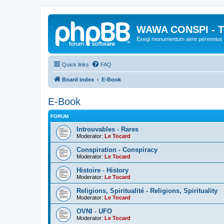
WAWA CONSPI - T
Exegi monumentum aere perennius
Quick links
FAQ
Board index
E-Book
E-Book
FORUM
Introuvables - Rares
Moderator:
Le Tocard
Conspiration - Conspiracy
Moderator:
Le Tocard
Histoire - History
Moderator:
Le Tocard
Religions, Spiritualité - Religions, Spirituality
Moderator:
Le Tocard
OVNI - UFO
Moderator:
Le Tocard