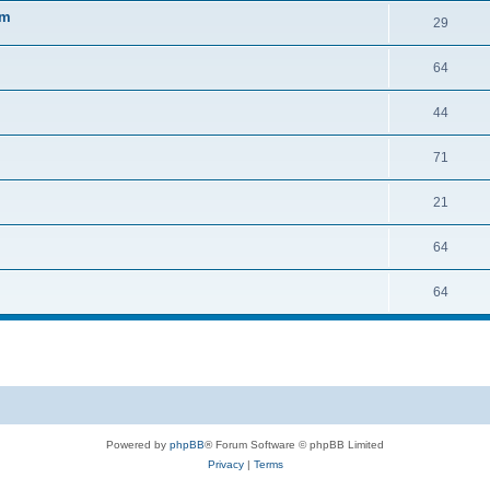
sm
29
64
44
71
21
64
64
Powered by
phpBB
® Forum Software © phpBB Limited
Privacy
|
Terms