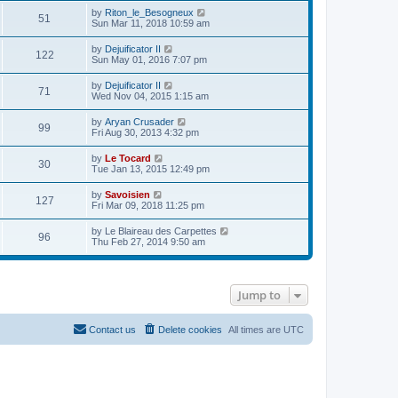
e
p
w
e
V
by
Riton_le_Besogneux
l
o
51
t
s
i
Sun Mar 11, 2018 10:59 am
a
s
h
t
e
t
t
e
p
w
e
V
by
Dejuificator II
l
o
122
t
s
i
Sun May 01, 2016 7:07 pm
a
s
h
t
e
t
t
e
p
w
e
V
by
Dejuificator II
l
o
71
t
s
i
Wed Nov 04, 2015 1:15 am
a
s
h
t
e
t
t
e
p
w
e
V
by
Aryan Crusader
l
o
99
t
s
i
Fri Aug 30, 2013 4:32 pm
a
s
h
t
e
t
t
e
p
w
e
V
by
Le Tocard
l
o
30
t
s
i
Tue Jan 13, 2015 12:49 pm
a
s
h
t
e
t
t
e
p
w
e
V
by
Savoisien
l
o
127
t
s
i
Fri Mar 09, 2018 11:25 pm
a
s
h
t
e
t
t
e
p
w
e
V
by
Le Blaireau des Carpettes
l
o
96
t
s
i
Thu Feb 27, 2014 9:50 am
a
s
h
t
e
t
t
e
p
w
e
l
o
t
s
a
s
h
t
t
t
Jump to
e
p
e
l
o
s
a
s
t
t
t
Contact us
Delete cookies
All times are
UTC
p
e
o
s
s
t
t
p
o
s