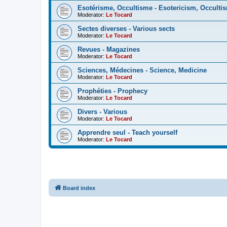
Esotérisme, Occultisme - Esotericism, Occulti
Moderator:
Le Tocard
Sectes diverses - Various sects
Moderator:
Le Tocard
Revues - Magazines
Moderator:
Le Tocard
Sciences, Médecines - Science, Medicine
Moderator:
Le Tocard
Prophéties - Prophecy
Moderator:
Le Tocard
Divers - Various
Moderator:
Le Tocard
Apprendre seul - Teach yourself
Moderator:
Le Tocard
Board index