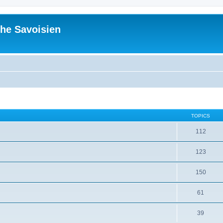
he Savoisien
TOPICS
112
123
150
61
39