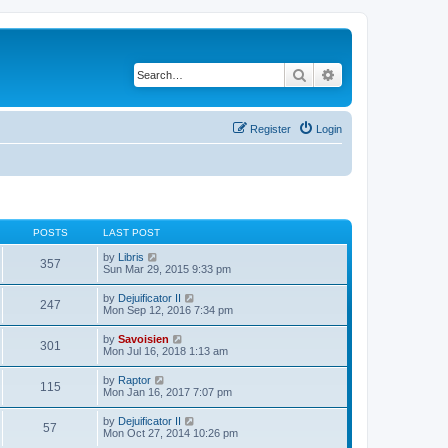
Search
Advanced search
Register
Login
POSTS
LAST POST
V
by
Libris
357
i
Sun Mar 29, 2015 9:33 pm
e
w
V
by
Dejuificator II
247
t
i
Mon Sep 12, 2016 7:34 pm
h
e
e
w
V
by
Savoisien
l
301
t
i
Mon Jul 16, 2018 1:13 am
a
h
e
t
e
w
e
V
by
Raptor
l
115
t
s
i
Mon Jan 16, 2017 7:07 pm
a
h
t
e
t
e
p
w
e
V
by
Dejuificator II
l
o
57
t
s
i
Mon Oct 27, 2014 10:26 pm
a
s
h
t
e
t
t