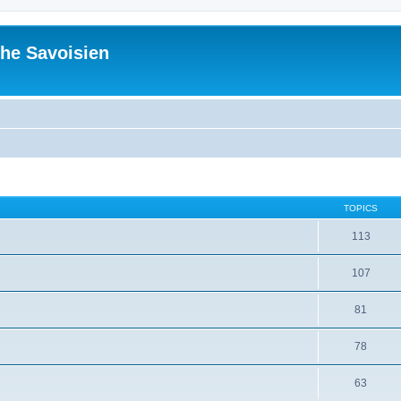
he Savoisien
TOPICS
113
107
81
78
63