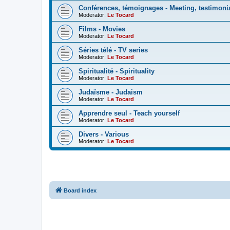
Conférences, témoignages - Meeting, testimoni
Moderator:
Le Tocard
Films - Movies
Moderator:
Le Tocard
Séries télé - TV series
Moderator:
Le Tocard
Spiritualité - Spirituality
Moderator:
Le Tocard
Judaïsme - Judaism
Moderator:
Le Tocard
Apprendre seul - Teach yourself
Moderator:
Le Tocard
Divers - Various
Moderator:
Le Tocard
Board index