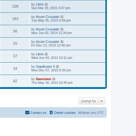
e
p
w
e
V
by
Libris
l
o
106
t
s
i
Sun Mar 29, 2015 3:07 pm
a
s
h
t
e
t
t
e
p
w
e
V
by
Aryan Crusader
l
o
163
t
s
i
Tue May 05, 2015 5:59 pm
a
s
h
t
e
t
t
e
p
w
e
V
by
Aryan Crusader
l
o
56
t
s
i
Mon Jun 02, 2014 11:34 pm
a
s
h
t
e
t
t
e
p
w
e
V
by
Aryan Crusader
l
o
25
t
s
i
Fri Dec 12, 2014 12:48 am
a
s
h
t
e
t
t
e
p
w
e
V
by
Libris
l
o
37
t
s
i
Wed Jun 04, 2014 10:11 pm
a
s
h
t
e
t
t
e
p
w
e
V
by
Dejuificator II
l
o
34
t
s
i
Mon Dec 07, 2015 8:39 pm
a
s
h
t
e
t
t
e
p
w
e
V
by
Savoisien
l
o
82
t
s
i
Thu May 16, 2013 10:40 pm
a
s
h
t
e
t
t
e
p
w
e
l
o
t
s
a
s
h
t
t
t
Jump to
e
p
e
l
o
s
a
s
t
t
t
Contact us
Delete cookies
All times are
UTC
p
e
o
s
s
t
t
p
o
s