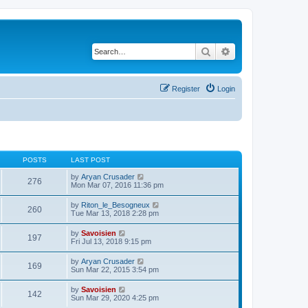
Search
Advanced search
Register
Login
POSTS
LAST POST
V
by
Aryan Crusader
276
i
Mon Mar 07, 2016 11:36 pm
e
w
V
by
Riton_le_Besogneux
260
t
i
Tue Mar 13, 2018 2:28 pm
h
e
e
w
V
by
Savoisien
l
197
t
i
Fri Jul 13, 2018 9:15 pm
a
h
e
t
e
w
e
V
by
Aryan Crusader
l
169
t
s
i
Sun Mar 22, 2015 3:54 pm
a
h
t
e
t
e
p
w
e
V
by
Savoisien
l
o
142
t
s
i
Sun Mar 29, 2020 4:25 pm
a
s
h
t
e
t
t