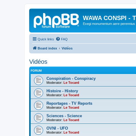
WAWA CONSPI - T
Exegi monumentum aere perennius
Quick links
FAQ
Board index
Vidéos
Vidéos
FORUM
Conspiration - Conspiracy
Moderator:
Le Tocard
Histoire - History
Moderator:
Le Tocard
Reportages - TV Reports
Moderator:
Le Tocard
Sciences - Science
Moderator:
Le Tocard
OVNI - UFO
Moderator:
Le Tocard