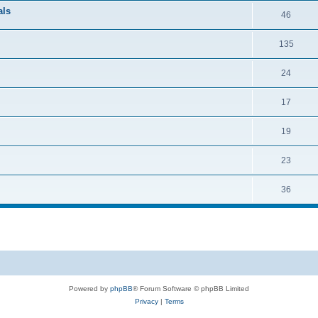
als
46
135
24
17
19
23
36
Powered by
phpBB
® Forum Software © phpBB Limited
Privacy
|
Terms