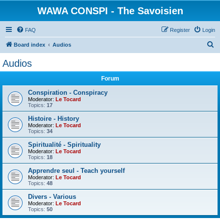
WAWA CONSPI - The Savoisien
FAQ
Register
Login
S
Board index
Audios
e
Audios
a
Forum
r
c
Conspiration - Conspiracy
Moderator:
Le Tocard
h
Topics:
17
Histoire - History
Moderator:
Le Tocard
Topics:
34
Spiritualité - Spirituality
Moderator:
Le Tocard
Topics:
18
Apprendre seul - Teach yourself
Moderator:
Le Tocard
Topics:
48
Divers - Various
Moderator:
Le Tocard
Topics:
50