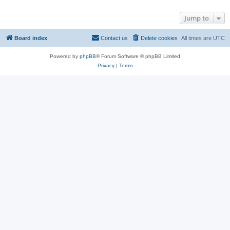
Jump to
Board index
Contact us
Delete cookies
All times are
UTC
Powered by
phpBB
® Forum Software © phpBB Limited
Privacy
|
Terms