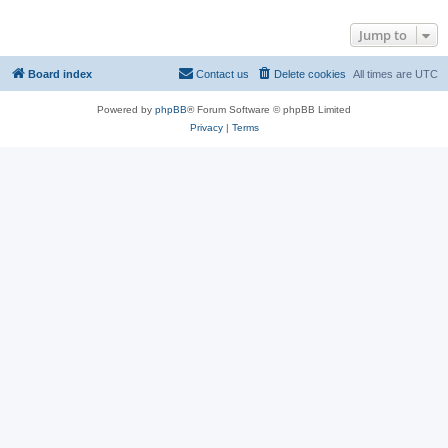
Jump to
Board index
Contact us
Delete cookies
All times are
UTC
Powered by
phpBB
® Forum Software © phpBB Limited
Privacy
|
Terms