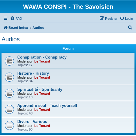
WAWA CONSPI - The Savoisien
FAQ
Register
Login
S
Board index
Audios
e
Audios
a
Forum
r
c
Conspiration - Conspiracy
Moderator:
Le Tocard
h
Topics:
17
Histoire - History
Moderator:
Le Tocard
Topics:
34
Spiritualité - Spirituality
Moderator:
Le Tocard
Topics:
18
Apprendre seul - Teach yourself
Moderator:
Le Tocard
Topics:
48
Divers - Various
Moderator:
Le Tocard
Topics:
50