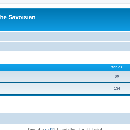
he Savoisien
TOPICS
60
134
Powered by
phpBB
® Forum Software © phpBB Limited