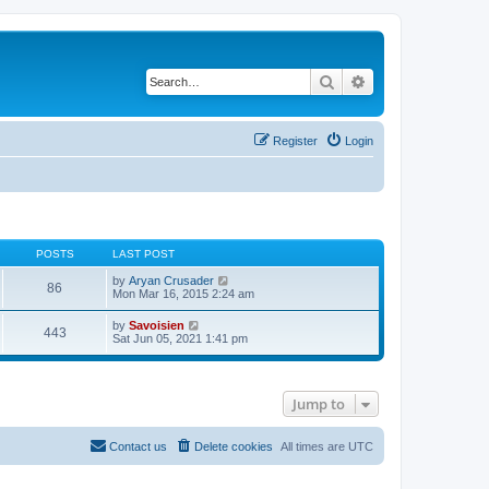
Search
Advanced search
Register
Login
POSTS
LAST POST
V
by
Aryan Crusader
86
i
Mon Mar 16, 2015 2:24 am
e
w
V
by
Savoisien
443
t
i
Sat Jun 05, 2021 1:41 pm
h
e
e
w
l
t
a
h
t
Jump to
e
e
l
s
a
t
t
Contact us
Delete cookies
All times are
UTC
p
e
o
s
s
t
t