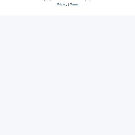
Privacy
|
Terms