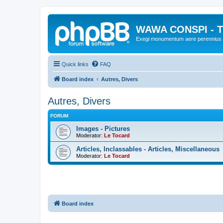
WAWA CONSPI - T
Exegi monumentum aere perennius
Quick links
FAQ
Board index
Autres, Divers
Autres, Divers
FORUM
Images - Pictures
Moderator:
Le Tocard
Articles, Inclassables - Articles, Miscellaneous
Moderator:
Le Tocard
Board index