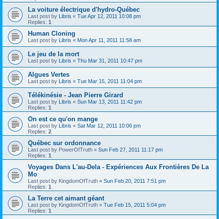
La voiture électrique d'hydro-Québec
Last post by
Libris
«
Tue Apr 12, 2011 10:08 pm
Replies:
1
Human Cloning
Last post by
Libris
«
Mon Apr 11, 2011 11:58 am
Le jeu de la mort
Last post by
Libris
«
Thu Mar 31, 2011 10:47 pm
Algues Vertes
Last post by
Libris
«
Tue Mar 15, 2011 11:04 pm
Télékinésie - Jean Pierre Girard
Last post by
Libris
«
Sun Mar 13, 2011 11:42 pm
Replies:
1
On est ce qu'on mange
Last post by
Libris
«
Sat Mar 12, 2011 10:06 pm
Replies:
2
Québec sur ordonnance
Last post by
PowerOfTruth
«
Sun Feb 27, 2011 11:17 pm
Replies:
1
Voyages Dans L'au-Dela - Expériences Aux Frontières De La
Mo
Last post by
KingdomOfTruth
«
Sun Feb 20, 2011 7:51 pm
Replies:
1
La Terre cet aimant géant
Last post by
KingdomOfTruth
«
Tue Feb 15, 2011 5:04 pm
Replies:
1