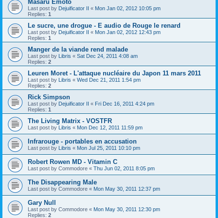
Masaru Emoto
Last post by
Dejuificator II
«
Mon Jan 02, 2012 10:05 pm
Replies:
1
Le sucre, une drogue - E audio de Rouge le renard
Last post by
Dejuificator II
«
Mon Jan 02, 2012 12:43 pm
Replies:
1
Manger de la viande rend malade
Last post by
Libris
«
Sat Dec 24, 2011 4:08 am
Replies:
2
Leuren Moret - L'attaque nucléaire du Japon 11 mars 2011
Last post by
Libris
«
Wed Dec 21, 2011 1:54 pm
Replies:
2
Rick Simpson
Last post by
Dejuificator II
«
Fri Dec 16, 2011 4:24 pm
Replies:
1
The Living Matrix - VOSTFR
Last post by
Libris
«
Mon Dec 12, 2011 11:59 pm
Infrarouge - portables en accusation
Last post by
Libris
«
Mon Jul 25, 2011 10:10 pm
Robert Rowen MD - Vitamin C
Last post by
Commodore
«
Thu Jun 02, 2011 8:05 pm
The Disappearing Male
Last post by
Commodore
«
Mon May 30, 2011 12:37 pm
Gary Null
Last post by
Commodore
«
Mon May 30, 2011 12:30 pm
Replies:
2