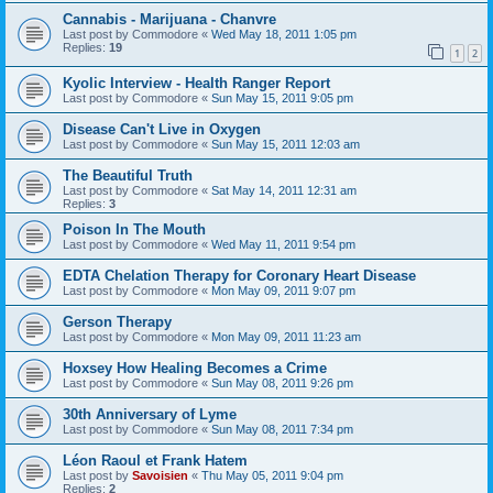
Cannabis - Marijuana - Chanvre
Last post by
Commodore
«
Wed May 18, 2011 1:05 pm
Replies:
19
1
2
Kyolic Interview - Health Ranger Report
Last post by
Commodore
«
Sun May 15, 2011 9:05 pm
Disease Can't Live in Oxygen
Last post by
Commodore
«
Sun May 15, 2011 12:03 am
The Beautiful Truth
Last post by
Commodore
«
Sat May 14, 2011 12:31 am
Replies:
3
Poison In The Mouth
Last post by
Commodore
«
Wed May 11, 2011 9:54 pm
EDTA Chelation Therapy for Coronary Heart Disease
Last post by
Commodore
«
Mon May 09, 2011 9:07 pm
Gerson Therapy
Last post by
Commodore
«
Mon May 09, 2011 11:23 am
Hoxsey How Healing Becomes a Crime
Last post by
Commodore
«
Sun May 08, 2011 9:26 pm
30th Anniversary of Lyme
Last post by
Commodore
«
Sun May 08, 2011 7:34 pm
Léon Raoul et Frank Hatem
Last post by
Savoisien
«
Thu May 05, 2011 9:04 pm
Replies:
2