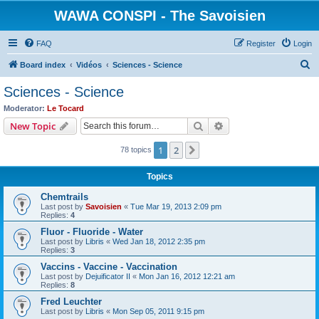
WAWA CONSPI - The Savoisien
FAQ
Register
Login
S
Board index
Vidéos
Sciences - Science
e
Sciences - Science
a
Moderator:
Le Tocard
r
Search
Advanced search
New Topic
c
1
2
Next
78 topics
h
Topics
Chemtrails
Last post by
Savoisien
«
Tue Mar 19, 2013 2:09 pm
Replies:
4
Fluor - Fluoride - Water
Last post by
Libris
«
Wed Jan 18, 2012 2:35 pm
Replies:
3
Vaccins - Vaccine - Vaccination
Last post by
Dejuificator II
«
Mon Jan 16, 2012 12:21 am
Replies:
8
Fred Leuchter
Last post by
Libris
«
Mon Sep 05, 2011 9:15 pm