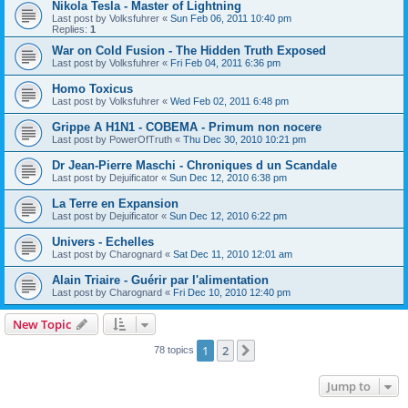
Nikola Tesla - Master of Lightning
Last post by
Volksfuhrer
«
Sun Feb 06, 2011 10:40 pm
Replies:
1
War on Cold Fusion - The Hidden Truth Exposed
Last post by
Volksfuhrer
«
Fri Feb 04, 2011 6:36 pm
Homo Toxicus
Last post by
Volksfuhrer
«
Wed Feb 02, 2011 6:48 pm
Grippe A H1N1 - COBEMA - Primum non nocere
Last post by
PowerOfTruth
«
Thu Dec 30, 2010 10:21 pm
Dr Jean-Pierre Maschi - Chroniques d un Scandale
Last post by
Dejuificator
«
Sun Dec 12, 2010 6:38 pm
La Terre en Expansion
Last post by
Dejuificator
«
Sun Dec 12, 2010 6:22 pm
Univers - Echelles
Last post by
Charognard
«
Sat Dec 11, 2010 12:01 am
Alain Triaire - Guérir par l'alimentation
Last post by
Charognard
«
Fri Dec 10, 2010 12:40 pm
New Topic
1
2
Next
78 topics
Jump to