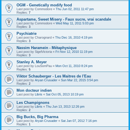
OGM - Genetically modify food
Last post by
Commodore
«
Thu Jun 02, 2011 11:47 pm
Replies:
7
Aspartame, Sweet Misery - Faux sucre, vrai scandale
Last post by
Commodore
«
Wed May 11, 2011 5:03 pm
Replies:
3
Psychiatrie
Last post by
Charognard
«
Thu Dec 16, 2010 4:19 pm
Replies:
3
Nassim Haramein - Métaphysique
Last post by
SigelVictoria
«
Fri Nov 12, 2010 11:19 pm
Replies:
3
Stanley A. Meyer
Last post by
LouSomPau
«
Mon Oct 11, 2010 8:24 pm
Replies:
5
Viktor Schauberger - Les Maitres de l'Eau
Last post by
Aryan Crusader
«
Sun Mar 22, 2015 3:54 pm
Replies:
2
Mon docteur indien
Last post by
Libris
«
Sat Oct 05, 2013 10:19 pm
Les Champignons
Last post by
Libris
«
Thu Jun 13, 2013 12:26 pm
Replies:
2
Big Bucks, Big Pharma
Last post by
Aryan Crusader
«
Sat Jan 07, 2012 7:16 pm
Replies:
1