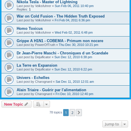
Nikola Tesla - Master of Lightning
Last post by
Volksfuhrer
«
Sun Feb 06, 2011 10:40 pm
Replies:
1
War on Cold Fusion - The Hidden Truth Exposed
Last post by
Volksfuhrer
«
Fri Feb 04, 2011 6:36 pm
Homo Toxicus
Last post by
Volksfuhrer
«
Wed Feb 02, 2011 6:48 pm
Grippe A H1N1 - COBEMA - Primum non nocere
Last post by
PowerOfTruth
«
Thu Dec 30, 2010 10:21 pm
Dr Jean-Pierre Maschi - Chroniques d un Scandale
Last post by
Dejuificator
«
Sun Dec 12, 2010 6:38 pm
La Terre en Expansion
Last post by
Dejuificator
«
Sun Dec 12, 2010 6:22 pm
Univers - Echelles
Last post by
Charognard
«
Sat Dec 11, 2010 12:01 am
Alain Triaire - Guérir par l'alimentation
Last post by
Charognard
«
Fri Dec 10, 2010 12:40 pm
New Topic
1
2
Next
78 topics
Jump to