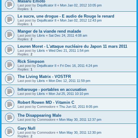
Masaru Emoto
Last post by
Dejuificator II
«
Mon Jan 02, 2012 10:05 pm
Replies:
1
Le sucre, une drogue - E audio de Rouge le renard
Last post by
Dejuificator II
«
Mon Jan 02, 2012 12:43 pm
Replies:
1
Manger de la viande rend malade
Last post by
Libris
«
Sat Dec 24, 2011 4:08 am
Replies:
2
Leuren Moret - L'attaque nucléaire du Japon 11 mars 2011
Last post by
Libris
«
Wed Dec 21, 2011 1:54 pm
Replies:
2
Rick Simpson
Last post by
Dejuificator II
«
Fri Dec 16, 2011 4:24 pm
Replies:
1
The Living Matrix - VOSTFR
Last post by
Libris
«
Mon Dec 12, 2011 11:59 pm
Infrarouge - portables en accusation
Last post by
Libris
«
Mon Jul 25, 2011 10:10 pm
Robert Rowen MD - Vitamin C
Last post by
Commodore
«
Thu Jun 02, 2011 8:05 pm
The Disappearing Male
Last post by
Commodore
«
Mon May 30, 2011 12:37 pm
Gary Null
Last post by
Commodore
«
Mon May 30, 2011 12:30 pm
Replies:
2