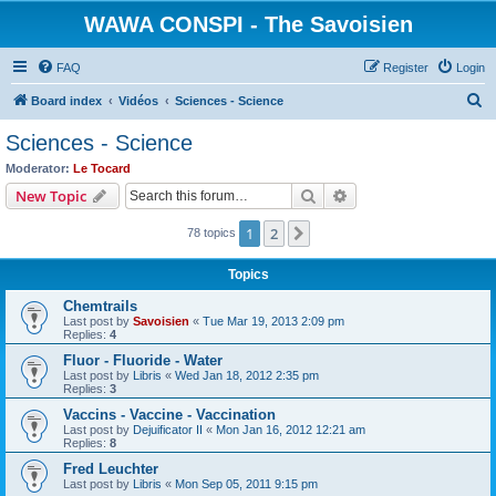
WAWA CONSPI - The Savoisien
FAQ
Register
Login
S
Board index
Vidéos
Sciences - Science
e
Sciences - Science
a
Moderator:
Le Tocard
r
Search
Advanced search
New Topic
c
1
2
Next
78 topics
h
Topics
Chemtrails
Last post by
Savoisien
«
Tue Mar 19, 2013 2:09 pm
Replies:
4
Fluor - Fluoride - Water
Last post by
Libris
«
Wed Jan 18, 2012 2:35 pm
Replies:
3
Vaccins - Vaccine - Vaccination
Last post by
Dejuificator II
«
Mon Jan 16, 2012 12:21 am
Replies:
8
Fred Leuchter
Last post by
Libris
«
Mon Sep 05, 2011 9:15 pm