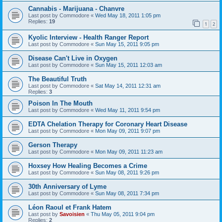
Cannabis - Marijuana - Chanvre
Last post by
Commodore
«
Wed May 18, 2011 1:05 pm
Replies:
19
1
2
Kyolic Interview - Health Ranger Report
Last post by
Commodore
«
Sun May 15, 2011 9:05 pm
Disease Can't Live in Oxygen
Last post by
Commodore
«
Sun May 15, 2011 12:03 am
The Beautiful Truth
Last post by
Commodore
«
Sat May 14, 2011 12:31 am
Replies:
3
Poison In The Mouth
Last post by
Commodore
«
Wed May 11, 2011 9:54 pm
EDTA Chelation Therapy for Coronary Heart Disease
Last post by
Commodore
«
Mon May 09, 2011 9:07 pm
Gerson Therapy
Last post by
Commodore
«
Mon May 09, 2011 11:23 am
Hoxsey How Healing Becomes a Crime
Last post by
Commodore
«
Sun May 08, 2011 9:26 pm
30th Anniversary of Lyme
Last post by
Commodore
«
Sun May 08, 2011 7:34 pm
Léon Raoul et Frank Hatem
Last post by
Savoisien
«
Thu May 05, 2011 9:04 pm
Replies:
2