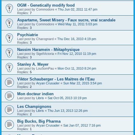
OGM - Genetically modify food
Last post by
Commodore
«
Thu Jun 02, 2011 11:47 pm
Replies:
7
Aspartame, Sweet Misery - Faux sucre, vrai scandale
Last post by
Commodore
«
Wed May 11, 2011 5:03 pm
Replies:
3
Psychiatrie
Last post by
Charognard
«
Thu Dec 16, 2010 4:19 pm
Replies:
3
Nassim Haramein - Métaphysique
Last post by
SigelVictoria
«
Fri Nov 12, 2010 11:19 pm
Replies:
3
Stanley A. Meyer
Last post by
LouSomPau
«
Mon Oct 11, 2010 8:24 pm
Replies:
5
Viktor Schauberger - Les Maitres de l'Eau
Last post by
Aryan Crusader
«
Sun Mar 22, 2015 3:54 pm
Replies:
2
Mon docteur indien
Last post by
Libris
«
Sat Oct 05, 2013 10:19 pm
Les Champignons
Last post by
Libris
«
Thu Jun 13, 2013 12:26 pm
Replies:
2
Big Bucks, Big Pharma
Last post by
Aryan Crusader
«
Sat Jan 07, 2012 7:16 pm
Replies:
1