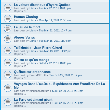
La voiture électrique d'hydro-Québec
Last post by
Libris
«
Tue Apr 12, 2011 10:08 pm
Replies:
1
Human Cloning
Last post by
Libris
«
Mon Apr 11, 2011 11:58 am
Le jeu de la mort
Last post by
Libris
«
Thu Mar 31, 2011 10:47 pm
Algues Vertes
Last post by
Libris
«
Tue Mar 15, 2011 11:04 pm
Télékinésie - Jean Pierre Girard
Last post by
Libris
«
Sun Mar 13, 2011 11:42 pm
Replies:
1
On est ce qu'on mange
Last post by
Libris
«
Sat Mar 12, 2011 10:06 pm
Replies:
2
Québec sur ordonnance
Last post by
PowerOfTruth
«
Sun Feb 27, 2011 11:17 pm
Replies:
1
Voyages Dans L'au-Dela - Expériences Aux Frontières De La
Mo
Last post by
KingdomOfTruth
«
Sun Feb 20, 2011 7:51 pm
Replies:
1
La Terre cet aimant géant
Last post by
KingdomOfTruth
«
Tue Feb 15, 2011 5:04 pm
Replies:
1