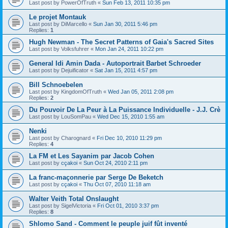
Last post by
PowerOfTruth
«
Sun Feb 13, 2011 10:35 pm
Le projet Montauk
Last post by
DiMarcello
«
Sun Jan 30, 2011 5:46 pm
Replies:
1
Hugh Newman - The Secret Patterns of Gaia's Sacred Sites
Last post by
Volksfuhrer
«
Mon Jan 24, 2011 10:22 pm
General Idi Amin Dada - Autoportrait Barbet Schroeder
Last post by
Dejuificator
«
Sat Jan 15, 2011 4:57 pm
Bill Schnoebelen
Last post by
KingdomOfTruth
«
Wed Jan 05, 2011 2:08 pm
Replies:
2
Du Pouvoir De La Peur à La Puissance Individuelle - J.J. Crè
Last post by
LouSomPau
«
Wed Dec 15, 2010 1:55 am
Nenki
Last post by
Charognard
«
Fri Dec 10, 2010 11:29 pm
Replies:
4
La FM et Les Sayanim par Jacob Cohen
Last post by
cçakoi
«
Sun Oct 24, 2010 2:11 pm
La franc-maçonnerie par Serge De Beketch
Last post by
cçakoi
«
Thu Oct 07, 2010 11:18 am
Walter Veith Total Onslaught
Last post by
SigelVictoria
«
Fri Oct 01, 2010 3:37 pm
Replies:
8
Shlomo Sand - Comment le peuple juif fût inventé