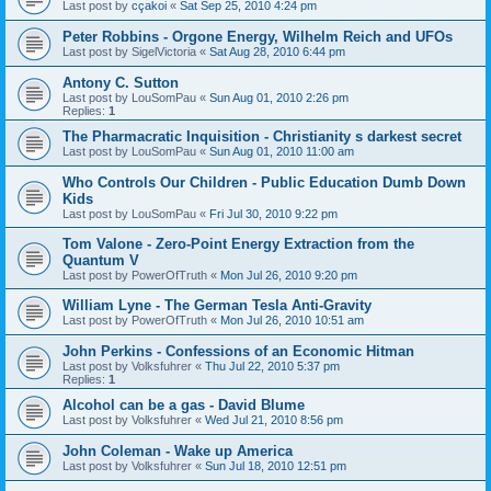
Last post by
cçakoi
«
Sat Sep 25, 2010 4:24 pm
Peter Robbins - Orgone Energy, Wilhelm Reich and UFOs
Last post by
SigelVictoria
«
Sat Aug 28, 2010 6:44 pm
Antony C. Sutton
Last post by
LouSomPau
«
Sun Aug 01, 2010 2:26 pm
Replies:
1
The Pharmacratic Inquisition - Christianity s darkest secret
Last post by
LouSomPau
«
Sun Aug 01, 2010 11:00 am
Who Controls Our Children - Public Education Dumb Down
Kids
Last post by
LouSomPau
«
Fri Jul 30, 2010 9:22 pm
Tom Valone - Zero-Point Energy Extraction from the
Quantum V
Last post by
PowerOfTruth
«
Mon Jul 26, 2010 9:20 pm
William Lyne - The German Tesla Anti-Gravity
Last post by
PowerOfTruth
«
Mon Jul 26, 2010 10:51 am
John Perkins - Confessions of an Economic Hitman
Last post by
Volksfuhrer
«
Thu Jul 22, 2010 5:37 pm
Replies:
1
Alcohol can be a gas - David Blume
Last post by
Volksfuhrer
«
Wed Jul 21, 2010 8:56 pm
John Coleman - Wake up America
Last post by
Volksfuhrer
«
Sun Jul 18, 2010 12:51 pm