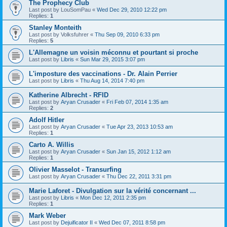
The Prophecy Club
Last post by
LouSomPau
«
Wed Dec 29, 2010 12:22 pm
Replies:
1
Stanley Monteith
Last post by
Volksfuhrer
«
Thu Sep 09, 2010 6:33 pm
Replies:
5
L'Allemagne un voisin méconnu et pourtant si proche
Last post by
Libris
«
Sun Mar 29, 2015 3:07 pm
L'imposture des vaccinations - Dr. Alain Perrier
Last post by
Libris
«
Thu Aug 14, 2014 7:40 pm
Katherine Albrecht - RFID
Last post by
Aryan Crusader
«
Fri Feb 07, 2014 1:35 am
Replies:
2
Adolf Hitler
Last post by
Aryan Crusader
«
Tue Apr 23, 2013 10:53 am
Replies:
1
Carto A. Willis
Last post by
Aryan Crusader
«
Sun Jan 15, 2012 1:12 am
Replies:
1
Olivier Masselot - Transurfing
Last post by
Aryan Crusader
«
Thu Dec 22, 2011 3:31 pm
Marie Laforet - Divulgation sur la vérité concernant ...
Last post by
Libris
«
Mon Dec 12, 2011 2:35 pm
Replies:
1
Mark Weber
Last post by
Dejuificator II
«
Wed Dec 07, 2011 8:58 pm