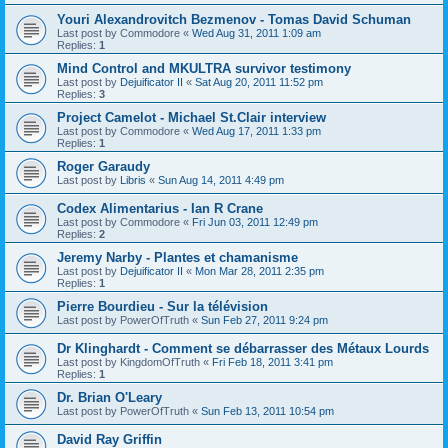
Youri Alexandrovitch Bezmenov - Tomas David Schuman
Last post by
Commodore
«
Wed Aug 31, 2011 1:09 am
Replies:
1
Mind Control and MKULTRA survivor testimony
Last post by
Dejuificator II
«
Sat Aug 20, 2011 11:52 pm
Replies:
3
Project Camelot - Michael St.Clair interview
Last post by
Commodore
«
Wed Aug 17, 2011 1:33 pm
Replies:
1
Roger Garaudy
Last post by
Libris
«
Sun Aug 14, 2011 4:49 pm
Codex Alimentarius - Ian R Crane
Last post by
Commodore
«
Fri Jun 03, 2011 12:49 pm
Replies:
2
Jeremy Narby - Plantes et chamanisme
Last post by
Dejuificator II
«
Mon Mar 28, 2011 2:35 pm
Replies:
1
Pierre Bourdieu - Sur la télévision
Last post by
PowerOfTruth
«
Sun Feb 27, 2011 9:24 pm
Dr Klinghardt - Comment se débarrasser des Métaux Lourds
Last post by
KingdomOfTruth
«
Fri Feb 18, 2011 3:41 pm
Replies:
1
Dr. Brian O'Leary
Last post by
PowerOfTruth
«
Sun Feb 13, 2011 10:54 pm
David Ray Griffin