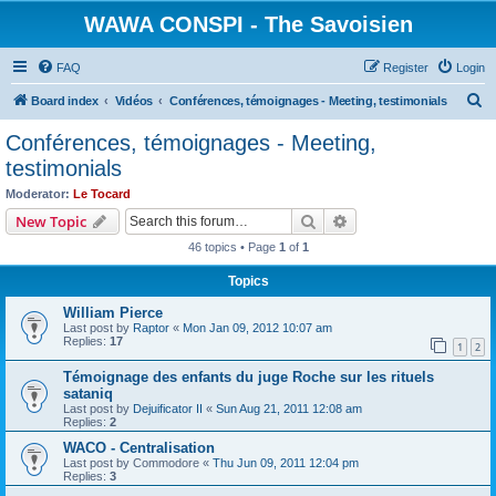
WAWA CONSPI - The Savoisien
FAQ
Register
Login
S
Board index
Vidéos
Conférences, témoignages - Meeting, testimonials
e
Conférences, témoignages - Meeting,
a
testimonials
r
Moderator:
Le Tocard
c
Search
Advanced search
New Topic
h
46 topics • Page
1
of
1
Topics
William Pierce
Last post by
Raptor
«
Mon Jan 09, 2012 10:07 am
Replies:
17
1
2
Témoignage des enfants du juge Roche sur les rituels
sataniq
Last post by
Dejuificator II
«
Sun Aug 21, 2011 12:08 am
Replies:
2
WACO - Centralisation
Last post by
Commodore
«
Thu Jun 09, 2011 12:04 pm
Replies:
3