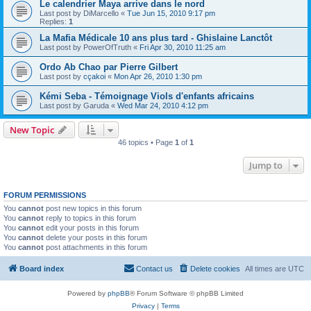
Le calendrier Maya arrive dans le nord
Last post by
DiMarcello
«
Tue Jun 15, 2010 9:17 pm
Replies:
1
La Mafia Médicale 10 ans plus tard - Ghislaine Lanctôt
Last post by
PowerOfTruth
«
Fri Apr 30, 2010 11:25 am
Ordo Ab Chao par Pierre Gilbert
Last post by
cçakoi
«
Mon Apr 26, 2010 1:30 pm
Kémi Seba - Témoignage Viols d'enfants africains
Last post by
Garuda
«
Wed Mar 24, 2010 4:12 pm
New Topic
46 topics • Page
1
of
1
Jump to
FORUM PERMISSIONS
You
cannot
post new topics in this forum
You
cannot
reply to topics in this forum
You
cannot
edit your posts in this forum
You
cannot
delete your posts in this forum
You
cannot
post attachments in this forum
Board index
Contact us
Delete cookies
All times are
UTC
Powered by
phpBB
® Forum Software © phpBB Limited
Privacy
|
Terms