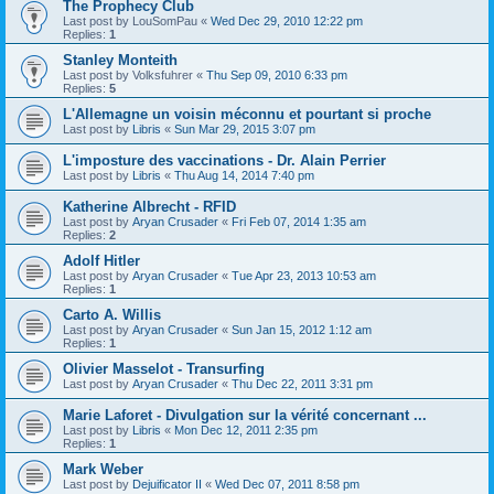
The Prophecy Club
Last post by
LouSomPau
«
Wed Dec 29, 2010 12:22 pm
Replies:
1
Stanley Monteith
Last post by
Volksfuhrer
«
Thu Sep 09, 2010 6:33 pm
Replies:
5
L'Allemagne un voisin méconnu et pourtant si proche
Last post by
Libris
«
Sun Mar 29, 2015 3:07 pm
L'imposture des vaccinations - Dr. Alain Perrier
Last post by
Libris
«
Thu Aug 14, 2014 7:40 pm
Katherine Albrecht - RFID
Last post by
Aryan Crusader
«
Fri Feb 07, 2014 1:35 am
Replies:
2
Adolf Hitler
Last post by
Aryan Crusader
«
Tue Apr 23, 2013 10:53 am
Replies:
1
Carto A. Willis
Last post by
Aryan Crusader
«
Sun Jan 15, 2012 1:12 am
Replies:
1
Olivier Masselot - Transurfing
Last post by
Aryan Crusader
«
Thu Dec 22, 2011 3:31 pm
Marie Laforet - Divulgation sur la vérité concernant ...
Last post by
Libris
«
Mon Dec 12, 2011 2:35 pm
Replies:
1
Mark Weber
Last post by
Dejuificator II
«
Wed Dec 07, 2011 8:58 pm