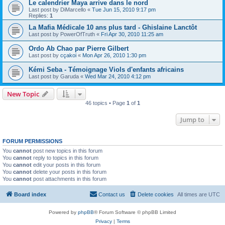
Le calendrier Maya arrive dans le nord
Last post by
DiMarcello
«
Tue Jun 15, 2010 9:17 pm
Replies:
1
La Mafia Médicale 10 ans plus tard - Ghislaine Lanctôt
Last post by
PowerOfTruth
«
Fri Apr 30, 2010 11:25 am
Ordo Ab Chao par Pierre Gilbert
Last post by
cçakoi
«
Mon Apr 26, 2010 1:30 pm
Kémi Seba - Témoignage Viols d'enfants africains
Last post by
Garuda
«
Wed Mar 24, 2010 4:12 pm
New Topic
46 topics • Page
1
of
1
Jump to
FORUM PERMISSIONS
You
cannot
post new topics in this forum
You
cannot
reply to topics in this forum
You
cannot
edit your posts in this forum
You
cannot
delete your posts in this forum
You
cannot
post attachments in this forum
Board index
Contact us
Delete cookies
All times are
UTC
Powered by
phpBB
® Forum Software © phpBB Limited
Privacy
|
Terms