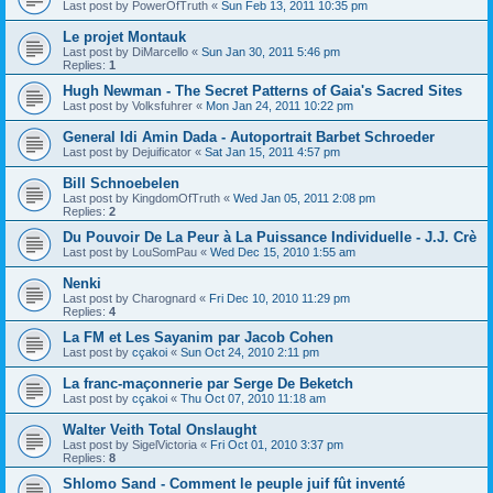
Last post by
PowerOfTruth
«
Sun Feb 13, 2011 10:35 pm
Le projet Montauk
Last post by
DiMarcello
«
Sun Jan 30, 2011 5:46 pm
Replies:
1
Hugh Newman - The Secret Patterns of Gaia's Sacred Sites
Last post by
Volksfuhrer
«
Mon Jan 24, 2011 10:22 pm
General Idi Amin Dada - Autoportrait Barbet Schroeder
Last post by
Dejuificator
«
Sat Jan 15, 2011 4:57 pm
Bill Schnoebelen
Last post by
KingdomOfTruth
«
Wed Jan 05, 2011 2:08 pm
Replies:
2
Du Pouvoir De La Peur à La Puissance Individuelle - J.J. Crè
Last post by
LouSomPau
«
Wed Dec 15, 2010 1:55 am
Nenki
Last post by
Charognard
«
Fri Dec 10, 2010 11:29 pm
Replies:
4
La FM et Les Sayanim par Jacob Cohen
Last post by
cçakoi
«
Sun Oct 24, 2010 2:11 pm
La franc-maçonnerie par Serge De Beketch
Last post by
cçakoi
«
Thu Oct 07, 2010 11:18 am
Walter Veith Total Onslaught
Last post by
SigelVictoria
«
Fri Oct 01, 2010 3:37 pm
Replies:
8
Shlomo Sand - Comment le peuple juif fût inventé