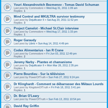
Youri Alexandrovitch Bezmenov - Tomas David Schuman
Last post by
Commodore
«
Wed Aug 31, 2011 1:09 am
Replies:
1
Mind Control and MKULTRA survivor testimony
Last post by
Dejuificator II
«
Sat Aug 20, 2011 11:52 pm
Replies:
3
Project Camelot - Michael St.Clair interview
Last post by
Commodore
«
Wed Aug 17, 2011 1:33 pm
Replies:
1
Roger Garaudy
Last post by
Libris
«
Sun Aug 14, 2011 4:49 pm
Codex Alimentarius - Ian R Crane
Last post by
Commodore
«
Fri Jun 03, 2011 12:49 pm
Replies:
2
Jeremy Narby - Plantes et chamanisme
Last post by
Dejuificator II
«
Mon Mar 28, 2011 2:35 pm
Replies:
1
Pierre Bourdieu - Sur la télévision
Last post by
PowerOfTruth
«
Sun Feb 27, 2011 9:24 pm
Dr Klinghardt - Comment se débarrasser des Métaux Lourds
Last post by
KingdomOfTruth
«
Fri Feb 18, 2011 3:41 pm
Replies:
1
Dr. Brian O'Leary
Last post by
PowerOfTruth
«
Sun Feb 13, 2011 10:54 pm
David Ray Griffin