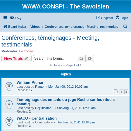
WAWA CONSPI - The Savoisien
FAQ
Register
Login
S
Board index
Vidéos
Conférences, témoignages - Meeting, testimonials
e
Conférences, témoignages - Meeting,
a
testimonials
r
Moderator:
Le Tocard
c
Search
Advanced search
New Topic
h
46 topics • Page
1
of
1
Topics
William Pierce
Last post by
Raptor
«
Mon Jan 09, 2012 10:07 am
Replies:
17
1
2
Témoignage des enfants du juge Roche sur les rituels
sataniq
Last post by
Dejuificator II
«
Sun Aug 21, 2011 12:08 am
Replies:
2
WACO - Centralisation
Last post by
Commodore
«
Thu Jun 09, 2011 12:04 pm
Replies:
3