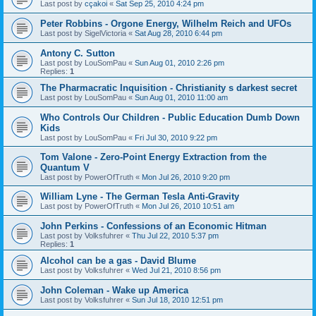
Last post by
cçakoi
«
Sat Sep 25, 2010 4:24 pm
Peter Robbins - Orgone Energy, Wilhelm Reich and UFOs
Last post by
SigelVictoria
«
Sat Aug 28, 2010 6:44 pm
Antony C. Sutton
Last post by
LouSomPau
«
Sun Aug 01, 2010 2:26 pm
Replies:
1
The Pharmacratic Inquisition - Christianity s darkest secret
Last post by
LouSomPau
«
Sun Aug 01, 2010 11:00 am
Who Controls Our Children - Public Education Dumb Down
Kids
Last post by
LouSomPau
«
Fri Jul 30, 2010 9:22 pm
Tom Valone - Zero-Point Energy Extraction from the
Quantum V
Last post by
PowerOfTruth
«
Mon Jul 26, 2010 9:20 pm
William Lyne - The German Tesla Anti-Gravity
Last post by
PowerOfTruth
«
Mon Jul 26, 2010 10:51 am
John Perkins - Confessions of an Economic Hitman
Last post by
Volksfuhrer
«
Thu Jul 22, 2010 5:37 pm
Replies:
1
Alcohol can be a gas - David Blume
Last post by
Volksfuhrer
«
Wed Jul 21, 2010 8:56 pm
John Coleman - Wake up America
Last post by
Volksfuhrer
«
Sun Jul 18, 2010 12:51 pm