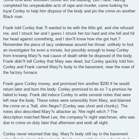
completed his unspeakable acts of rape and murder, came looking for
loyal Conley to help him dispose of the body and pin the crime on another
Black man.
Frank told Conley that ?I wanted to be with the little girl, and she refused
me, and I struck her and I guess I struck her too hard and she fell and hit
her head against something, and I don?t know how she got hurt.?
Remember the piece of lacy underwear around her throat: unlikely to fool
an investigator for even a minute, but possibly enough to keep Conley
from knowing Mary?s real cause of death while he disposed of the body.
Frank didn?t tell Conley that Mary was dead, but Conley quickly told him.
Conley and Frank carried Mary?s body to the basement, near the maw of
the factory furnace.
Frank gave Conley money, and promised him another $200 if he would
return later and burn the body. Conley promised to do so ? a promise he
failed to keep. Frank did induce Conley to write several notes that were
left near the body. These notes were ostensibly from Mary, and blamed
the crime on a ?tall, slim Negro? (Conley was short and chunky). The
notes also described Mary?s attacker as ?the night witch.? The
description matched Newt Lee, the company?s night watchman, who was
due to come on duty later that afternoon and work all night.
Conley never returned that day. Mary?s body still lay in the basement