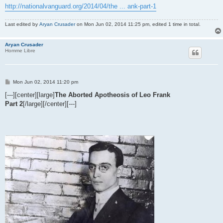
http://nationalvanguard.org/2014/04/the ... ank-part-1
Last edited by
Aryan Crusader
on Mon Jun 02, 2014 11:25 pm, edited 1 time in total.
Aryan Crusader
Homme Libre
P
Mon Jun 02, 2014 11:20 pm
o
s
[---][center][large]
The Aborted Apotheosis of Leo Frank
t
Part 2
[/large][/center][---]