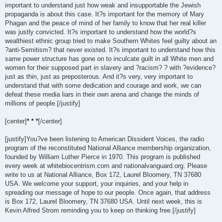
important to understand just how weak and insupportable the Jewish
propaganda is about this case. It?s important for the memory of Mary
Phagan and the peace of mind of her family to know that her real killer
was justly convicted. It?s important to understand how the world?s
wealthiest ethnic group tried to make Southern Whites feel guilty about an
?anti-Semitism? that never existed. It?s important to understand how this
same power structure has gone on to inculcate guilt in all White men and
women for their supposed part in slavery and ?racism? ? with ?evidence?
just as thin, just as preposterous. And it?s very, very important to
understand that with some dedication and courage and work, we can
defeat these media liars in their own arena and change the minds of
millions of people.[/justify]
[center]
* * *
[/center]
[justify]You?ve been listening to American Dissident Voices, the radio
program of the reconstituted National Alliance membership organization,
founded by William Luther Pierce in 1970. This program is published
every week at whitebiocentrism.com and nationalvanguard.org. Please
write to us at National Alliance, Box 172, Laurel Bloomery, TN 37680
USA. We welcome your support, your inquiries, and your help in
spreading our message of hope to our people. Once again, that address
is Box 172, Laurel Bloomery, TN 37680 USA. Until next week, this is
Kevin Alfred Strom reminding you to keep on thinking free.[/justify]