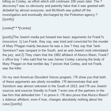
killing on Conley, an effort which still continues 100 years later. The ?
discovery? was so obviously and patently false that it was greeted with
disbelief by almost everyone, and McWorth was pulled off the
investigation and eventually discharged by the Pinkerton agency.?
[/justify]
[center]
* * *
[/center]
[justify]The Jewish media put forward two basic arguments for Frank?s
innocence: 1) Leo Frank, they say, was tried and convicted for the murder
of Mary Phagan mainly because he was a Jew ? they say that ?anti-
Semitism? was rampant in the South, and an anti-Jewish mob intimidated
the jury; and 2) They claim that the 1982 affidavit of Alonzo Mann, Frank?
s office boy ? who said that he saw James Conley carrying the body of
Mary Phagan on that terrible day ? proves that Conley, and not Frank,
was the killer.
On my next American Dissident Voices program, I?ll show you that both
of these arguments are utterly incredible. I?ll demonstrate that anti-
Semitism was almost unknown in the South of 1913, and I?ll use Jewish
sources and sources friendly to Frank ? even one of the partners in the
law firm that defended him ? to prove it. I?ll also prove that Alonzo Mann?
s dubious affidavit, even if true, changes absolutely nothing about the
case.[/justify]