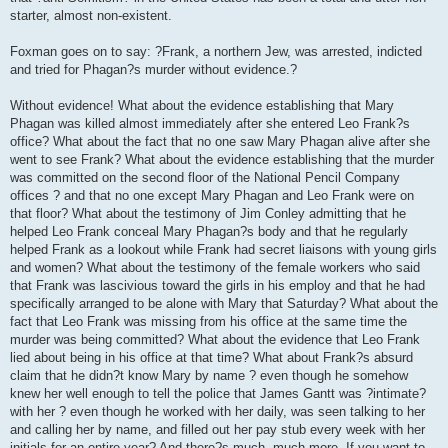
starter, almost non-existent.
Foxman goes on to say: ?Frank, a northern Jew, was arrested, indicted
and tried for Phagan?s murder without evidence.?
Without evidence! What about the evidence establishing that Mary
Phagan was killed almost immediately after she entered Leo Frank?s
office? What about the fact that no one saw Mary Phagan alive after she
went to see Frank? What about the evidence establishing that the murder
was committed on the second floor of the National Pencil Company
offices ? and that no one except Mary Phagan and Leo Frank were on
that floor? What about the testimony of Jim Conley admitting that he
helped Leo Frank conceal Mary Phagan?s body and that he regularly
helped Frank as a lookout while Frank had secret liaisons with young girls
and women? What about the testimony of the female workers who said
that Frank was lascivious toward the girls in his employ and that he had
specifically arranged to be alone with Mary that Saturday? What about the
fact that Leo Frank was missing from his office at the same time the
murder was being committed? What about the evidence that Leo Frank
lied about being in his office at that time? What about Frank?s absurd
claim that he didn?t know Mary by name ? even though he somehow
knew her well enough to tell the police that James Gantt was ?intimate?
with her ? even though he worked with her daily, was seen talking to her
and calling her by name, and filled out her pay stub every week with her
initials for an entire year? And there?s much, much more. If you want to