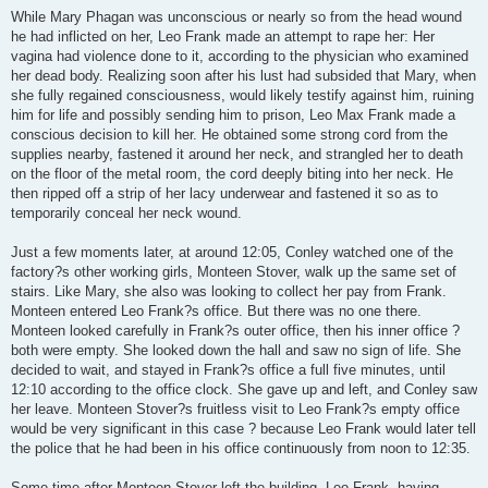
While Mary Phagan was unconscious or nearly so from the head wound
he had inflicted on her, Leo Frank made an attempt to rape her: Her
vagina had violence done to it, according to the physician who examined
her dead body. Realizing soon after his lust had subsided that Mary, when
she fully regained consciousness, would likely testify against him, ruining
him for life and possibly sending him to prison, Leo Max Frank made a
conscious decision to kill her. He obtained some strong cord from the
supplies nearby, fastened it around her neck, and strangled her to death
on the floor of the metal room, the cord deeply biting into her neck. He
then ripped off a strip of her lacy underwear and fastened it so as to
temporarily conceal her neck wound.
Just a few moments later, at around 12:05, Conley watched one of the
factory?s other working girls, Monteen Stover, walk up the same set of
stairs. Like Mary, she also was looking to collect her pay from Frank.
Monteen entered Leo Frank?s office. But there was no one there.
Monteen looked carefully in Frank?s outer office, then his inner office ?
both were empty. She looked down the hall and saw no sign of life. She
decided to wait, and stayed in Frank?s office a full five minutes, until
12:10 according to the office clock. She gave up and left, and Conley saw
her leave. Monteen Stover?s fruitless visit to Leo Frank?s empty office
would be very significant in this case ? because Leo Frank would later tell
the police that he had been in his office continuously from noon to 12:35.
Some time after Monteen Stover left the building, Leo Frank, having