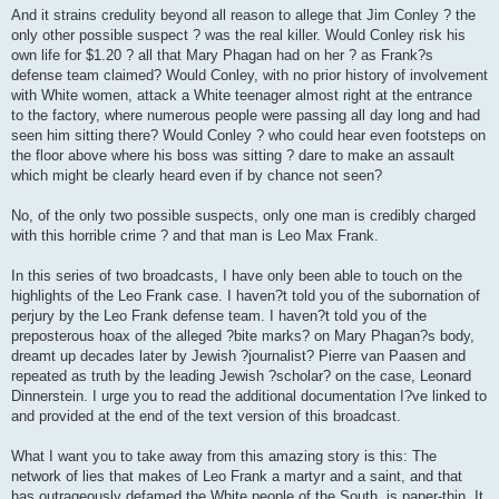
And it strains credulity beyond all reason to allege that Jim Conley ? the
only other possible suspect ? was the real killer. Would Conley risk his
own life for $1.20 ? all that Mary Phagan had on her ? as Frank?s
defense team claimed? Would Conley, with no prior history of involvement
with White women, attack a White teenager almost right at the entrance
to the factory, where numerous people were passing all day long and had
seen him sitting there? Would Conley ? who could hear even footsteps on
the floor above where his boss was sitting ? dare to make an assault
which might be clearly heard even if by chance not seen?
No, of the only two possible suspects, only one man is credibly charged
with this horrible crime ? and that man is Leo Max Frank.
In this series of two broadcasts, I have only been able to touch on the
highlights of the Leo Frank case. I haven?t told you of the subornation of
perjury by the Leo Frank defense team. I haven?t told you of the
preposterous hoax of the alleged ?bite marks? on Mary Phagan?s body,
dreamt up decades later by Jewish ?journalist? Pierre van Paasen and
repeated as truth by the leading Jewish ?scholar? on the case, Leonard
Dinnerstein. I urge you to read the additional documentation I?ve linked to
and provided at the end of the text version of this broadcast.
What I want you to take away from this amazing story is this: The
network of lies that makes of Leo Frank a martyr and a saint, and that
has outrageously defamed the White people of the South, is paper-thin. It