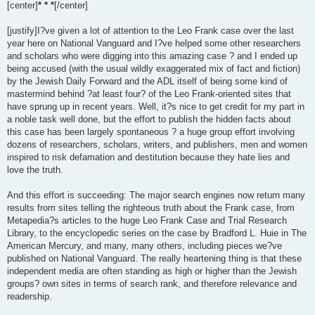
[center]
* * *
[/center]
[justify]I?ve given a lot of attention to the Leo Frank case over the last
year here on National Vanguard and I?ve helped some other researchers
and scholars who were digging into this amazing case ? and I ended up
being accused (with the usual wildly exaggerated mix of fact and fiction)
by the Jewish Daily Forward and the ADL itself of being some kind of
mastermind behind ?at least four? of the Leo Frank-oriented sites that
have sprung up in recent years. Well, it?s nice to get credit for my part in
a noble task well done, but the effort to publish the hidden facts about
this case has been largely spontaneous ? a huge group effort involving
dozens of researchers, scholars, writers, and publishers, men and women
inspired to risk defamation and destitution because they hate lies and
love the truth.
And this effort is succeeding: The major search engines now return many
results from sites telling the righteous truth about the Frank case, from
Metapedia?s articles to the huge Leo Frank Case and Trial Research
Library, to the encyclopedic series on the case by Bradford L. Huie in The
American Mercury, and many, many others, including pieces we?ve
published on National Vanguard. The really heartening thing is that these
independent media are often standing as high or higher than the Jewish
groups? own sites in terms of search rank, and therefore relevance and
readership.