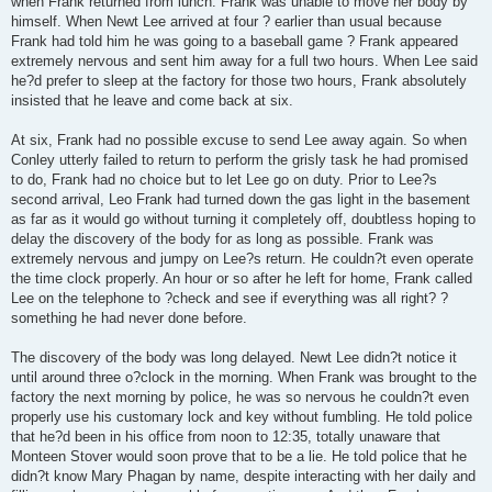
when Frank returned from lunch. Frank was unable to move her body by
himself. When Newt Lee arrived at four ? earlier than usual because
Frank had told him he was going to a baseball game ? Frank appeared
extremely nervous and sent him away for a full two hours. When Lee said
he?d prefer to sleep at the factory for those two hours, Frank absolutely
insisted that he leave and come back at six.
At six, Frank had no possible excuse to send Lee away again. So when
Conley utterly failed to return to perform the grisly task he had promised
to do, Frank had no choice but to let Lee go on duty. Prior to Lee?s
second arrival, Leo Frank had turned down the gas light in the basement
as far as it would go without turning it completely off, doubtless hoping to
delay the discovery of the body for as long as possible. Frank was
extremely nervous and jumpy on Lee?s return. He couldn?t even operate
the time clock properly. An hour or so after he left for home, Frank called
Lee on the telephone to ?check and see if everything was all right? ?
something he had never done before.
The discovery of the body was long delayed. Newt Lee didn?t notice it
until around three o?clock in the morning. When Frank was brought to the
factory the next morning by police, he was so nervous he couldn?t even
properly use his customary lock and key without fumbling. He told police
that he?d been in his office from noon to 12:35, totally unaware that
Monteen Stover would soon prove that to be a lie. He told police that he
didn?t know Mary Phagan by name, despite interacting with her daily and