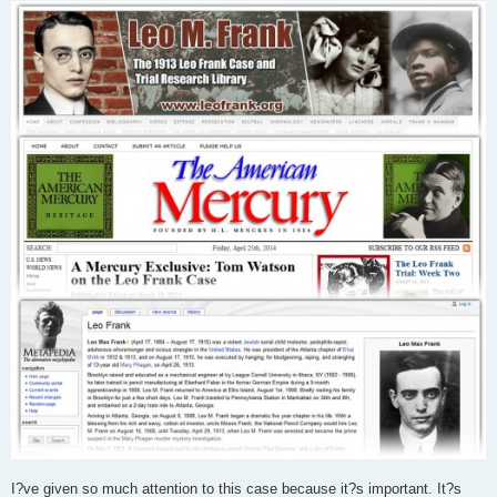
I?ve given so much attention to this case because it?s important. It?s