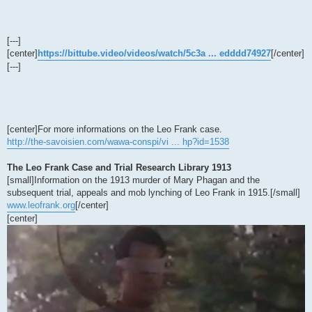
[---]
[center]
https://bittube.video/videos/watch/5c3a ... edddd74927
[/center]
[---]
[center]For more informations on the Leo Frank case.
http://the-savoisien.com/wawa-conspi/vi ... hp?id=1538
The Leo Frank Case and Trial Research Library 1913
[small]Information on the 1913 murder of Mary Phagan and the
subsequent trial, appeals and mob lynching of Leo Frank in 1915.[/small]
www.leofrank.org
[/center]
[center]