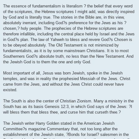
The essence of fundamentalism is literalism ? the belief that every word
of the scriptures, the Hebrew scriptures I might add, was directly inspired
by God and is literally true. The stories in the Bible are, in this view,
absolutely inerrant, including God?s preference for the Jews as his ?
chosen,? holy people. The prophecies of the Hebrew scriptures are
therefore infallible, including the central place held by Israel and the Jews
in God?s plan. The law of Yahweh to bless and revere God?s Chosen is
to be obeyed absolutely. The Old Testament is not minimized by
fundamentalists, as it is by some mainstream Christians. It is to most
Southerners God?s absolute truth, no less than the New Testament. And
the Jewish God is to them the one and only God.
Most important of all, Jesus was born Jewish, spoke in the Jewish
temples, and was in reality the prophesied Messiah of the Jews. Christ
came from the Jews, and without the Jews Christ could never have
existed.
The South is also the center of Christian Zionism. Many a ministry in the
South has as its basis Genesis 12:3, in which God says of the Jews: ?I
will bless them that bless thee, and curse him that curseth thee.?
The Jewish writer Harry Golden stated in the American Jewish
Committee?s magazine Commentary that, not too long after the
establishment of the Jewish state, ?Bonds for Israel? salesmen in the