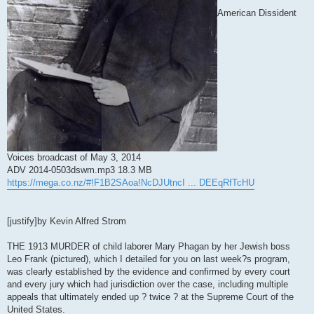
American Dissident
Voices broadcast of May 3, 2014
ADV 2014-0503dswm.mp3 18.3 MB
https://mega.co.nz/#!F1B2SAoa!NcDJUtncI ... DEEqRfTcHU
[justify]by Kevin Alfred Strom
THE 1913 MURDER of child laborer Mary Phagan by her Jewish boss
Leo Frank (pictured), which I detailed for you on last week?s program,
was clearly established by the evidence and confirmed by every court
and every jury which had jurisdiction over the case, including multiple
appeals that ultimately ended up ? twice ? at the Supreme Court of the
United States.