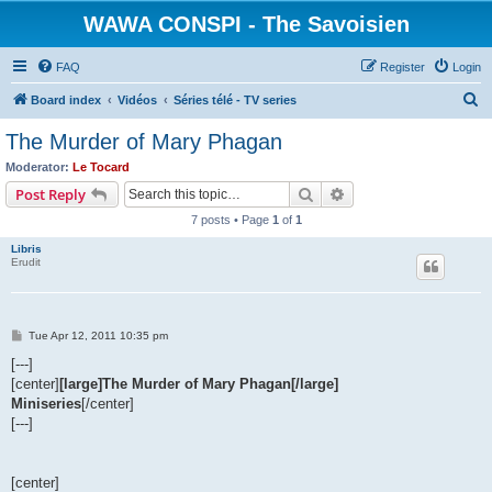
WAWA CONSPI - The Savoisien
FAQ
Register
Login
S
Board index
Vidéos
Séries télé - TV series
e
The Murder of Mary Phagan
a
Moderator:
Le Tocard
r
Search
Advanced search
Post Reply
c
7 posts • Page
1
of
1
h
Libris
Erudit
P
Tue Apr 12, 2011 10:35 pm
o
s
[---]
t
[center]
[large]The Murder of Mary Phagan[/large]
Miniseries
[/center]
[---]
[center]