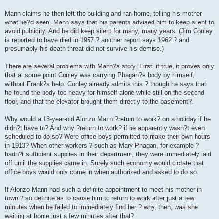
Mann claims he then left the building and ran home, telling his mother
what he?d seen. Mann says that his parents advised him to keep silent to
avoid publicity. And he did keep silent for many, many years. (Jim Conley
is reported to have died in 1957 ? another report says 1962 ? and
presumably his death threat did not survive his demise.)
There are several problems with Mann?s story. First, if true, it proves only
that at some point Conley was carrying Phagan?s body by himself,
without Frank?s help. Conley already admits this ? though he says that
he found the body too heavy for himself alone while still on the second
floor, and that the elevator brought them directly to the basement?.
Why would a 13-year-old Alonzo Mann ?return to work? on a holiday if he
didn?t have to? And why ?return to work? if he apparently wasn?t even
scheduled to do so? Were office boys permitted to make their own hours
in 1913? When other workers ? such as Mary Phagan, for example ?
hadn?t sufficient supplies in their department, they were immediately laid
off until the supplies came in. Surely such economy would dictate that
office boys would only come in when authorized and asked to do so.
If Alonzo Mann had such a definite appointment to meet his mother in
town ? so definite as to cause him to return to work after just a few
minutes when he failed to immediately find her ? why, then, was she
waiting at home just a few minutes after that?