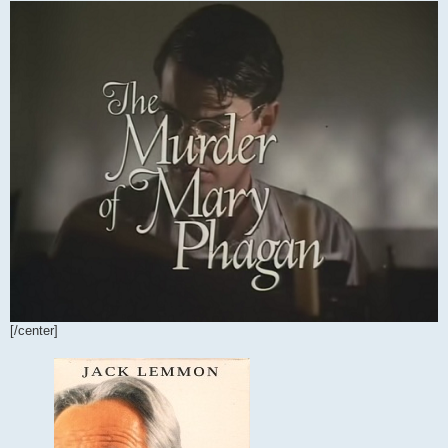
[/center]