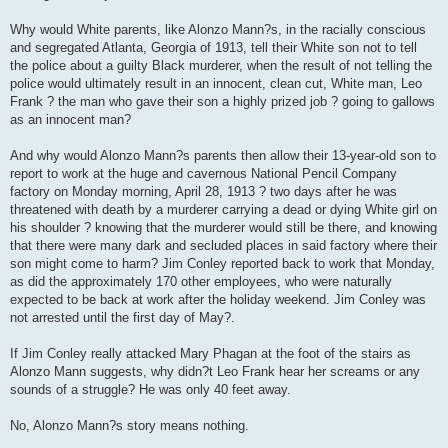
Why would White parents, like Alonzo Mann?s, in the racially conscious
and segregated Atlanta, Georgia of 1913, tell their White son not to tell
the police about a guilty Black murderer, when the result of not telling the
police would ultimately result in an innocent, clean cut, White man, Leo
Frank ? the man who gave their son a highly prized job ? going to gallows
as an innocent man?
And why would Alonzo Mann?s parents then allow their 13-year-old son to
report to work at the huge and cavernous National Pencil Company
factory on Monday morning, April 28, 1913 ? two days after he was
threatened with death by a murderer carrying a dead or dying White girl on
his shoulder ? knowing that the murderer would still be there, and knowing
that there were many dark and secluded places in said factory where their
son might come to harm? Jim Conley reported back to work that Monday,
as did the approximately 170 other employees, who were naturally
expected to be back at work after the holiday weekend. Jim Conley was
not arrested until the first day of May?.
If Jim Conley really attacked Mary Phagan at the foot of the stairs as
Alonzo Mann suggests, why didn?t Leo Frank hear her screams or any
sounds of a struggle? He was only 40 feet away.
No, Alonzo Mann?s story means nothing.