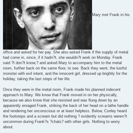
Mary met Frank in his
office and asked for her pay. She also asked Frank if the supply of metal
had come in, since, if it hadn?t, she wouldn?t work on Monday. Frank
said ?I don?t know,? and asked Mary to accompany him to the metal
room, further back on the same floor, to see. Back they went, the lustful
monster with evil intent, and the innocent girl, dressed up brightly for the
holiday, taking the last steps of her life.
Once they were in the metal room, Frank made his planned indecent
approach to Mary. We know that Frank moved in on her physically,
because we also know that she resisted and was flung down by an
apparently enraged Frank, striking the back of her head on a lathe handle
and rendering her unconscious or at least helpless. Below, Conley heard
the footsteps and a scream but did nothing ? evidently screams weren?t
uncommon during Frank?s ?chats? with other girls. Nothing to worry
about.