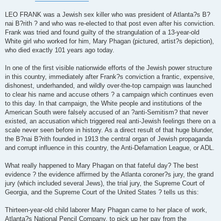
LEO FRANK was a Jewish sex killer who was president of Atlanta?s B?
nai B?rith ? and who was re-elected to that post even after his conviction.
Frank was tried and found guilty of the strangulation of a 13-year-old
White girl who worked for him, Mary Phagan (pictured, artist?s depiction),
who died exactly 101 years ago today.
In one of the first visible nationwide efforts of the Jewish power structure
in this country, immediately after Frank?s conviction a frantic, expensive,
dishonest, underhanded, and wildly over-the-top campaign was launched
to clear his name and accuse others ? a campaign which continues even
to this day. In that campaign, the White people and institutions of the
American South were falsely accused of an ?anti-Semitism? that never
existed, an accusation which triggered real anti-Jewish feelings there on a
scale never seen before in history. As a direct result of that huge blunder,
the B?nai B?rith founded in 1913 the central organ of Jewish propaganda
and corrupt influence in this country, the Anti-Defamation League, or ADL.
What really happened to Mary Phagan on that fateful day? The best
evidence ? the evidence affirmed by the Atlanta coroner?s jury, the grand
jury (which included several Jews), the trial jury, the Supreme Court of
Georgia, and the Supreme Court of the United States ? tells us this:
Thirteen-year-old child laborer Mary Phagan came to her place of work,
Atlanta?s National Pencil Company, to pick up her pay from the