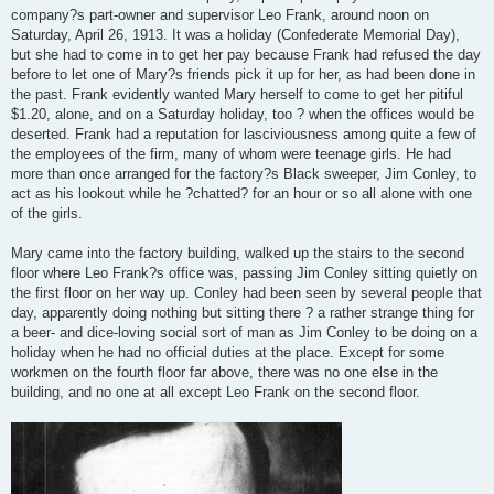
company?s part-owner and supervisor Leo Frank, around noon on
Saturday, April 26, 1913. It was a holiday (Confederate Memorial Day),
but she had to come in to get her pay because Frank had refused the day
before to let one of Mary?s friends pick it up for her, as had been done in
the past. Frank evidently wanted Mary herself to come to get her pitiful
$1.20, alone, and on a Saturday holiday, too ? when the offices would be
deserted. Frank had a reputation for lasciviousness among quite a few of
the employees of the firm, many of whom were teenage girls. He had
more than once arranged for the factory?s Black sweeper, Jim Conley, to
act as his lookout while he ?chatted? for an hour or so all alone with one
of the girls.
Mary came into the factory building, walked up the stairs to the second
floor where Leo Frank?s office was, passing Jim Conley sitting quietly on
the first floor on her way up. Conley had been seen by several people that
day, apparently doing nothing but sitting there ? a rather strange thing for
a beer- and dice-loving social sort of man as Jim Conley to be doing on a
holiday when he had no official duties at the place. Except for some
workmen on the fourth floor far above, there was no one else in the
building, and no one at all except Leo Frank on the second floor.