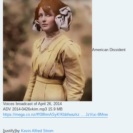
American Dissident
Voices broadcast of April 26, 2014
ADV 2014-0426vkim.mp3 15.9 MB
https://mega.co.nz/#!08hmASyK!Kbbfwazkz ... JzVuc-8Mnw
[justify]by
Kevin Alfred Strom