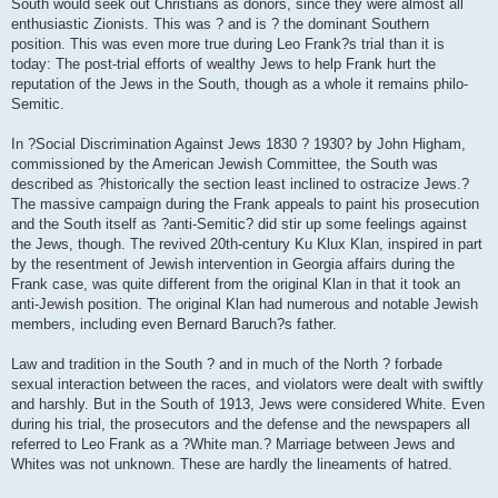
South would seek out Christians as donors, since they were almost all
enthusiastic Zionists. This was ? and is ? the dominant Southern
position. This was even more true during Leo Frank?s trial than it is
today: The post-trial efforts of wealthy Jews to help Frank hurt the
reputation of the Jews in the South, though as a whole it remains philo-
Semitic.
In ?Social Discrimination Against Jews 1830 ? 1930? by John Higham,
commissioned by the American Jewish Committee, the South was
described as ?historically the section least inclined to ostracize Jews.?
The massive campaign during the Frank appeals to paint his prosecution
and the South itself as ?anti-Semitic? did stir up some feelings against
the Jews, though. The revived 20th-century Ku Klux Klan, inspired in part
by the resentment of Jewish intervention in Georgia affairs during the
Frank case, was quite different from the original Klan in that it took an
anti-Jewish position. The original Klan had numerous and notable Jewish
members, including even Bernard Baruch?s father.
Law and tradition in the South ? and in much of the North ? forbade
sexual interaction between the races, and violators were dealt with swiftly
and harshly. But in the South of 1913, Jews were considered White. Even
during his trial, the prosecutors and the defense and the newspapers all
referred to Leo Frank as a ?White man.? Marriage between Jews and
Whites was not unknown. These are hardly the lineaments of hatred.