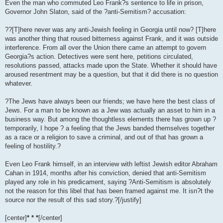
Even the man who commuted Leo Frank?s sentence to life in prison,
Governor John Slaton, said of the ?anti-Semitism? accusation:
??[T]here never was any anti-Jewish feeling in Georgia until now? [T]here
was another thing that roused bitterness against Frank, and it was outside
interference. From all over the Union there came an attempt to govern
Georgia?s action. Detectives were sent here, petitions circulated,
resolutions passed, attacks made upon the State. Whether it should have
aroused resentment may be a question, but that it did there is no question
whatever.
?The Jews have always been our friends; we have here the best class of
Jews. For a man to be known as a Jew was actually an asset to him in a
business way. But among the thoughtless elements there has grown up ?
temporarily, I hope ? a feeling that the Jews banded themselves together
as a race or a religion to save a criminal, and out of that has grown a
feeling of hostility.?
Even Leo Frank himself, in an interview with leftist Jewish editor Abraham
Cahan in 1914, months after his conviction, denied that anti-Semitism
played any role in his predicament, saying ?Anti-Semitism is absolutely
not the reason for this libel that has been framed against me. It isn?t the
source nor the result of this sad story.?[/justify]
[center]
* * *
[/center]