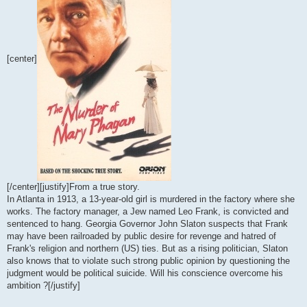
[center]
[/center][justify]From a true story.
In Atlanta in 1913, a 13-year-old girl is murdered in the factory where she
works. The factory manager, a Jew named Leo Frank, is convicted and
sentenced to hang. Georgia Governor John Slaton suspects that Frank
may have been railroaded by public desire for revenge and hatred of
Frank's religion and northern (US) ties. But as a rising politician, Slaton
also knows that to violate such strong public opinion by questioning the
judgment would be political suicide. Will his conscience overcome his
ambition ?[/justify]