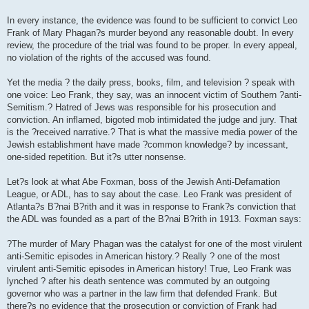
In every instance, the evidence was found to be sufficient to convict Leo
Frank of Mary Phagan?s murder beyond any reasonable doubt. In every
review, the procedure of the trial was found to be proper. In every appeal,
no violation of the rights of the accused was found.
Yet the media ? the daily press, books, film, and television ? speak with
one voice: Leo Frank, they say, was an innocent victim of Southern ?anti-
Semitism.? Hatred of Jews was responsible for his prosecution and
conviction. An inflamed, bigoted mob intimidated the judge and jury. That
is the ?received narrative.? That is what the massive media power of the
Jewish establishment have made ?common knowledge? by incessant,
one-sided repetition. But it?s utter nonsense.
Let?s look at what Abe Foxman, boss of the Jewish Anti-Defamation
League, or ADL, has to say about the case. Leo Frank was president of
Atlanta?s B?nai B?rith and it was in response to Frank?s conviction that
the ADL was founded as a part of the B?nai B?rith in 1913. Foxman says:
?The murder of Mary Phagan was the catalyst for one of the most virulent
anti-Semitic episodes in American history.? Really ? one of the most
virulent anti-Semitic episodes in American history! True, Leo Frank was
lynched ? after his death sentence was commuted by an outgoing
governor who was a partner in the law firm that defended Frank. But
there?s no evidence that the prosecution or conviction of Frank had