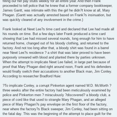
filling our her pay stubs weekly for an entire year. And then Frank
proceeded to tell police that he knew that a former company bookkeeper,
James Gantt, was intimate with this the girl he didn?t know at all, Mary
Phagan. (Gantt was actually arrested based on Frank?s insinuation, but
was quickly cleared of any involvement in the crime.)
Frank looked at Newt Lee?s time card and declared that Lee had made all
his rounds on time. But a few days later Frank produced a time card
showing that Lee had missed several rounds, long enough for him to have
returned home, changed out of his bloody clothing, and returned to the
factory. And not too long after that, a bloody shirt was found in a barrel
near Newt Lee?s residence ? a shirt that was later proved to have been
purposely smeared with blood and planted there by parties unknown.
When the attempt to implicate Newt Lee failed, in large part because of
proof that Mary Phagan died right around noon, Frank and his defenders
would finally switch their accusations to another Black man, Jim Conley.
According to researcher Bradford Huie:
?To implicate Conley, a corrupt Pinkerton agent named W.D. McWorth ?
three weeks after the entire factory had been meticulously examined by
police and Pinkerton men ? miraculously ?discovered? a bloody club, a
piece of cord like that used to strangle Mary Phagan, and an alleged
piece of Mary Phagan?s pay envelope on the first floor of the factory,
near where the factory?s Black sweeper, Jim Conley, had been sitting on
the fatal day. This was the beginning of the attempt to place guilt for the