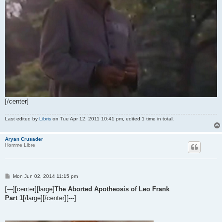
[/center]
Last edited by
Libris
on Tue Apr 12, 2011 10:41 pm, edited 1 time in total.
Aryan Crusader
Homme Libre
P
Mon Jun 02, 2014 11:15 pm
o
s
[---][center][large]
The Aborted Apotheosis of Leo Frank
t
Part 1
[/large][/center][---]