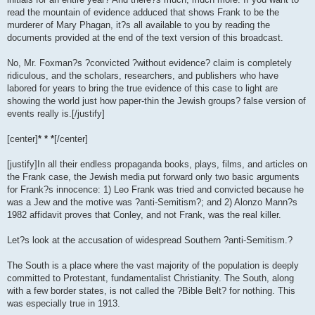
read the mountain of evidence adduced that shows Frank to be the
murderer of Mary Phagan, it?s all available to you by reading the
documents provided at the end of the text version of this broadcast.
No, Mr. Foxman?s ?convicted ?without evidence? claim is completely
ridiculous, and the scholars, researchers, and publishers who have
labored for years to bring the true evidence of this case to light are
showing the world just how paper-thin the Jewish groups? false version of
events really is.[/justify]
[center]
* * *
[/center]
[justify]In all their endless propaganda books, plays, films, and articles on
the Frank case, the Jewish media put forward only two basic arguments
for Frank?s innocence: 1) Leo Frank was tried and convicted because he
was a Jew and the motive was ?anti-Semitism?; and 2) Alonzo Mann?s
1982 affidavit proves that Conley, and not Frank, was the real killer.
Let?s look at the accusation of widespread Southern ?anti-Semitism.?
The South is a place where the vast majority of the population is deeply
committed to Protestant, fundamentalist Christianity. The South, along
with a few border states, is not called the ?Bible Belt? for nothing. This
was especially true in 1913.