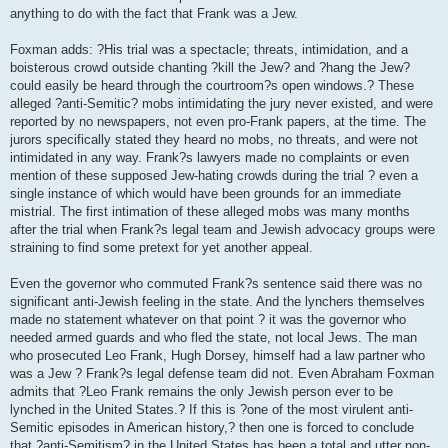
anything to do with the fact that Frank was a Jew.
Foxman adds: ?His trial was a spectacle; threats, intimidation, and a
boisterous crowd outside chanting ?kill the Jew? and ?hang the Jew?
could easily be heard through the courtroom?s open windows.? These
alleged ?anti-Semitic? mobs intimidating the jury never existed, and were
reported by no newspapers, not even pro-Frank papers, at the time. The
jurors specifically stated they heard no mobs, no threats, and were not
intimidated in any way. Frank?s lawyers made no complaints or even
mention of these supposed Jew-hating crowds during the trial ? even a
single instance of which would have been grounds for an immediate
mistrial. The first intimation of these alleged mobs was many months
after the trial when Frank?s legal team and Jewish advocacy groups were
straining to find some pretext for yet another appeal.
Even the governor who commuted Frank?s sentence said there was no
significant anti-Jewish feeling in the state. And the lynchers themselves
made no statement whatever on that point ? it was the governor who
needed armed guards and who fled the state, not local Jews. The man
who prosecuted Leo Frank, Hugh Dorsey, himself had a law partner who
was a Jew ? Frank?s legal defense team did not. Even Abraham Foxman
admits that ?Leo Frank remains the only Jewish person ever to be
lynched in the United States.? If this is ?one of the most virulent anti-
Semitic episodes in American history,? then one is forced to conclude
that ?anti-Semitism? in the United States has been a total and utter non-