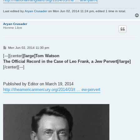
Last edited by
Aryan Crusader
on Mon Jun 02, 2014 11:24 pm, edited 1 time in total.
Aryan Crusader
Homme Libre
P
Mon Jun 02, 2014 11:30 pm
o
s
[---][center]
[large]Tom Watson
t
The Official Record in the Case of Leo Frank, a Jew Pervert[/large]
[/center][---]
Published by Editor on March 19, 2014
http://theamericanmercury.org/2014/03/t ... ew-pervert