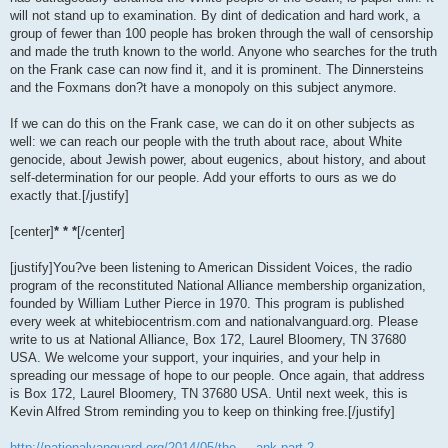
will not stand up to examination. By dint of dedication and hard work, a
group of fewer than 100 people has broken through the wall of censorship
and made the truth known to the world. Anyone who searches for the truth
on the Frank case can now find it, and it is prominent. The Dinnersteins
and the Foxmans don?t have a monopoly on this subject anymore.
If we can do this on the Frank case, we can do it on other subjects as
well: we can reach our people with the truth about race, about White
genocide, about Jewish power, about eugenics, about history, and about
self-determination for our people. Add your efforts to ours as we do
exactly that.[/justify]
[center]
* * *
[/center]
[justify]You?ve been listening to American Dissident Voices, the radio
program of the reconstituted National Alliance membership organization,
founded by William Luther Pierce in 1970. This program is published
every week at whitebiocentrism.com and nationalvanguard.org. Please
write to us at National Alliance, Box 172, Laurel Bloomery, TN 37680
USA. We welcome your support, your inquiries, and your help in
spreading our message of hope to our people. Once again, that address
is Box 172, Laurel Bloomery, TN 37680 USA. Until next week, this is
Kevin Alfred Strom reminding you to keep on thinking free.[/justify]
http://nationalvanguard.org/2014/05/the ... ank-part-2