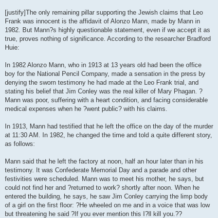
[justify]The only remaining pillar supporting the Jewish claims that Leo
Frank was innocent is the affidavit of Alonzo Mann, made by Mann in
1982. But Mann?s highly questionable statement, even if we accept it as
true, proves nothing of significance. According to the researcher Bradford
Huie:
In 1982 Alonzo Mann, who in 1913 at 13 years old had been the office
boy for the National Pencil Company, made a sensation in the press by
denying the sworn testimony he had made at the Leo Frank trial, and
stating his belief that Jim Conley was the real killer of Mary Phagan. ?
Mann was poor, suffering with a heart condition, and facing considerable
medical expenses when he ?went public? with his claims.
In 1913, Mann had testified that he left the office on the day of the murder
at 11:30 AM. In 1982, he changed the time and told a quite different story,
as follows:
Mann said that he left the factory at noon, half an hour later than in his
testimony. It was Confederate Memorial Day and a parade and other
festivities were scheduled. Mann was to meet his mother, he says, but
could not find her and ?returned to work? shortly after noon. When he
entered the building, he says, he saw Jim Conley carrying the limp body
of a girl on the first floor: ?He wheeled on me and in a voice that was low
but threatening he said ?If you ever mention this I?ll kill you.??