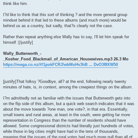
think like him.
I?d like to think that this sort of thinking ? and the more general group
mindset behind it that led to these albums (and much more) would be
behind us as a country, but sadly, that?s clearly not the case.
Rather than repeat anything else Wally has to say, I'll let him speak for
himself :[/justify]
Wally_Butterworth_-
_Kosher_Food_Blackmail_of_American_Housewives.mp3 26.3 Mo
https://mega.co.nz/#!1pokFCRJ!wbMoHv3hB ... DvO3f8XW50
[justify]That folksy ?Goodbye, all? at the end, following nearly twenty
minutes of hate, is, in context, among the creepiest things on the album.
I?m admittedly not as familiar with the issues that Butterworth gets into
on the flip side of this album, but a quick web search indicates that it was
about the move towards ?one man, one vote?, in that era. Essentially,
small towns and rural areas, at least in the south, were getting far more
representation in Congress than the number of residents should have
allowed. Some congressional districts had literally just hundreds of votes,
while those in big cities might have had in the tens of thousands,
meaning that the issues of the rural votes had much more pull than all of