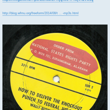
http://blog.wfmu.org/freeform/2014/08/t ... -mp3s.html