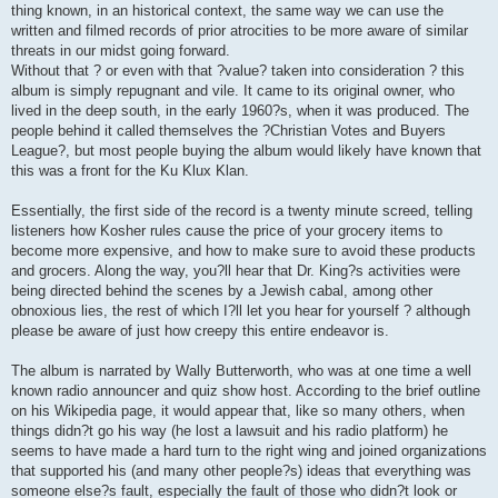
thing known, in an historical context, the same way we can use the
written and filmed records of prior atrocities to be more aware of similar
threats in our midst going forward.
Without that ? or even with that ?value? taken into consideration ? this
album is simply repugnant and vile. It came to its original owner, who
lived in the deep south, in the early 1960?s, when it was produced. The
people behind it called themselves the ?Christian Votes and Buyers
League?, but most people buying the album would likely have known that
this was a front for the Ku Klux Klan.
Essentially, the first side of the record is a twenty minute screed, telling
listeners how Kosher rules cause the price of your grocery items to
become more expensive, and how to make sure to avoid these products
and grocers. Along the way, you?ll hear that Dr. King?s activities were
being directed behind the scenes by a Jewish cabal, among other
obnoxious lies, the rest of which I?ll let you hear for yourself ? although
please be aware of just how creepy this entire endeavor is.
The album is narrated by Wally Butterworth, who was at one time a well
known radio announcer and quiz show host. According to the brief outline
on his Wikipedia page, it would appear that, like so many others, when
things didn?t go his way (he lost a lawsuit and his radio platform) he
seems to have made a hard turn to the right wing and joined organizations
that supported his (and many other people?s) ideas that everything was
someone else?s fault, especially the fault of those who didn?t look or