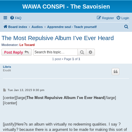
WAWA CONSPI - The Savoisien
FAQ
Register
Login
S
Board index
Audios
Apprendre seul - Teach yourself
e
The Most Repulsive Album I've Ever Heard
a
Moderator:
Le Tocard
r
Search
Advanced search
Post Reply
c
1 post • Page
1
of
1
h
Libris
Erudit
P
Tue Jan 13, 2015 9:30 pm
o
s
[center][large]
The Most Repulsive Album I've Ever Heard
[/large]
t
[/center]
[justify]Here?s an album with virtually no redeeming qualities. I say ?
virtually? because there is a argument to be made for making this sort of