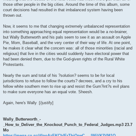
those other people in the big cities. Around the time of this album, some
court decisions had resulted in that imbalanced system having been
thrown out.
Now, it seems to me that changing extremely unbalanced representation
into something approaching equal representation would be a no-brainer,
but Wally Butterworth and his pals seem to see it as an assault on Apple
Pie, Mom, Baseball, and the very center of their way of life. At one point,
he makes it clear what the concern was: all of those minorities (racial and
religious) that live in the cities would suddenly have electoral power that
had been denied them, due to the God-given rights of the Rural White
Protestants.
Nearly the sum and total of his ?solution? seems to be for local
jurisdictions to refuse to follow the courts? decrees, and a cry to his
fellow white southern men to rise up and resist the Gum?int?s evil plans
to make sure everyone has an equal vote. Sheesh.
Again, here's Wally :[/justify]
Wally_Butterworth_-
_How_to_Deliver_the_Knockout_Punch_to_Federal_Judges.mp3 23.7
Mo
https://mega.co.nz/#!poAzEKCb!ErThjQneC ... lWjVK2VM1Q