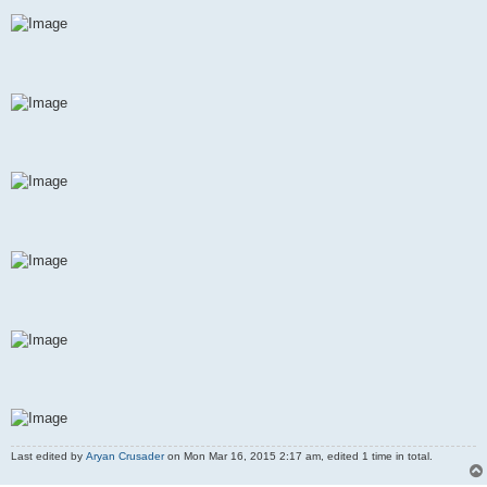
Last edited by
Aryan Crusader
on Mon Mar 16, 2015 2:17 am, edited 1 time in total.