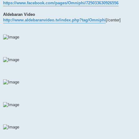
https://www.facebook.com/pages/Omniphi/725033630926556
Aldebaran Video
http://www.aldebaranvideo.tv/index.php?tag/Omniphi
[/center]