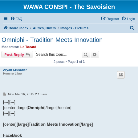
WAWA CONSPI - The Savoisien
FAQ
Register
Login
S
Board index
Autres, Divers
Images - Pictures
e
Omniphi - Tradition Meets Innovation
a
Moderator:
Le Tocard
r
Search
Advanced search
Post Reply
c
2 posts • Page
1
of
1
h
Aryan Crusader
Homme Libre
P
Mon Mar 16, 2015 2:10 am
o
s
[---][---]
t
[center][large]
Omniphi
[/large][/center]
[---][---]
[center]
[large]Tradition Meets Innovation[/large]
FaceBook