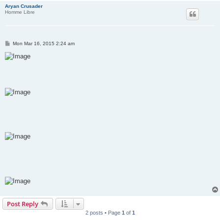
Aryan Crusader
Homme Libre
P
Mon Mar 16, 2015 2:24 am
o
s
t
Post Reply
2 posts • Page
1
of
1