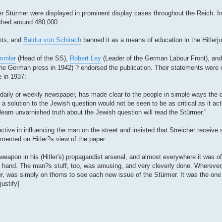
er Stürmer were displayed in prominent display cases throughout the Reich. In
ached around 480,000.
nts, and
Baldur von Schirach
banned it as a means of education in the Hitlerju
immler
(Head of the SS),
Robert Ley
(Leader of the German Labour Front), a
 the German press in 1942) ? endorsed the publication. Their statements were 
e in 1937:
 daily or weekly newspaper, has made clear to the people in simple ways the 
 a solution to the Jewish question would not be seen to be as critical as it ac
 learn unvarnished truth about the Jewish question will read the Stürmer."
ctive in influencing the man on the street and insisted that Streicher receive s
mmented on Hitler?s view of the paper:
apon in his (Hitler's) propagandist arsenal, and almost everywhere it was of 
e hand. The man?s stuff, too, was amusing, and very cleverly done. Wherever
er, was simply on thorns to see each new issue of the Stürmer. It was the one 
justify]