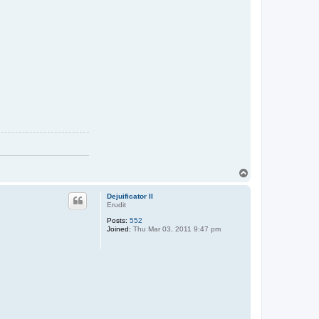
T
o
p
Dejuificator II
Erudit
Posts:
552
Joined:
Thu Mar 03, 2011 9:47 pm