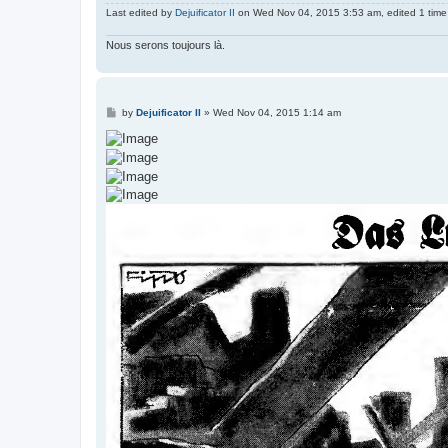
Last edited by
Dejuificator II
on Wed Nov 04, 2015 3:53 am, edited 1 time i
Nous serons toujours là.
P
by
Dejuificator II
»
Wed Nov 04, 2015 1:14 am
o
s
t