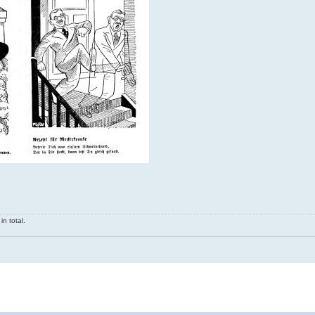
n total.