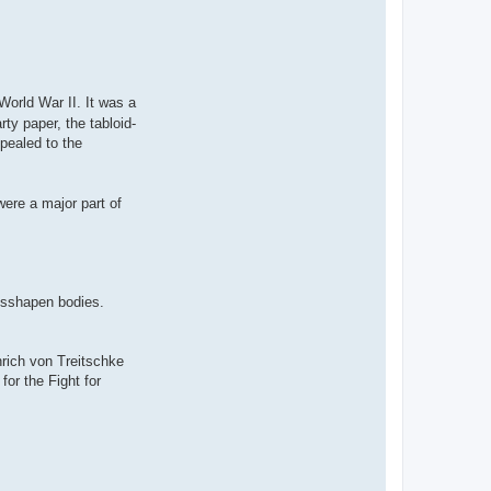
World War II. It was a
ty paper, the tabloid-
pealed to the
were a major part of
misshapen bodies.
nrich von Treitschke
r the Fight for