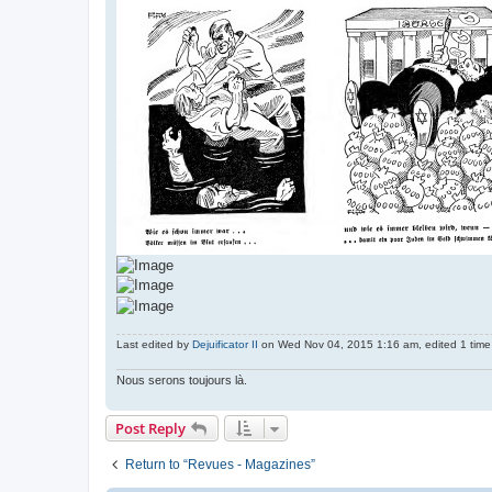
Last edited by
Dejuificator II
on Wed Nov 04, 2015 1:16 am, edited 1 time i
Nous serons toujours là.
Post Reply
Return to “Revues - Magazines”