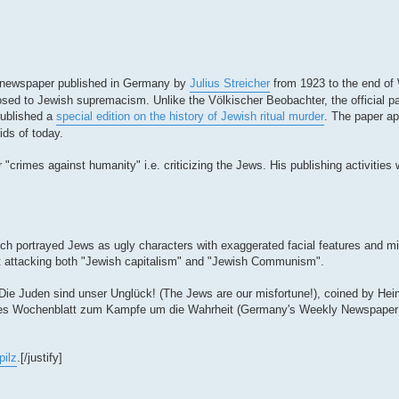
kly newspaper published in Germany by
Julius Streicher
from 1923 to the end of 
ed to Jewish supremacism. Unlike the Völkischer Beobachter, the official par
published a
special edition on the history of Jewish ritual murder
. The paper ap
ids of today.
r "crimes against humanity" i.e. criticizing the Jews. His publishing activities 
hich portrayed Jews as ugly characters with exaggerated facial features and 
st attacking both "Jewish capitalism" and "Jewish Communism".
 Die Juden sind unser Unglück! (The Jews are our misfortune!), coined by Hei
es Wochenblatt zum Kampfe um die Wahrheit (Germany's Weekly Newspaper fo
pilz
.[/justify]