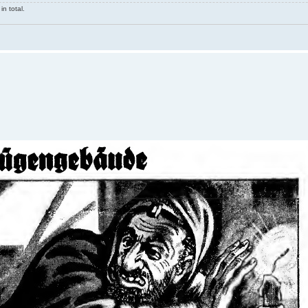
n total.