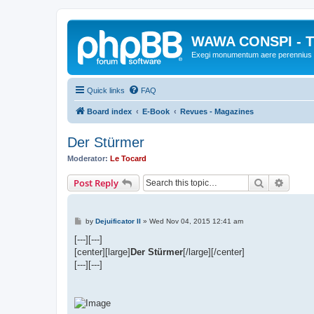
WAWA CONSPI - T
Exegi monumentum aere perennius
Quick links
FAQ
Board index
E-Book
Revues - Magazines
Der Stürmer
Moderator:
Le Tocard
Search
Advanc
Post Reply
P
by
Dejuificator II
»
Wed Nov 04, 2015 12:41 am
o
s
[---][---]
t
[center][large]
Der Stürmer
[/large][/center]
[---][---]