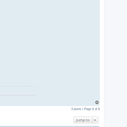
T
o
3 posts • Page
1
of
1
p
Jump to