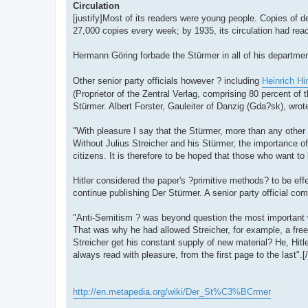
Circulation
[justify]Most of its readers were young people. Copies of d
27,000 copies every week; by 1935, its circulation had re
Hermann Göring forbade the Stürmer in all of his departme
Other senior party officials however ? including
Heinrich H
(Proprietor of the Zentral Verlag, comprising 80 percent of
Stürmer. Albert Forster, Gauleiter of Danzig (Gda?sk), wrot
"With pleasure I say that the Stürmer, more than any other
Without Julius Streicher and his Stürmer, the importance of
citizens. It is therefore to be hoped that those who want to
Hitler considered the paper's ?primitive methods? to be effe
continue publishing Der Stürmer. A senior party official co
"Anti-Semitism ? was beyond question the most important we
That was why he had allowed Streicher, for example, a fre
Streicher get his constant supply of new material? He, Hitl
always read with pleasure, from the first page to the last".[/
http://en.metapedia.org/wiki/Der_St%C3%BCrmer