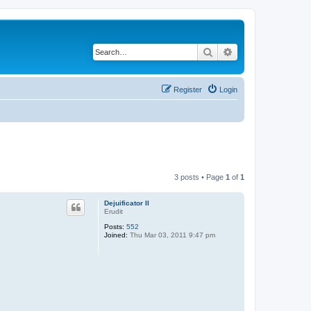
Search
Advanced search
Register
Login
3 posts • Page
1
of
1
Dejuificator II
Erudit
Posts:
552
Joined:
Thu Mar 03, 2011 9:47 pm