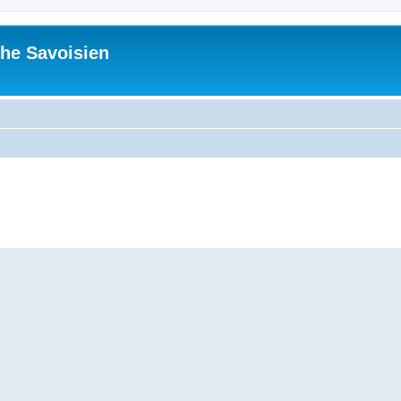
he Savoisien
ed search