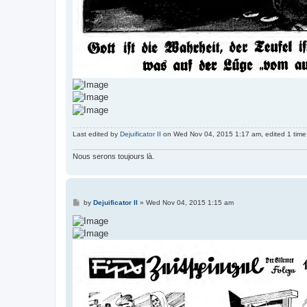
Last edited by
Dejuificator II
on Wed Nov 04, 2015 1:17 am, edited 1 time i
Nous serons toujours là.
P
by
Dejuificator II
»
Wed Nov 04, 2015 1:15 am
o
s
t