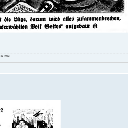
n total.