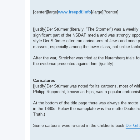
[center][large]
www.freepdf.info
[/large][/center]
[justify]Der Stürmer (literally, "The Stormer") was a wee
significant part of the NSDAP media and was strongly oppos
style Der Stürmer often ran caricatures of Jews and once 
masses, especially among the lower class; not unlike tablo
After the war, Streicher was tried at the Nuremberg trials fo
the evidence presented against him.[/justify]
Caricatures
[justify]Der Stürmer was noted for its cartoons, most of w
Philipp Rupprecht, known as Fips, was a popular cartooni
At the bottom of the title page there was always the motto
in the 1880s. Below the nameplate was the motto Deutsch
Truth.)
Some cartoons were re-used in the children's book
Der Gift