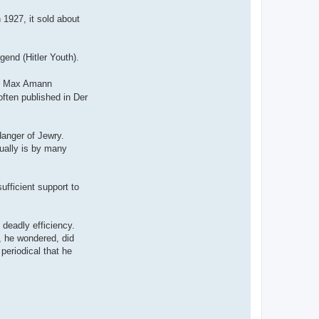
 1927, it sold about
gend (Hitler Youth).
nd Max Amann
often published in Der
danger of Jewry.
tually is by many
ufficient support to
deadly efficiency.
, he wondered, did
periodical that he