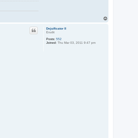
T
o
p
Dejuificator II
Erudit
Posts:
552
Joined:
Thu Mar 03, 2011 9:47 pm