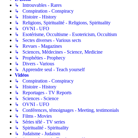
↳ Introuvables - Rares
↳ Conspiration - Conspiracy
↳ Histoire - History
↳ Religions, Spiritualité - Religions, Spirituality
↳ OVNI - UFO
↳ Esotérisme, Occultisme - Esotericism, Occultism
↳ Sectes diverses - Various sects
↳ Revues - Magazines
↳ Sciences, Médecines - Science, Medicine
↳ Prophéties - Prophecy
↳ Divers - Various
↳ Apprendre seul - Teach yourself
Vidéos
↳ Conspiration - Conspiracy
↳ Histoire - History
↳ Reportages - TV Reports
↳ Sciences - Science
↳ OVNI - UFO
↳ Conférences, témoignages - Meeting, testimonials
↳ Films - Movies
↳ Séries télé - TV series
↳ Spiritualité - Spirituality
↳ Judaïsme - Judaism