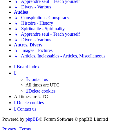
↳ Apprendre seul - Teach yourself
↳ Divers - Various
Audios
↳ Conspiration - Conspiracy
↳ Histoire - History
↳ Spiritualité - Spirituality
↳ Apprendre seul - Teach yourself
↳ Divers - Various
Autres, Divers
↳ Images - Pictures
↳ Articles, Inclassables - Articles, Miscellaneous
Board index
Contact us
All times are
UTC
Delete cookies
All times are
UTC
Delete cookies
Contact us
Powered by
phpBB
® Forum Software © phpBB Limited
Privacy
|
Terms