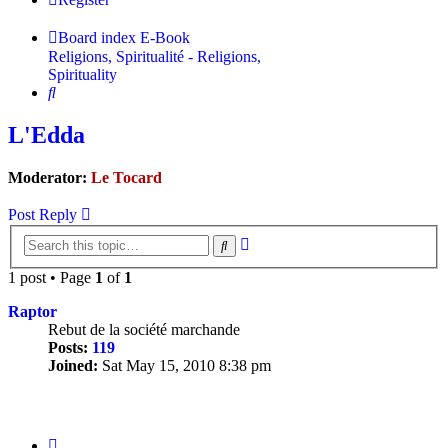
Board index
E-Book
Religions, Spiritualité - Religions,
Spirituality
Search
L'Edda
Moderator:
Le Tocard
Post Reply
Advanced
Search
search
1 post • Page
1
of
1
Raptor
Rebut de la société marchande
Posts:
119
Joined:
Sat May 15, 2010 8:38 pm
Quote