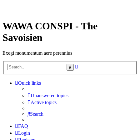
WAWA CONSPI - The
Savoisien
Exegi monumentum aere perennius
Advanced
Search
search
Quick links
Unanswered topics
Active topics
Search
FAQ
Login
Register