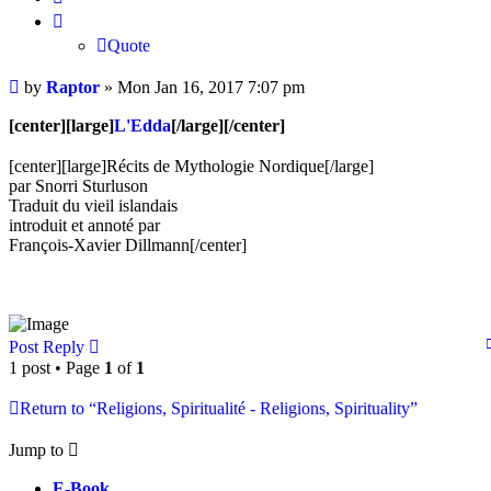
Quote
Post
by
Raptor
»
Mon Jan 16, 2017 7:07 pm
[center][large]
L'Edda
[/large][/center]
[center][large]Récits de Mythologie Nordique[/large]
par Snorri Sturluson
Traduit du vieil islandais
introduit et annoté par
François-Xavier Dillmann[/center]
Post Reply
1 post • Page
1
of
1
Return to “Religions, Spiritualité - Religions, Spirituality”
Jump to
E-Book