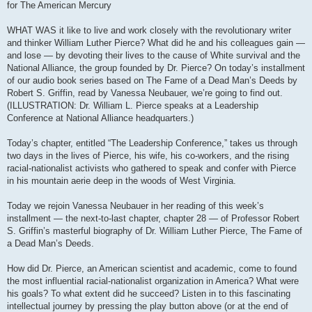
for The American Mercury
WHAT WAS it like to live and work closely with the revolutionary writer
and thinker William Luther Pierce? What did he and his colleagues gain —
and lose — by devoting their lives to the cause of White survival and the
National Alliance, the group founded by Dr. Pierce? On today’s installment
of our audio book series based on The Fame of a Dead Man’s Deeds by
Robert S. Griffin, read by Vanessa Neubauer, we’re going to find out.
(ILLUSTRATION: Dr. William L. Pierce speaks at a Leadership
Conference at National Alliance headquarters.)
Today’s chapter, entitled “The Leadership Conference,” takes us through
two days in the lives of Pierce, his wife, his co-workers, and the rising
racial-nationalist activists who gathered to speak and confer with Pierce
in his mountain aerie deep in the woods of West Virginia.
Today we rejoin Vanessa Neubauer in her reading of this week’s
installment — the next-to-last chapter, chapter 28 — of Professor Robert
S. Griffin’s masterful biography of Dr. William Luther Pierce, The Fame of
a Dead Man’s Deeds.
How did Dr. Pierce, an American scientist and academic, come to found
the most influential racial-nationalist organization in America? What were
his goals? To what extent did he succeed? Listen in to this fascinating
intellectual journey by pressing the play button above (or at the end of