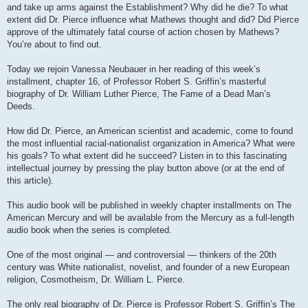
and take up arms against the Establishment? Why did he die? To what
extent did Dr. Pierce influence what Mathews thought and did? Did Pierce
approve of the ultimately fatal course of action chosen by Mathews?
You’re about to find out.
Today we rejoin Vanessa Neubauer in her reading of this week’s
installment, chapter 16, of Professor Robert S. Griffin’s masterful
biography of Dr. William Luther Pierce, The Fame of a Dead Man’s
Deeds.
How did Dr. Pierce, an American scientist and academic, come to found
the most influential racial-nationalist organization in America? What were
his goals? To what extent did he succeed? Listen in to this fascinating
intellectual journey by pressing the play button above (or at the end of
this article).
This audio book will be published in weekly chapter installments on The
American Mercury and will be available from the Mercury as a full-length
audio book when the series is completed.
One of the most original — and controversial — thinkers of the 20th
century was White nationalist, novelist, and founder of a new European
religion, Cosmotheism, Dr. William L. Pierce.
The only real biography of Dr. Pierce is Professor Robert S. Griffin’s The