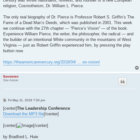
century was White nationalist, novelist, and founder of a new European
religion, Cosmotheism, Dr. William L. Pierce.
The only real biography of Dr. Pierce is Professor Robert S. Griffin’s The
Fame of a Dead Man’s Deeds, which was published in 2001. This week
we continue with the 27th chapter — “Pierce’s Vision” — of the book.
Experience William Pierce, the writer, the philosopher, the radical — and
the builder of an intentional White community in the mountains of West
Virginia — just as Robert Griffin experienced him, by pressing the play
button now.
https://theamericanmercury.org/2018/04/ ... es-vision/
Savoisien
Site Admin
P
Fri May 11, 2018 7:54 pm
o
s
[center]
The Leadership Conference
t
Download the MP3 file
[/center]
[center]
[/center]
by Bradford L. Huie