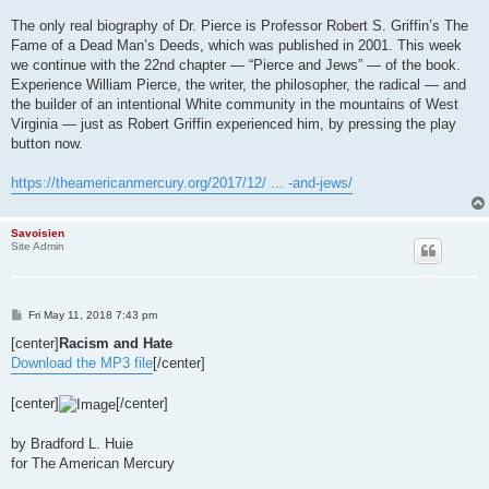
The only real biography of Dr. Pierce is Professor Robert S. Griffin’s The
Fame of a Dead Man’s Deeds, which was published in 2001. This week
we continue with the 22nd chapter — “Pierce and Jews” — of the book.
Experience William Pierce, the writer, the philosopher, the radical — and
the builder of an intentional White community in the mountains of West
Virginia — just as Robert Griffin experienced him, by pressing the play
button now.
https://theamericanmercury.org/2017/12/ ... -and-jews/
Savoisien
Site Admin
P
Fri May 11, 2018 7:43 pm
o
s
[center]
Racism and Hate
t
Download the MP3 file
[/center]
[center]
[/center]
by Bradford L. Huie
for The American Mercury