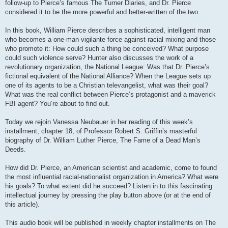
follow-up to Pierce’s famous The Turner Diaries, and Dr. Pierce
considered it to be the more powerful and better-written of the two.
In this book, William Pierce describes a sophisticated, intelligent man
who becomes a one-man vigilante force against racial mixing and those
who promote it: How could such a thing be conceived? What purpose
could such violence serve? Hunter also discusses the work of a
revolutionary organization, the National League: Was that Dr. Pierce’s
fictional equivalent of the National Alliance? When the League sets up
one of its agents to be a Christian televangelist, what was their goal?
What was the real conflict between Pierce’s protagonist and a maverick
FBI agent? You’re about to find out.
Today we rejoin Vanessa Neubauer in her reading of this week’s
installment, chapter 18, of Professor Robert S. Griffin’s masterful
biography of Dr. William Luther Pierce, The Fame of a Dead Man’s
Deeds.
How did Dr. Pierce, an American scientist and academic, come to found
the most influential racial-nationalist organization in America? What were
his goals? To what extent did he succeed? Listen in to this fascinating
intellectual journey by pressing the play button above (or at the end of
this article).
This audio book will be published in weekly chapter installments on The