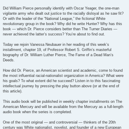
Did William Pierce personally identify with Oscar Yeager, the one-man
vigilante army who dealt out justice to the racially disloyal as he saw fit?
Or with the leader of the “National League,” the fictional White
revolutionary group in the book? Why did he write Hunter? Why has this
book — which Dr. Pierce considers better than The Turner Diaries —
never achieved the latter’s success? You’re about to find out.
Today we rejoin Vanessa Neubauer in her reading of this week’s
installment, chapter 19, of Professor Robert S. Griffin’s masterful
biography of Dr. William Luther Pierce, The Fame of a Dead Man’s
Deeds.
How did Dr. Pierce, an American scientist and academic, come to found
the most influential racial-nationalist organization in America? What were
his goals? To what extent did he succeed? Listen in to this fascinating
intellectual journey by pressing the play button above (or at the end of
this article).
This audio book will be published in weekly chapter installments on The
American Mercury and will be available from the Mercury as a full-length
audio book when the series is completed.
One of the most original — and controversial — thinkers of the 20th
century was White nationalist, novelist, and founder of a new European