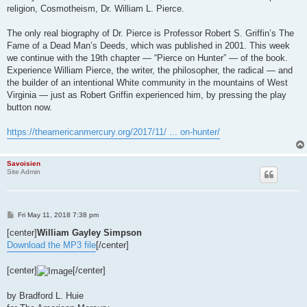
religion, Cosmotheism, Dr. William L. Pierce.
The only real biography of Dr. Pierce is Professor Robert S. Griffin’s The
Fame of a Dead Man’s Deeds, which was published in 2001. This week
we continue with the 19th chapter — “Pierce on Hunter” — of the book.
Experience William Pierce, the writer, the philosopher, the radical — and
the builder of an intentional White community in the mountains of West
Virginia — just as Robert Griffin experienced him, by pressing the play
button now.
https://theamericanmercury.org/2017/11/ ... on-hunter/
Savoisien
Site Admin
P
Fri May 11, 2018 7:38 pm
o
s
[center]
William Gayley Simpson
t
Download the MP3 file
[/center]
[center]
[/center]
by Bradford L. Huie