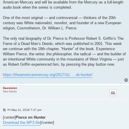
American Mercury and will be available from the Mercury as a full-length
audio book when the series is completed.
One of the most original — and controversial — thinkers of the 20th
century was White nationalist, novelist, and founder of a new European
religion, Cosmotheism, Dr. William L. Pierce.
The only real biography of Dr. Pierce is Professor Robert S. Griffin’s The
Fame of a Dead Man’s Deeds, which was published in 2001. This week
we continue with the 18th chapter, “Hunter” of the book. Experience
William Pierce, the writer, the philosopher, the radical — and the builder of
an intentional White community in the mountains of West Virginia — just
as Robert Griffin experienced him, by pressing the play button now.
https://theamericanmercury.org/2017/11/ ... ok-hunter/
Savoisien
Site Admin
P
Fri May 11, 2018 7:37 pm
o
s
[center]
Pierce on Hunter
t
Download the MP3 file
[/center]