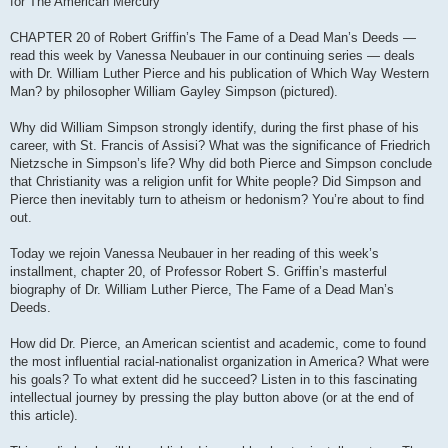
for The American Mercury
CHAPTER 20 of Robert Griffin’s The Fame of a Dead Man’s Deeds —
read this week by Vanessa Neubauer in our continuing series — deals
with Dr. William Luther Pierce and his publication of Which Way Western
Man? by philosopher William Gayley Simpson (pictured).
Why did William Simpson strongly identify, during the first phase of his
career, with St. Francis of Assisi? What was the significance of Friedrich
Nietzsche in Simpson’s life? Why did both Pierce and Simpson conclude
that Christianity was a religion unfit for White people? Did Simpson and
Pierce then inevitably turn to atheism or hedonism? You’re about to find
out.
Today we rejoin Vanessa Neubauer in her reading of this week’s
installment, chapter 20, of Professor Robert S. Griffin’s masterful
biography of Dr. William Luther Pierce, The Fame of a Dead Man’s
Deeds.
How did Dr. Pierce, an American scientist and academic, come to found
the most influential racial-nationalist organization in America? What were
his goals? To what extent did he succeed? Listen in to this fascinating
intellectual journey by pressing the play button above (or at the end of
this article).