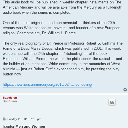
This audio book will be published in weekly chapter installments on The
American Mercury and will be available from the Mercury as a full-length
audio book when the series is completed.
One of the most original — and controversial — thinkers of the 20th
century was White nationalist, novelist, and founder of a new European
religion, Cosmotheism, Dr. William L. Pierce.
The only real biography of Dr. Pierce is Professor Robert S. Griffin’s The
Fame of a Dead Man’s Deeds, which was published in 2001. This week
we continue with the 24th chapter — “Schooling” — of the book.
Experience William Pierce, the writer, the philosopher, the radical — and
the builder of an intentional White community in the mountains of West
Virginia — just as Robert Griffin experienced him, by pressing the play
button now.
https://theamericanmercury.org/2018/02/ ... schooling/
Savoisien
Site Admin
P
Fri May 11, 2018 7:50 pm
o
s
[center]
Men and Women