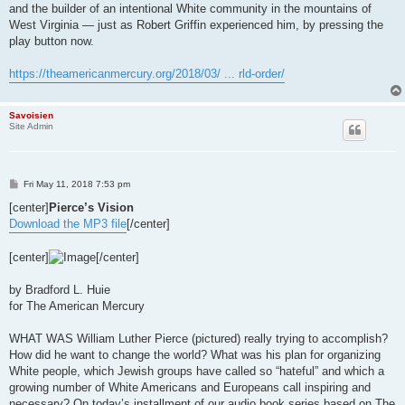
and the builder of an intentional White community in the mountains of
West Virginia — just as Robert Griffin experienced him, by pressing the
play button now.
https://theamericanmercury.org/2018/03/ ... rld-order/
Savoisien
Site Admin
P
Fri May 11, 2018 7:53 pm
o
s
[center]
Pierce’s Vision
t
Download the MP3 file
[/center]
[center]
[/center]
by Bradford L. Huie
for The American Mercury
WHAT WAS William Luther Pierce (pictured) really trying to accomplish?
How did he want to change the world? What was his plan for organizing
White people, which Jewish groups have called so “hateful” and which a
growing number of White Americans and Europeans call inspiring and
necessary? On today’s installment of our audio book series based on The