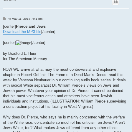
Site Admin
P
Fri May 11, 2018 7:41 pm
o
s
[center]
Pierce and Jews
t
Download the MP3 file
[/center]
[center]
[/center]
by Bradford L. Huie
for The American Mercury
NOW WE arrive at what may the most controversial and explosive
chapter in Robert Griffin’s The Fame of a Dead Man’s Deeds, read this
week by Vanessa Neubauer in our continuing audio book series. It deals
with radical White separatist Dr. William Pierce’s views on Jews and
Jewish power. Whatever your opinion of Dr. Pierce, it cannot be denied
that his most vociferous critics and attackers have been Jewish
individuals and institutions. (ILLUSTRATION: William Pierce supervising
a construction project at his facility in West Virginia.)
Why does Dr. Pierce, who says he is mainly concerned with the welfare
of the White race, concentrate so much of his criticism on Jews? Aren’t
Jews White, too? What makes Jews different from any other ethnic