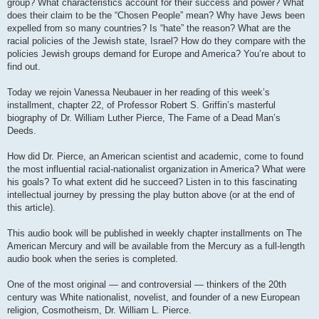
group? What characteristics account for their success and power? What
does their claim to be the “Chosen People” mean? Why have Jews been
expelled from so many countries? Is “hate” the reason? What are the
racial policies of the Jewish state, Israel? How do they compare with the
policies Jewish groups demand for Europe and America? You’re about to
find out.
Today we rejoin Vanessa Neubauer in her reading of this week’s
installment, chapter 22, of Professor Robert S. Griffin’s masterful
biography of Dr. William Luther Pierce, The Fame of a Dead Man’s
Deeds.
How did Dr. Pierce, an American scientist and academic, come to found
the most influential racial-nationalist organization in America? What were
his goals? To what extent did he succeed? Listen in to this fascinating
intellectual journey by pressing the play button above (or at the end of
this article).
This audio book will be published in weekly chapter installments on The
American Mercury and will be available from the Mercury as a full-length
audio book when the series is completed.
One of the most original — and controversial — thinkers of the 20th
century was White nationalist, novelist, and founder of a new European
religion, Cosmotheism, Dr. William L. Pierce.