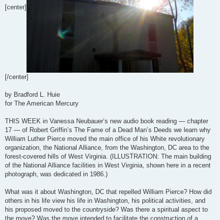
[center]
[/center]
by Bradford L. Huie
for The American Mercury
THIS WEEK in Vanessa Neubauer’s new audio book reading — chapter
17 — of Robert Griffin’s The Fame of a Dead Man’s Deeds we learn why
William Luther Pierce moved the main office of his White revolutionary
organization, the National Alliance, from the Washington, DC area to the
forest-covered hills of West Virginia. (ILLUSTRATION: The main building
of the National Alliance facilities in West Virginia, shown here in a recent
photograph, was dedicated in 1986.)
What was it about Washington, DC that repelled William Pierce? How did
others in his life view his life in Washington, his political activities, and
his proposed moved to the countryside? Was there a spiritual aspect to
the move? Was the move intended to facilitate the construction of a