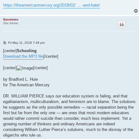
https://theamericanmercury.org/2018/02/ ... -and-hate/
Savoisien
Site Admin
P
Fri May 11, 2018 7:48 pm
o
s
[center]
Schooling
t
Download the MP3 file
[/center]
[center]
[/center]
by Bradford L. Huie
for The American Mercury
DR. WILLIAM PIERCE says our education system is failing, and that
egalitarianism, multiculturalism, and feminism are to blame. The solutions
he suggests as the only possible remedies — racial separation being the
first but far from the only one — are ones that most modern educators
would rather commit suicide than consider, much less implement. Yet a
growing number of thinkers and ordinary Americans are indeed
considering William Luther Pierce’s solutions, much to the dismay of the
oligarchs who rule us.