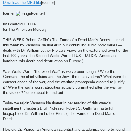
Download the MP3 file
[/center]
[center]
[/center]
by Bradford L. Huie
for The American Mercury
THIS WEEK Robert Griffin’s The Fame of a Dead Man’s Deeds — read
this week by Vanessa Neubauer in our continuing audio book series —
deals with Dr. William Luther Pierce’s views on the watershed event of the
last 100 years: the Second World War. (ILLUSTRATION: American
bombers rain death and destruction on Europe.)
Was World War II “the Good War” as we’ve been taught? Were the
Germans the chief villains and the Jews the main victims? What were the
consequences of the war, and the wartime propaganda created to justify
it? Were the war’s worst atrocities actually committed after the war, by
the victors? You’re about to find out.
Today we rejoin Vanessa Neubauer in her reading of this week’s
installment, chapter 21, of Professor Robert S. Griffin’s masterful
biography of Dr. William Luther Pierce, The Fame of a Dead Man’s
Deeds.
How did Dr. Pierce, an American scientist and academic, come to found