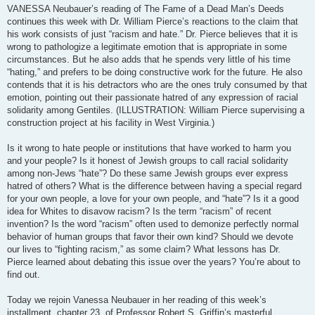
VANESSA Neubauer’s reading of The Fame of a Dead Man’s Deeds
continues this week with Dr. William Pierce’s reactions to the claim that
his work consists of just “racism and hate.” Dr. Pierce believes that it is
wrong to pathologize a legitimate emotion that is appropriate in some
circumstances. But he also adds that he spends very little of his time
“hating,” and prefers to be doing constructive work for the future. He also
contends that it is his detractors who are the ones truly consumed by that
emotion, pointing out their passionate hatred of any expression of racial
solidarity among Gentiles. (ILLUSTRATION: William Pierce supervising a
construction project at his facility in West Virginia.)
Is it wrong to hate people or institutions that have worked to harm you
and your people? Is it honest of Jewish groups to call racial solidarity
among non-Jews “hate”? Do these same Jewish groups ever express
hatred of others? What is the difference between having a special regard
for your own people, a love for your own people, and “hate”? Is it a good
idea for Whites to disavow racism? Is the term “racism” of recent
invention? Is the word “racism” often used to demonize perfectly normal
behavior of human groups that favor their own kind? Should we devote
our lives to “fighting racism,” as some claim? What lessons has Dr.
Pierce learned about debating this issue over the years? You’re about to
find out.
Today we rejoin Vanessa Neubauer in her reading of this week’s
installment, chapter 23, of Professor Robert S. Griffin’s masterful