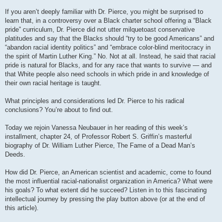
If you aren’t deeply familiar with Dr. Pierce, you might be surprised to
learn that, in a controversy over a Black charter school offering a “Black
pride” curriculum, Dr. Pierce did not utter milquetoast conservative
platitudes and say that the Blacks should “try to be good Americans” and
“abandon racial identity politics” and “embrace color-blind meritocracy in
the spirit of Martin Luther King.” No. Not at all. Instead, he said that racial
pride is natural for Blacks, and for any race that wants to survive — and
that White people also need schools in which pride in and knowledge of
their own racial heritage is taught.
What principles and considerations led Dr. Pierce to his radical
conclusions? You’re about to find out.
Today we rejoin Vanessa Neubauer in her reading of this week’s
installment, chapter 24, of Professor Robert S. Griffin’s masterful
biography of Dr. William Luther Pierce, The Fame of a Dead Man’s
Deeds.
How did Dr. Pierce, an American scientist and academic, come to found
the most influential racial-nationalist organization in America? What were
his goals? To what extent did he succeed? Listen in to this fascinating
intellectual journey by pressing the play button above (or at the end of
this article).