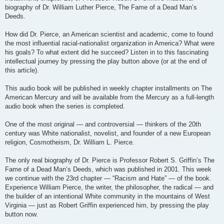
biography of Dr. William Luther Pierce, The Fame of a Dead Man’s
Deeds.
How did Dr. Pierce, an American scientist and academic, come to found
the most influential racial-nationalist organization in America? What were
his goals? To what extent did he succeed? Listen in to this fascinating
intellectual journey by pressing the play button above (or at the end of
this article).
This audio book will be published in weekly chapter installments on The
American Mercury and will be available from the Mercury as a full-length
audio book when the series is completed.
One of the most original — and controversial — thinkers of the 20th
century was White nationalist, novelist, and founder of a new European
religion, Cosmotheism, Dr. William L. Pierce.
The only real biography of Dr. Pierce is Professor Robert S. Griffin’s The
Fame of a Dead Man’s Deeds, which was published in 2001. This week
we continue with the 23rd chapter — “Racism and Hate” — of the book.
Experience William Pierce, the writer, the philosopher, the radical — and
the builder of an intentional White community in the mountains of West
Virginia — just as Robert Griffin experienced him, by pressing the play
button now.