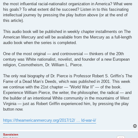
the most influential racial-nationalist organization in America? What were
his goals? To what extent did he succeed? Listen in to this fascinating
intellectual journey by pressing the play button above (or at the end of
this article).
This audio book will be published in weekly chapter installments on The
American Mercury and will be available from the Mercury as a full-length
audio book when the series is completed.
One of the most original — and controversial — thinkers of the 20th
century was White nationalist, novelist, and founder of a new European
religion, Cosmotheism, Dr. William L. Pierce.
The only real biography of Dr. Pierce is Professor Robert S. Griffin’s The
Fame of a Dead Man’s Deeds, which was published in 2001. This week
we continue with the 21st chapter — “World War II” — of the book.
Experience William Pierce, the writer, the philosopher, the radical — and
the builder of an intentional White community in the mountains of West
Virginia — just as Robert Griffin experienced him, by pressing the play
button now.
https://theamericanmercury.org/2017/12/ ... ld-war-ii/
Savoisien