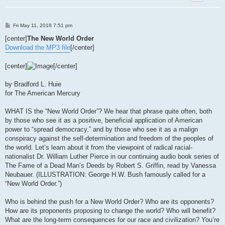
P
Fri May 11, 2018 7:51 pm
o
s
[center]
The New World Order
t
Download the MP3 file
[/center]
[center]
[/center]
by Bradford L. Huie
for The American Mercury
WHAT IS the “New World Order”? We hear that phrase quite often, both
by those who see it as a positive, beneficial application of American
power to “spread democracy,” and by those who see it as a malign
conspiracy against the self-determination and freedom of the peoples of
the world. Let’s learn about it from the viewpoint of radical racial-
nationalist Dr. William Luther Pierce in our continuing audio book series of
The Fame of a Dead Man’s Deeds by Robert S. Griffin, read by Vanessa
Neubauer. (ILLUSTRATION: George H.W. Bush famously called for a
“New World Order.”)
Who is behind the push for a New World Order? Who are its opponents?
How are its proponents proposing to change the world? Who will benefit?
What are the long-term consequences for our race and civilization? You’re