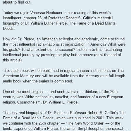
about to find out.
Today we rejoin Vanessa Neubauer in her reading of this week’s
installment, chapter 26, of Professor Robert S. Griffin’s masterful
biography of Dr. William Luther Pierce, The Fame of a Dead Man’s
Deeds.
How did Dr. Pierce, an American scientist and academic, come to found
the most influential racial-nationalist organization in America? What were
his goals? To what extent did he succeed? Listen in to this fascinating
intellectual journey by pressing the play button above (or at the end of
this article).
This audio book will be published in regular chapter installments on The
American Mercury and will be available from the Mercury as a full-length
audio book when the series is completed.
One of the most original — and controversial — thinkers of the 20th
century was White nationalist, novelist, and founder of a new European
religion, Cosmotheism, Dr. William L. Pierce.
The only real biography of Dr. Pierce is Professor Robert S. Griffin’s The
Fame of a Dead Man’s Deeds, which was published in 2001. This week
we continue with the 26th chapter — “The New World Order” — of the
book. Experience William Pierce, the writer, the philosopher, the radical —