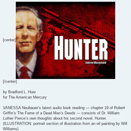
[center]
[/center]
by Bradford L. Huie
for The American Mercury
VANESSA Neubauer’s latest audio book reading — chapter 19 of Robert
Griffin’s The Fame of a Dead Man’s Deeds — consists of Dr. William
Luther Pierce’s own thoughts about his second novel, Hunter.
(ILLUSTRATION: portrait section of illustration from an oil painting by Will
Williams)