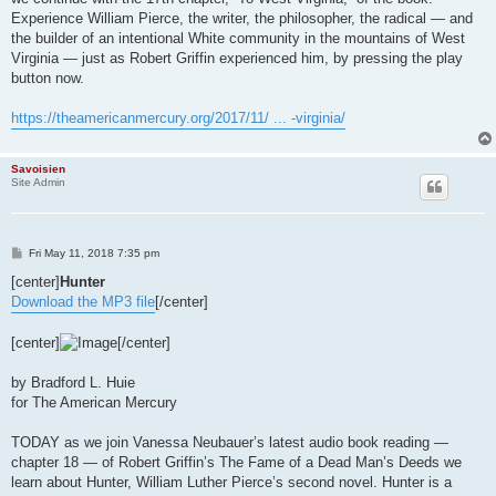
Experience William Pierce, the writer, the philosopher, the radical — and
the builder of an intentional White community in the mountains of West
Virginia — just as Robert Griffin experienced him, by pressing the play
button now.
https://theamericanmercury.org/2017/11/ ... -virginia/
Savoisien
Site Admin
P
Fri May 11, 2018 7:35 pm
o
s
[center]
Hunter
t
Download the MP3 file
[/center]
[center]
[/center]
by Bradford L. Huie
for The American Mercury
TODAY as we join Vanessa Neubauer’s latest audio book reading —
chapter 18 — of Robert Griffin’s The Fame of a Dead Man’s Deeds we
learn about Hunter, William Luther Pierce’s second novel. Hunter is a