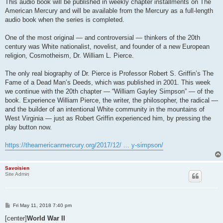
This audio book will be published in weekly chapter installments on The
American Mercury and will be available from the Mercury as a full-length
audio book when the series is completed.
One of the most original — and controversial — thinkers of the 20th
century was White nationalist, novelist, and founder of a new European
religion, Cosmotheism, Dr. William L. Pierce.
The only real biography of Dr. Pierce is Professor Robert S. Griffin’s The
Fame of a Dead Man’s Deeds, which was published in 2001. This week
we continue with the 20th chapter — “William Gayley Simpson” — of the
book. Experience William Pierce, the writer, the philosopher, the radical —
and the builder of an intentional White community in the mountains of
West Virginia — just as Robert Griffin experienced him, by pressing the
play button now.
https://theamericanmercury.org/2017/12/ ... y-simpson/
Savoisien
Site Admin
P
Fri May 11, 2018 7:40 pm
o
s
[center]
World War II
t