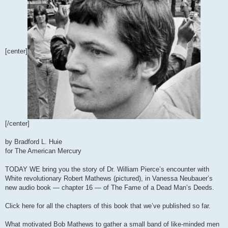
[center]
[/center]
by Bradford L. Huie
for The American Mercury
TODAY WE bring you the story of Dr. William Pierce’s encounter with
White revolutionary Robert Mathews (pictured), in Vanessa Neubauer’s
new audio book — chapter 16 — of The Fame of a Dead Man’s Deeds.
Click here for all the chapters of this book that we’ve published so far.
What motivated Bob Mathews to gather a small band of like-minded men