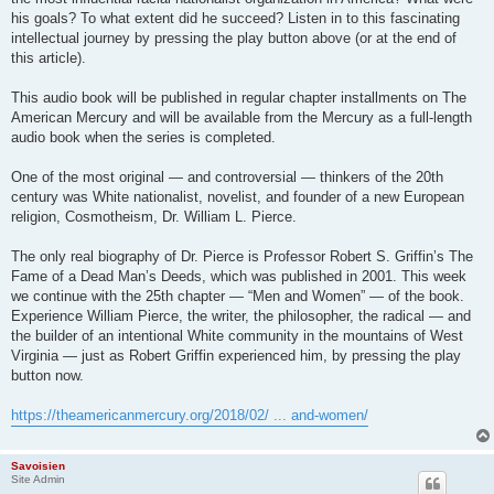
his goals? To what extent did he succeed? Listen in to this fascinating
intellectual journey by pressing the play button above (or at the end of
this article).
This audio book will be published in regular chapter installments on The
American Mercury and will be available from the Mercury as a full-length
audio book when the series is completed.
One of the most original — and controversial — thinkers of the 20th
century was White nationalist, novelist, and founder of a new European
religion, Cosmotheism, Dr. William L. Pierce.
The only real biography of Dr. Pierce is Professor Robert S. Griffin’s The
Fame of a Dead Man’s Deeds, which was published in 2001. This week
we continue with the 25th chapter — “Men and Women” — of the book.
Experience William Pierce, the writer, the philosopher, the radical — and
the builder of an intentional White community in the mountains of West
Virginia — just as Robert Griffin experienced him, by pressing the play
button now.
https://theamericanmercury.org/2018/02/ ... and-women/
Savoisien
Site Admin