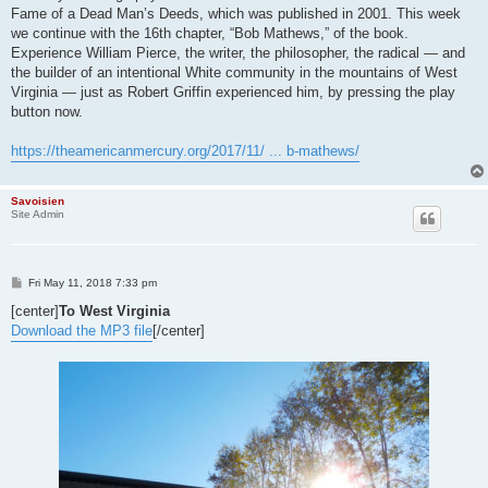
Fame of a Dead Man’s Deeds, which was published in 2001. This week
we continue with the 16th chapter, “Bob Mathews,” of the book.
Experience William Pierce, the writer, the philosopher, the radical — and
the builder of an intentional White community in the mountains of West
Virginia — just as Robert Griffin experienced him, by pressing the play
button now.
https://theamericanmercury.org/2017/11/ ... b-mathews/
Savoisien
Site Admin
P
Fri May 11, 2018 7:33 pm
o
s
[center]
To West Virginia
t
Download the MP3 file
[/center]