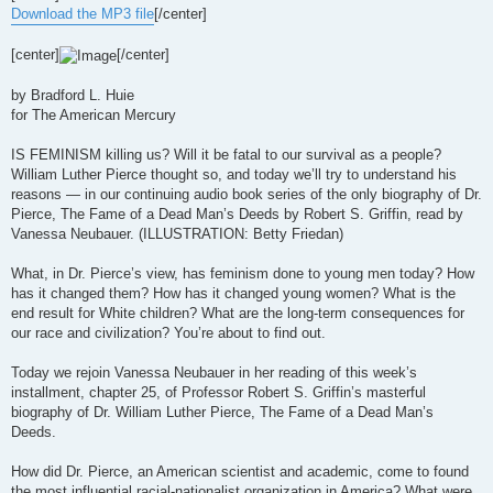
t
Download the MP3 file
[/center]
[center]
[/center]
by Bradford L. Huie
for The American Mercury
IS FEMINISM killing us? Will it be fatal to our survival as a people?
William Luther Pierce thought so, and today we’ll try to understand his
reasons — in our continuing audio book series of the only biography of Dr.
Pierce, The Fame of a Dead Man’s Deeds by Robert S. Griffin, read by
Vanessa Neubauer. (ILLUSTRATION: Betty Friedan)
What, in Dr. Pierce’s view, has feminism done to young men today? How
has it changed them? How has it changed young women? What is the
end result for White children? What are the long-term consequences for
our race and civilization? You’re about to find out.
Today we rejoin Vanessa Neubauer in her reading of this week’s
installment, chapter 25, of Professor Robert S. Griffin’s masterful
biography of Dr. William Luther Pierce, The Fame of a Dead Man’s
Deeds.
How did Dr. Pierce, an American scientist and academic, come to found
the most influential racial-nationalist organization in America? What were