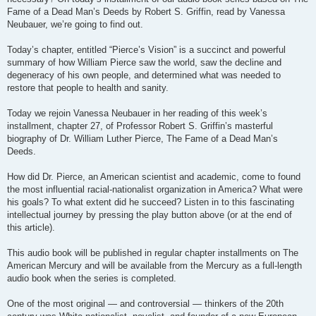
Fame of a Dead Man’s Deeds by Robert S. Griffin, read by Vanessa
Neubauer, we’re going to find out.
Today’s chapter, entitled “Pierce’s Vision” is a succinct and powerful
summary of how William Pierce saw the world, saw the decline and
degeneracy of his own people, and determined what was needed to
restore that people to health and sanity.
Today we rejoin Vanessa Neubauer in her reading of this week’s
installment, chapter 27, of Professor Robert S. Griffin’s masterful
biography of Dr. William Luther Pierce, The Fame of a Dead Man’s
Deeds.
How did Dr. Pierce, an American scientist and academic, come to found
the most influential racial-nationalist organization in America? What were
his goals? To what extent did he succeed? Listen in to this fascinating
intellectual journey by pressing the play button above (or at the end of
this article).
This audio book will be published in regular chapter installments on The
American Mercury and will be available from the Mercury as a full-length
audio book when the series is completed.
One of the most original — and controversial — thinkers of the 20th