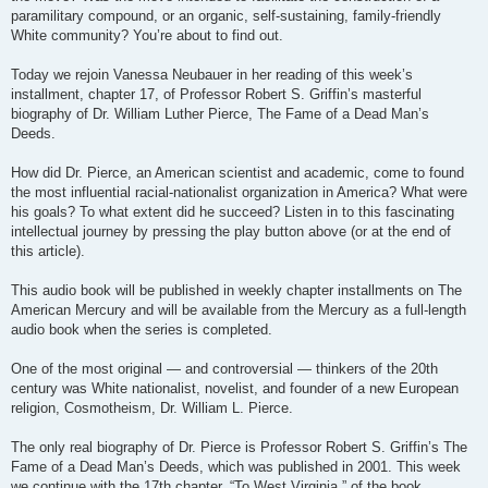
paramilitary compound, or an organic, self-sustaining, family-friendly
White community? You’re about to find out.
Today we rejoin Vanessa Neubauer in her reading of this week’s
installment, chapter 17, of Professor Robert S. Griffin’s masterful
biography of Dr. William Luther Pierce, The Fame of a Dead Man’s
Deeds.
How did Dr. Pierce, an American scientist and academic, come to found
the most influential racial-nationalist organization in America? What were
his goals? To what extent did he succeed? Listen in to this fascinating
intellectual journey by pressing the play button above (or at the end of
this article).
This audio book will be published in weekly chapter installments on The
American Mercury and will be available from the Mercury as a full-length
audio book when the series is completed.
One of the most original — and controversial — thinkers of the 20th
century was White nationalist, novelist, and founder of a new European
religion, Cosmotheism, Dr. William L. Pierce.
The only real biography of Dr. Pierce is Professor Robert S. Griffin’s The
Fame of a Dead Man’s Deeds, which was published in 2001. This week
we continue with the 17th chapter, “To West Virginia,” of the book.