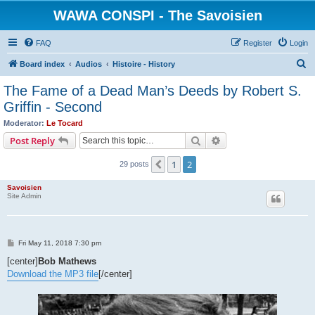
WAWA CONSPI - The Savoisien
FAQ
Register
Login
S
Board index
Audios
Histoire - History
e
The Fame of a Dead Man’s Deeds by Robert S.
a
Griffin - Second
r
Moderator:
Le Tocard
c
Search
Advanced search
Post Reply
h
1
2
Previous
29 posts
Savoisien
Site Admin
P
Fri May 11, 2018 7:30 pm
o
s
[center]
Bob Mathews
t
Download the MP3 file
[/center]