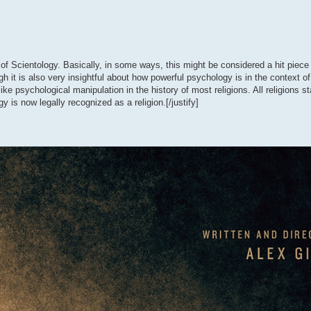
 of Scientology. Basically, in some ways, this might be considered a hit piece
it is also very insightful about how powerful psychology is in the context of 
ke psychological manipulation in the history of most religions. All religions st
 is now legally recognized as a religion.[/justify]