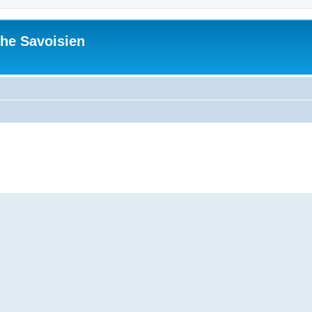
he Savoisien
ed search