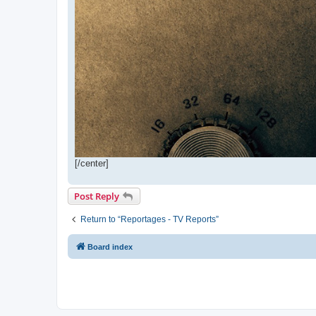
[/center]
Post Reply
Return to “Reportages - TV Reports”
Board index