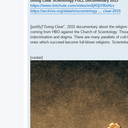
Going Clear Scientology FULL Documentary 2015
https://www.bitchute.com/video/m0jN3jVWsHzv
https://archive.org/details/scientology ... clear-2015
[justify]"Going Clear", 2015 documentary about the religion
coming from HBO against the Church of Scientology. Though 
indoctrination and dogma. There are many parallels of cult-li
ones which succeed become full-blown religions. Scientology
[center]