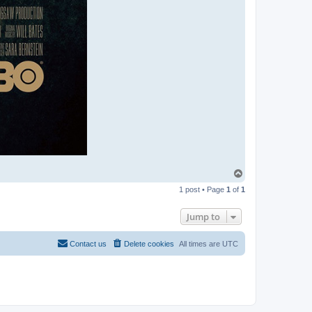
T
o
1 post • Page
1
of
1
p
Jump to
Contact us
Delete cookies
All times are
UTC