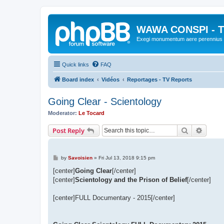
WAWA CONSPI - T
Exegi monumentum aere perennius
Quick links
FAQ
Board index
Vidéos
Reportages - TV Reports
Going Clear - Scientology
Moderator:
Le Tocard
Search
Advanc
Post Reply
P
by
Savoisien
»
Fri Jul 13, 2018 9:15 pm
o
s
[center]
Going Clear
[/center]
t
[center]
Scientology and the Prison of Belief
[/center]
[center]FULL Documentary - 2015[/center]