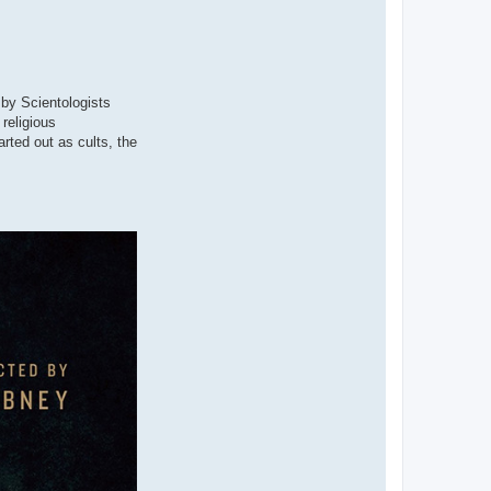
 by Scientologists
religious
arted out as cults, the