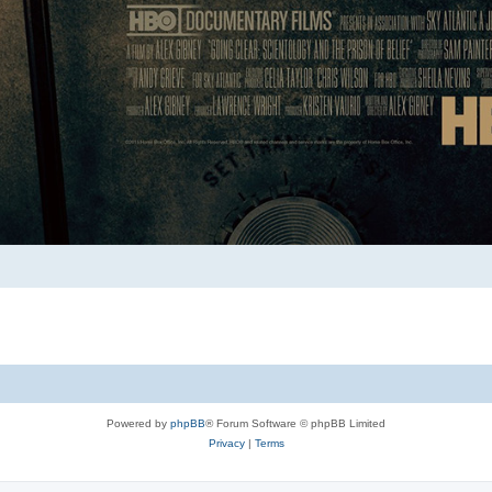
Powered by
phpBB
® Forum Software © phpBB Limited
Privacy
|
Terms