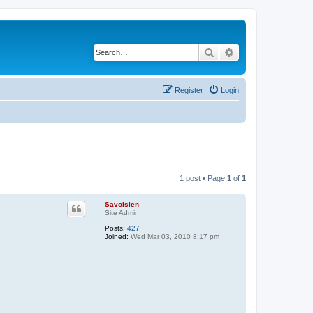
Search
Advanced search
Register
Login
1 post • Page
1
of
1
Savoisien
Site Admin
Posts:
427
Joined:
Wed Mar 03, 2010 8:17 pm