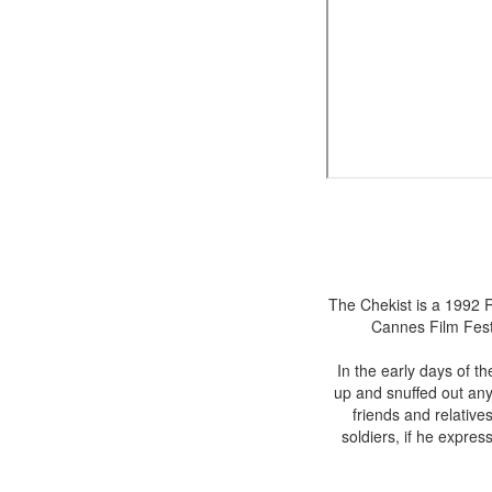
The Chekist is a 1992 R
Cannes Film Festi
In the early days of t
up and snuffed out any 
friends and relative
soldiers, if he express