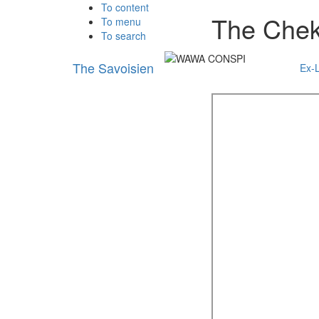
To content
The Chek
To menu
To search
The Savoisien
Ex-L