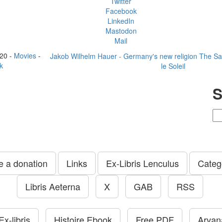
Twitter
Facebook
LinkedIn
Mastodon
Mail
20 -
Movies
-
Jakob Wilhelm Hauer - Germany's new religion The
Sa
k
le Soleil
S
 a donation
Links
Ex-Libris Lenculus
Categ
Libris Aeterna
X
GAB
RSS
x-libris
Histoire Ebook
Free PDF
Aryana