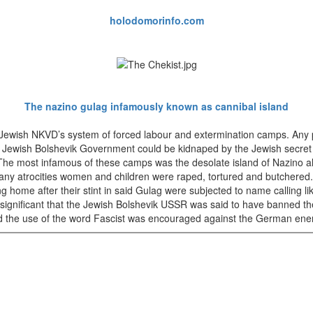
holodomorinfo.com
The nazino gulag infamously known as cannibal island
Jewish NKVD’s system of forced labour and extermination camps. Any 
e Jewish Bolshevik Government could be kidnaped by the Jewish secret
The most infamous of these camps was the desolate island of Nazino 
ny atrocities women and children were raped, tortured and butchered.
 home after their stint in said Gulag were subjected to name calling lik
ly significant that the Jewish Bolshevik USSR was said to have banned th
d the use of the word Fascist was encouraged against the German ene