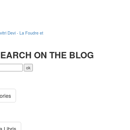
vitri Devi - La Foudre et
EARCH ON THE BLOG
ories
 Libris