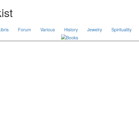
ist
ibris
Forum
Various
History
Jewelry
Spirituality