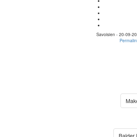
Savoisien -
20-09-20
Permalin
Make
Balder E