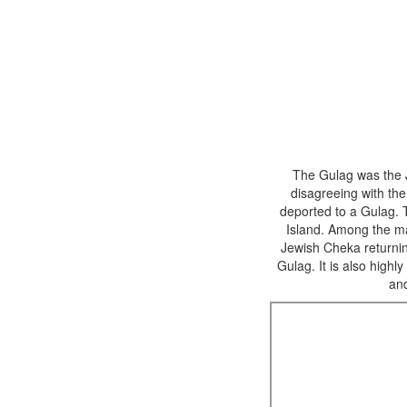
The Gulag was the 
disagreeing with th
deported to a Gulag. 
Island. Among the ma
Jewish Cheka returning
Gulag. It is also high
an