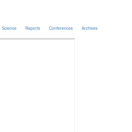
Science
Reports
Conferences
Archives