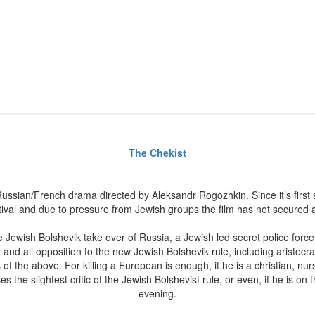
The Chekist
ussian/French drama directed by Aleksandr Rogozhkin. Since it’s first 
val and due to pressure from Jewish groups the film has not secured a 
he Jewish Bolshevik take over of Russia, a Jewish led secret police for
and all opposition to the new Jewish Bolshevik rule, including aristocrat
s of the above. For killing a European is enough, if he is a christian, n
es the slightest critic of the Jewish Bolshevist rule, or even, if he is on t
evening.