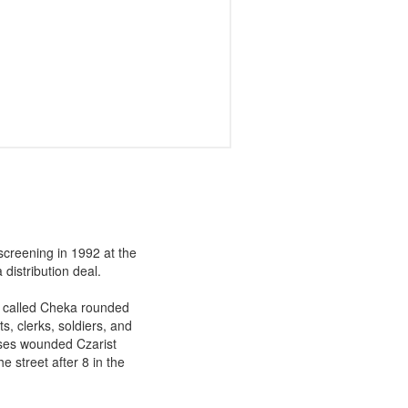
screening in 1992 at the
distribution deal.
ce called Cheka rounded
s, clerks, soldiers, and
urses wounded Czarist
he street after 8 in the