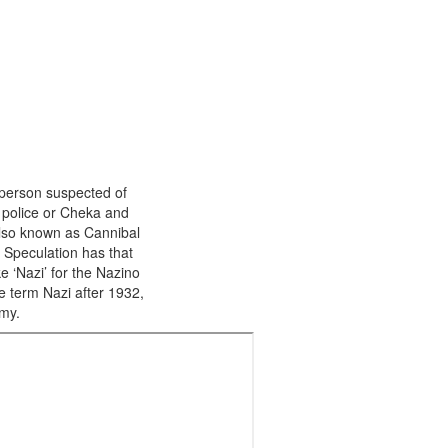
person suspected of
 police or Cheka and
also known as Cannibal
 Speculation has that
e ‘Nazi’ for the Nazino
e term Nazi after 1932,
my.